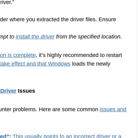
iver.”
der where you extracted the driver files. Ensure
empt to
install the driver
from the specified location.
tion is complete
, it’s highly recommended to restart
take effect and that Windows
loads the newly
Driver
Issues
ncounter problems. Here are some common
issues and
zed”:
This usually points to an incorrect driver or a