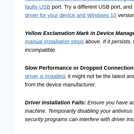
faulty USB
port. Try a different USB port, an
driver for your device and Windows 10
versio
Yellow Exclamation Mark in Device Manage
manual installation steps
above. If it persist
incompatible.
Slow Performance or Dropped Connection
driver is installed
, it might not be the latest a
from the device manufacturer.
Driver Installation Fails:
Ensure you have adm
machine. Temporarily disabling your antivirus
security programs can interfere with driver ins