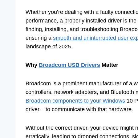
Whether you’re dealing with a faulty connectio
performance, a properly installed driver is the
finding, installing, and troubleshooting Bro
ensuring a
smooth and uninterrupted user ex
landscape of 2025.
Why
Broadcom USB Drivers
Matter
Broadcom is a prominent manufacturer of a wi
controllers, network adapters, and Bluetooth 
Broadcom components to your Windows
10 PC
driver – to communicate with that hardware.
Without the correct driver, your device might no
erratically, leading to dropped connections, s