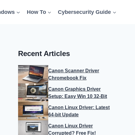
ndows
How To
Cybersecurity Guide
Recent Articles
Canon Scanner Driver
Chromebook Fix
Canon Graphics Driver
Setup: Easy Win 10 32-Bit
Canon Linux Driver: Latest
64-bit Update
Canon Linux Driver
Corrupted? Free Fix!