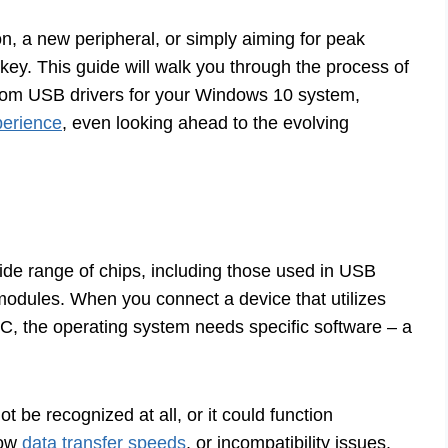
n, a new peripheral, or simply aiming for peak
 key. This guide will walk you through the process of
adcom USB drivers for your Windows 10 system,
perience
, even looking ahead to the evolving
de range of chips, including those used in USB
modules. When you connect a device that utilizes
, the operating system needs specific software – a
t be recognized at all, or it could function
low
data transfer speeds
, or incompatibility issues.