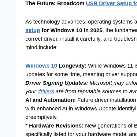
The Future: Broadcom
USB Driver Setup 
As technology advances, operating systems 
setup
for Windows 10 in 2025
, the fundamen
correct driver, install it carefully, and troub
mind include:
Windows 10
Longevity:
While Windows 11 is 
updates for some time, meaning driver support w
Driver Signing Updates:
Microsoft may enforc
your
drivers
are from reputable sources to avoi
AI and Automation:
Future driver installat
with enhanced AI in Windows Update identifyi
preemptively.
*
Hardware Revisions:
New generations of Br
specifically listed for your hardware model an