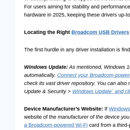
For users aiming for stability and performanc
hardware in 2025, keeping these drivers up-t
Locating the Right
Broadcom USB Drivers
The first hurdle in any driver installation is f
Windows Update:
As mentioned, Windows 10 i
automatically.
Connect your Broadcom-power
check its vast driver repository. You can also
Update & Security >
Windows Update` and cl
Device Manufacturer’s Website:
If
Windows 
website of the
manufacturer of the device you’
a Broadcom-powered Wi-Fi
card from a third-