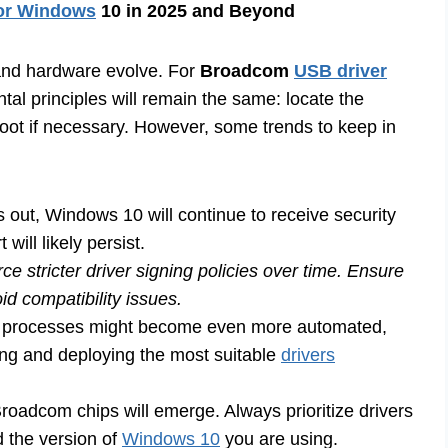
for Windows
10 in 2025 and Beyond
and hardware evolve. For
Broadcom
USB driver
tal principles will remain the same: locate the
leshoot if necessary. However, some trends to keep in
out, Windows 10 will continue to receive security
ill likely persist.
e stricter driver signing policies over time. Ensure
d compatibility issues.
ion processes might become even more automated,
ng and deploying the most suitable
drivers
oadcom chips will emerge. Always prioritize drivers
d the version of
Windows 10
you are using.