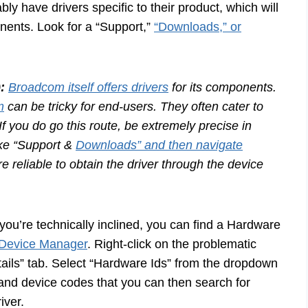
ly have drivers specific to their product, which will
ents. Look for a “Support,”
“Downloads,” or
:
Broadcom itself offers drivers
for its components.
m
can be tricky for end-users. They often cater to
f you do go this route, be extremely precise in
ike “Support &
Downloads” and then navigate
re reliable to obtain the driver through the device
 you’re technically inclined, you can find a Hardware
Device Manager
. Right-click on the problematic
etails” tab. Select “Hardware Ids” from the dropdown
and device codes that you can then search for
iver.