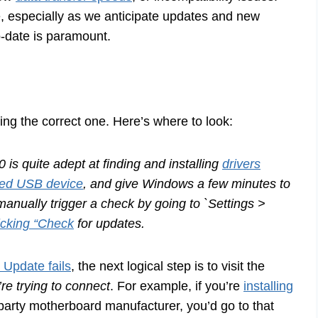
e, especially as we anticipate updates and new
o-date is paramount.
inding the correct one. Here’s where to look:
s quite adept at finding and installing
drivers
ed USB device
, and give Windows a few minutes to
 manually trigger a check by going to `Settings >
icking “Check
for updates.
Update fails
, the next logical step is to visit the
re trying to connect
. For example, if you’re
installing
party motherboard manufacturer, you’d go to that