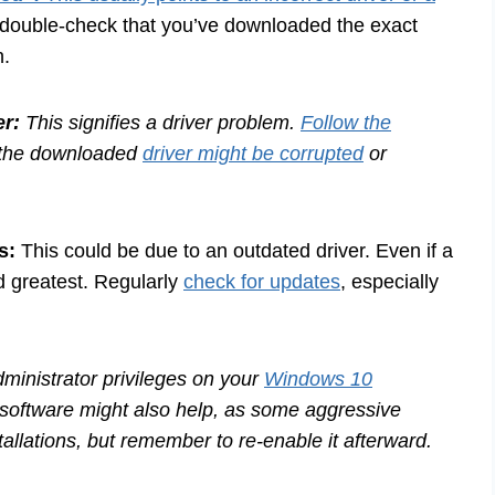
d double-check that you’ve downloaded the exact
n.
r:
This signifies a driver problem.
Follow the
s, the downloaded
driver might be corrupted
or
s:
This could be due to an outdated driver. Even if a
nd greatest. Regularly
check for updates
, especially
inistrator privileges on your
Windows 10
 software might also help, as some aggressive
tallations, but remember to re-enable it afterward.