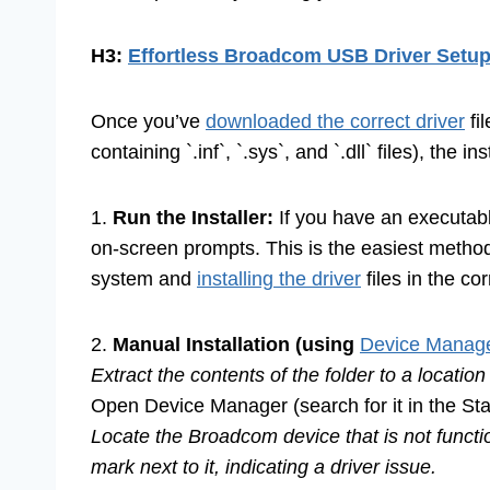
H3:
Effortless Broadcom USB Driver Setu
Once you’ve
downloaded the correct driver
fil
containing `.inf`, `.sys`, and `.dll` files), the i
1.
Run the Installer:
If you have an executable 
on-screen prompts. This is the easiest method,
system and
installing the driver
files in the cor
2.
Manual Installation (using
Device Manage
Extract the contents of the folder to a locatio
Open Device Manager (search for it in the Sta
Locate the Broadcom device that is not functio
mark next to it, indicating a driver issue.