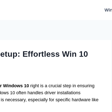
Wi
tup: Effortless Win 10
or Windows 10
right is a crucial step in ensuring
ows 10 often handles driver installations
s necessary, especially for specific hardware like