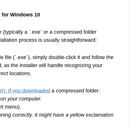
p
for Windows 10
e (typically a `.exe` or a compressed folder
nstallation process is usually straightforward:
file (`.exe`), simply double-click it and follow the
 as the installer will handle recognizing your
rect locations.
r): If you downloaded
a compressed folder:
n on your computer.
rt menu).
ning correctly. It might have a yellow exclamation