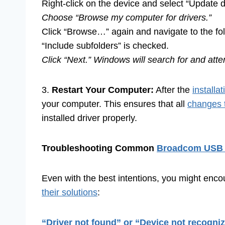
Right-click on the device and select “Update dr
Choose “Browse my computer for drivers.”
Click “Browse…” again and navigate to the fol
“Include subfolders” is checked.
Click “Next.” Windows will search for and att
3.
Restart Your Computer:
After the
installa
your computer. This ensures that all
changes 
installed driver properly.
Troubleshooting Common
Broadcom USB 
Even with the best intentions, you might e
their solutions
:
“Driver not found” or “Device not recogni