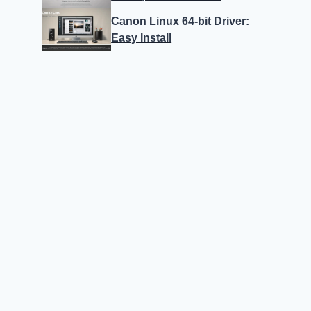
Canon Linux 64-bit Driver:
Easy Install