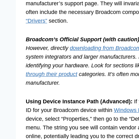
manufacturer’s support page. They will invariab
often include the necessary Broadcom compon
“Drivers”
section.
Broadcom’s Official Support (with caution)
However, directly
downloading from Broadco
system integrators and larger manufacturers. I
identifying your hardware. Look for sections l
through their product
categories. It’s often mo
manufacturer.
Using Device Instance Path (Advanced):
If
ID for your Broadcom device within
Windows 
device, select “Properties,” then go to the “D
menu. The string you see will contain vendor 
online, potentially leading you to the correct dr