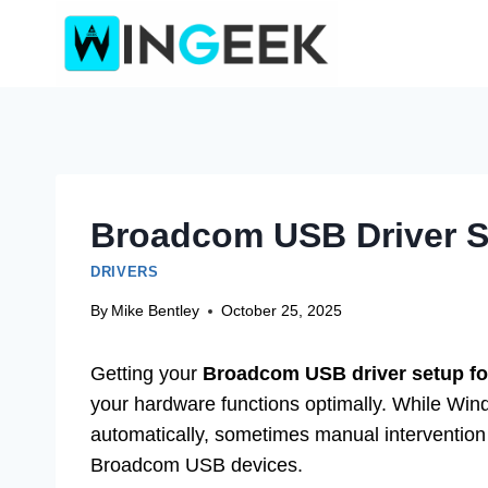
Skip
to
content
Broadcom USB Driver Se
DRIVERS
By
Mike Bentley
October 25, 2025
Getting your
Broadcom USB driver setup f
your hardware functions optimally. While Wind
automatically, sometimes manual intervention i
Broadcom USB devices.