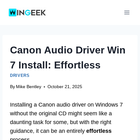
Skip
to
content
Canon Audio Driver Win
7 Install: Effortless
DRIVERS
By
Mike Bentley
October 21, 2025
Installing a Canon audio driver on Windows 7
without the original CD might seem like a
daunting task for some, but with the right
guidance, it can be an entirely
effortless
process.