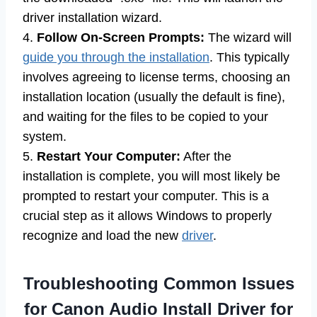
driver installation wizard.
4.
Follow On-Screen Prompts:
The wizard will
guide you through the installation
. This typically
involves agreeing to license terms, choosing an
installation location (usually the default is fine),
and waiting for the files to be copied to your
system.
5.
Restart Your Computer:
After the
installation is complete, you will most likely be
prompted to restart your computer. This is a
crucial step as it allows Windows to properly
recognize and load the new
driver
.
Troubleshooting Common Issues
for Canon Audio Install Driver for