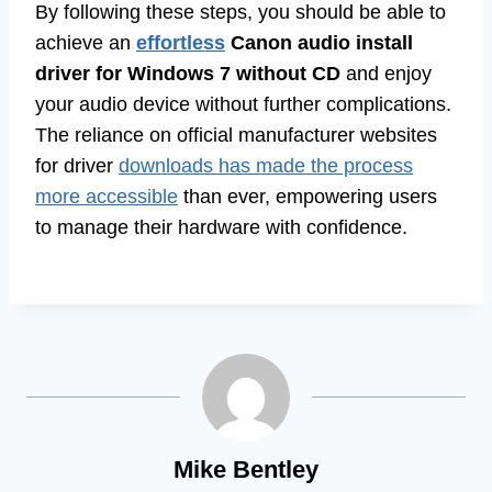
By following these steps, you should be able to
achieve an
effortless
Canon audio install
driver for Windows 7 without CD
and enjoy
your audio device without further complications.
The reliance on official manufacturer websites
for driver
downloads has made the process
more accessible
than ever, empowering users
to manage their hardware with confidence.
Mike Bentley