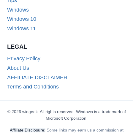
Tips
Windows
Windows 10
Windows 11
LEGAL
Privacy Policy
About Us
AFFILIATE DISCLAIMER
Terms and Conditions
© 2026 wingeek. All rights reserved. Windows is a trademark of
Microsoft Corporation.
Affiliate Disclosure:
Some links may earn us a commission at