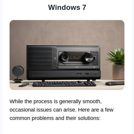
Windows 7
While the process is generally smooth,
occasional issues can arise. Here are a few
common problems and their solutions: