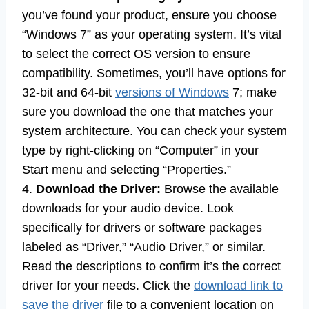
you’ve found your product, ensure you choose
“Windows 7” as your operating system. It’s vital
to select the correct OS version to ensure
compatibility. Sometimes, you’ll have options for
32-bit and 64-bit
versions of Windows
7; make
sure you download the one that matches your
system architecture. You can check your system
type by right-clicking on “Computer” in your
Start menu and selecting “Properties.”
4.
Download the Driver:
Browse the available
downloads for your audio device. Look
specifically for drivers or software packages
labeled as “Driver,” “Audio Driver,” or similar.
Read the descriptions to confirm it’s the correct
driver for your needs. Click the
download link to
save the driver
file to a convenient location on