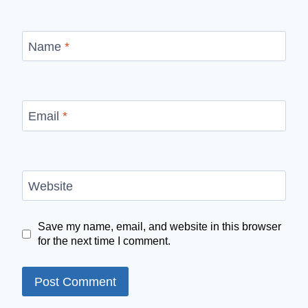
Name
*
Email
*
Website
Save my name, email, and website in this browser
for the next time I comment.