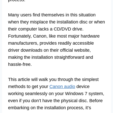
Many users find themselves in this situation
when they misplace the installation disc or when
their computer lacks a CD/DVD drive.
Fortunately, Canon, like most major hardware
manufacturers, provides readily accessible
driver downloads on their official website,
making the installation straightforward and
hassle-free.
This article will walk you through the simplest
methods to get your
Canon audio
device
working seamlessly on your Windows 7 system,
even if you don’t have the physical disc. Before
embarking on the installation process, it’s