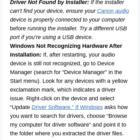
Driver Not Found by Installer:
If the installer
can’t find your device, ensure your
Canon audio
device is properly connected to your computer
before
running the installer. Try a different USB
port if you’re using a USB device.
Windows Not Recognizing Hardware After
Installation:
If, after restarting, your audio
device is still not recognized, go to Device
Manager (search for “Device Manager” in the
Start menu). Look for any devices with a yellow
exclamation mark, which indicates a driver
issue. Right-click on the device and select
“Update
Driver Software.” If Windows
asks how
you want to search for drivers, choose “Browse
my computer for driver software” and point it to
the folder where you extracted the driver files.