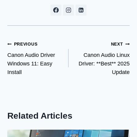
Post
PREVIOUS
NEXT
Canon Audio Driver
Canon Audio Linux
navigation
Windows 11: Easy
Driver: **Best** 2025
Install
Update
Related Articles