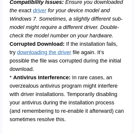
Compatibility Issues:
Ensure you downloaded
the
exact
driver
for your device model and
Windows 7. Sometimes, a slightly different sub-
model might require a different driver. Double-
check the model number on your hardware.
Corrupted Download:
If the installation fails,
try
downloading the driver
file again. It’s
possible the file was corrupted during the initial
download.
*
Antivirus Interference:
In rare cases, an
overzealous antivirus program might interfere
with driver installations. Temporarily disabling
your antivirus during the installation process
(and remembering to re-enable it afterward) can
sometimes resolve this.