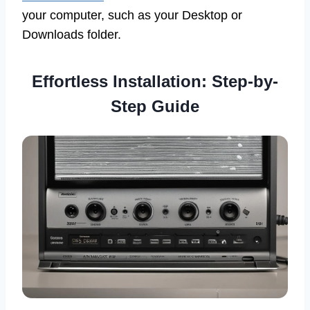
your computer, such as your Desktop or
Downloads folder.
Effortless Installation: Step-by-
Step Guide