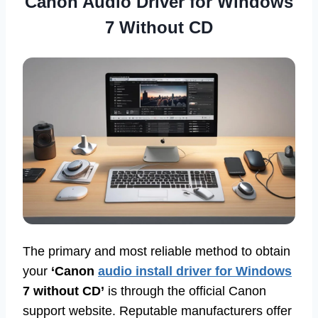
Canon Audio Driver for Windows
7 Without CD
The primary and most reliable method to obtain
your
‘Canon
audio install driver for Windows
7 without CD’
is through the official Canon
support website. Reputable manufacturers offer