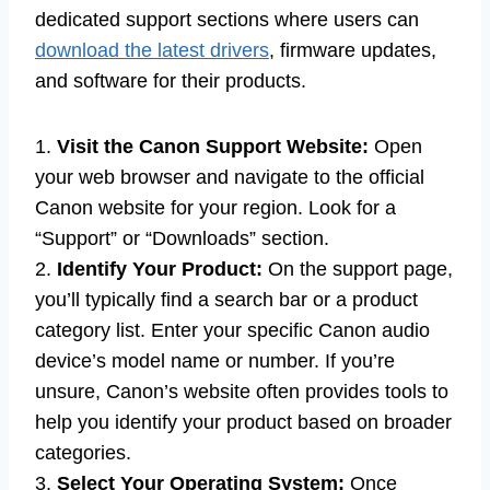
dedicated support sections where users can
download the latest drivers
, firmware updates,
and software for their products.
1.
Visit the Canon Support Website:
Open
your web browser and navigate to the official
Canon website for your region. Look for a
“Support” or “Downloads” section.
2.
Identify Your Product:
On the support page,
you’ll typically find a search bar or a product
category list. Enter your specific Canon audio
device’s model name or number. If you’re
unsure, Canon’s website often provides tools to
help you identify your product based on broader
categories.
3.
Select Your Operating System:
Once