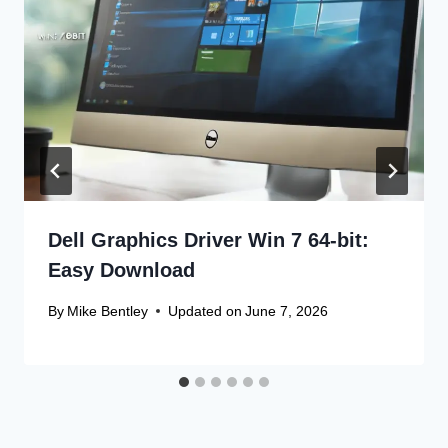
Dell Graphics Driver Win 7 64-bit:
Easy Download
By
Mike Bentley
Updated on
June 7, 2026