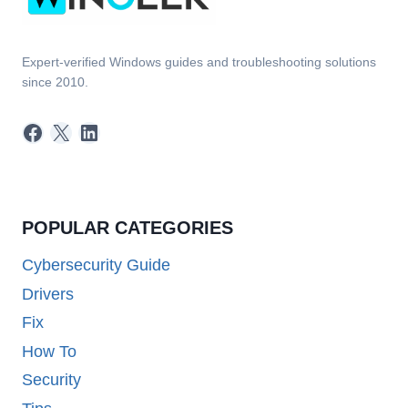
Expert-verified Windows guides and troubleshooting solutions
since 2010.
Facebook
X
LinkedIn
POPULAR CATEGORIES
Cybersecurity Guide
Drivers
Fix
How To
Security