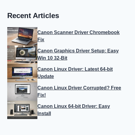
Recent Articles
Canon Scanner Driver Chromebook
Fix
Canon Graphics Driver Setup: Easy
Win 10 32-Bit
Canon Linux Driver: Latest 64-bit
Update
Canon Linux Driver Corrupted? Free
Fix!
Canon Linux 64-bit Driver: Easy
Install