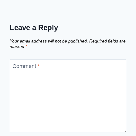
Leave a Reply
Your email address will not be published.
Required fields are
marked
*
Comment
*