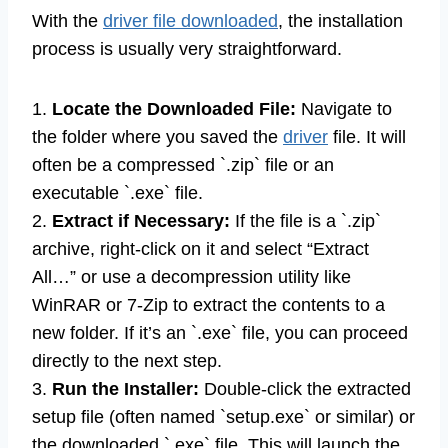
With the
driver file downloaded
, the installation
process is usually very straightforward.
1.
Locate the Downloaded File:
Navigate to
the folder where you saved the
driver
file. It will
often be a compressed `.zip` file or an
executable `.exe` file.
2.
Extract if Necessary:
If the file is a `.zip`
archive, right-click on it and select “Extract
All…” or use a decompression utility like
WinRAR or 7-Zip to extract the contents to a
new folder. If it’s an `.exe` file, you can proceed
directly to the next step.
3.
Run the Installer:
Double-click the extracted
setup file (often named `setup.exe` or similar) or
the downloaded `.exe` file. This will launch the