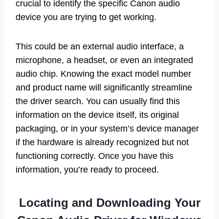
crucial to identify the specific Canon audio
device you are trying to get working.
This could be an external audio interface, a
microphone, a headset, or even an integrated
audio chip. Knowing the exact model number
and product name will significantly streamline
the driver search. You can usually find this
information on the device itself, its original
packaging, or in your system’s device manager
if the hardware is already recognized but not
functioning correctly. Once you have this
information, you’re ready to proceed.
Locating and Downloading Your