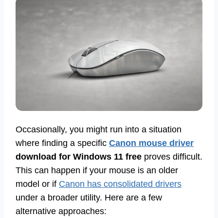
Occasionally, you might run into a situation
where finding a specific
Canon mouse driver
download for Windows 11 free
proves difficult.
This can happen if your mouse is an older
model or if
Canon has consolidated drivers
under a broader utility. Here are a few
alternative approaches: