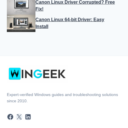
Expert-verified Windows guides and troubleshooting solutions
since 2010.
Facebook
X
LinkedIn