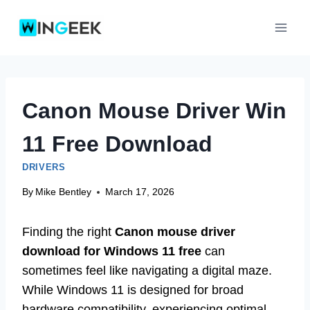
Skip
to
content
Canon Mouse Driver Win
11 Free Download
DRIVERS
By
Mike Bentley
March 17, 2026
Finding the right
Canon mouse driver
download for Windows 11 free
can
sometimes feel like navigating a digital maze.
While Windows 11 is designed for broad
hardware compatibility, experiencing optimal