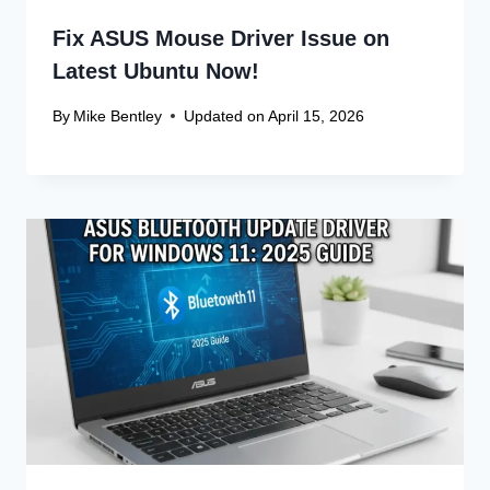
Comment
*
Name
*
Email
*