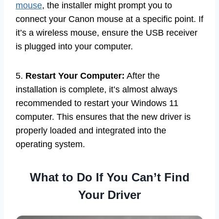
mouse
, the installer might prompt you to
connect your Canon mouse at a specific point. If
it’s a wireless mouse, ensure the USB receiver
is plugged into your computer.
5.
Restart Your Computer:
After the
installation is complete, it’s almost always
recommended to restart your Windows 11
computer. This ensures that the new driver is
properly loaded and integrated into the
operating system.
What to Do If You Can’t Find
Your Driver