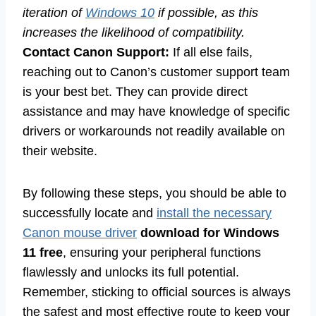
iteration of
Windows 10
if possible, as this
increases the likelihood of compatibility.
Contact Canon Support:
If all else fails,
reaching out to Canon’s customer support team
is your best bet. They can provide direct
assistance and may have knowledge of specific
drivers or workarounds not readily available on
their website.
By following these steps, you should be able to
successfully locate and
install the necessary
Canon mouse driver
download for Windows
11 free
, ensuring your peripheral functions
flawlessly and unlocks its full potential.
Remember, sticking to official sources is always
the safest and most effective route to keep your