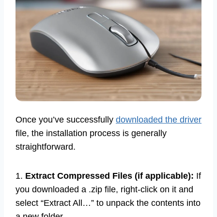
Once you’ve successfully
downloaded the driver
file, the installation process is generally
straightforward.
1.
Extract Compressed Files (if applicable):
If
you downloaded a .zip file, right-click on it and
select “Extract All…” to unpack the contents into
a new folder.