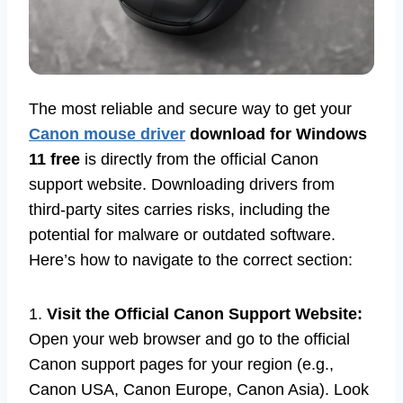
The most reliable and secure way to get your
Canon mouse driver
download for Windows
11 free
is directly from the official Canon
support website. Downloading drivers from
third-party sites carries risks, including the
potential for malware or outdated software.
Here’s how to navigate to the correct section:
1.
Visit the Official Canon Support Website:
Open your web browser and go to the official
Canon support pages for your region (e.g.,
Canon USA, Canon Europe, Canon Asia). Look