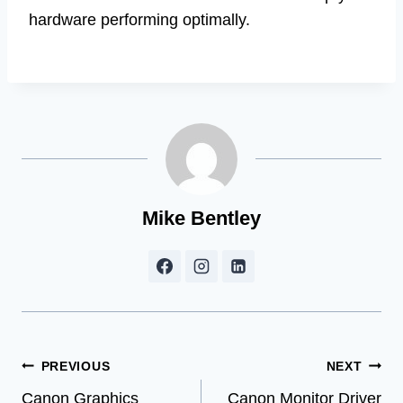
hardware performing optimally.
Mike Bentley
Post
PREVIOUS
NEXT
Canon Graphics
Canon Monitor Driver