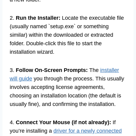
2.
Run the Installer:
Locate the executable file
(usually named `setup.exe` or something
similar) within the downloaded or extracted
folder. Double-click this file to start the
installation wizard.
3.
Follow On-Screen Prompts:
The
installer
will guide
you through the process. This usually
involves accepting license agreements,
choosing an installation location (the default is
usually fine), and confirming the installation.
4.
Connect Your Mouse (if not already):
If
you’re installing a
driver for a newly connected