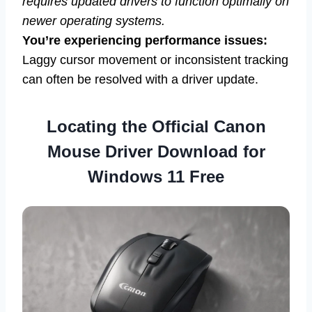
requires updated drivers to function optimally on
newer operating systems.
You’re experiencing performance issues:
Laggy cursor movement or inconsistent tracking
can often be resolved with a driver update.
Locating the Official Canon
Mouse Driver Download for
Windows 11 Free