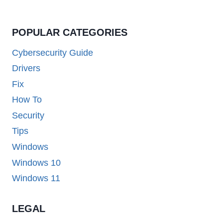
POPULAR CATEGORIES
Cybersecurity Guide
Drivers
Fix
How To
Security
Tips
Windows
Windows 10
Windows 11
LEGAL