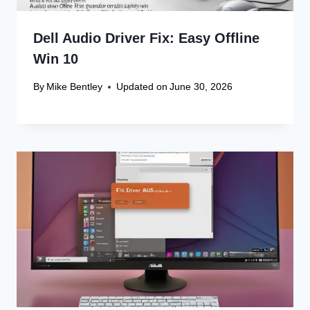
Dell Audio Driver Fix: Easy Offline
Win 10
By
Mike Bentley
Updated on
June 30, 2026
Leave a Reply
Your email address will not be published.
Required fields are
marked
*