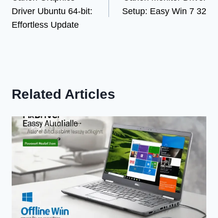
navigation
Driver Ubuntu 64-bit:
Setup: Easy Win 7 32
Effortless Update
Related Articles