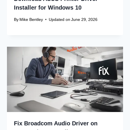
Win 10 32-Bit
Canon Linux Driver: Latest 64-bit
Update
Canon Linux Driver Corrupted? Free
Fix!
Canon Linux 64-bit Driver: Easy
Install