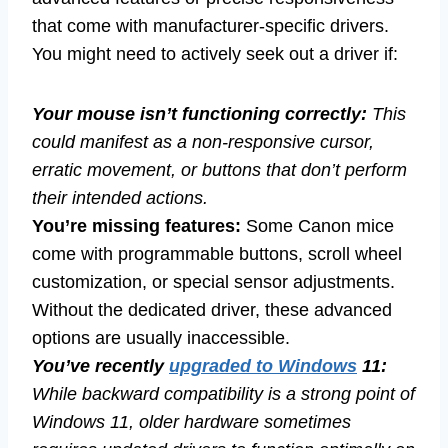
that come with manufacturer-specific drivers.
You might need to actively seek out a driver if:
Your mouse isn’t functioning correctly:
This
could manifest as a non-responsive cursor,
erratic movement, or buttons that don’t perform
their intended actions.
You’re missing features:
Some Canon mice
come with programmable buttons, scroll wheel
customization, or special sensor adjustments.
Without the dedicated driver, these advanced
options are usually inaccessible.
You’ve recently
upgraded to Windows
11:
While backward compatibility is a strong point of
Windows 11, older hardware sometimes