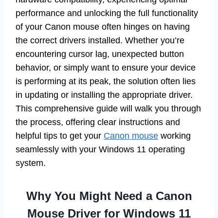
performance and unlocking the full functionality
of your Canon mouse often hinges on having
the correct drivers installed. Whether you’re
encountering cursor lag, unexpected button
behavior, or simply want to ensure your device
is performing at its peak, the solution often lies
in updating or installing the appropriate driver.
This comprehensive guide will walk you through
the process, offering clear instructions and
helpful tips to get your
Canon mouse
working
seamlessly with your Windows 11 operating
system.
Why You Might Need a Canon
Mouse Driver for Windows 11