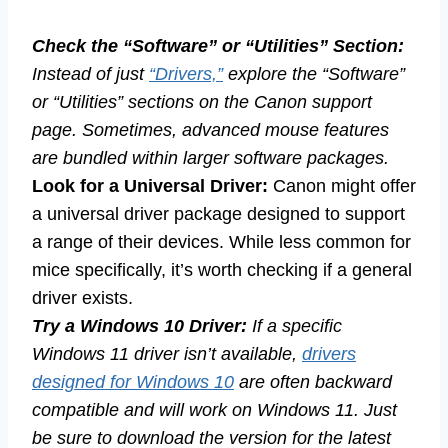
Check the “Software” or “Utilities” Section:
Instead of just
“Drivers,”
explore the “Software”
or “Utilities” sections on the Canon support
page. Sometimes, advanced mouse features
are bundled within larger software packages.
Look for a Universal Driver:
Canon might offer
a universal driver package designed to support
a range of their devices. While less common for
mice specifically, it’s worth checking if a general
driver exists.
Try a Windows 10 Driver:
If a specific
Windows 11 driver isn’t available,
drivers
designed for Windows 10
are often backward
compatible and will work on Windows 11. Just
be sure to download the version for the latest