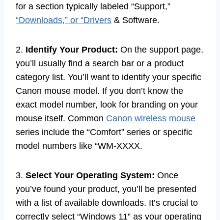
for a section typically labeled “Support,”
“Downloads,” or “Drivers
& Software.
2.
Identify Your Product:
On the support page,
you’ll usually find a search bar or a product
category list. You’ll want to identify your specific
Canon mouse model. If you don’t know the
exact model number, look for branding on your
mouse itself. Common
Canon wireless mouse
series include the “Comfort” series or specific
model numbers like “WM-XXXX.
3.
Select Your Operating System:
Once
you’ve found your product, you’ll be presented
with a list of available downloads. It’s crucial to
correctly select “Windows 11” as your operating