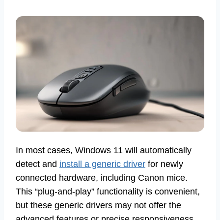
In most cases, Windows 11 will automatically
detect and
install a generic driver
for newly
connected hardware, including Canon mice.
This “plug-and-play” functionality is convenient,
but these generic drivers may not offer the
advanced features or precise responsiveness