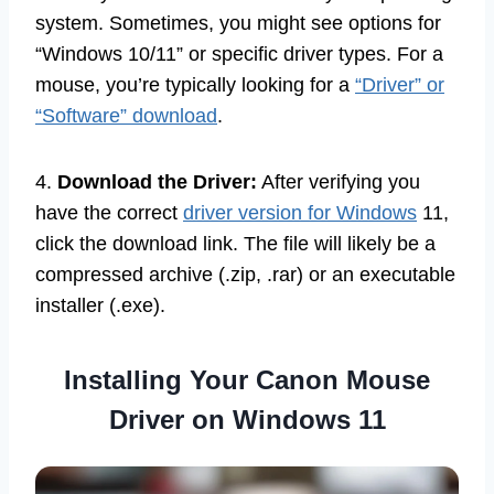
system. Sometimes, you might see options for
“Windows 10/11” or specific driver types. For a
mouse, you’re typically looking for a
“Driver” or
“Software” download
.
4.
Download the Driver:
After verifying you
have the correct
driver version for Windows
11,
click the download link. The file will likely be a
compressed archive (.zip, .rar) or an executable
installer (.exe).
Installing Your Canon Mouse
Driver on Windows 11