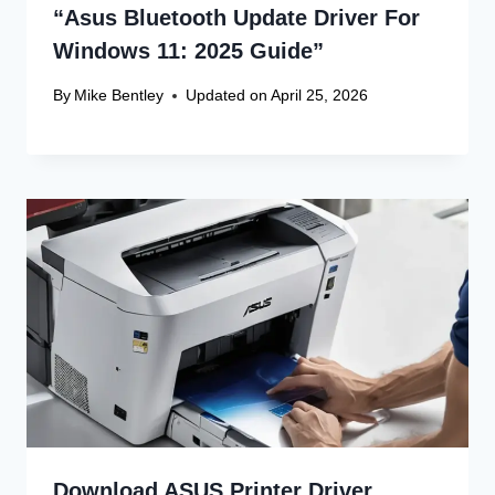
Website
Save my name, email, and website in this browser
for the next time I comment.
Recent Articles
Canon Scanner Driver Chromebook
Fix
Canon Graphics Driver Setup: Easy