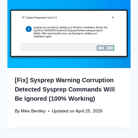
[Fix] Sysprep Warning Corruption
Detected Sysprep Commands Will
Be Ignored (100% Working)
By
Mike Bentley
Updated on
April 25, 2026