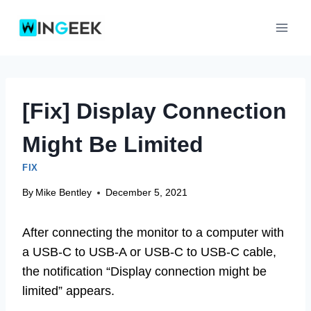
Skip
to
content
[Fix] Display Connection
Might Be Limited
FIX
By
Mike Bentley
December 5, 2021
After connecting the monitor to a computer with
a USB-C to USB-A or USB-C to USB-C cable,
the notification “Display connection might be
limited” appears.