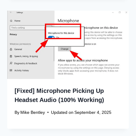
[Fixed] Microphone Picking Up
Headset Audio (100% Working)
By
Mike Bentley
Updated on
September 4, 2025