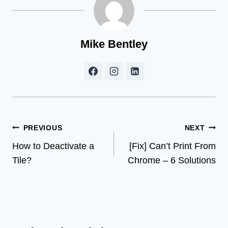
Mike Bentley
Post
PREVIOUS
NEXT
How to Deactivate a
[Fix] Can’t Print From
navigation
Tile?
Chrome – 6 Solutions