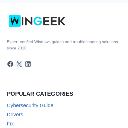
Expert-verified Windows guides and troubleshooting solutions
since 2010.
Facebook
X
LinkedIn
POPULAR CATEGORIES
Cybersecurity Guide
Drivers
Fix