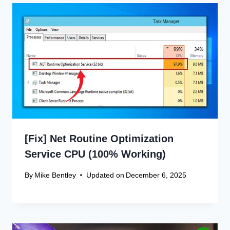
[Fix] Net Routine Optimization
Service CPU (100% Working)
By
Mike Bentley
Updated on
December 6, 2025