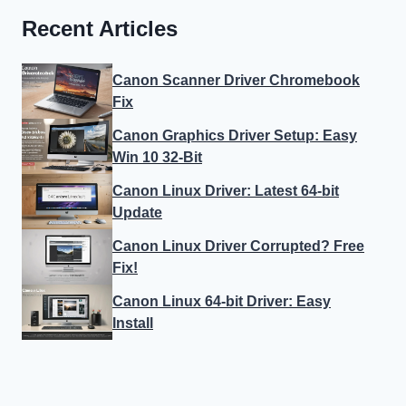
Recent Articles
Canon Scanner Driver Chromebook
Fix
Canon Graphics Driver Setup: Easy
Win 10 32-Bit
Canon Linux Driver: Latest 64-bit
Update
Canon Linux Driver Corrupted? Free
Fix!
Canon Linux 64-bit Driver: Easy
Install