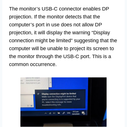
The monitor’s USB-C connector enables DP
projection. If the monitor detects that the
computer’s port in use does not allow DP
projection, it will display the warning “Display
connection might be limited” suggesting that the
computer will be unable to project its screen to
the monitor through the USB-C port. This is a
common occurrence.