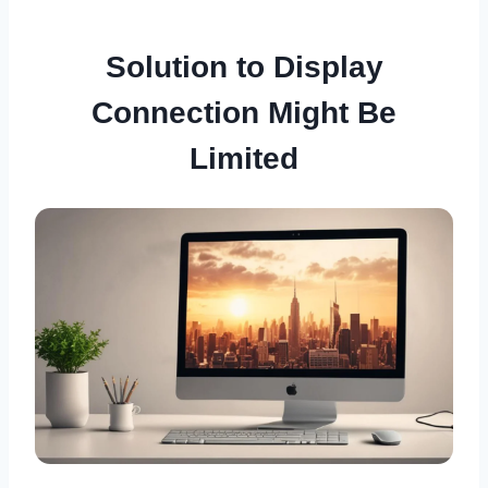
Solution to Display
Connection Might Be
Limited