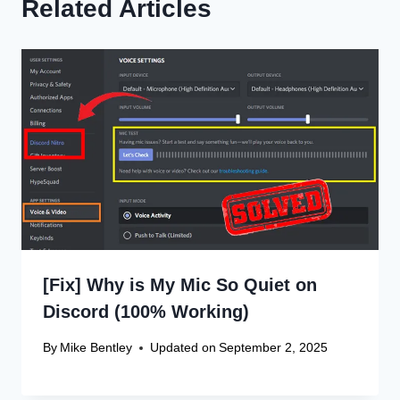
Related Articles
[Fix] Why is My Mic So Quiet on
Discord (100% Working)
By
Mike Bentley
Updated on
September 2, 2025