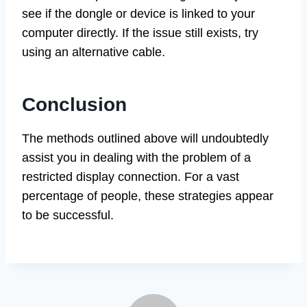
see if the dongle or device is linked to your
computer directly. If the issue still exists, try
using an alternative cable.
Conclusion
The methods outlined above will undoubtedly
assist you in dealing with the problem of a
restricted display connection. For a vast
percentage of people, these strategies appear
to be successful.