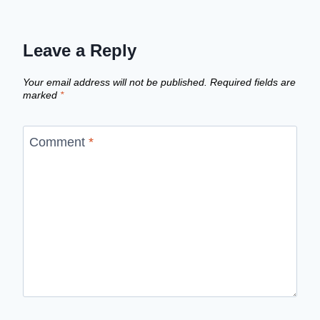
Leave a Reply
Your email address will not be published.
Required fields are
marked
*
Comment
*