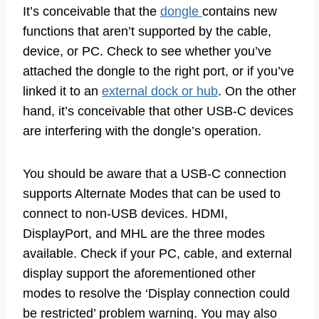
It’s conceivable that the
dongle
contains new
functions that aren’t supported by the cable,
device, or PC. Check to see whether you’ve
attached the dongle to the right port, or if you’ve
linked it to an
external dock or hub
. On the other
hand, it’s conceivable that other USB-C devices
are interfering with the dongle’s operation.
You should be aware that a USB-C connection
supports Alternate Modes that can be used to
connect to non-USB devices. HDMI,
DisplayPort, and MHL are the three modes
available. Check if your PC, cable, and external
display support the aforementioned other
modes to resolve the ‘Display connection could
be restricted’ problem warning. You may also