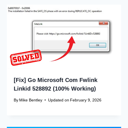
[Fix] Go Microsoft Com Fwlink
Linkid 528892 (100% Working)
By
Mike Bentley
Updated on
February 9, 2026