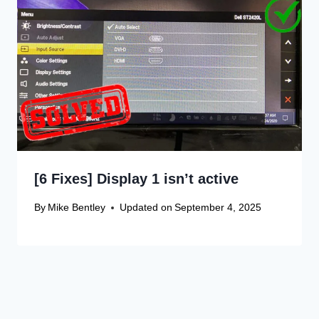
[6 Fixes] Display 1 isn’t active
By
Mike Bentley
Updated on
September 4, 2025