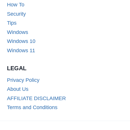
How To
Security
Tips
Windows
Windows 10
Windows 11
LEGAL
Privacy Policy
About Us
AFFILIATE DISCLAIMER
Terms and Conditions