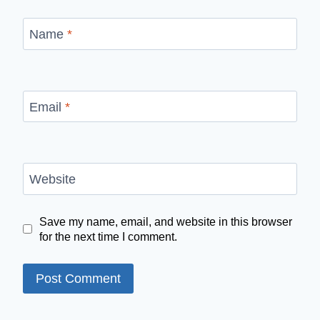
Name
*
Email
*
Website
Save my name, email, and website in this browser
for the next time I comment.