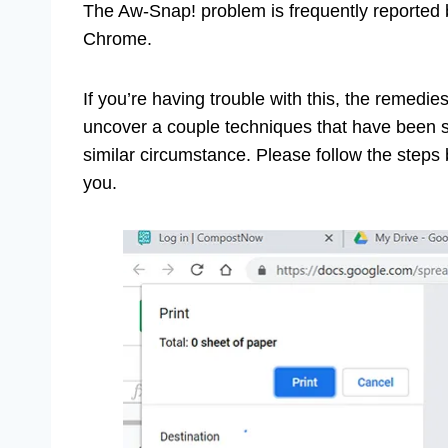
The Aw-Snap! problem is frequently reported 
Chrome.
If you’re having trouble with this, the remed
uncover a couple techniques that have been su
similar circumstance. Please follow the steps b
you.