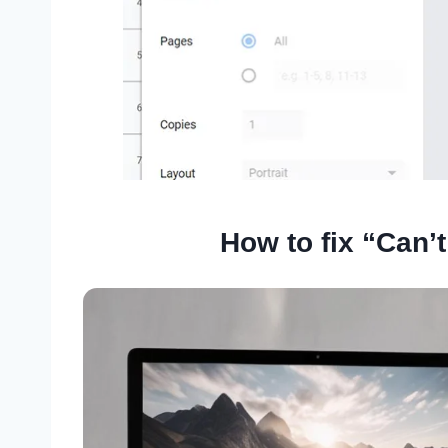
How to fix “Can’