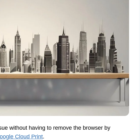
sue without having to remove the browser by
Google Cloud Print
.