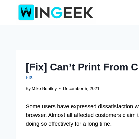
Skip
to
content
[Fix] Can’t Print From 
FIX
By
Mike Bentley
December 5, 2021
Some users have expressed dissatisfaction with
browser. Almost all affected customers claim to
doing so effectively for a long time.