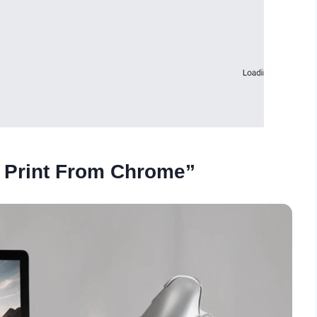
t Print From Chrome”