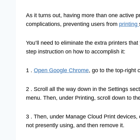
As it turns out, having more than one active p
complications, preventing users from
printing
You’ll need to eliminate the extra printers that
step instruction on how to accomplish it:
1 .
Open Google Chrome
, go to the top-right
2 . Scroll all the way down in the Settings s
menu. Then, under Printing, scroll down to th
3 . Then, under Manage Cloud Print devices, c
not presently using, and then remove it.