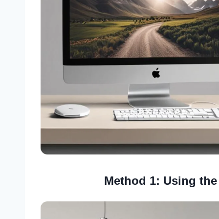
Method 1: Using the 