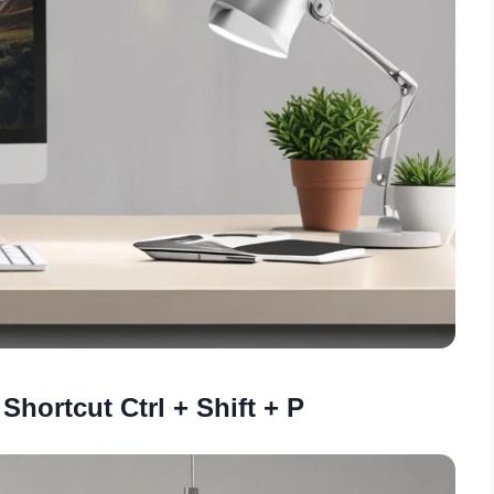
Shortcut Ctrl + Shift + P