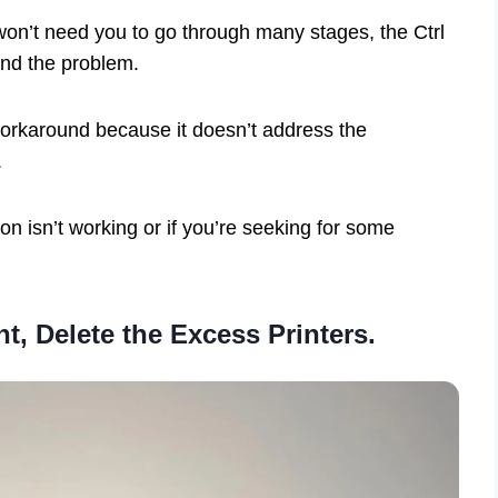
 won’t need you to go through many stages, the Ctrl
und the problem.
workaround because it doesn’t address the
.
on isn’t working or if you’re seeking for some
t, Delete the Excess Printers.