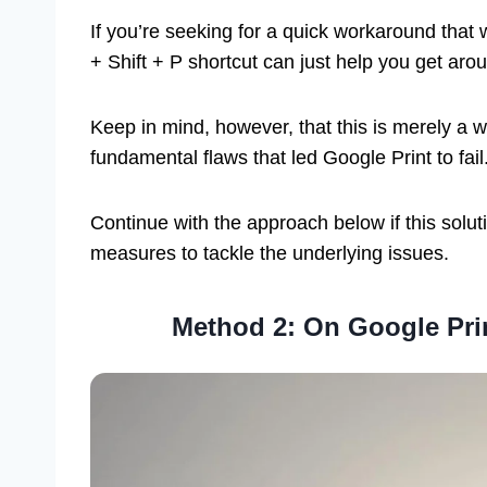
If you’re seeking for a quick workaround that
+ Shift + P shortcut can just help you get aro
Keep in mind, however, that this is merely a 
fundamental flaws that led Google Print to fail
Continue with the approach below if this soluti
measures to tackle the underlying issues.
Method 2: On Google Prin