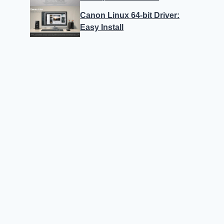
Canon Linux 64-bit Driver:
Easy Install