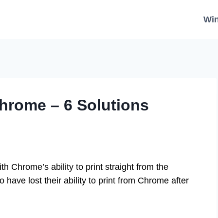
Wi
Chrome – 6 Solutions
 Chrome’s ability to print straight from the
 have lost their ability to print from Chrome after