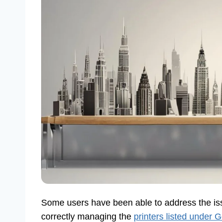
Some users have been able to address the is
correctly managing the
printers listed under 