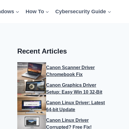
ndows
How To
Cybersecurity Guide
Recent Articles
Canon Scanner Driver
Chromebook Fix
Canon Graphics Driver
Setup: Easy Win 10 32-Bit
Canon Linux Driver: Latest
64-bit Update
Canon Linux Driver
Corrupted? Free Fix!