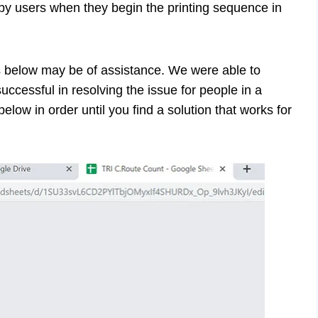
by users when they begin the printing sequence in
ies below may be of assistance. We were able to
ccessful in resolving the issue for people in a
elow in order until you find a solution that works for