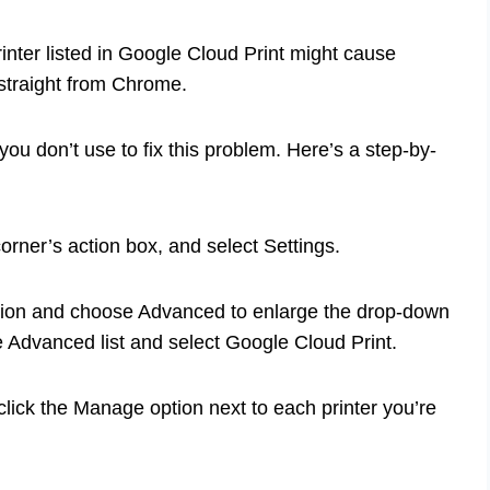
rinter listed in Google Cloud Print might cause
straight from Chrome.
 you don’t use to fix this problem. Here’s a step-by-
 corner’s action box, and select Settings.
ection and choose Advanced to enlarge the drop-down
e Advanced list and select Google Cloud Print.
lick the Manage option next to each printer you’re