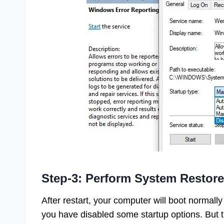
Step-3: Perform System Restore
After restart, your computer will boot normally
you have disabled some startup options. But 