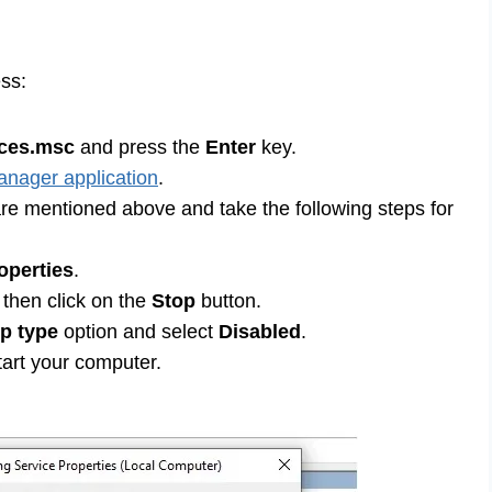
ess:
ices.msc
and press the
Enter
key.
nager application
.
 are mentioned above and take the following steps for
operties
.
y then click on the
Stop
button.
up type
option and select
Disabled
.
art your computer.