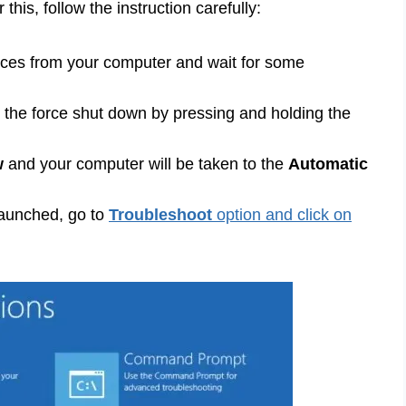
his, follow the instruction carefully:
ices from your computer and wait for some
the force shut down by pressing and holding the
w
and your computer will be taken to the
Automatic
launched, go to
Troubleshoot
option and click on