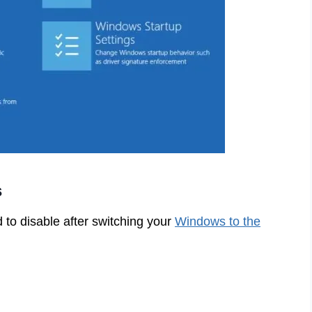
s
 to disable after switching your
Windows to the