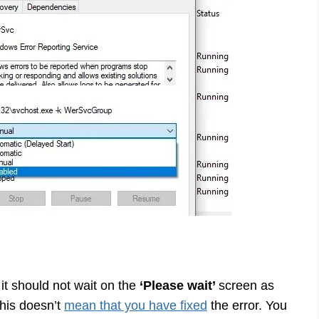
 it should not wait on the
‘Please wait’
screen as
this doesn’t
mean that you have fixed
the error. You