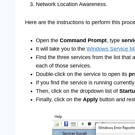
Network Location Awareness.
Here are the instructions to perform this proc
Open the
Command Prompt
, type
serv
It will take you to the
Windows Service Ma
Find the three services from the list that
each of those services.
Double-click on the service to open its
pr
If you find the service is running currentl
Then, click on the dropdown list of
Start
Finally, click on the
Apply
button and rest