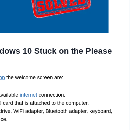
dows 10 Stuck on the Please
on
the welcome screen are:
available
internet
connection.
D card that is attached to the computer.
drive, WiFi adapter, Bluetooth adapter, keyboard,
ice.