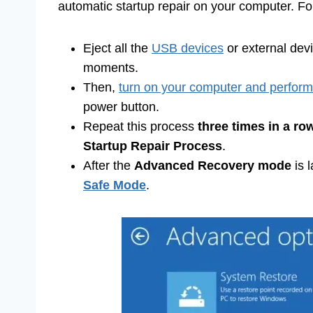
automatic startup repair on your computer. For t
Eject all the
USB devices
or external dev
moments.
Then,
turn on your computer and perform
power button.
Repeat this process
three times in a ro
Startup Repair Process
.
After the
Advanced Recovery mode
is 
Safe Mode
.