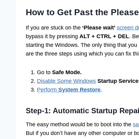
How to Get Past the Pleas
If you are stuck on the
‘Please wait’
screen d
bypass it by pressing
ALT + CTRL + DEL
. B
starting the Windows. The only thing that you
are the three steps using which you can fix thi
Go to
Safe Mode.
Disable Some Windows
Startup Service
Perform
System Restore
.
Step-1: Automatic Startup Repa
The easy method would be to boot into the
sa
But if you don’t have any other computer or b