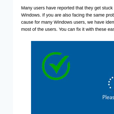
Many users have reported that they get stuck 
Windows. If you are also facing the same pro
cause for many Windows users, we have ident
most of the users. You can fix it with these eas