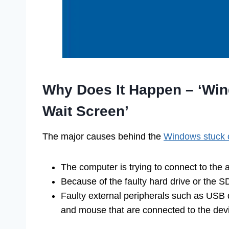
Why Does It Happen – ‘Win
Wait Screen’
The major causes behind the
Windows stuck 
The computer is trying to connect to the 
Because of the faulty hard drive or the S
Faulty external peripherals such as USB 
and mouse that are connected to the dev