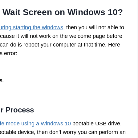
e Wait Screen on Windows 10?
uring starting the windows
, then you will not able to
ecause it will not work on the welcome page before
 can do is reboot your computer at that time. Here
s error:
s
.
ir Process
fe mode using a Windows 10
bootable USB drive.
ootable device, then don’t worry you can perform an