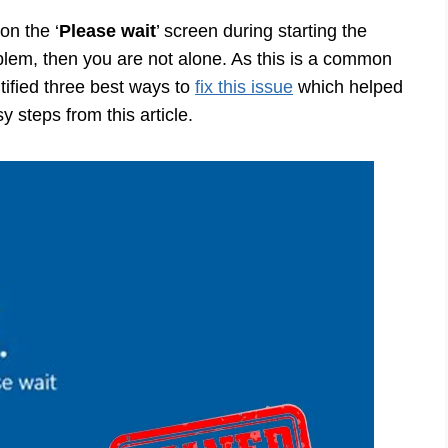
on the ‘
Please wait
’ screen during starting the
blem, then you are not alone. As this is a common
ified three best ways to
fix this issue
which helped
y steps from this article.