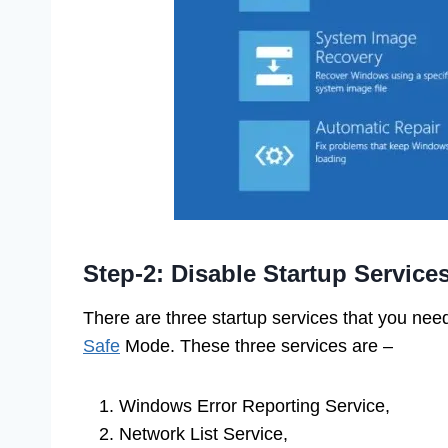
Step-2: Disable Startup Service
There are three startup services that you need
Safe
Mode. These three services are –
Windows Error Reporting Service,
Network List Service,