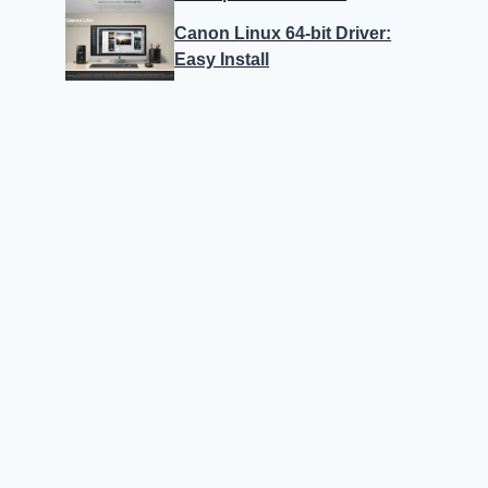
Canon Linux 64-bit Driver:
Easy Install