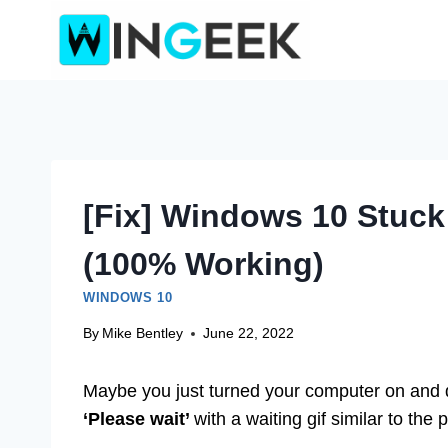
Skip
to
content
[Fix] Windows 10 Stuck
(100% Working)
WINDOWS 10
By
Mike Bentley
June 22, 2022
Maybe you just turned your computer on and di
‘Please
wait’
with a waiting gif similar to the 