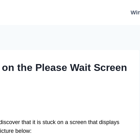
Wi
 on the Please Wait Screen
scover that it is stuck on a screen that displays
picture below: