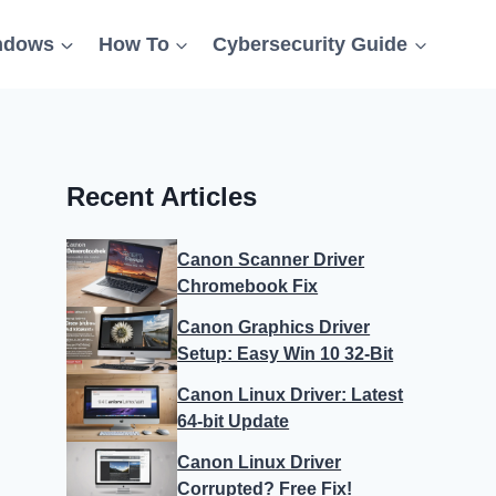
ndows
How To
Cybersecurity Guide
Recent Articles
Canon Scanner Driver
Chromebook Fix
Canon Graphics Driver
Setup: Easy Win 10 32-Bit
Canon Linux Driver: Latest
64-bit Update
Canon Linux Driver
Corrupted? Free Fix!