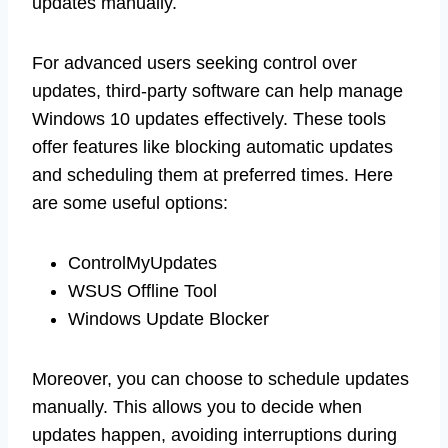
updates manually.
For advanced users seeking control over
updates, third-party software can help manage
Windows 10 updates effectively. These tools
offer features like blocking automatic updates
and scheduling them at preferred times. Here
are some useful options:
ControlMyUpdates
WSUS Offline Tool
Windows Update Blocker
Moreover, you can choose to schedule updates
manually. This allows you to decide when
updates happen, avoiding interruptions during