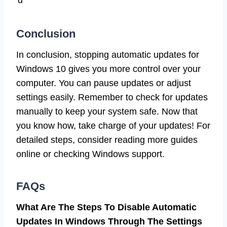
d
Conclusion
In conclusion, stopping automatic updates for
Windows 10 gives you more control over your
computer. You can pause updates or adjust
settings easily. Remember to check for updates
manually to keep your system safe. Now that
you know how, take charge of your updates! For
detailed steps, consider reading more guides
online or checking Windows support.
FAQs
What Are The Steps To Disable Automatic
Updates In Windows Through The Settings