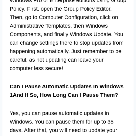
Windows Pro or Enterprise editions using Group
Policy. First, open the Group Policy Editor.
Then, go to Computer Configuration, click on
Administrative Templates, then Windows
Components, and finally Windows Update. You
can change settings there to stop updates from
happening automatically. Just remember to be
careful, as not updating can leave your
computer less secure!
Can I Pause Automatic Updates In Windows
1And If So, How Long Can I Pause Them?
Yes, you can pause automatic updates in
Windows. You can pause them for up to 35
days. After that, you will need to update your