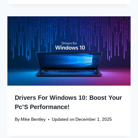
Drivers For Windows 10: Boost Your
Pc’S Performance!
By
Mike Bentley
Updated on
December 1, 2025