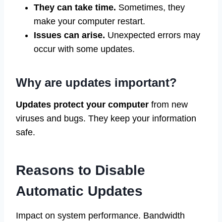
They can take time.
Sometimes, they
make your computer restart.
Issues can arise.
Unexpected errors may
occur with some updates.
Why are updates important?
Updates protect your computer
from new
viruses and bugs. They keep your information
safe.
Reasons to Disable
Automatic Updates
Impact on system performance. Bandwidth