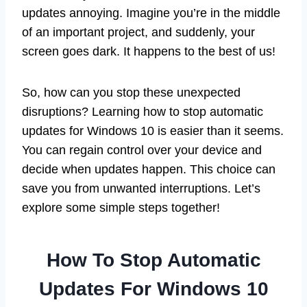
updates annoying. Imagine you’re in the middle
of an important project, and suddenly, your
screen goes dark. It happens to the best of us!
So, how can you stop these unexpected
disruptions? Learning how to stop automatic
updates for Windows 10 is easier than it seems.
You can regain control over your device and
decide when updates happen. This choice can
save you from unwanted interruptions. Let’s
explore some simple steps together!
How To Stop Automatic
Updates For Windows 10