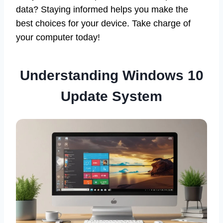
data? Staying informed helps you make the
best choices for your device. Take charge of
your computer today!
Understanding Windows 10
Update System