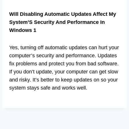
Will Disabling Automatic Updates Affect My
System’S Security And Performance In
Windows 1
Yes, turning off automatic updates can hurt your
computer’s security and performance. Updates
fix problems and protect you from bad software.
If you don’t update, your computer can get slow
and risky. It’s better to keep updates on so your
system stays safe and works well.