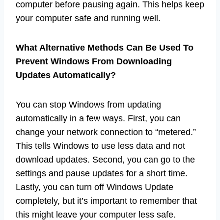
computer before pausing again. This helps keep
your computer safe and running well.
What Alternative Methods Can Be Used To
Prevent Windows From Downloading
Updates Automatically?
You can stop Windows from updating
automatically in a few ways. First, you can
change your network connection to “metered.”
This tells Windows to use less data and not
download updates. Second, you can go to the
settings and pause updates for a short time.
Lastly, you can turn off Windows Update
completely, but it’s important to remember that
this might leave your computer less safe.