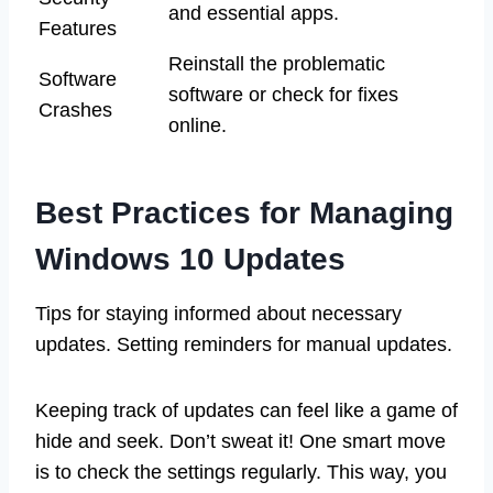
and essential apps.
Features
Reinstall the problematic
Software
software or check for fixes
Crashes
online.
Best Practices for Managing
Windows 10 Updates
Tips for staying informed about necessary
updates. Setting reminders for manual updates.
Keeping track of updates can feel like a game of
hide and seek. Don’t sweat it! One smart move
is to check the settings regularly. This way, you