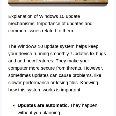
Explanation of Windows 10 update
mechanisms. Importance of updates and
common issues related to them.
The Windows 10 update system helps keep
your device running smoothly. Updates fix bugs
and add new features. They make your
computer more secure from threats. However,
sometimes updates can cause problems, like
slower performance or losing files. Knowing
how this system works is important.
Updates are automatic.
They happen
without you planning.