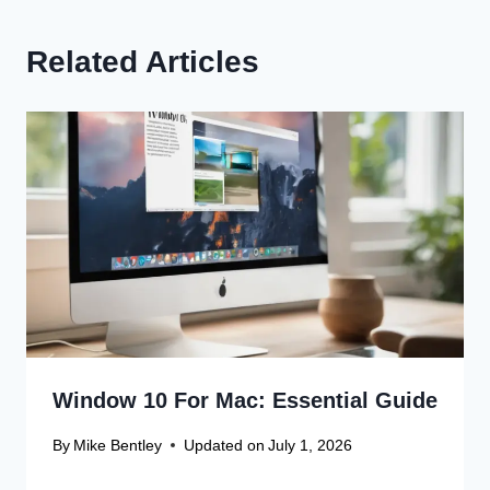
Related Articles
Window 10 For Mac: Essential Guide
By
Mike Bentley
Updated on
July 1, 2026