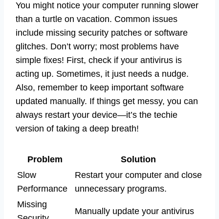
You might notice your computer running slower
than a turtle on vacation. Common issues
include missing security patches or software
glitches. Don’t worry; most problems have
simple fixes! First, check if your antivirus is
acting up. Sometimes, it just needs a nudge.
Also, remember to keep important software
updated manually. If things get messy, you can
always restart your device—it’s the techie
version of taking a deep breath!
Problem
Solution
Slow
Restart your computer and close
Performance
unnecessary programs.
Missing
Manually update your antivirus
Security