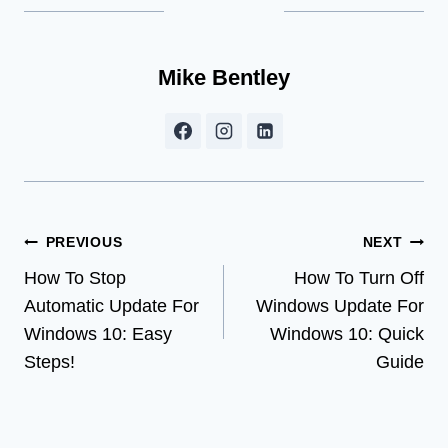
Mike Bentley
Post
PREVIOUS
NEXT
How To Stop
How To Turn Off
navigation
Automatic Update For
Windows Update For
Windows 10: Easy
Windows 10: Quick
Steps!
Guide