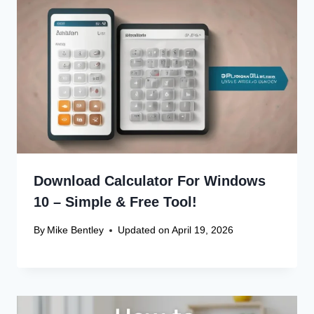
Download Calculator For Windows
10 – Simple & Free Tool!
By
Mike Bentley
Updated on
April 19, 2026