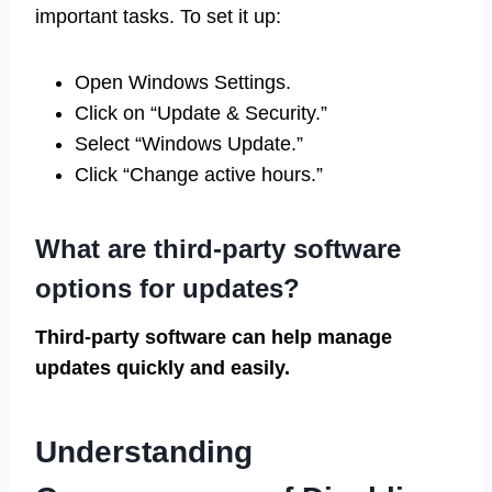
important tasks. To set it up:
Open Windows Settings.
Click on “Update & Security.”
Select “Windows Update.”
Click “Change active hours.”
What are third-party software
options for updates?
Third-party software can help manage
updates quickly and easily.
Understanding