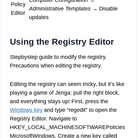
Computer Configuration
→
Policy
Administrative Templates
→ Disable
Editor
updates
Using the Registry Editor
Stepbystep guide to modify the registry.
Precautions when editing the registry.
Editing the registry can seem tricky, but it’s like
playing a game of Jenga: pull the right block,
and everything stays up! First, press the
Windows key
and type “regedit” to open the
Registry Editor. Navigate to
HKEY_LOCAL_MACHINESOFTWAREPolicies
MicrosoftWindows. Create a new key called