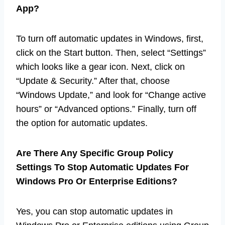
App?
To turn off automatic updates in Windows, first,
click on the Start button. Then, select “Settings”
which looks like a gear icon. Next, click on
“Update & Security.” After that, choose
“Windows Update,” and look for “Change active
hours” or “Advanced options.” Finally, turn off
the option for automatic updates.
Are There Any Specific Group Policy
Settings To Stop Automatic Updates For
Windows Pro Or Enterprise Editions?
Yes, you can stop automatic updates in