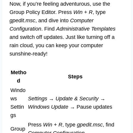
Now, if you’re feeling adventurous, use the
Group Policy Editor. Press
Win + R
, type
gpedit.msc
, and dive into
Computer
Configuration
. Find
Administrative Templates
and switch off updates. Just like turning off a
rain cloud, you can keep your computer
sunshine-ready!
Metho
Steps
d
Windo
ws
Settings
→
Update & Security
→
Settin
Windows Update
→ Pause updates
gs
Press
Win + R
, type
gpedit.msc
, find
Group