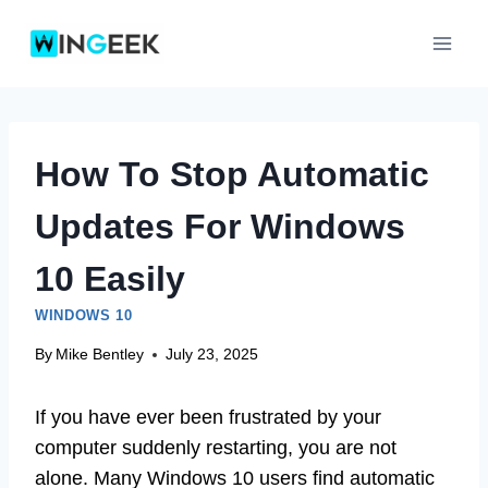
Skip
to
content
How To Stop Automatic
Updates For Windows
10 Easily
WINDOWS 10
By
Mike Bentley
July 23, 2025
If you have ever been frustrated by your
computer suddenly restarting, you are not
alone. Many Windows 10 users find automatic