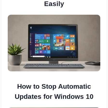
Easily
How to Stop Automatic
Updates for Windows 10