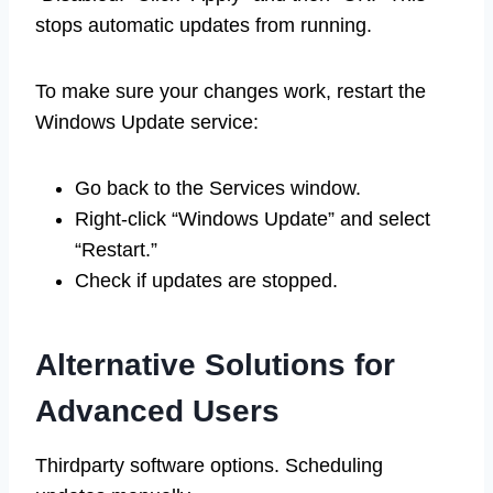
stops automatic updates from running.
To make sure your changes work, restart the
Windows Update service:
Go back to the Services window.
Right-click “Windows Update” and select
“Restart.”
Check if updates are stopped.
Alternative Solutions for
Advanced Users
Thirdparty software options. Scheduling