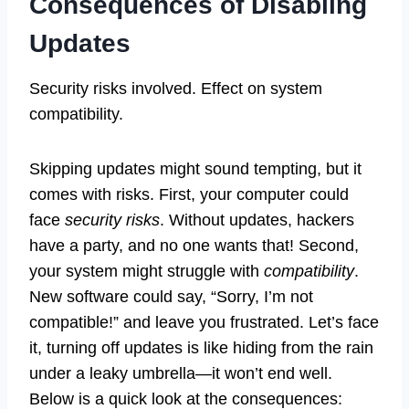
Consequences of Disabling
Updates
Security risks involved. Effect on system
compatibility.
Skipping updates might sound tempting, but it
comes with risks. First, your computer could
face
security risks
. Without updates, hackers
have a party, and no one wants that! Second,
your system might struggle with
compatibility
.
New software could say, “Sorry, I’m not
compatible!” and leave you frustrated. Let’s face
it, turning off updates is like hiding from the rain
under a leaky umbrella—it won’t end well.
Below is a quick look at the consequences: