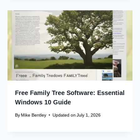
Free Family Tree Software: Essential
Windows 10 Guide
By
Mike Bentley
Updated on
July 1, 2026