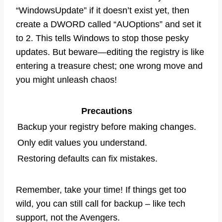
“WindowsUpdate” if it doesn’t exist yet, then
create a DWORD called “AUOptions” and set it
to 2. This tells Windows to stop those pesky
updates. But beware—editing the registry is like
entering a treasure chest; one wrong move and
you might unleash chaos!
Precautions
Backup your registry before making changes.
Only edit values you understand.
Restoring defaults can fix mistakes.
Remember, take your time! If things get too
wild, you can still call for backup – like tech
support, not the Avengers.