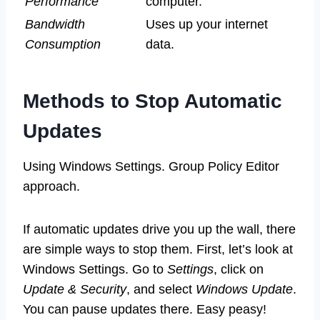
Performance
computer.
Bandwidth
Uses up your internet
Consumption
data.
Methods to Stop Automatic
Updates
Using Windows Settings. Group Policy Editor
approach.
If automatic updates drive you up the wall, there
are simple ways to stop them. First, let’s look at
Windows Settings. Go to
Settings
, click on
Update & Security
, and select
Windows Update
.
You can pause updates there. Easy peasy!