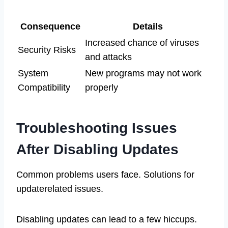
Consequence
Details
Increased chance of viruses
Security Risks
and attacks
System
New programs may not work
Compatibility
properly
Troubleshooting Issues
After Disabling Updates
Common problems users face. Solutions for
updaterelated issues.
Disabling updates can lead to a few hiccups.