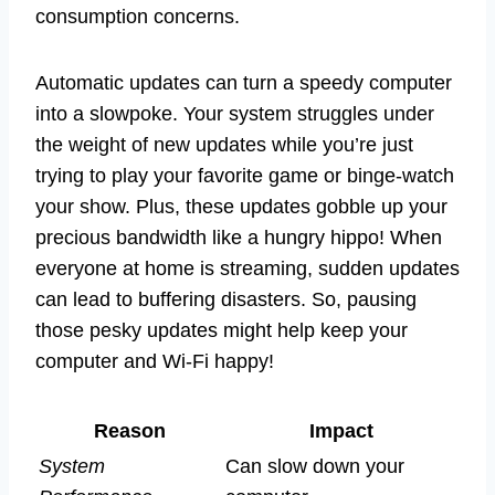
consumption concerns.
Automatic updates can turn a speedy computer
into a slowpoke. Your system struggles under
the weight of new updates while you’re just
trying to play your favorite game or binge-watch
your show. Plus, these updates gobble up your
precious bandwidth like a hungry hippo! When
everyone at home is streaming, sudden updates
can lead to buffering disasters. So, pausing
those pesky updates might help keep your
computer and Wi-Fi happy!
Reason
Impact
System
Can slow down your