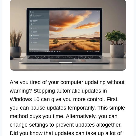
Are you tired of your computer updating without
warning? Stopping automatic updates in
Windows 10 can give you more control. First,
you can pause updates temporarily. This simple
method buys you time. Alternatively, you can
change settings to prevent updates altogether.
Did you know that updates can take up a lot of