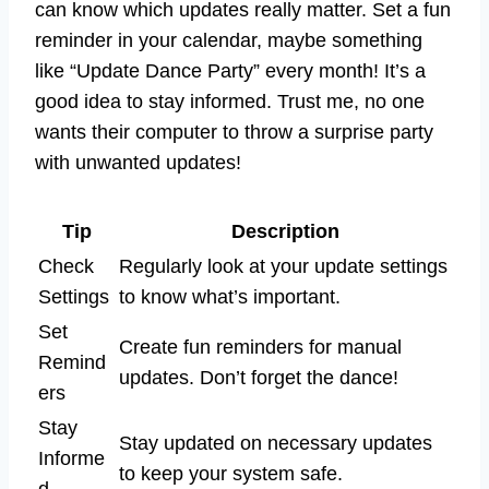
can know which updates really matter. Set a fun
reminder in your calendar, maybe something
like “Update Dance Party” every month! It’s a
good idea to stay informed. Trust me, no one
wants their computer to throw a surprise party
with unwanted updates!
Tip
Description
Check
Regularly look at your update settings
Settings
to know what’s important.
Set
Create fun reminders for manual
Remind
updates. Don’t forget the dance!
ers
Stay
Stay updated on necessary updates
Informe
to keep your system safe.