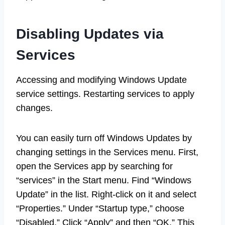
Disabling Updates via
Services
Accessing and modifying Windows Update
service settings. Restarting services to apply
changes.
You can easily turn off Windows Updates by
changing settings in the Services menu. First,
open the Services app by searching for
“services” in the Start menu. Find “Windows
Update” in the list. Right-click on it and select
“Properties.” Under “Startup type,” choose
“Disabled.” Click “Apply” and then “OK.” This