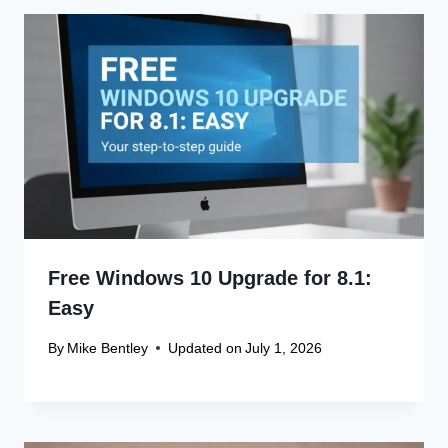
Free Windows 10 Upgrade for 8.1:
Easy
By
Mike Bentley
Updated on
July 1, 2026