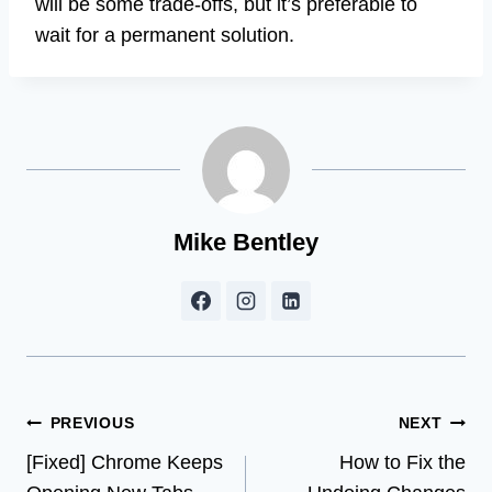
will be some trade-offs, but it’s preferable to
wait for a permanent solution.
Mike Bentley
Post
PREVIOUS
NEXT
[Fixed] Chrome Keeps
How to Fix the
navigation