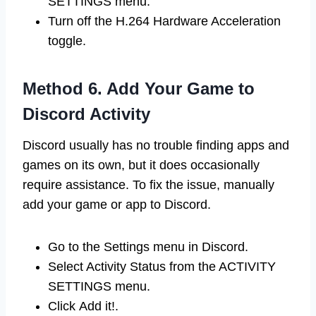
SETTINGS menu.
Turn off the H.264 Hardware Acceleration
toggle.
Method 6. Add Your Game to
Discord Activity
Discord usually has no trouble finding apps and
games on its own, but it does occasionally
require assistance. To fix the issue, manually
add your game or app to Discord.
Go to the Settings menu in Discord.
Select Activity Status from the ACTIVITY
SETTINGS menu.
Click Add it!.