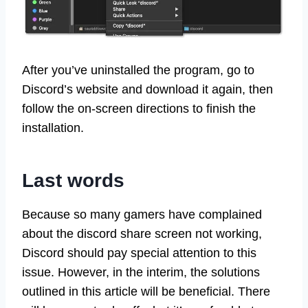
After you’ve uninstalled the program, go to
Discord’s website and download it again, then
follow the on-screen directions to finish the
installation.
Last words
Because so many gamers have complained
about the discord share screen not working,
Discord should pay special attention to this
issue. However, in the interim, the solutions
outlined in this article will be beneficial. There