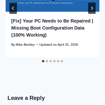
[Fix] Your PC Needs to Be Repaired |
Missing Boot Configuration Data
(100% Working)
By
Mike Bentley
Updated on
April 25, 2026
Leave a Reply