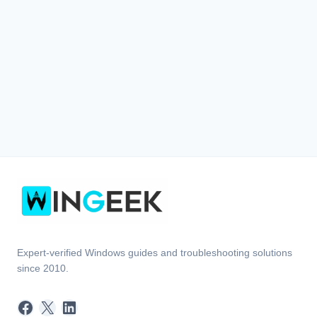
Expert-verified Windows guides and troubleshooting solutions
since 2010.
Facebook
X
LinkedIn