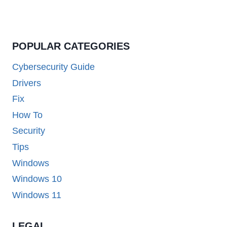
POPULAR CATEGORIES
Cybersecurity Guide
Drivers
Fix
How To
Security
Tips
Windows
Windows 10
Windows 11
LEGAL