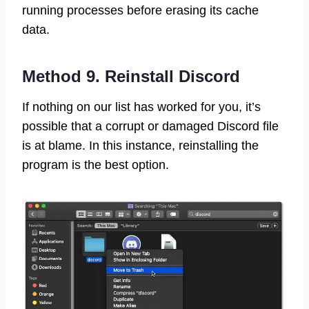
running processes before erasing its cache
data.
Method 9. Reinstall Discord
If nothing on our list has worked for you, it’s
possible that a corrupt or damaged Discord file
is at blame. In this instance, reinstalling the
program is the best option.