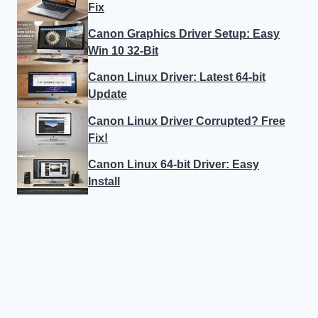
Fix
Canon Graphics Driver Setup: Easy
Win 10 32-Bit
Canon Linux Driver: Latest 64-bit
Update
Canon Linux Driver Corrupted? Free
Fix!
Canon Linux 64-bit Driver: Easy
Install