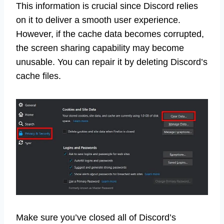
This information is crucial since Discord relies
on it to deliver a smooth user experience.
However, if the cache data becomes corrupted,
the screen sharing capability may become
unusable. You can repair it by deleting Discord’s
cache files.
Make sure you’ve closed all of Discord’s