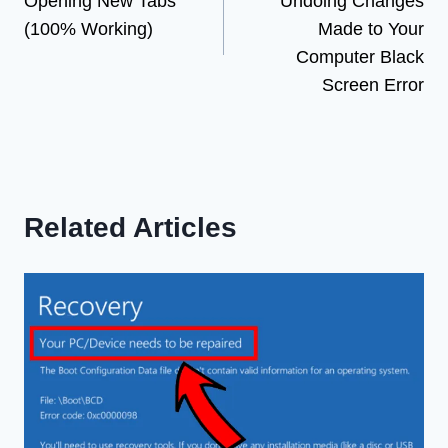
Opening New Tabs
Undoing Changes
(100% Working)
Made to Your
Computer Black
Screen Error
Related Articles