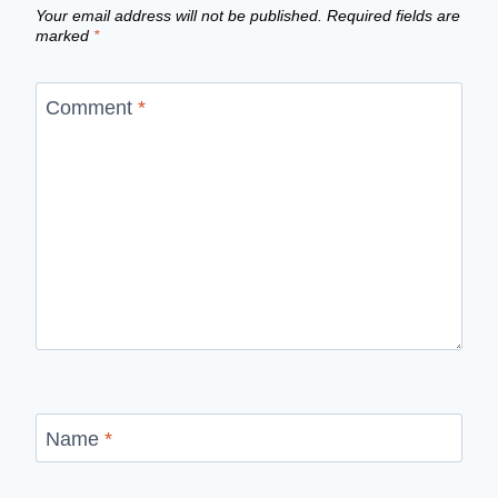
Your email address will not be published.
Required fields are
marked
*
Comment
*
Name
*