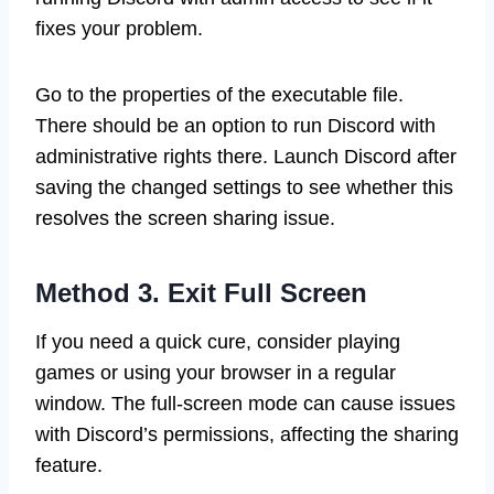
fixes your problem.
Go to the properties of the executable file.
There should be an option to run Discord with
administrative rights there. Launch Discord after
saving the changed settings to see whether this
resolves the screen sharing issue.
Method 3. Exit Full Screen
If you need a quick cure, consider playing
games or using your browser in a regular
window. The full-screen mode can cause issues
with Discord’s permissions, affecting the sharing
feature.