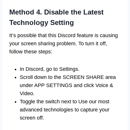
Method 4. Disable the Latest
Technology Setting
It’s possible that this Discord feature is causing
your screen sharing problem. To turn it off,
follow these steps:
In Discord, go to Settings.
Scroll down to the SCREEN SHARE area
under APP SETTINGS and click Voice &
Video.
Toggle the switch next to Use our most
advanced technologies to capture your
screen off.