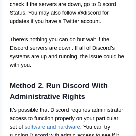
check if the servers are down, go to Discord
Status. You may also follow @discord for
updates if you have a Twitter account.
There’s nothing you can do but wait if the
Discord servers are down. If all of Discord’s
systems are up and running, the issue could be
with you.
Method 2. Run Discord With
Administrative Rights
It’s possible that Discord requires administrator
access to function properly on your particular
set of
software and hardware
. You can try
running Discord with admin access to see if it