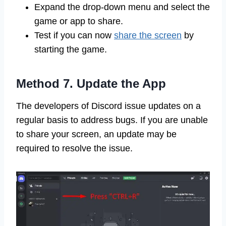
Expand the drop-down menu and select the
game or app to share.
Test if you can now
share the screen
by
starting the game.
Method 7. Update the App
The developers of Discord issue updates on a
regular basis to address bugs. If you are unable
to share your screen, an update may be
required to resolve the issue.