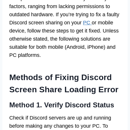
factors, ranging from lacking permissions to
outdated hardware. If you’re trying to fix a faulty
Discord screen sharing on your
PC
or mobile
device, follow these steps to get it fixed. Unless
otherwise stated, the following solutions are
suitable for both mobile (Android, iPhone) and
PC platforms.
Methods of Fixing Discord
Screen Share Loading Error
Method 1. Verify Discord Status
Check if Discord servers are up and running
before making any changes to your PC. To