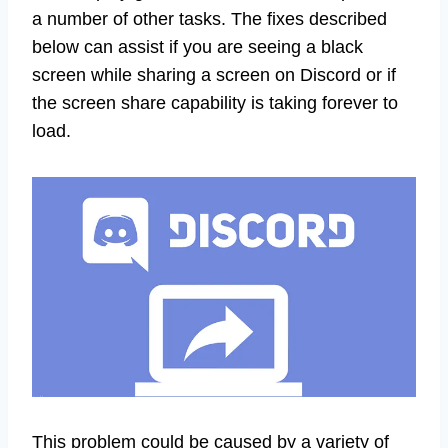
a number of other tasks. The fixes described
below can assist if you are seeing a black
screen while sharing a screen on Discord or if
the screen share capability is taking forever to
load.
This problem could be caused by a variety of