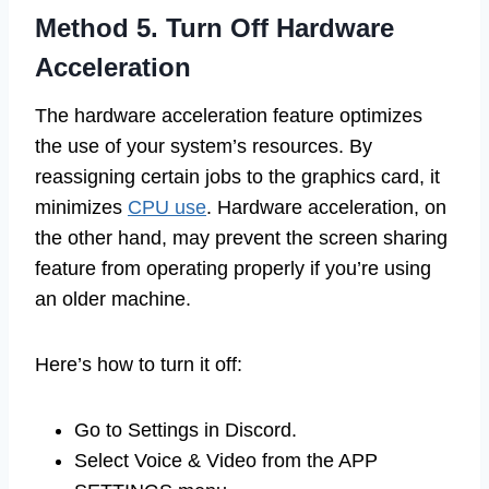
Method 5. Turn Off Hardware
Acceleration
The hardware acceleration feature optimizes
the use of your system’s resources. By
reassigning certain jobs to the graphics card, it
minimizes
CPU use
. Hardware acceleration, on
the other hand, may prevent the screen sharing
feature from operating properly if you’re using
an older machine.
Here’s how to turn it off:
Go to Settings in Discord.
Select Voice & Video from the APP