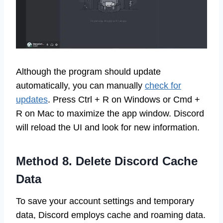
Although the program should update
automatically, you can manually
check for
updates
. Press Ctrl + R on Windows or Cmd +
R on Mac to maximize the app window. Discord
will reload the UI and look for new information.
Method 8. Delete Discord Cache
Data
To save your account settings and temporary
data, Discord employs cache and roaming data.