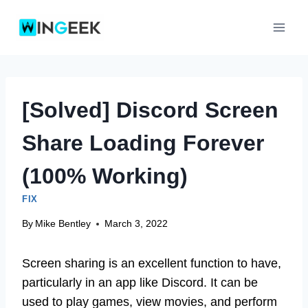
Skip
to
content
[Solved] Discord Screen
Share Loading Forever
(100% Working)
FIX
By
Mike Bentley
March 3, 2022
Screen sharing is an excellent function to have,
particularly in an app like Discord. It can be
used to play games, view movies, and perform