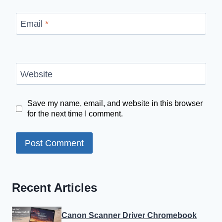
Email
*
Website
Save my name, email, and website in this browser
for the next time I comment.
Recent Articles
Canon Scanner Driver Chromebook