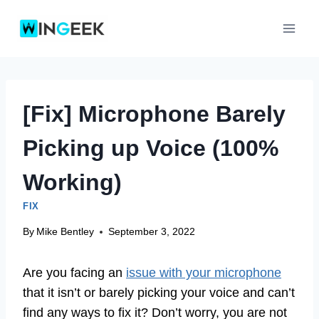
Skip
to
content
[Fix] Microphone Barely
Picking up Voice (100%
Working)
FIX
By
Mike Bentley
September 3, 2022
Are you facing an
issue with your microphone
that it isn’t or barely picking your voice and can’t
find any ways to fix it? Don’t worry, you are not