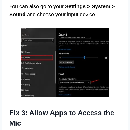
You can also go to your
Settings > System >
Sound
and choose your input device.
Fix 3: Allow Apps to Access the
Mic