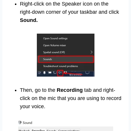
Right-click on the Speaker icon on the
right-down corner of your taskbar and click
Sound.
Then, go to the
Recording
tab and right-
click on the mic that you are using to record
your voice.