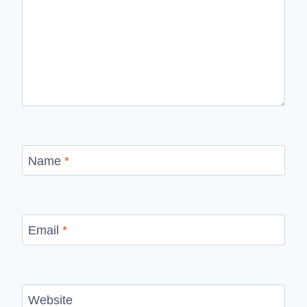
Name
*
Email
*
Website