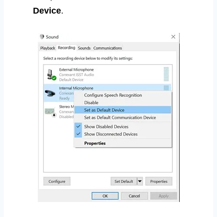
Device
.