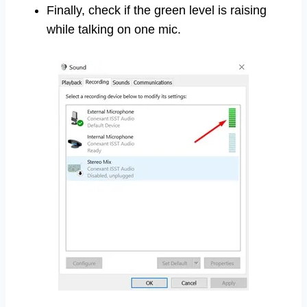
Finally, check if the green level is raising
while talking on one mic.