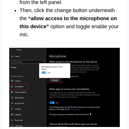
from the left panel.
Then, click the change button underneath
the
“allow access to the microphone on
this device”
option and toggle enable your
mic.