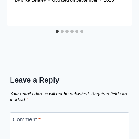
Leave a Reply
Your email address will not be published.
Required fields are
marked
*
Comment
*