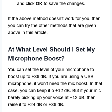
and click
OK
to save the changes.
If the above method doesn’t work for you, then
you can try the other methods that are given
above in this article.
At What Level Should I Set My
Microphone Boost?
You can set the level of your microphone to
boost up to +36 dB. If you are using a USB
microphone, it won’t need the mic boost. In that
case, you can keep it o +12 dB. But if your mic
barely picking up your voice at +12 dB, then
raise it to +24 dB or +36 dB.