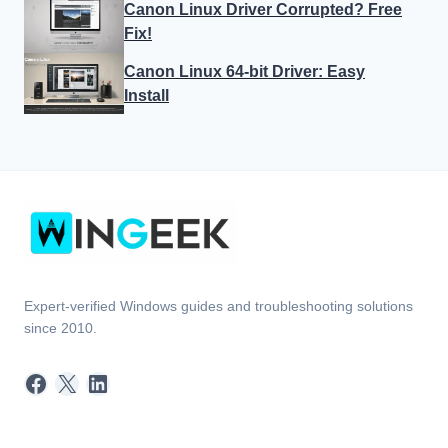
Canon Linux Driver Corrupted? Free
Fix!
Canon Linux 64-bit Driver: Easy
Install
Expert-verified Windows guides and troubleshooting solutions
since 2010.
Facebook
X
LinkedIn