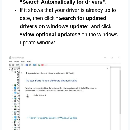
“Search Automatically for drivers”
.
If it shows that your driver is already up to
date, then click
“Search for updated
drivers on windows update”
and click
“View optional updates”
on the windows
update window.