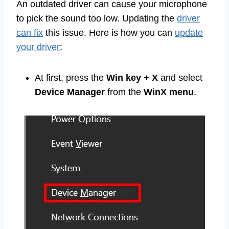
An outdated driver can cause your microphone
to pick the sound too low. Updating the
driver
can fix
this issue. Here is how you can
update
your driver
:
At first, press the
Win key + X
and select
Device Manager
from the
WinX menu
.