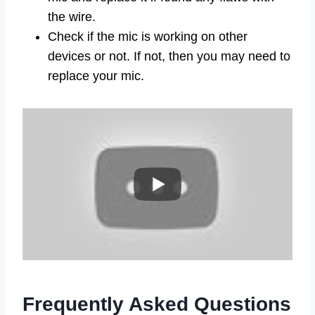
the wire.
Check if the mic is working on other
devices or not. If not, then you may need to
replace your mic.
Frequently Asked Questions