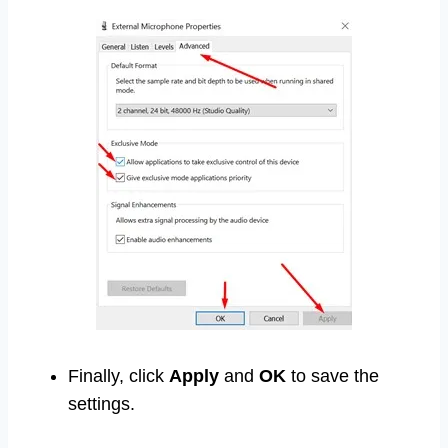
Finally, click
Apply
and
OK
to save the
settings.