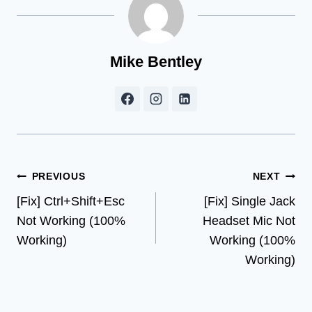
Mike Bentley
Post
PREVIOUS
NEXT
[Fix] Ctrl+Shift+Esc
[Fix] Single Jack
navigation
Not Working (100%
Headset Mic Not
Working)
Working (100%
Working)