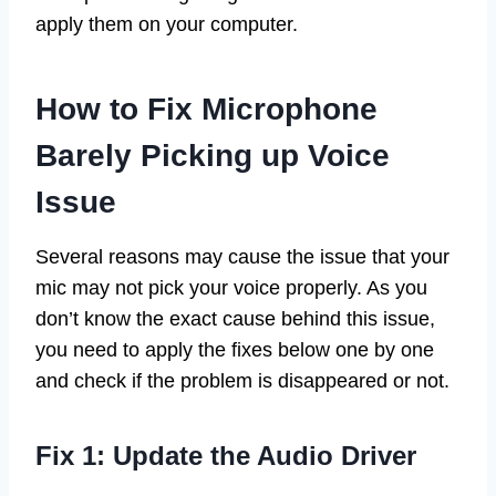
apply them on your computer.
How to Fix Microphone
Barely Picking up Voice
Issue
Several reasons may cause the issue that your
mic may not pick your voice properly. As you
don’t know the exact cause behind this issue,
you need to apply the fixes below one by one
and check if the problem is disappeared or not.
Fix 1: Update the Audio Driver