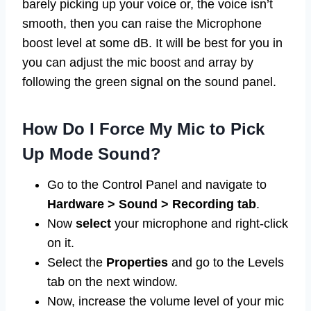
barely picking up your voice or, the voice isn’t
smooth, then you can raise the Microphone
boost level at some dB. It will be best for you in
you can adjust the mic boost and array by
following the green signal on the sound panel.
How Do I Force My Mic to Pick
Up Mode Sound?
Go to the Control Panel and navigate to
Hardware > Sound > Recording tab
.
Now
select
your microphone and right-click
on it.
Select the
Properties
and go to the Levels
tab on the next window.
Now, increase the volume level of your mic