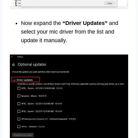
Now expand the
“Driver Updates”
and
select your mic driver from the list and
update it manually.