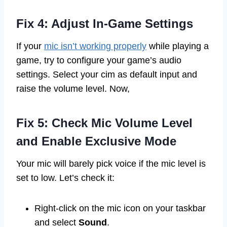
Fix 4: Adjust In-Game Settings
If your
mic isn’t working properly
while playing a
game, try to configure your game’s audio
settings. Select your cim as default input and
raise the volume level. Now,
Fix 5: Check Mic Volume Level
and Enable Exclusive Mode
Your mic will barely pick voice if the mic level is
set to low. Let’s check it:
Right-click on the mic icon on your taskbar
and select
Sound
.