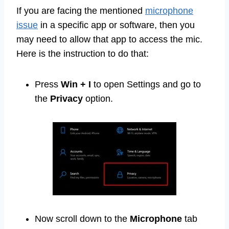
If you are facing the mentioned
microphone
issue
in a specific app or software, then you
may need to allow that app to access the mic.
Here is the instruction to do that:
Press
Win + I
to open Settings and go to
the
Privacy
option.
Now scroll down to the
Microphone
tab