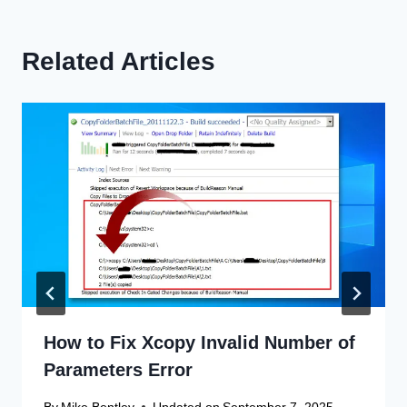
Related Articles
How to Fix Xcopy Invalid Number of
Parameters Error
By
Mike Bentley
Updated on
September 7, 2025