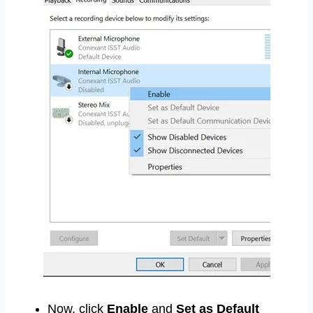
Now, click
Enable
and
Set as Default