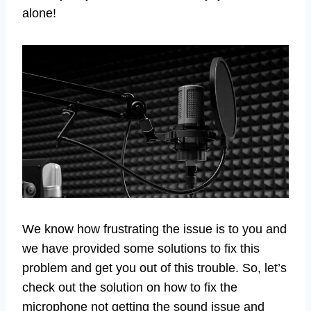
alone!
We know how frustrating the issue is to you and
we have provided some solutions to fix this
problem and get you out of this trouble. So, let’s
check out the solution on how to fix the
microphone not getting the sound issue and