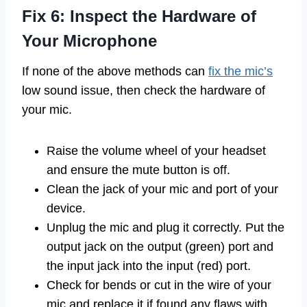
Fix 6: Inspect the Hardware of
Your Microphone
If none of the above methods can
fix the mic’s
low sound issue, then check the hardware of
your mic.
Raise the volume wheel of your headset
and ensure the mute button is off.
Clean the jack of your mic and port of your
device.
Unplug the mic and plug it correctly. Put the
output jack on the output (green) port and
the input jack into the input (red) port.
Check for bends or cut in the wire of your
mic and replace it if found any flaws with