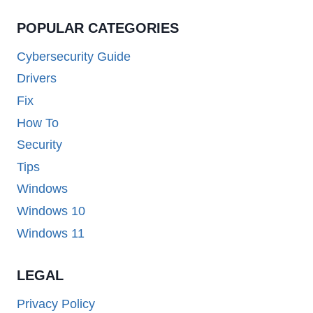
POPULAR CATEGORIES
Cybersecurity Guide
Drivers
Fix
How To
Security
Tips
Windows
Windows 10
Windows 11
LEGAL
Privacy Policy