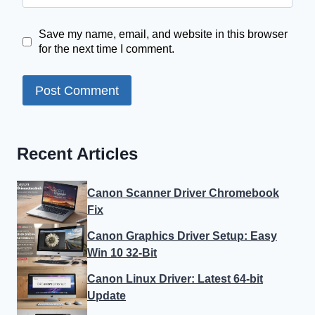
Save my name, email, and website in this browser
for the next time I comment.
Recent Articles
Canon Scanner Driver Chromebook
Fix
Canon Graphics Driver Setup: Easy
Win 10 32-Bit
Canon Linux Driver: Latest 64-bit
Update