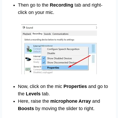
Then go to the
Recording
tab and right-
click on your mic.
Now, click on the mic
Properties
and go to
the
Levels
tab.
Here, raise the
microphone Array
and
Boosts
by moving the slider to right.