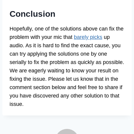
Conclusion
Hopefully, one of the solutions above can fix the
problem with your mic that
barely picks
up
audio. As it is hard to find the exact cause, you
can try applying the solutions one by one
serially to fix the problem as quickly as possible.
We are eagerly waiting to know your result on
fixing the issue. Please let us know that in the
comment section below and feel free to share if
you have discovered any other solution to that
issue.