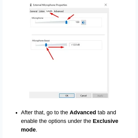
After that, go to the
Advanced
tab and
enable the options under the
Exclusive
mode
.