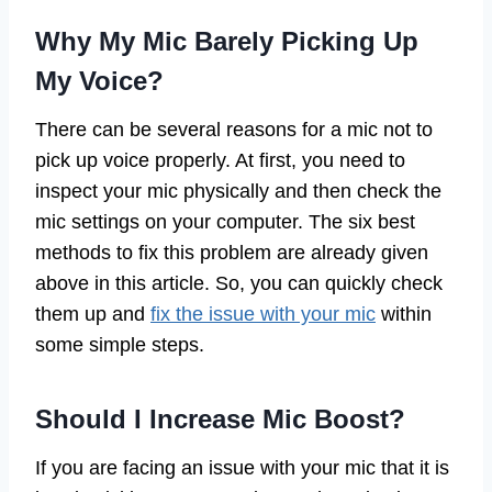
Why My Mic Barely Picking Up
My Voice?
There can be several reasons for a mic not to
pick up voice properly. At first, you need to
inspect your mic physically and then check the
mic settings on your computer. The six best
methods to fix this problem are already given
above in this article. So, you can quickly check
them up and
fix the issue with your mic
within
some simple steps.
Should I Increase Mic Boost?
If you are facing an issue with your mic that it is