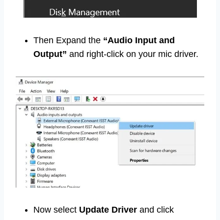
Then Expand the
“Audio Input and
Output”
and right-click on your mic driver.
Now select
Update Driver
and click