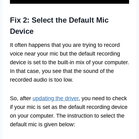
Fix 2: Select the Default Mic
Device
It often happens that you are trying to record
voice near your mic but the default recording
device is set to the built-in mix of your computer.
In that case, you see that the sound of the
recorded audio is too low.
So, after
updating the driver
, you need to check
if your mic is set as the default recording device
on your computer. The instruction to select the
default mic is given below: