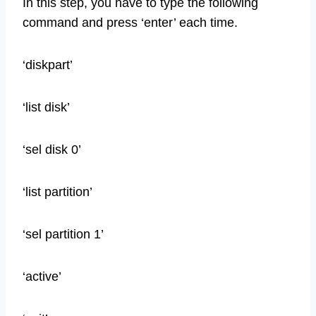
In this step, you have to type the following
command and press ‘enter’ each time.
‘diskpart’
‘list disk’
‘sel disk 0’
‘list partition’
‘sel partition 1’
‘active’