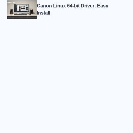
Canon Linux 64-bit Driver: Easy
Install