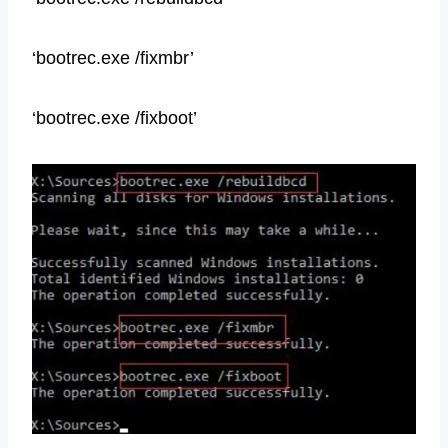
‘bootrec.exe /fixmbr’
‘bootrec.exe /fixboot’