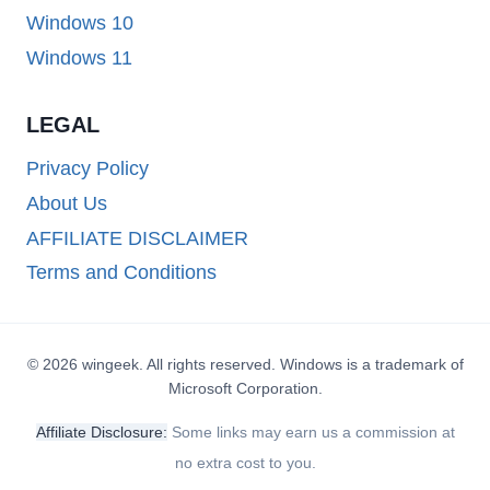
Windows 10
Windows 11
LEGAL
Privacy Policy
About Us
AFFILIATE DISCLAIMER
Terms and Conditions
© 2026 wingeek. All rights reserved. Windows is a trademark of
Microsoft Corporation.
Affiliate Disclosure:
Some links may earn us a commission at
no extra cost to you.