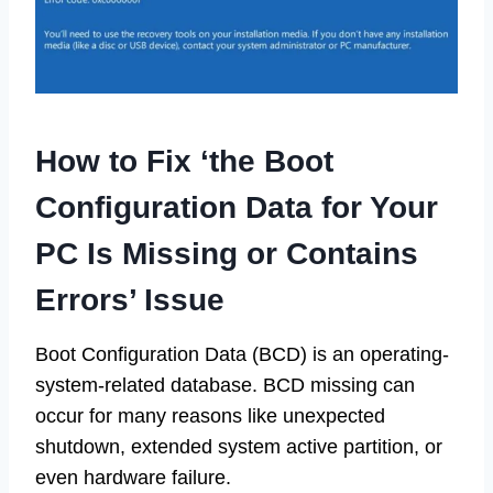
How to Fix ‘the Boot
Configuration Data for Your
PC Is Missing or Contains
Errors’ Issue
Boot Configuration Data (BCD) is an operating-
system-related database. BCD missing can
occur for many reasons like unexpected
shutdown, extended system active partition, or
even hardware failure.