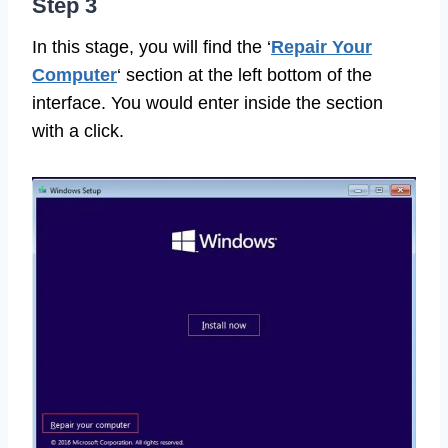
Step 3
In this stage, you will find the ‘
Repair Your
Computer
‘ section at the left bottom of the
interface. You would enter inside the section
with a click.