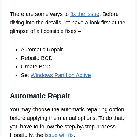
There are some ways to
fix the issue
. Before
diving into the details, let have a look first at the
glimpse of all possible fixes –
Automatic Repair
Rebuild BCD
Create BCD
Set
Windows Partition Active
Automatic Repair
You may choose the automatic repairing option
before applying the manual options. To do that,
you have to follow the step-by-step process.
Hopefully, the
issue will fix
.