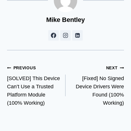
Mike Bentley
Post
PREVIOUS
NEXT
[SOLVED] This Device
[Fixed] No Signed
navigation
Can’t Use a Trusted
Device Drivers Were
Platform Module
Found (100%
(100% Working)
Working)