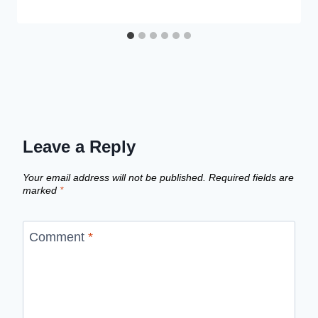
Leave a Reply
Your email address will not be published.
Required fields are
marked
*
Comment
*