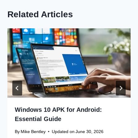
Related Articles
Windows 10 APK for Android:
Essential Guide
By
Mike Bentley
Updated on
June 30, 2026