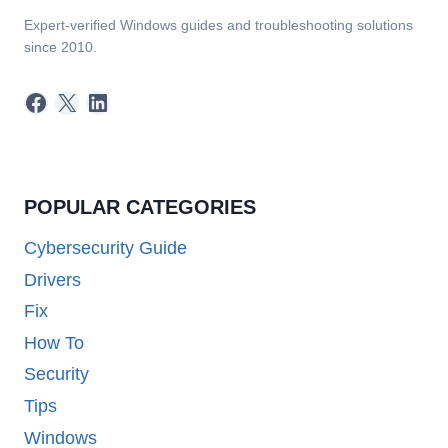
Expert-verified Windows guides and troubleshooting solutions
since 2010.
Facebook
X
LinkedIn
POPULAR CATEGORIES
Cybersecurity Guide
Drivers
Fix
How To
Security
Tips
Windows