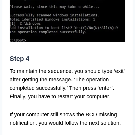
Step 4
To maintain the sequence, you should type ‘exit’
after getting the message- ‘The operation
completed successfully.’ Then press ‘enter’.
Finally, you have to restart your computer.
If your computer still shows the BCD missing
notification, you would follow the next solution.