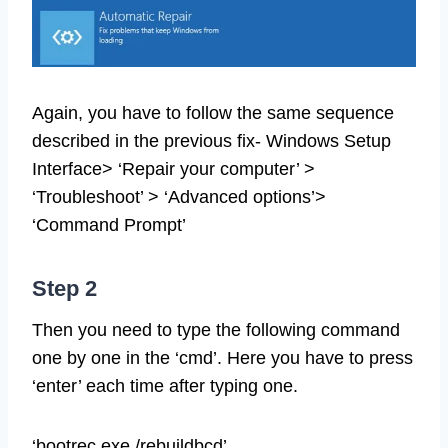
Again, you have to follow the same sequence
described in the previous fix- Windows Setup
Interface> ‘Repair your computer’ >
‘Troubleshoot’ > ‘Advanced options’>
‘Command Prompt’
Step 2
Then you need to type the following command
one by one in the ‘cmd’. Here you have to press
‘enter’ each time after typing one.
‘bootrec.exe /rebuildbcd’