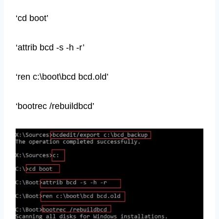
‘cd boot’
‘attrib bcd -s -h -r’
‘ren c:\boot\bcd bcd.old’
‘bootrec /rebuildbcd’