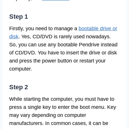
Step 1
Firstly, you need to manage a
bootable drive or
disk
. Yes, CD/DVD is rarely used nowadays.
So, you can use any bootable Pendrive instead
of CD/DVD. You have to insert the drive or disk
and press the power button or restart your
computer.
Step 2
While starting the computer, you must have to
press a single key to enter the boot menu. Key
may vary depending on computer
manufacturers. In common cases, it can be