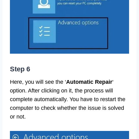
Step 6
Here, you will see the ‘
Automatic Repair
‘
option. After clicking on it, the process will
complete automatically. You have to restart the
computer to check whether the issue is solved
or not.