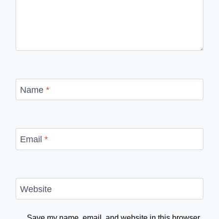
Name
*
Email
*
Website
Save my name, email, and website in this browser