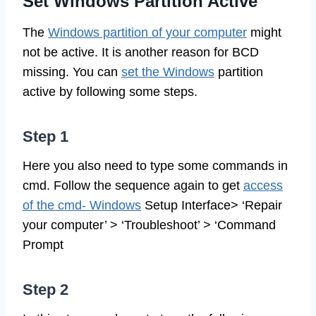
Set Windows Partition Active
The
Windows partition of your computer
might
not be active. It is another reason for BCD
missing. You can
set the Windows
partition
active by following some steps.
Step 1
Here you also need to type some commands in
cmd. Follow the sequence again to get
access
of the cmd- Windows
Setup Interface> ‘Repair
your computer’ > ‘Troubleshoot’ > ‘Command
Prompt
Step 2