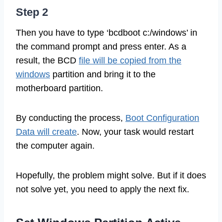
Step 2
Then you have to type ‘bcdboot c:/windows’ in
the command prompt and press enter. As a
result, the BCD
file will be copied from the
windows
partition and bring it to the
motherboard partition.
By conducting the process,
Boot Configuration
Data will create
. Now, your task would restart
the computer again.
Hopefully, the problem might solve. But if it does
not solve yet, you need to apply the next fix.