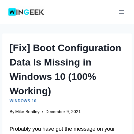
Skip
to
content
[Fix] Boot Configuration
Data Is Missing in
Windows 10 (100%
Working)
WINDOWS 10
By
Mike Bentley
December 9, 2021
Probably you have got the message on your