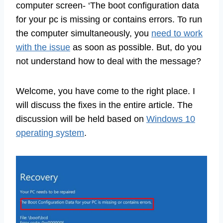
computer screen- ‘The boot configuration data
for your pc is missing or contains errors. To run
the computer simultaneously, you
need to work
with the issue
as soon as possible. But, do you
not understand how to deal with the message?
Welcome, you have come to the right place. I
will discuss the fixes in the entire article. The
discussion will be held based on
Windows 10
operating system
.