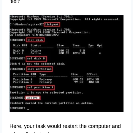
‘exit’
Here, your task would restart the computer and