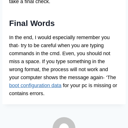
take a final check.
Final Words
In the end, I would especially remember you
that- try to be careful when you are typing
commands in the cmd. Even, you should not
miss a space. If you type something in the
wrong format, the process will not work and
your computer shows the message again- ‘The
boot configuration data
for your pc is missing or
contains errors.