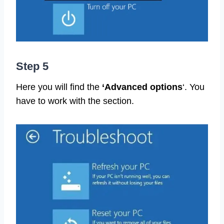
Step 5
Here you will find the
‘Advanced options
‘. You
have to work with the section.