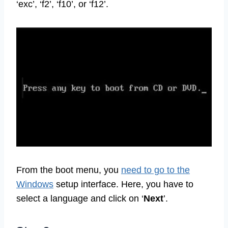
‘exc’, ‘f2’, ‘f10’, or ‘f12’.
From the boot menu, you
need to go to the
Windows
setup interface. Here, you have to
select a language and click on ‘
Next
’.