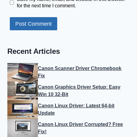
for the next time I comment.
Recent Articles
Canon Scanner Driver Chromebook
Fix
Canon Graphics Driver Setup: Easy
Win 10 32-Bit
Canon Linux Driver: Latest 64-bit
Update
Canon Linux Driver Corrupted? Free
Fix!