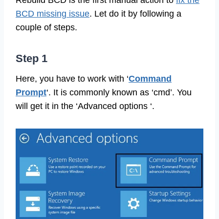
Rebuild BCD is the first manual action to
fix the
BCD missing issue
. Let do it by following a
couple of steps.
Step 1
Here, you have to work with ‘
Command
Prompt
‘. It is commonly known as ‘cmd’. You
will get it in the ‘Advanced options ‘.