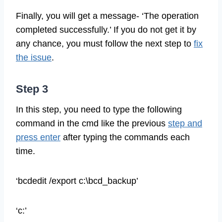
Finally, you will get a message- ‘The operation
completed successfully.’ If you do not get it by
any chance, you must follow the next step to
fix
the issue
.
Step 3
In this step, you need to type the following
command in the cmd like the previous
step and
press enter
after typing the commands each
time.
‘bcdedit /export c:\bcd_backup’
‘c:’