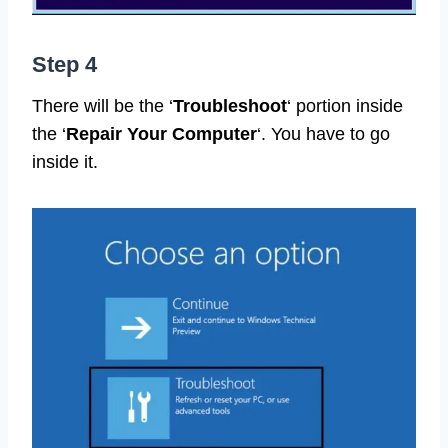
Step 4
There will be the ‘
Troubleshoot
‘ portion inside
the ‘
Repair Your Computer
‘. You have to go
inside it.