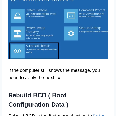
If the computer still shows the message, you
need to apply the next fix.
Rebuild BCD ( Boot
Configuration Data )