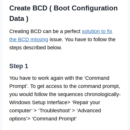
Create BCD ( Boot Configuration
Data )
Creating BCD can be a perfect
solution to fix
the BCD missing
issue. You have to follow the
steps described below.
Step 1
You have to work again with the ‘Command
Prompt’. To get access to the command prompt,
you would follow the sequences chronologically-
Windows Setup Interface> ‘Repair your
computer’ > ‘Troubleshoot’ > ‘Advanced
options’> ‘Command Prompt’