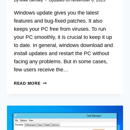
Windows update gives you the latest
features and bug-fixed patches. It also
keeps your PC free from viruses. To run
your PC smoothly, it is crucial to keep it up
to date. In general, windows download and
install updates and restart the PC without
facing any problems. But in some cases,
few users receive the…
[FIX]
READ MORE
WINDOWS
COULD
NOT
SEARCH
FOR
NEW
UPDATES