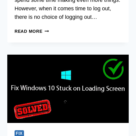
However, when it comes time to log out,
there is no choice of logging out…
HOW
READ MORE
TO
LOG
OUT
OF
MINECRAFT
WINDOWS
10?
STEPS
TO
FOLLOW
FIX