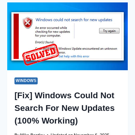
VIEWER?
HOW
DO
I
FOUND?
APPLICATIONS
AND
FUNCTIONS
WINDOWS
[Fix] Windows Could Not
Search For New Updates
(100% Working)
By
Mike Bentley
Updated on
November 6, 2025