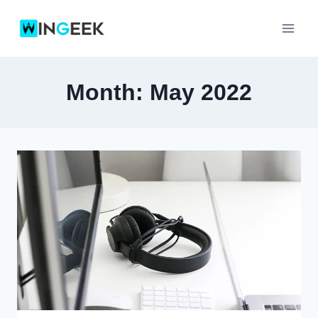
Skip
to
content
Month: May 2022