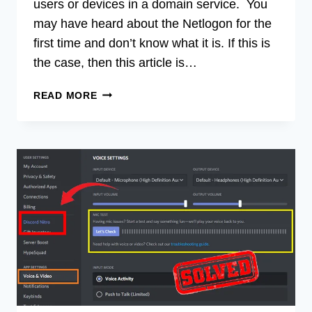
users or devices in a domain service. You
may have heard about the Netlogon for the
first time and don’t know what it is. If this is
the case, then this article is…
WHAT
READ MORE
IS
NETLOGON?
IMPORTANCE
OF
NETLOGON