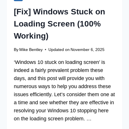
[Fix] Windows Stuck on
Loading Screen (100%
Working)
By
Mike Bentley
Updated on
November 6, 2025
‘Windows 10 stuck on loading screen’ is
indeed a fairly prevalent problem these
days, and this post will provide you with
numerous ways to help you address these
issues efficiently. Let’s consider them one at
a time and see whether they are effective in
resolving your Windows 10 stopping here
on the loading screen problem. …