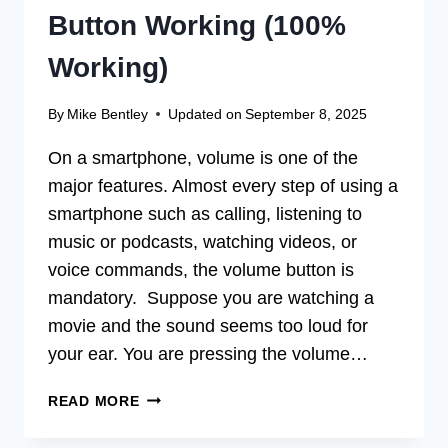
Button Working (100%
Working)
By
Mike Bentley
Updated on
September 8, 2025
On a smartphone, volume is one of the
major features. Almost every step of using a
smartphone such as calling, listening to
music or podcasts, watching videos, or
voice commands, the volume button is
mandatory. Suppose you are watching a
movie and the sound seems too loud for
your ear. You are pressing the volume…
[FIX]
READ MORE
WHY
ISN’T