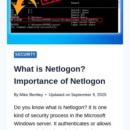
DOCUMENT
14
(100%
WORKING)
SECURITY
What is Netlogon?
Importance of Netlogon
By
Mike Bentley
Updated on
September 9, 2025
Do you know what is Netlogon? It is one
kind of security process in the Microsoft
Windows server. It authenticates or allows