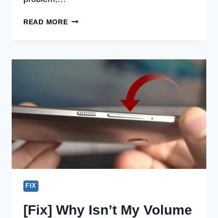
[FIX]
READ MORE
WHY
IS
MY
MIC
SO
QUIET
ON
DISCORD
(100%
WORKING)
FIX
[Fix] Why Isn’t My Volume