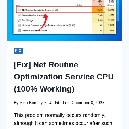
(100%
WORKING)
FIX
[Fix] Net Routine
Optimization Service CPU
(100% Working)
By
Mike Bentley
Updated on
December 6, 2025
This problem normally occurs randomly,
although it can sometimes occur after such