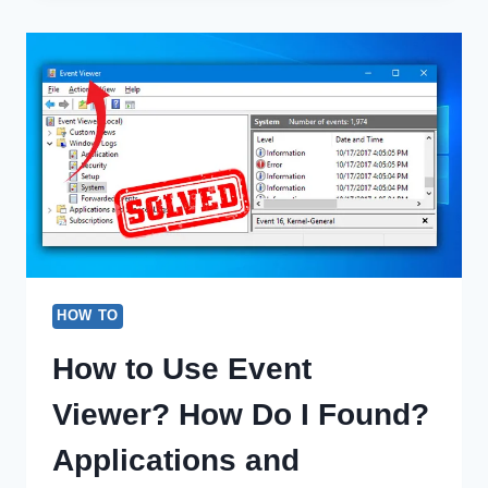
MY
VOLUME
BUTTON
WORKING
(100%
WORKING)
HOW TO
How to Use Event
Viewer? How Do I Found?
Applications and