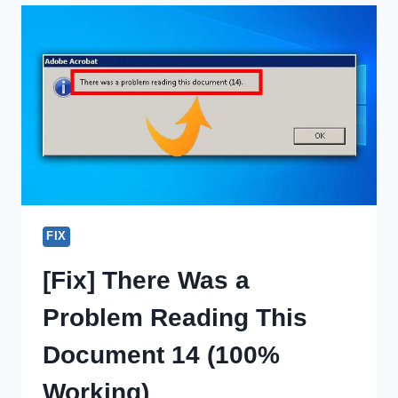
SAVED
ON
WINDOWS
10?
HOW
DO
I
FIND?
FIX
[Fix] There Was a
Problem Reading This
Document 14 (100%
Working)