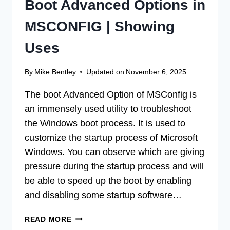
Boot Advanced Options in
MSCONFIG | Showing
Uses
By
Mike Bentley
Updated on
November 6, 2025
The boot Advanced Option of MSConfig is
an immensely used utility to troubleshoot
the Windows boot process. It is used to
customize the startup process of Microsoft
Windows. You can observe which are giving
pressure during the startup process and will
be able to speed up the boot by enabling
and disabling some startup software…
BOOT
READ MORE
ADVANCED