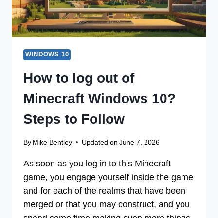
WINDOWS 10
How to log out of
Minecraft Windows 10?
Steps to Follow
By
Mike Bentley
Updated on
June 7, 2026
As soon as you log in to this Minecraft
game, you engage yourself inside the game
and for each of the realms that have been
merged or that you may construct, and you
spend some time making even more things.