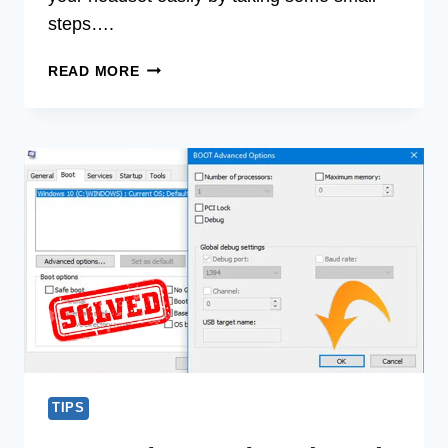
steps….
[FIX]
READ MORE
WHY
DO
I
HEAR
MYSELF
IN
MY
HEADSET
(100%
WORKING)
TIPS