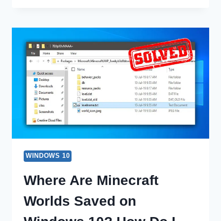
OPTIONS
IN
MSCONFIG
|
SHOWING
USES
WINDOWS 10
Where Are Minecraft
Worlds Saved on