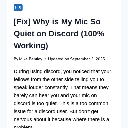
FIX
[Fix] Why is My Mic So
Quiet on Discord (100%
Working)
By
Mike Bentley
Updated on
September 2, 2025
During using discord, you noticed that your
fellows from the other side telling you to
speak louder constantly. That means they
barely can hear you and your mic on
discord is too quiet. This is a too common
issue for a discord user. But don’t get
nervous about it because where there is a
problem,…