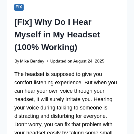
FIX
[Fix] Why Do I Hear
Myself in My Headset
(100% Working)
By
Mike Bentley
Updated on
August 24, 2025
The headset is supposed to give you
comfort listening experience. But when you
can hear your own voice through your
headset, it will surely irritate you. Hearing
your voice during talking to someone is
distracting and disturbing for everyone.
Don’t worry, you can fix that problem with
your headset easily by taking some small