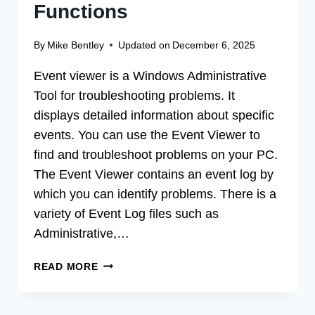
Functions
By
Mike Bentley
Updated on
December 6, 2025
Event viewer is a Windows Administrative
Tool for troubleshooting problems. It
displays detailed information about specific
events. You can use the Event Viewer to
find and troubleshoot problems on your PC.
The Event Viewer contains an event log by
which you can identify problems. There is a
variety of Event Log files such as
Administrative,…
HOW
READ MORE
TO
USE
EVENT