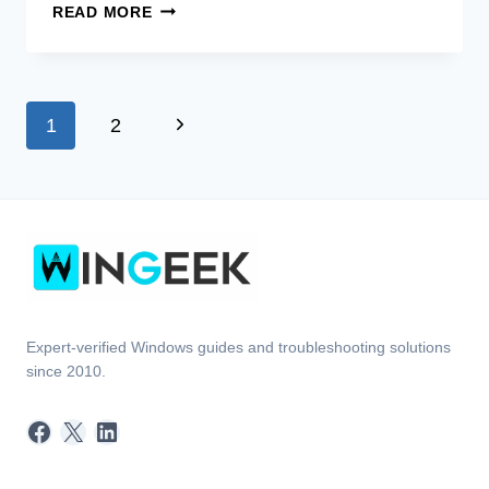
[FIX]
READ MORE
WINDOWS
STUCK
ON
LOADING
Page
Next
1
2
SCREEN
(100%
navigation
Page
WORKING)
Expert-verified Windows guides and troubleshooting solutions
since 2010.
Facebook
X
LinkedIn