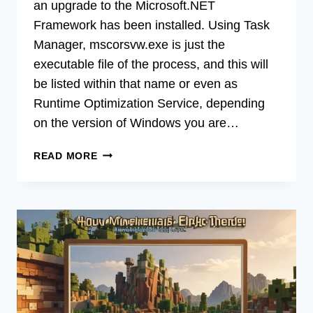
an upgrade to the Microsoft.NET
Framework has been installed. Using Task
Manager, mscorsvw.exe is just the
executable file of the process, and this will
be listed within that name or even as
Runtime Optimization Service, depending
on the version of Windows you are…
[FIX]
READ MORE
NET
ROUTINE
OPTIMIZATION
SERVICE
CPU
(100%
WORKING)