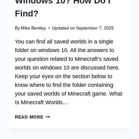
Windows 10? How Do I
Find?
By
Mike Bentley
Updated on
September 7, 2025
You can find all saved worlds in a single
folder on windows 10. All the answers to
your question related to Minecraft’s saved
worlds on windows 10 are discussed here.
Keep your eyes on the section below to
know where to find the folder containing
your saved worlds of Minecraft game. What
Is Minecraft Worlds…
WHERE
READ MORE
ARE
MINECRAFT
WORLDS