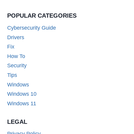
POPULAR CATEGORIES
Cybersecurity Guide
Drivers
Fix
How To
Security
Tips
Windows
Windows 10
Windows 11
LEGAL
Privacy Policy