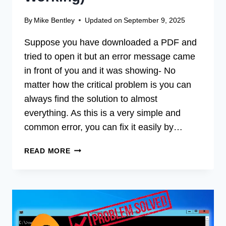
By
Mike Bentley
Updated on
September 9, 2025
Suppose you have downloaded a PDF and
tried to open it but an error message came
in front of you and it was showing- No
matter how the critical problem is you can
always find the solution to almost
everything. As this is a very simple and
common error, you can fix it easily by…
[FIX]
READ MORE
THERE
WAS
A
PROBLEM
READING
THIS