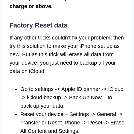
charge or above.
Factory Reset data
If any other tricks couldn’t fix your problem, then
try this solution to make your iPhone set up as
new. But as this trick will erase all data from
your device, you just need to backup all your
data on iCloud.
Go to settings -> Apple ID banner -> iCloud
-> iCloud backup -> Back Up Now – to
back up your data.
Reset your device – Settings -> General ->
Transfer or Reset iPhone -> Reset -> Erase
All Content and Settings.