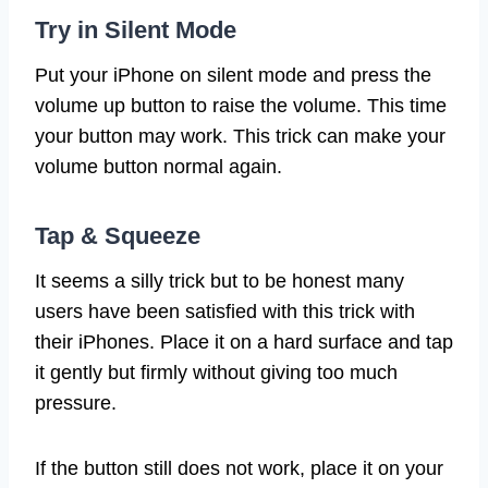
Try in Silent Mode
Put your iPhone on silent mode and press the
volume up button to raise the volume. This time
your button may work. This trick can make your
volume button normal again.
Tap & Squeeze
It seems a silly trick but to be honest many
users have been satisfied with this trick with
their iPhones. Place it on a hard surface and tap
it gently but firmly without giving too much
pressure.
If the button still does not work, place it on your