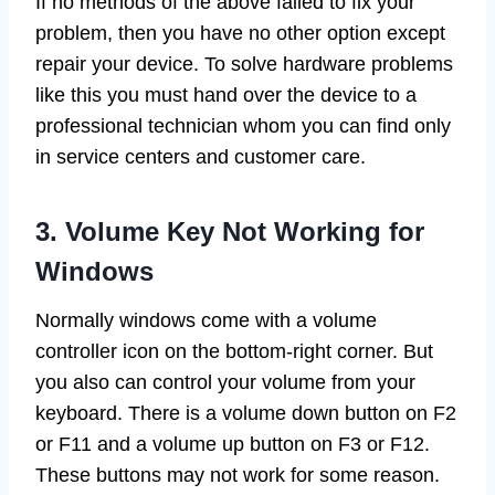
If no methods of the above failed to fix your
problem, then you have no other option except
repair your device. To solve hardware problems
like this you must hand over the device to a
professional technician whom you can find only
in service centers and customer care.
3. Volume Key Not Working for
Windows
Normally windows come with a volume
controller icon on the bottom-right corner. But
you also can control your volume from your
keyboard. There is a volume down button on F2
or F11 and a volume up button on F3 or F12.
These buttons may not work for some reason.