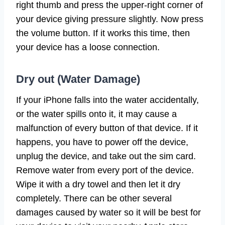
right thumb and press the upper-right corner of
your device giving pressure slightly. Now press
the volume button. If it works this time, then
your device has a loose connection.
Dry out (Water Damage)
If your iPhone falls into the water accidentally,
or the water spills onto it, it may cause a
malfunction of every button of that device. If it
happens, you have to power off the device,
unplug the device, and take out the sim card.
Remove water from every port of the device.
Wipe it with a dry towel and then let it dry
completely. There can be other several
damages caused by water so it will be best for