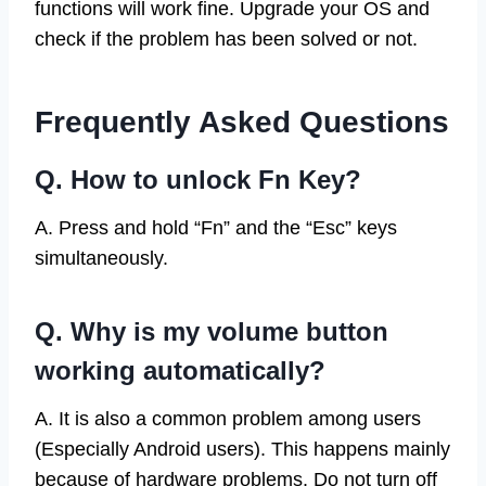
functions will work fine. Upgrade your OS and
check if the problem has been solved or not.
Frequently Asked Questions
Q. How to unlock Fn Key?
A. Press and hold “Fn” and the “Esc” keys
simultaneously.
Q. Why is my volume button
working automatically?
A. It is also a common problem among users
(Especially Android users). This happens mainly
because of hardware problems. Do not turn off