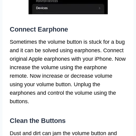
Connect Earphone
Sometimes the volume button is stuck for a bug
and it can be solved using earphones. Connect
original Apple earphones with your iPhone. Now
increase the volume using the earphone
remote. Now increase or decrease volume
using your volume button. Unplug the
earphones and control the volume using the
buttons.
Clean the Buttons
Dust and dirt can jam the volume button and