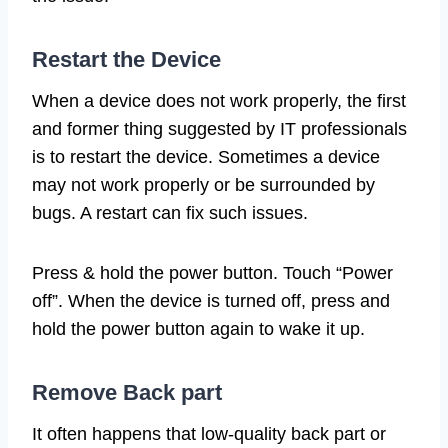
Restart the Device
When a device does not work properly, the first
and former thing suggested by IT professionals
is to restart the device. Sometimes a device
may not work properly or be surrounded by
bugs. A restart can fix such issues.
Press & hold the power button. Touch “Power
off”. When the device is turned off, press and
hold the power button again to wake it up.
Remove Back part
It often happens that low-quality back part or