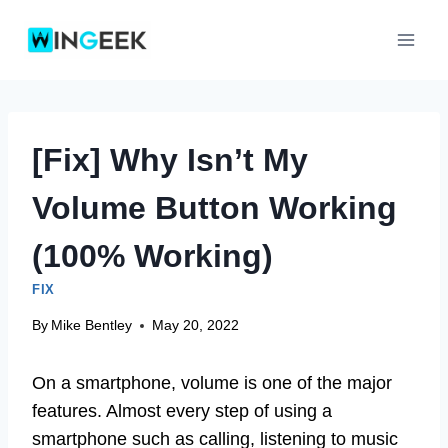
Skip
to
content
[Fix] Why Isn’t My
Volume Button Working
(100% Working)
FIX
By
Mike Bentley
May 20, 2022
On a smartphone, volume is one of the major
features. Almost every step of using a
smartphone such as calling, listening to music