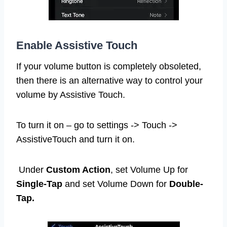
Enable Assistive Touch
If your volume button is completely obsoleted,
then there is an alternative way to control your
volume by Assistive Touch.
To turn it on – go to settings -> Touch ->
AssistiveTouch and turn it on.
Under
Custom Action
, set Volume Up for
Single-Tap
and set Volume Down for
Double-
Tap.