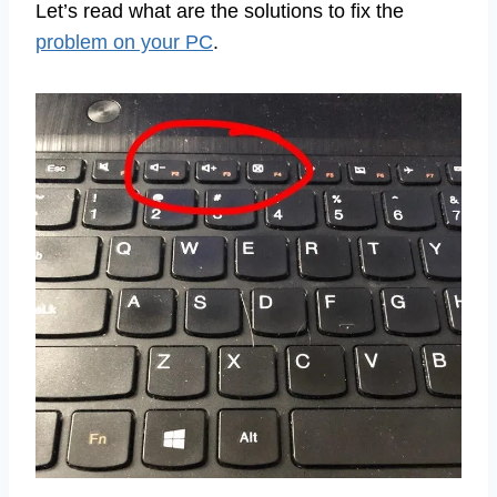
Let’s read what are the solutions to fix the
problem on your PC
.