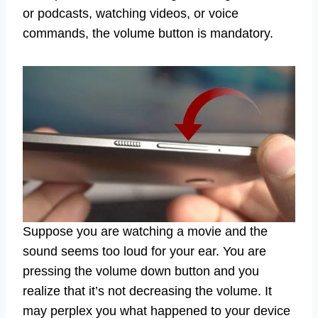
or podcasts, watching videos, or voice
commands, the volume button is mandatory.
Suppose you are watching a movie and the
sound seems too loud for your ear. You are
pressing the volume down button and you
realize that it’s not decreasing the volume. It
may perplex you what happened to your device