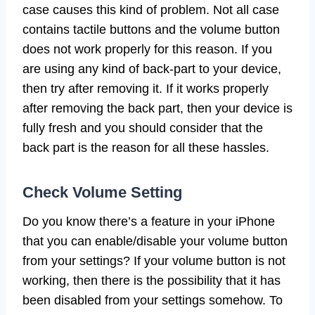
case causes this kind of problem. Not all case
contains tactile buttons and the volume button
does not work properly for this reason. If you
are using any kind of back-part to your device,
then try after removing it. If it works properly
after removing the back part, then your device is
fully fresh and you should consider that the
back part is the reason for all these hassles.
Check Volume Setting
Do you know there’s a feature in your iPhone
that you can enable/disable your volume button
from your settings? If your volume button is not
working, then there is the possibility that it has
been disabled from your settings somehow. To