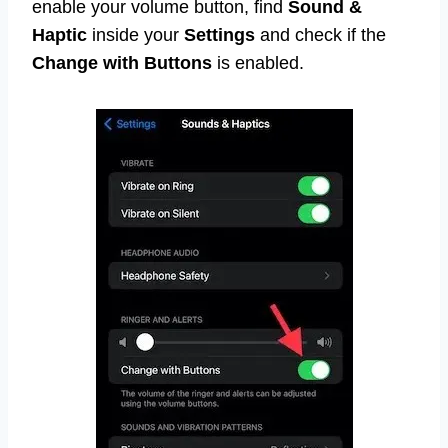
enable your volume button, find
Sound &
Haptic
inside your
Settings
and check if the
Change with Buttons
is enabled.