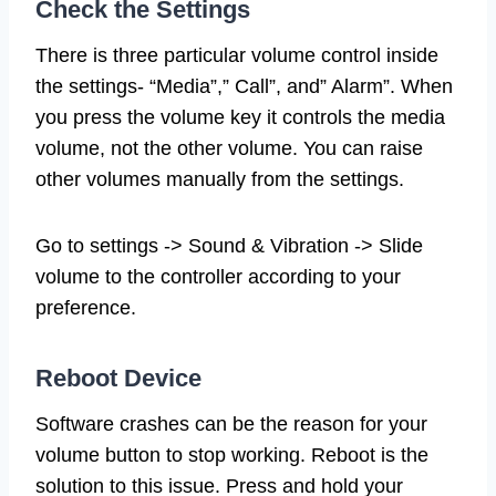
Check the Settings
There is three particular volume control inside
the settings- “Media”,” Call”, and” Alarm”. When
you press the volume key it controls the media
volume, not the other volume. You can raise
other volumes manually from the settings.
Go to settings -> Sound & Vibration -> Slide
volume to the controller according to your
preference.
Reboot Device
Software crashes can be the reason for your
volume button to stop working. Reboot is the
solution to this issue. Press and hold your