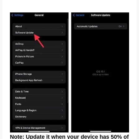
Note: Update it when your device has 50% of