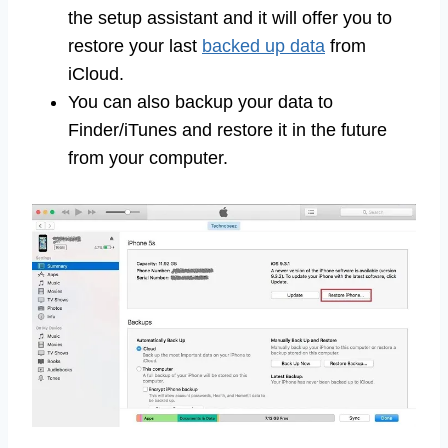
the setup assistant and it will offer you to
restore your last
backed up data
from
iCloud.
You can also backup your data to
Finder/iTunes and restore it in the future
from your computer.