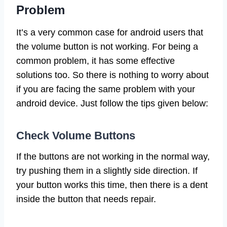
Problem
It’s a very common case for android users that
the volume button is not working. For being a
common problem, it has some effective
solutions too. So there is nothing to worry about
if you are facing the same problem with your
android device. Just follow the tips given below:
Check Volume Buttons
If the buttons are not working in the normal way,
try pushing them in a slightly side direction. If
your button works this time, then there is a dent
inside the button that needs repair.