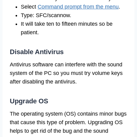
Select
Command prompt from the menu
.
Type: SFC/scannow.
It will take ten to fifteen minutes so be
patient.
Disable Antivirus
Antivirus software can interfere with the sound
system of the PC so you must try volume keys
after disabling the antivirus.
Upgrade OS
The operating system (OS) contains minor bugs
that cause this type of problem. Upgrading OS
helps to get rid of the bug and the sound