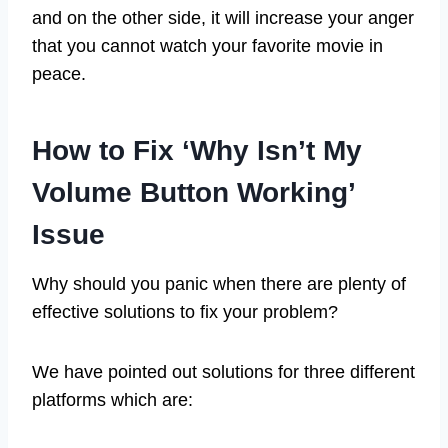
and on the other side, it will increase your anger
that you cannot watch your favorite movie in
peace.
How to Fix ‘Why Isn’t My
Volume Button Working’
Issue
Why should you panic when there are plenty of
effective solutions to fix your problem?
We have pointed out solutions for three different
platforms which are: