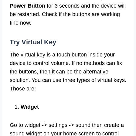
Power Button
for 3 seconds and the device will
be restarted. Check if the buttons are working
fine now.
Try Virtual Key
The virtual key is a touch button inside your
device to control volume. If no methods can fix
the buttons, then it can be the alternative
solution. You can use three types of virtual keys.
Those are:
Widget
Go to widget -> settings -> sound then create a
sound widget on your home screen to control