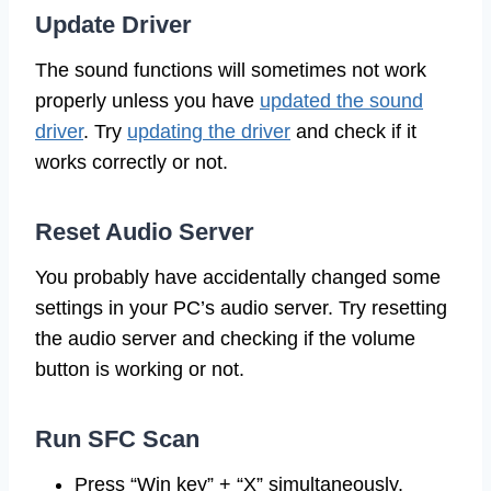
Update Driver
The sound functions will sometimes not work
properly unless you have
updated the sound
driver
. Try
updating the driver
and check if it
works correctly or not.
Reset Audio Server
You probably have accidentally changed some
settings in your PC’s audio server. Try resetting
the audio server and checking if the volume
button is working or not.
Run SFC Scan
Press “Win key” + “X” simultaneously.