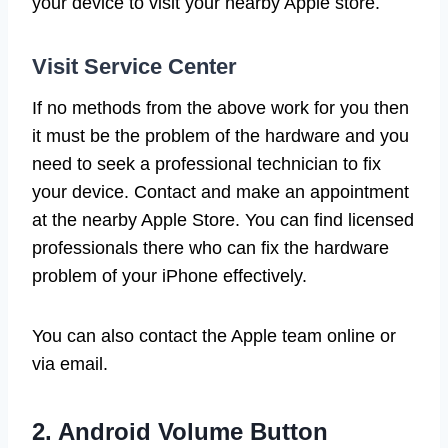
your device to visit your nearby Apple store.
Visit Service Center
If no methods from the above work for you then
it must be the problem of the hardware and you
need to seek a professional technician to fix
your device. Contact and make an appointment
at the nearby Apple Store. You can find licensed
professionals there who can fix the hardware
problem of your iPhone effectively.
You can also contact the Apple team online or
via email.
2. Android Volume Button