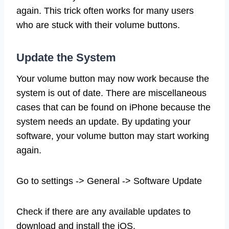
again. This trick often works for many users
who are stuck with their volume buttons.
Update the System
Your volume button may now work because the
system is out of date. There are miscellaneous
cases that can be found on iPhone because the
system needs an update. By updating your
software, your volume button may start working
again.
Go to settings -> General -> Software Update
Check if there are any available updates to
download and install the iOS.