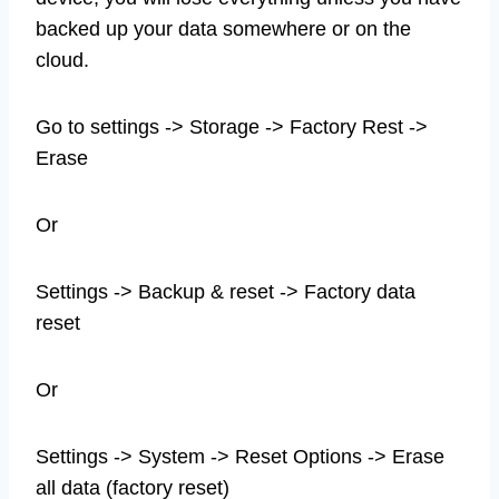
backed up your data somewhere or on the
cloud.
Go to settings -> Storage -> Factory Rest ->
Erase
Or
Settings -> Backup & reset -> Factory data
reset
Or
Settings -> System -> Reset Options -> Erase
all data (factory reset)