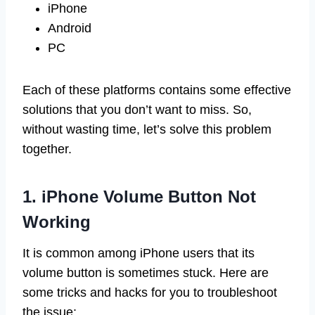
iPhone
Android
PC
Each of these platforms contains some effective
solutions that you don’t want to miss. So,
without wasting time, let’s solve this problem
together.
1. iPhone Volume Button Not
Working
It is common among iPhone users that its
volume button is sometimes stuck. Here are
some tricks and hacks for you to troubleshoot
the issue: