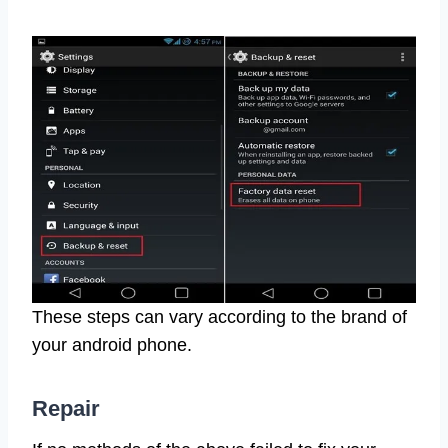
These steps can vary according to the brand of
your android phone.
Repair