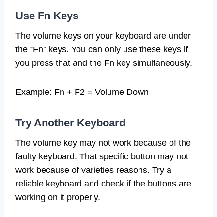
Use Fn Keys
The volume keys on your keyboard are under
the “Fn” keys. You can only use these keys if
you press that and the Fn key simultaneously.
Example: Fn + F2 = Volume Down
Try Another Keyboard
The volume key may not work because of the
faulty keyboard. That specific button may not
work because of varieties reasons. Try a
reliable keyboard and check if the buttons are
working on it properly.