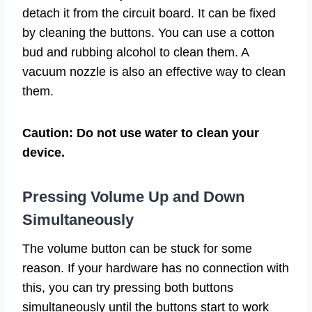
detach it from the circuit board. It can be fixed
by cleaning the buttons. You can use a cotton
bud and rubbing alcohol to clean them. A
vacuum nozzle is also an effective way to clean
them.
Caution: Do not use water to clean your
device.
Pressing Volume Up and Down
Simultaneously
The volume button can be stuck for some
reason. If your hardware has no connection with
this, you can try pressing both buttons
simultaneously until the buttons start to work