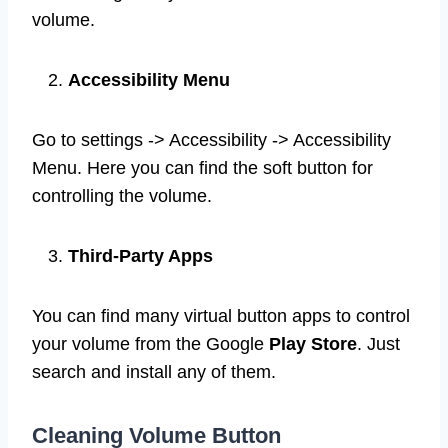
volume.
Accessibility Menu
Go to settings -> Accessibility -> Accessibility
Menu. Here you can find the soft button for
controlling the volume.
Third-Party Apps
You can find many virtual button apps to control
your volume from the Google
Play Store
. Just
search and install any of them.
Cleaning Volume Button