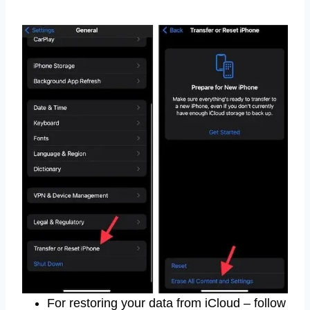
For restoring your data from iCloud – follow