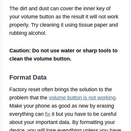
The dirt and dust can cover the inner key of
your volume button as the result it will not work
properly. Try cleaning it using tissue paper and
rubbing alcohol.
Caution: Do not use water or sharp tools to
clean the volume button.
Format Data
Factory reset often brings the solution to the
problem that the
volume button is not working
.
Make your phone as good as new by erasing
everything can
fix
it but you have to be careful
about your important data. By formatting your
device, you will lose everything unless you have