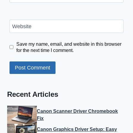
Website
Save my name, email, and website in this browser
for the next time I comment.
Recent Articles
Canon Scanner Driver Chromebook
Fix
Canon Graphics Driver Setup: Easy