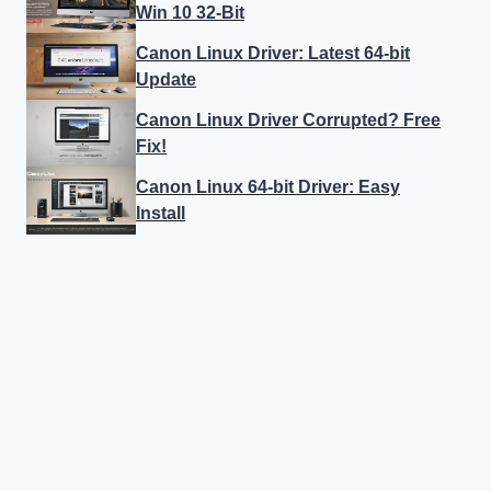
Win 10 32-Bit
Canon Linux Driver: Latest 64-bit
Update
Canon Linux Driver Corrupted? Free
Fix!
Canon Linux 64-bit Driver: Easy
Install