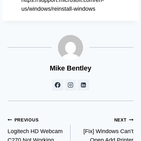
us/windows/reinstall-windows
Mike Bentley
Post
PREVIOUS
NEXT
Logitech HD Webcam
[Fix] Windows Can’t
navigation
C270 Not Working
Open Add Printer