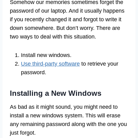
Somehow our memories sometimes forget the
password of our laptop. And it usually happens
if you recently changed it and forgot to write it
down somewhere. But don’t worry. There are
two ways to deal with this situation.
Install new windows.
Use third-party software
to retrieve your
password.
Installing a New Windows
As bad as it might sound, you might need to
install a new windows system. This will erase
any remaining password along with the one you
just forgot.