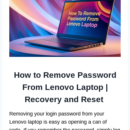
How to Remove Password
From Lenovo Laptop |
Recovery and Reset
Removing your login password from your
Lenovo laptop is easy as opening a can of
soda. If you remember the password, simply log