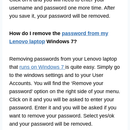
username and password one more time. After
you save it, your password will be removed.
How do I remove the
password from my
Lenovo laptop
Windows 7?
Removing passwords from your Lenovo laptop
that
runs on Windows 7
is quite easy. Simply go
to the windows settings and to your User
Accounts. You will find the ‘Remove your
password’ option on the right side of your menu.
Click on it and you will be asked to enter your
password. Enter it and you will be asked if you
want to remove your password. Select yes/ok
and your password will be removed.