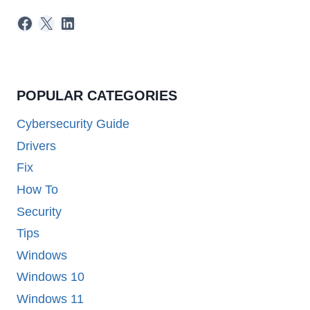
Facebook
X
LinkedIn
POPULAR CATEGORIES
Cybersecurity Guide
Drivers
Fix
How To
Security
Tips
Windows
Windows 10
Windows 11