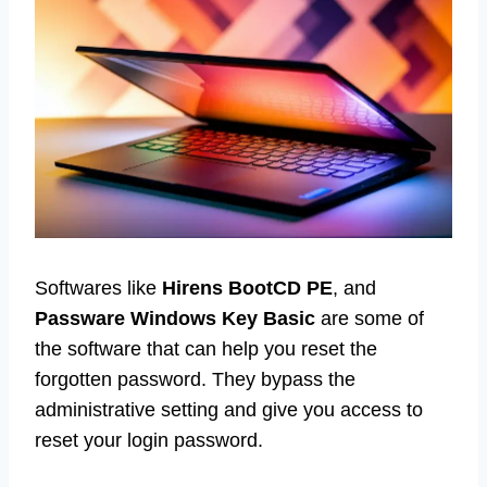
Softwares like
Hirens BootCD PE
, and
Passware Windows Key Basic
are some of
the software that can help you reset the
forgotten password. They bypass the
administrative setting and give you access to
reset your login password.