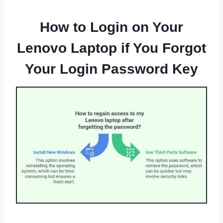
How to Login on Your
Lenovo Laptop if You Forgot
Your Login Password Key