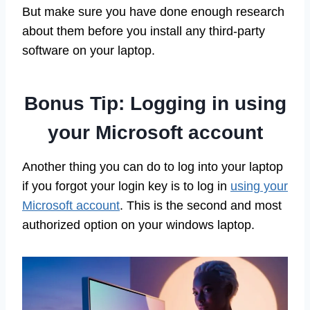
But make sure you have done enough research
about them before you install any third-party
software on your laptop.
Bonus Tip: Logging in using
your Microsoft account
Another thing you can do to log into your laptop
if you forgot your login key is to log in
using your
Microsoft account
. This is the second and most
authorized option on your windows laptop.