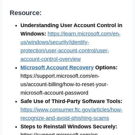
Resource:
Understanding User Account Control in
Windows
:
https://learn.microsoft.com/en-
us/windows/security/identity-
protection/user-account-control/user-
account-control-overview
Microsoft Account Recovery
Options
:
https://support.microsoft.com/en-
us/account-billing/how-to-reset-your-
microsoft-account-password
Safe Use of Third-Party Software Tools
:
https://www.consumer.ftc.gov/articles/how-
recognize-and-avoid-phishing-scams
Steps to Reinstall Windows Securely
:
https://support.microsoft.com/en-