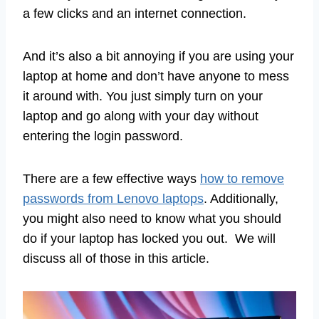
a few clicks and an internet connection.
And it’s also a bit annoying if you are using your
laptop at home and don’t have anyone to mess
it around with. You just simply turn on your
laptop and go along with your day without
entering the login password.
There are a few effective ways
how to remove
passwords from Lenovo laptops
. Additionally,
you might also need to know what you should
do if your laptop has locked you out. We will
discuss all of those in this article.