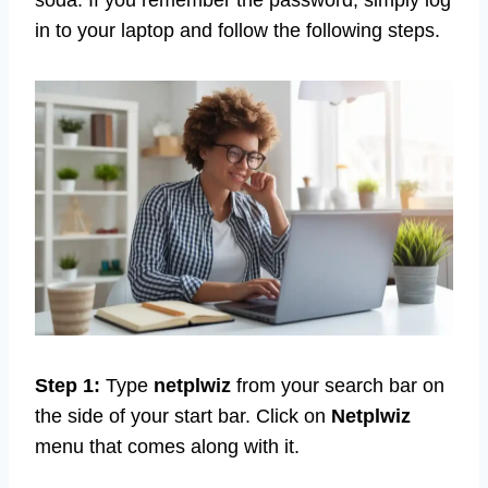
in to your laptop and follow the following steps.
Step 1:
Type
netplwiz
from your search bar on
the side of your start bar. Click on
Netplwiz
menu that comes along with it.