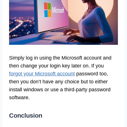
Simply log in using the Microsoft account and
then change your login key later on. If you
forgot your Microsoft account
password too,
then you don’t have any choice but to either
install windows or use a third-party password
software.
Conclusion