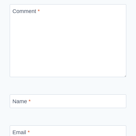
Comment
*
Name
*
Email
*