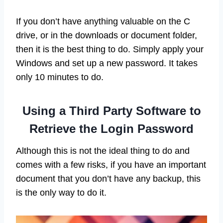
If you don’t have anything valuable on the C
drive, or in the downloads or document folder,
then it is the best thing to do. Simply apply your
Windows and set up a new password. It takes
only 10 minutes to do.
Using a Third Party Software to
Retrieve the Login Password
Although this is not the ideal thing to do and
comes with a few risks, if you have an important
document that you don’t have any backup, this
is the only way to do it.