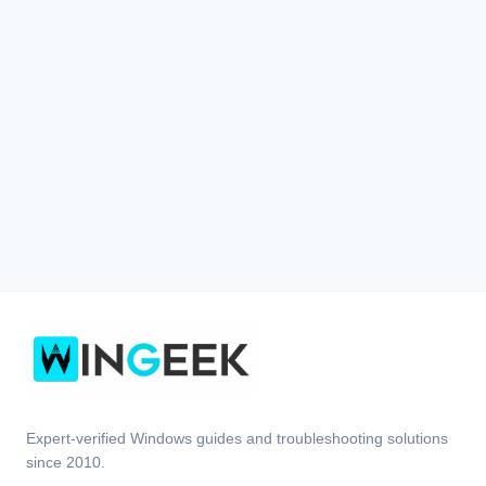
Expert-verified Windows guides and troubleshooting solutions
since 2010.