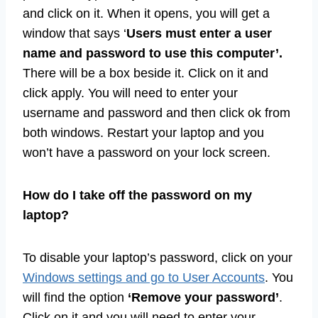
and click on it. When it opens, you will get a
window that says ‘
Users must enter a user
name and password to use this computer’.
There will be a box beside it. Click on it and
click apply. You will need to enter your
username and password and then click ok from
both windows. Restart your laptop and you
won’t have a password on your lock screen.
How do I take off the password on my
laptop?
To disable your laptop’s password, click on your
Windows settings and go to User Accounts
. You
will find the option
‘Remove your password’
.
Click on it and you will need to enter your