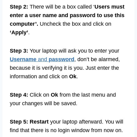
Step 2:
There will be a box called ‘
Users must
enter a user name and password to use this
computer’.
Uncheck the box and click on
‘Apply’
.
Step 3:
Your laptop will ask you to enter your
Username
and
password
, don’t be alarmed,
because it is verifying it is you. Just enter the
information and click on
Ok
.
Step 4:
Click on
Ok
from the last menu and
your changes will be saved.
Step 5: Restart
your laptop afterward. You will
find that there is no login window from now on.