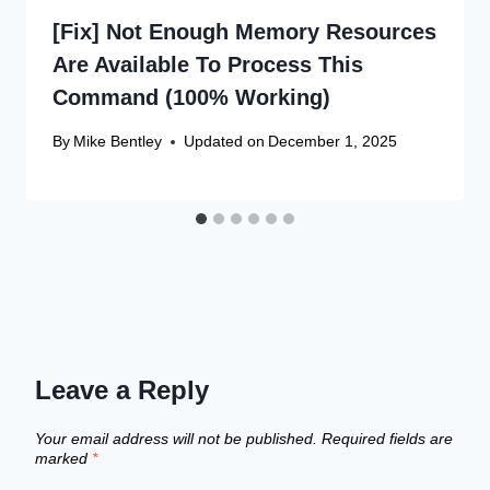
[Fix] Not Enough Memory Resources
Are Available To Process This
Command (100% Working)
By
Mike Bentley
Updated on
December 1, 2025
Leave a Reply
Your email address will not be published.
Required fields are
marked
*