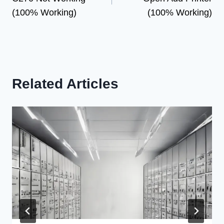
(100% Working)
(100% Working)
Related Articles