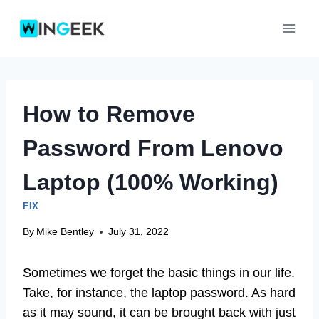
Skip
to
content
How to Remove
Password From Lenovo
Laptop (100% Working)
FIX
By
Mike Bentley
July 31, 2022
Sometimes we forget the basic things in our life.
Take, for instance, the laptop password. As hard
as it may sound, it can be brought back with just