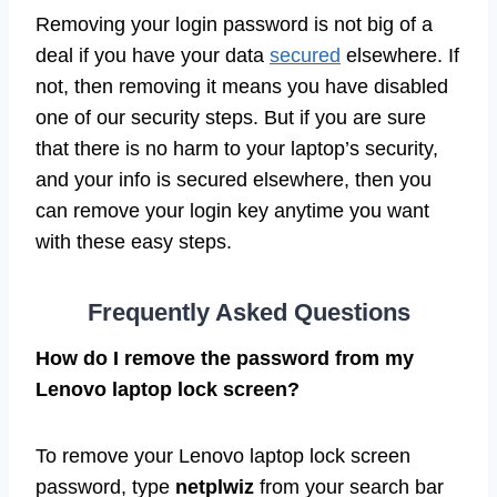
Removing your login password is not big of a
deal if you have your data
secured
elsewhere. If
not, then removing it means you have disabled
one of our security steps. But if you are sure
that there is no harm to your laptop’s security,
and your info is secured elsewhere, then you
can remove your login key anytime you want
with these easy steps.
Frequently Asked Questions
How do I remove the password from my
Lenovo laptop lock screen?
To remove your Lenovo laptop lock screen
password, type
netplwiz
from your search bar