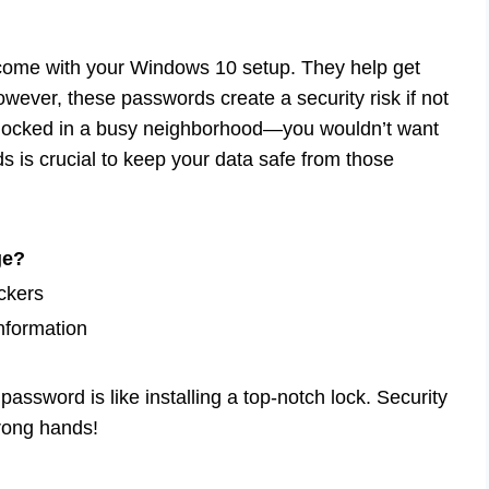
 come with your Windows 10 setup. They help get
owever, these passwords create a security risk if not
locked in a busy neighborhood—you wouldn’t want
is crucial to keep your data safe from those
ge?
ckers
nformation
assword is like installing a top-notch lock. Security
wrong hands!