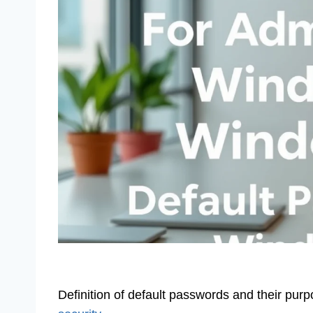
Definition of default passwords and their pur