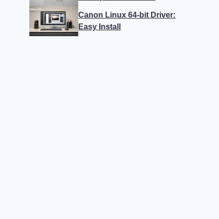
Canon Linux 64-bit Driver:
Easy Install