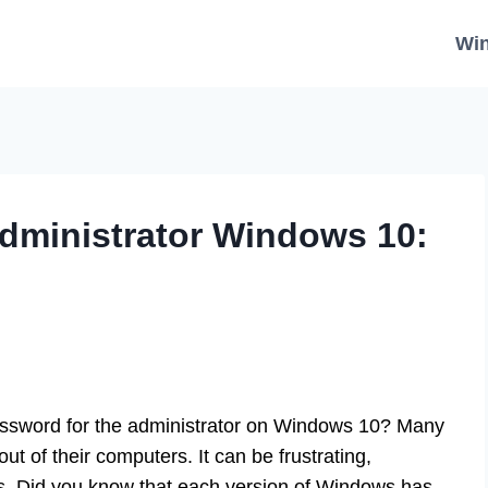
Wi
dministrator Windows 10:
assword for the administrator on Windows 10? Many
t of their computers. It can be frustrating,
les. Did you know that each version of Windows has