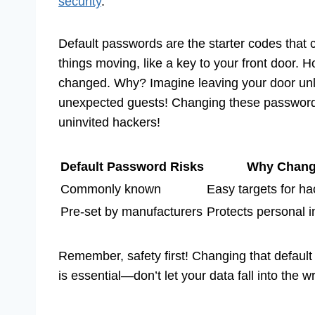
security
.
Default passwords are the starter codes that
things moving, like a key to your front door. H
changed. Why? Imagine leaving your door un
unexpected guests! Changing these passwords 
uninvited hackers!
Default Password Risks
Why Chan
Commonly known
Easy targets for ha
Pre-set by manufacturers
Protects personal i
Remember, safety first! Changing that default p
is essential—don’t let your data fall into the 