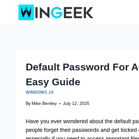
Skip
to
content
Default Password For A
Easy Guide
WINDOWS 10
By
Mike Bentley
July 12, 2025
Have you ever wondered about the default p
people forget their passwords and get locked ou
especially if you need to access important fi