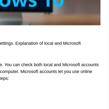
ttings. Explanation of local and Microsoft
e. You can check both local and Microsoft accounts
 computer. Microsoft accounts let you use online
teps: