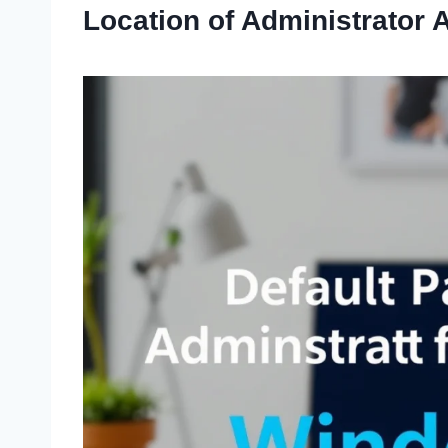
Location of Administrator