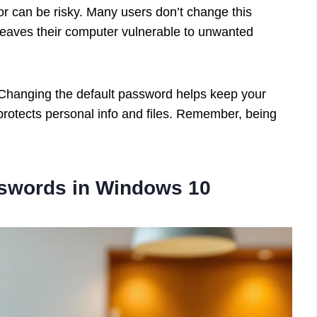
or can be risky. Many users don’t change this
eaves their computer vulnerable to unwanted
? Changing the default password helps keep your
rotects personal info and files. Remember, being
sswords in Windows 10