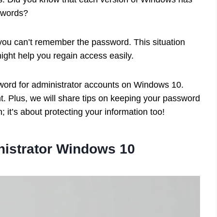
sswords?
t you can’t remember the password. This situation
ght help you regain access easily.
assword for administrator accounts on Windows 10.
ant. Plus, we will share tips on keeping your password
in; it’s about protecting your information too!
nistrator Windows 10