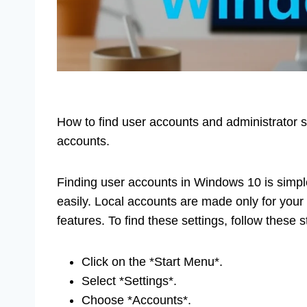
How to find user accounts and administrator se
accounts.
Finding user accounts in Windows 10 is simpl
easily. Local accounts are made only for your
features. To find these settings, follow these s
Click on the *Start Menu*.
Select *Settings*.
Choose *Accounts*.