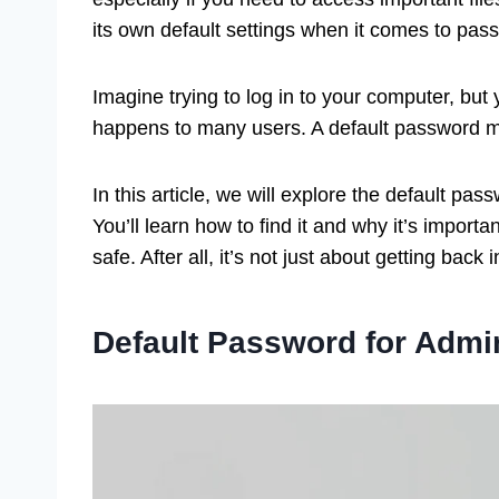
its own default settings when it comes to pa
Imagine trying to log in to your computer, bu
happens to many users. A default password mi
In this article, we will explore the default p
You’ll learn how to find it and why it’s import
safe. After all, it’s not just about getting back 
Default Password for Admi