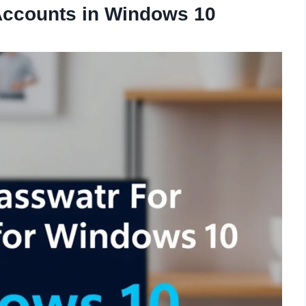
 Accounts in Windows 10