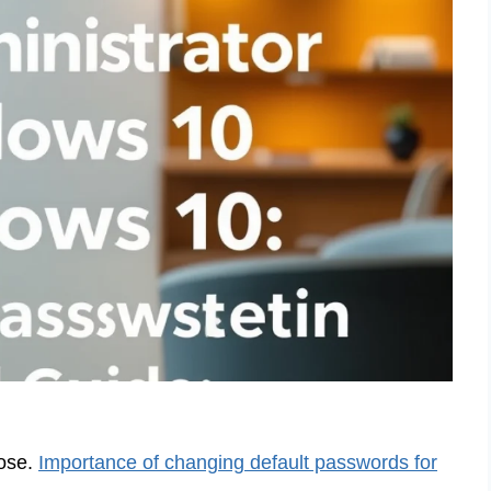
pose.
Importance of changing default passwords for