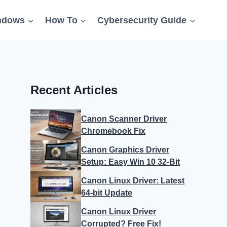
ndows
How To
Cybersecurity Guide
Recent Articles
Canon Scanner Driver
Chromebook Fix
Canon Graphics Driver
Setup: Easy Win 10 32-Bit
Canon Linux Driver: Latest
64-bit Update
Canon Linux Driver
Corrupted? Free Fix!