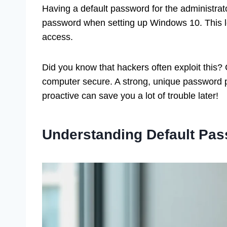
Having a default password for the administrat
password when setting up Windows 10. This l
access.
Did you know that hackers often exploit this
computer secure. A strong, unique password p
proactive can save you a lot of trouble later!
Understanding Default Pa