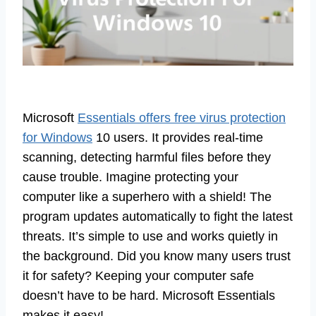
Microsoft
Essentials offers free virus protection
for Windows
10 users. It provides real-time
scanning, detecting harmful files before they
cause trouble. Imagine protecting your
computer like a superhero with a shield! The
program updates automatically to fight the latest
threats. It’s simple to use and works quietly in
the background. Did you know many users trust
it for safety? Keeping your computer safe
doesn’t have to be hard. Microsoft Essentials
makes it easy!