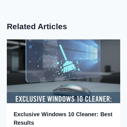
Related Articles
Exclusive Windows 10 Cleaner: Best
Results