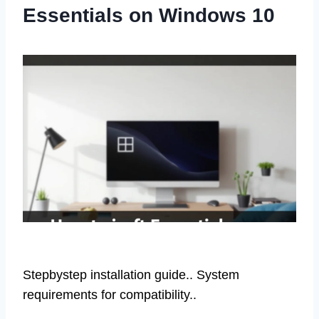
Essentials on Windows 10
Stepbystep installation guide.. System
requirements for compatibility..