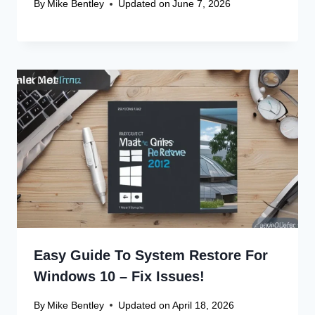
By
Mike Bentley
Updated on
June 7, 2026
Easy Guide To System Restore For
Windows 10 – Fix Issues!
By
Mike Bentley
Updated on
April 18, 2026