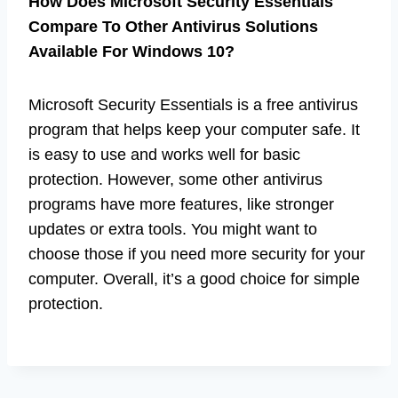
How Does Microsoft Security Essentials
Compare To Other Antivirus Solutions
Available For Windows 10?
Microsoft Security Essentials is a free antivirus
program that helps keep your computer safe. It
is easy to use and works well for basic
protection. However, some other antivirus
programs have more features, like stronger
updates or extra tools. You might want to
choose those if you need more security for your
computer. Overall, it’s a good choice for simple
protection.