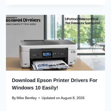
Download Epson Printer Drivers For
Windows 10 Easily!
By
Mike Bentley
Updated on
August 8, 2026