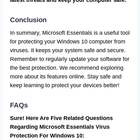
Conclusion
In summary, Microsoft Essentials is a useful tool
for protecting your Windows 10 computer from
viruses. It keeps your system safe and secure.
Remember to regularly update your software for
the best protection. We recommend exploring
more about its features online. Stay safe and
keep learning to protect your devices better!
FAQs
Sure! Here Are Five Related Questions
Regarding Microsoft Essentials Virus
Protection For Windows 10: