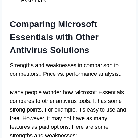
Essentials.
Comparing Microsoft
Essentials with Other
Antivirus Solutions
Strengths and weaknesses in comparison to
competitors.. Price vs. performance analysis..
Many people wonder how Microsoft Essentials
compares to other antivirus tools. It has some
strong points. For example, it’s easy to use and
free. However, it may not have as many
features as paid options. Here are some
strengths and weaknesses: