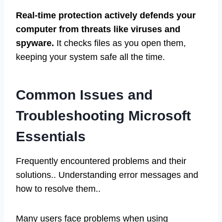
Real-time protection actively defends your
computer from threats like viruses and
spyware.
It checks files as you open them,
keeping your system safe all the time.
Common Issues and
Troubleshooting Microsoft
Essentials
Frequently encountered problems and their
solutions.. Understanding error messages and
how to resolve them..
Many users face problems when using