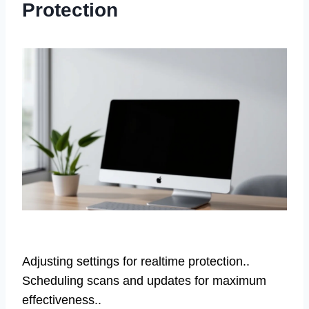
Protection
Adjusting settings for realtime protection..
Scheduling scans and updates for maximum
effectiveness..