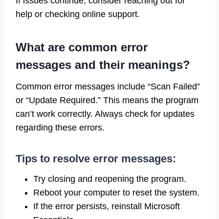
If issues continue, consider reaching out for
help or checking online support.
What are common error
messages and their meanings?
Common error messages include “Scan Failed”
or “Update Required.” This means the program
can’t work correctly. Always check for updates
regarding these errors.
Tips to resolve error messages:
Try closing and reopening the program.
Reboot your computer to reset the system.
If the error persists, reinstall Microsoft