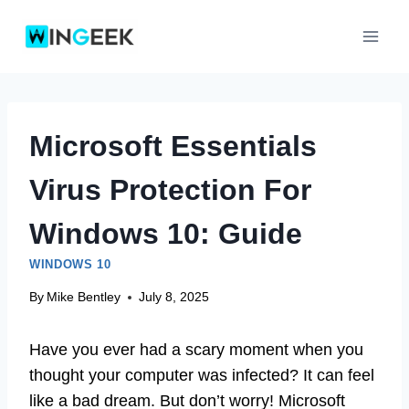
Skip
to
content
Microsoft Essentials
Virus Protection For
Windows 10: Guide
WINDOWS 10
By
Mike Bentley
July 8, 2025
Have you ever had a scary moment when you
thought your computer was infected? It can feel
like a bad dream. But don’t worry! Microsoft