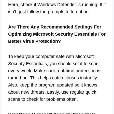
Here, check if Windows Defender is running. If it
isn’t, just follow the prompts to turn it on.
Are There Any Recommended Settings For
Optimizing Microsoft Security Essentials For
Better Virus Protection?
To keep your computer safe with Microsoft
Security Essentials, you should set it to scan
every week. Make sure real-time protection is
turned on. This helps catch viruses instantly.
Also, keep the program updated so it knows
about new threats. Lastly, use regular quick
scans to check for problems often.