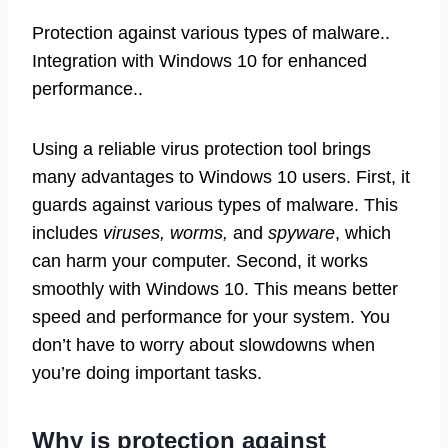
Protection against various types of malware..
Integration with Windows 10 for enhanced
performance..
Using a reliable virus protection tool brings
many advantages to Windows 10 users. First, it
guards against various types of malware. This
includes
viruses, worms,
and
spyware
, which
can harm your computer. Second, it works
smoothly with Windows 10. This means better
speed and performance for your system. You
don’t have to worry about slowdowns when
you’re doing important tasks.
Why is protection against