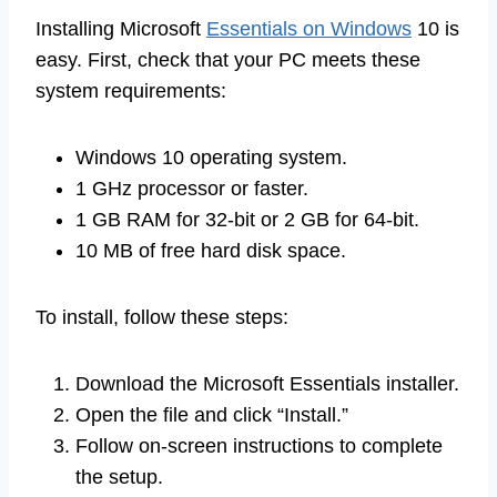
Installing Microsoft
Essentials on Windows
10 is
easy. First, check that your PC meets these
system requirements:
Windows 10 operating system.
1 GHz processor or faster.
1 GB RAM for 32-bit or 2 GB for 64-bit.
10 MB of free hard disk space.
To install, follow these steps:
Download the Microsoft Essentials installer.
Open the file and click “Install.”
Follow on-screen instructions to complete
the setup.