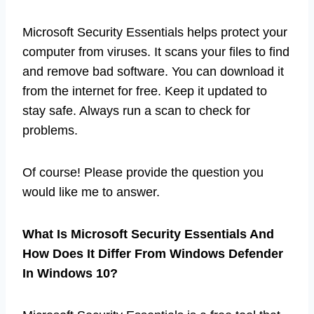
Microsoft Security Essentials helps protect your
computer from viruses. It scans your files to find
and remove bad software. You can download it
from the internet for free. Keep it updated to
stay safe. Always run a scan to check for
problems.
Of course! Please provide the question you
would like me to answer.
What Is Microsoft Security Essentials And
How Does It Differ From Windows Defender
In Windows 10?