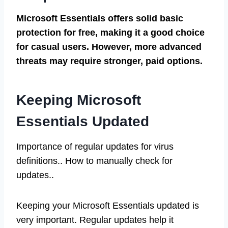
Microsoft Essentials offers solid basic
protection for free, making it a good choice
for casual users. However, more advanced
threats may require stronger, paid options.
Keeping Microsoft
Essentials Updated
Importance of regular updates for virus
definitions.. How to manually check for
updates..
Keeping your Microsoft Essentials updated is
very important. Regular updates help it