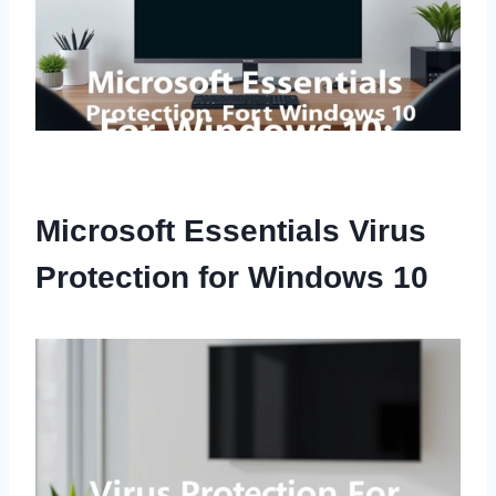
Microsoft Essentials Virus
Protection for Windows 10