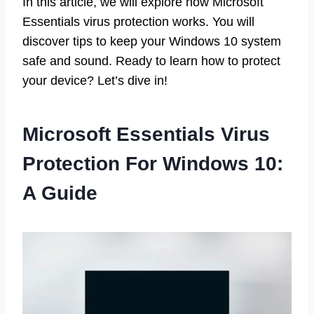
In this article, we will explore how Microsoft
Essentials virus protection works. You will
discover tips to keep your Windows 10 system
safe and sound. Ready to learn how to protect
your device? Let’s dive in!
Microsoft Essentials Virus
Protection For Windows 10:
A Guide