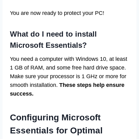
You are now ready to protect your PC!
What do I need to install
Microsoft Essentials?
You need a computer with Windows 10, at least
1 GB of RAM, and some free hard drive space.
Make sure your processor is 1 GHz or more for
smooth installation.
These steps help ensure
success.
Configuring Microsoft
Essentials for Optimal