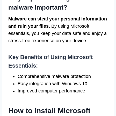
malware important?
Malware can steal your personal information
and ruin your files.
By using Microsoft
essentials, you keep your data safe and enjoy a
stress-free experience on your device.
Key Benefits of Using Microsoft
Essentials:
Comprehensive malware protection
Easy integration with Windows 10
Improved computer performance
How to Install Microsoft