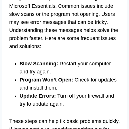
Microsoft Essentials. Common issues include
slow scans or the program not opening. Users
may see error messages that can be tricky.
Understanding these messages helps solve the
problem faster. Here are some frequent issues
and solutions:
Slow Scanning:
Restart your computer
and try again.
Program Won’t Open:
Check for updates
and install them.
Update Errors:
Turn off your firewall and
try to update again.
These steps can help fix basic problems quickly.