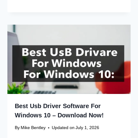
Best Usb Driver Software For
Windows 10 – Download Now!
By
Mike Bentley
Updated on
July 1, 2026