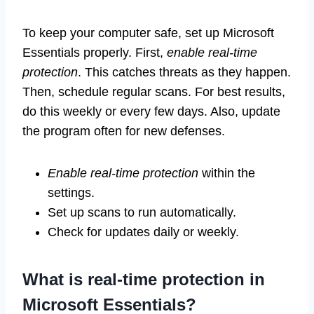
To keep your computer safe, set up Microsoft
Essentials properly. First,
enable real-time
protection
. This catches threats as they happen.
Then, schedule regular scans. For best results,
do this weekly or every few days. Also, update
the program often for new defenses.
Enable real-time protection
within the
settings.
Set up scans to run automatically.
Check for updates daily or weekly.
What is real-time protection in
Microsoft Essentials?