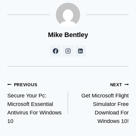
Mike Bentley
Post
PREVIOUS
NEXT
Secure Your Pc:
Get Microsoft Flight
navigation
Microsoft Essential
Simulator Free
Antivirus For Windows
Download For
10
Windows 10!