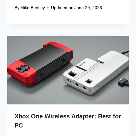
By
Mike Bentley
Updated on
June 29, 2026
Xbox One Wireless Adapter: Best for
PC