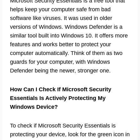
Microsoft Security Essentials is a free tool that
helps keep your computer safe from bad
software like viruses. It was used in older
versions of Windows. Windows Defender is a
similar tool built into Windows 10. It offers more
features and works better to protect your
computer automatically. Think of them as two
guards for your computer, with Windows
Defender being the newer, stronger one.
How Can I Check If Microsoft Security
Essentials Is Actively Protecting My
Windows Device?
To check if Microsoft Security Essentials is
protecting your device, look for the green icon in