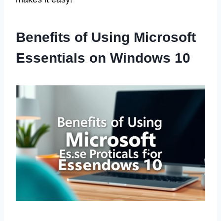
Benefits of Using Microsoft
Essentials on Windows 10