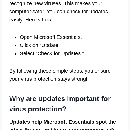
recognize new viruses. This makes your
computer safer. You can check for updates
easily. Here’s how:
Open Microsoft Essentials.
Click on “Update.”
Select “Check for Updates.”
By following these simple steps, you ensure
your virus protection stays strong!
Why are updates important for
virus protection?
Updates help Microsoft Essentials spot the
latest threats and keep your computer safe.