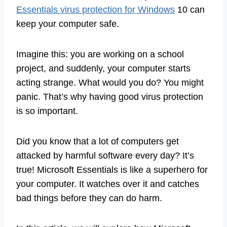
Essentials virus protection for Windows
10 can
keep your computer safe.
Imagine this: you are working on a school
project, and suddenly, your computer starts
acting strange. What would you do? You might
panic. That’s why having good virus protection
is so important.
Did you know that a lot of computers get
attacked by harmful software every day? It’s
true! Microsoft Essentials is like a superhero for
your computer. It watches over it and catches
bad things before they can do harm.