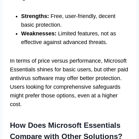
Strengths:
Free, user-friendly, decent
basic protection.
Weaknesses:
Limited features, not as
effective against advanced threats.
In terms of price versus performance, Microsoft
Essentials shines for basic users, but other paid
antivirus software may offer better protection.
Users looking for comprehensive safeguards
might prefer those options, even at a higher
cost.
How Does Microsoft Essentials
Compare with Other Solutions?