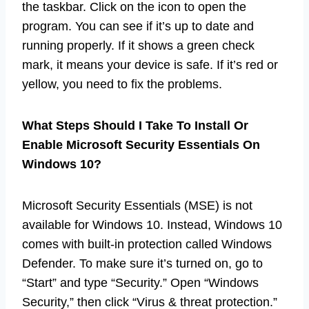
the taskbar. Click on the icon to open the
program. You can see if it’s up to date and
running properly. If it shows a green check
mark, it means your device is safe. If it’s red or
yellow, you need to fix the problems.
What Steps Should I Take To Install Or
Enable Microsoft Security Essentials On
Windows 10?
Microsoft Security Essentials (MSE) is not
available for Windows 10. Instead, Windows 10
comes with built-in protection called Windows
Defender. To make sure it’s turned on, go to
“Start” and type “Security.” Open “Windows
Security,” then click “Virus & threat protection.”