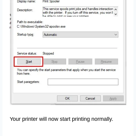
Your printer will now start printing normally.