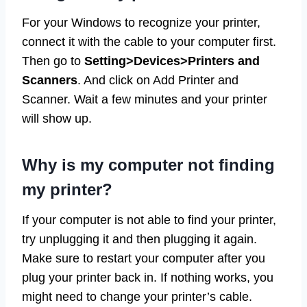
For your Windows to recognize your printer,
connect it with the cable to your computer first.
Then go to
Setting>Devices>Printers and
Scanners
. And click on Add Printer and
Scanner. Wait a few minutes and your printer
will show up.
Why is my computer not finding
my printer?
If your computer is not able to find your printer,
try unplugging it and then plugging it again.
Make sure to restart your computer after you
plug your printer back in. If nothing works, you
might need to change your printer’s cable.