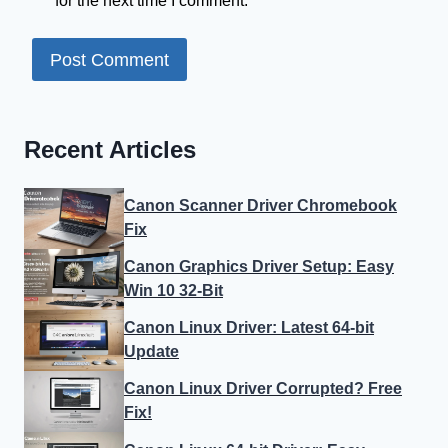
for the next time I comment.
Recent Articles
Canon Scanner Driver Chromebook
Fix
Canon Graphics Driver Setup: Easy
Win 10 32-Bit
Canon Linux Driver: Latest 64-bit
Update
Canon Linux Driver Corrupted? Free
Fix!