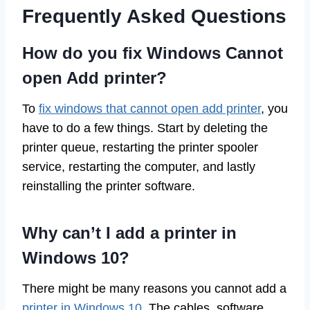
Frequently Asked Questions
How do you fix Windows Cannot
open Add printer?
To
fix windows that cannot open add printer
, you
have to do a few things. Start by deleting the
printer queue, restarting the printer spooler
service, restarting the computer, and lastly
reinstalling the printer software.
Why can’t I add a printer in
Windows 10?
There might be many reasons you cannot add a
printer in Windows 10
. The cables, software