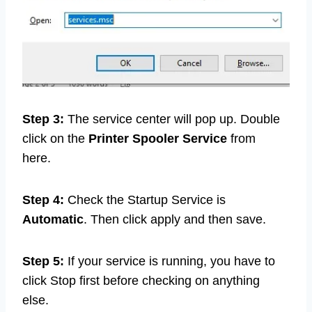
Step 3:
The service center will pop up. Double
click on the
Printer Spooler Service
from
here.
Step 4:
Check the Startup Service is
Automatic
. Then click apply and then save.
Step 5:
If your service is running, you have to
click Stop first before checking on anything
else.