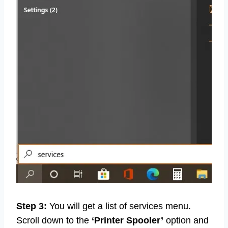
Step 3:
You will get a list of services menu.
Scroll down to the
‘Printer Spooler’
option and