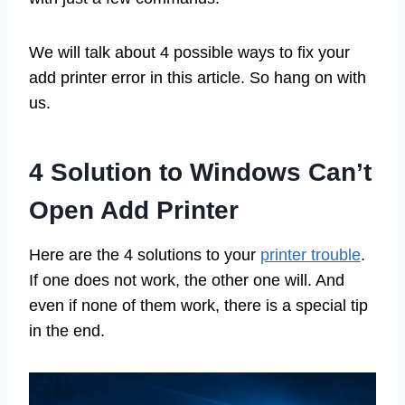
We will talk about 4 possible ways to fix your
add printer error in this article. So hang on with
us.
4 Solution to Windows Can’t
Open Add Printer
Here are the 4 solutions to your
printer trouble
.
If one does not work, the other one will. And
even if none of them work, there is a special tip
in the end.