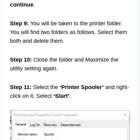
continue
.
Step 9:
You will be taken to the printer folder.
You will find two folders as follows. Select them
both and delete them.
Step 10:
Close the folder and Maximize the
utility setting again.
Step 11:
Select the
‘Printer Spooler’
and right-
click on it. Select
‘Start’
.