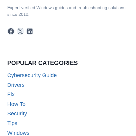
Expert-verified Windows guides and troubleshooting solutions
since 2010.
Facebook
X
LinkedIn
POPULAR CATEGORIES
Cybersecurity Guide
Drivers
Fix
How To
Security
Tips
Windows