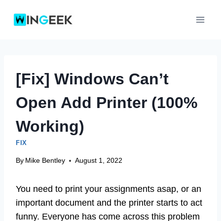
Skip
to
content
[Fix] Windows Can’t
Open Add Printer (100%
Working)
FIX
By
Mike Bentley
August 1, 2022
You need to print your assignments asap, or an
important document and the printer starts to act
funny. Everyone has come across this problem