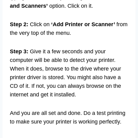
and Scanners’
option. Click on it.
Step 2:
Click on
‘Add Printer or Scanner’
from
the very top of the menu.
Step 3:
Give it a few seconds and your
computer will be able to detect your printer.
When it does, browse to the drive where your
printer driver is stored. You might also have a
CD of it. If not, you can always browse on the
internet and get it installed.
And you are all set and done. Do a test printing
to make sure your printer is working perfectly.