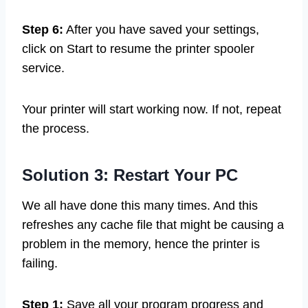
Step 6:
After you have saved your settings,
click on Start to resume the printer spooler
service.
Your printer will start working now. If not, repeat
the process.
Solution 3: Restart Your PC
We all have done this many times. And this
refreshes any cache file that might be causing a
problem in the memory, hence the printer is
failing.
Step 1:
Save all your program progress and