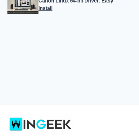
Canon Linux 64-bit Driver: Easy
Install