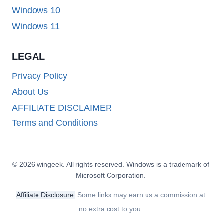
Windows 10
Windows 11
LEGAL
Privacy Policy
About Us
AFFILIATE DISCLAIMER
Terms and Conditions
© 2026 wingeek. All rights reserved. Windows is a trademark of
Microsoft Corporation.
Affiliate Disclosure:
Some links may earn us a commission at
no extra cost to you.