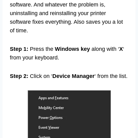
software. And whatever the problem is,
uninstalling and reinstalling your printer
software fixes everything. Also saves you a lot
of time.
Step 1:
Press the
Windows key
along with ‘
X
‘
from your keyboard.
Step 2:
Click on ‘
Device Manager
‘ from the list.