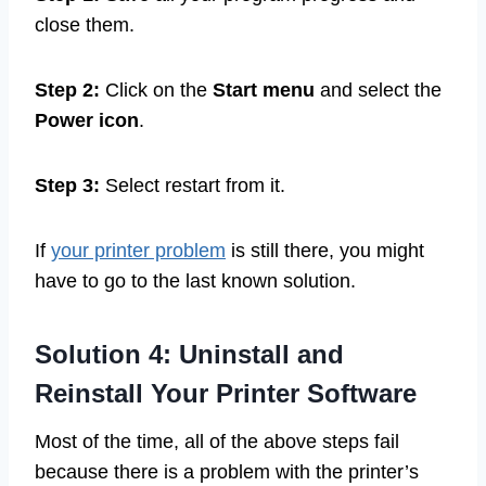
close them.
Step 2:
Click on the
Start menu
and select the
Power icon
.
Step 3:
Select restart from it.
If
your printer problem
is still there, you might
have to go to the last known solution.
Solution 4: Uninstall and
Reinstall Your Printer Software
Most of the time, all of the above steps fail
because there is a problem with the printer’s