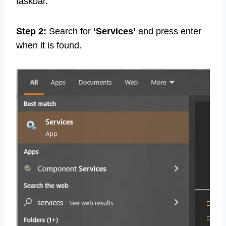
taskbar.
Step 2:
Search for
‘Services’
and press enter
when it is found.