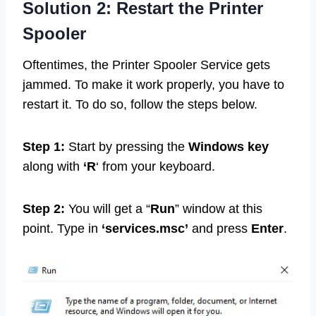
Solution 2: Restart the Printer
Spooler
Oftentimes, the Printer Spooler Service gets
jammed. To make it work properly, you have to
restart it. To do so, follow the steps below.
Step 1:
Start by pressing the
Windows key
along with
‘R
‘ from your keyboard.
Step 2:
You will get a “
Run
” window at this
point. Type in
‘services.msc’
and press
Enter
.