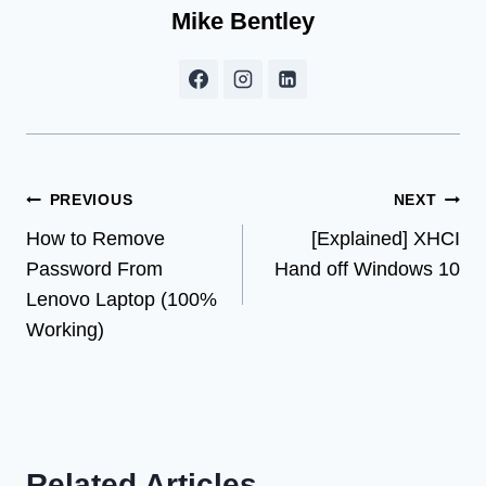
Mike Bentley
Post
PREVIOUS
NEXT
How to Remove
[Explained] XHCI
navigation
Password From
Hand off Windows 10
Lenovo Laptop (100%
Working)
Related Articles