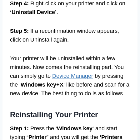
Step 4:
Right-click on your printer and click on
‘Uninstall Device’
.
Step 5:
If a reconfirmation window appears,
click on Uninstall again.
Your printer will be uninstalled within a few
minutes. Now comes the reinstalling part. You
can simply go to
Device Manager
by pressing
the ‘
Windows key+X
‘ like before and scan for a
new device. The best thing to do is as follows.
Reinstalling Your Printer
Step 1:
Press the ‘
Windows key
‘ and start
typing “
Printer
” and you will get the
‘Printers