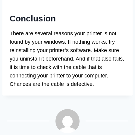
Conclusion
There are several reasons your printer is not
found by your windows. If nothing works, try
reinstalling your printer’s software. Make sure
you uninstall it beforehand. And if that also fails,
it is time to check with the cable that is
connecting your printer to your computer.
Chances are the cable is defective.