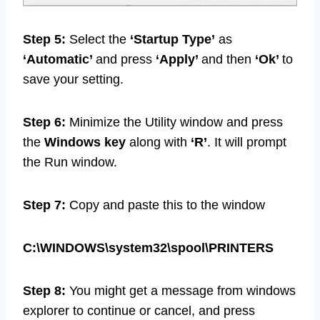
Step 5:
Select the
‘Startup Type’
as
‘Automatic’
and press
‘Apply’
and then
‘Ok’
to
save your setting.
Step 6:
Minimize the Utility window and press
the
Windows key
along with
‘R’
. It will prompt
the Run window.
Step 7:
Copy and paste this to the window
C:\WINDOWS\system32\spool\PRINTERS
Step 8:
You might get a message from windows
explorer to continue or cancel, and press