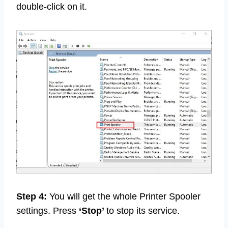
double-click on it.
Step 4:
You will get the whole Printer Spooler
settings. Press
‘Stop’
to stop its service.