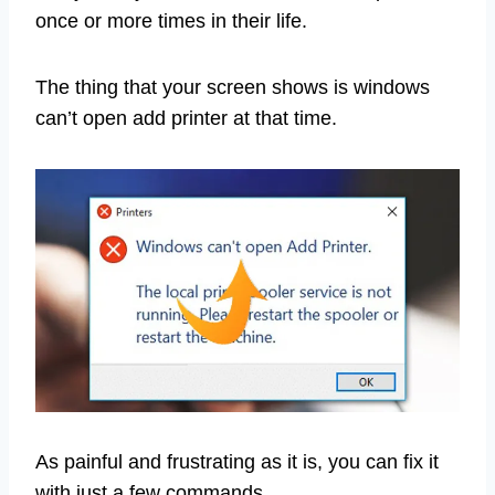
once or more times in their life.
The thing that your screen shows is windows
can’t open add printer at that time.
As painful and frustrating as it is, you can fix it
with just a few commands.