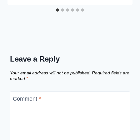
Leave a Reply
Your email address will not be published.
Required fields are
marked
*
Comment
*