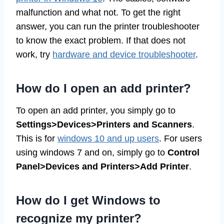
malfunction and what not. To get the right
answer, you can run the printer troubleshooter
to know the exact problem. If that does not
work, try
hardware and device troubleshooter
.
How do I open an add printer?
To open an add printer, you simply go to
Settings>Devices>Printers and Scanners
.
This is for
windows 10 and up users
. For users
using windows 7 and on, simply go to
Control
Panel>Devices and Printers>Add Printer
.
How do I get Windows to
recognize my printer?