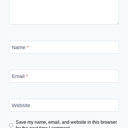
Name
*
Email
*
Website
Save my name, email, and website in this browser