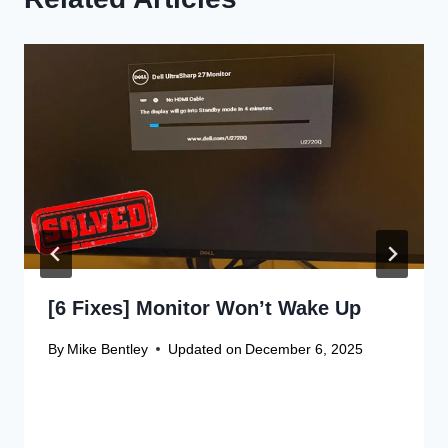
[6 Fixes] Monitor Won’t Wake Up
By
Mike Bentley
Updated on
December 6, 2025