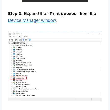
Step 3:
Expand the
“Print queues”
from the
Device Manager window
.