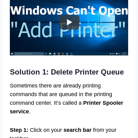
Solution 1: Delete Printer Queue
Sometimes there are already printing
commands that are queued in the printing
command center. It’s called a
Printer Spooler
service
.
Step 1:
Click on your
search bar
from your