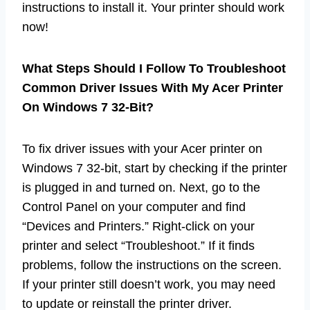
instructions to install it. Your printer should work
now!
What Steps Should I Follow To Troubleshoot
Common Driver Issues With My Acer Printer
On Windows 7 32-Bit?
To fix driver issues with your Acer printer on
Windows 7 32-bit, start by checking if the printer
is plugged in and turned on. Next, go to the
Control Panel on your computer and find
“Devices and Printers.” Right-click on your
printer and select “Troubleshoot.” If it finds
problems, follow the instructions on the screen.
If your printer still doesn’t work, you may need
to update or reinstall the printer driver.