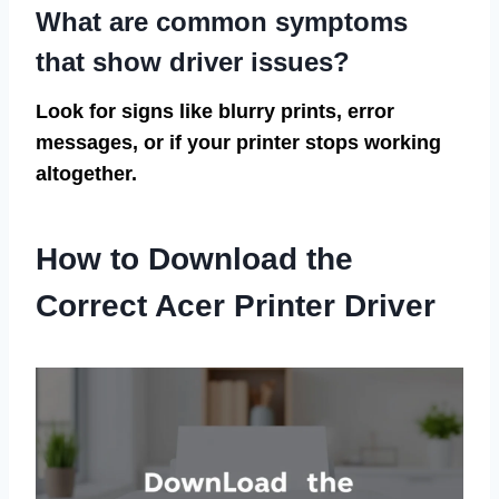
What are common symptoms
that show driver issues?
Look for signs like blurry prints, error
messages, or if your printer stops working
altogether.
How to Download the
Correct Acer Printer Driver