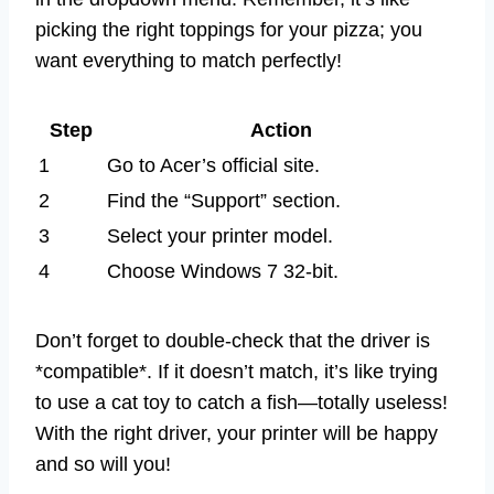
picking the right toppings for your pizza; you
want everything to match perfectly!
Step
Action
1
Go to Acer’s official site.
2
Find the “Support” section.
3
Select your printer model.
4
Choose Windows 7 32-bit.
Don’t forget to double-check that the driver is
*compatible*. If it doesn’t match, it’s like trying
to use a cat toy to catch a fish—totally useless!
With the right driver, your printer will be happy
and so will you!