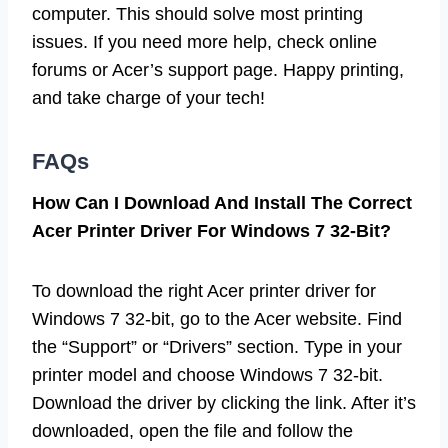
computer. This should solve most printing
issues. If you need more help, check online
forums or Acer’s support page. Happy printing,
and take charge of your tech!
FAQs
How Can I Download And Install The Correct
Acer Printer Driver For Windows 7 32-Bit?
To download the right Acer printer driver for
Windows 7 32-bit, go to the Acer website. Find
the “Support” or “Drivers” section. Type in your
printer model and choose Windows 7 32-bit.
Download the driver by clicking the link. After it’s
downloaded, open the file and follow the