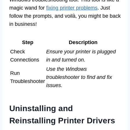
magic wand for
fixing printer problems
. Just
follow the prompts, and voilà, you might be back
in business!
Step
Description
Check
Ensure your printer is plugged
Connections
in and turned on.
Use the Windows
Run
troubleshooter to find and fix
Troubleshooter
issues.
Uninstalling and
Reinstalling Printer Drivers