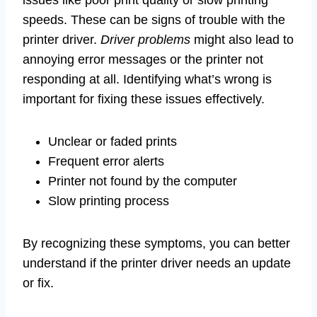
issues like poor print quality or slow printing
speeds. These can be signs of trouble with the
printer driver.
Driver problems
might also lead to
annoying error messages or the printer not
responding at all. Identifying what’s wrong is
important for fixing these issues effectively.
Unclear or faded prints
Frequent error alerts
Printer not found by the computer
Slow printing process
By recognizing these symptoms, you can better
understand if the printer driver needs an update
or fix.