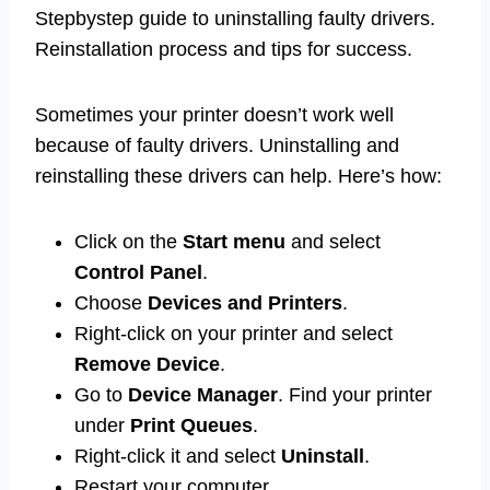
Stepbystep guide to uninstalling faulty drivers.
Reinstallation process and tips for success.
Sometimes your printer doesn’t work well
because of faulty drivers. Uninstalling and
reinstalling these drivers can help. Here’s how:
Click on the
Start menu
and select
Control Panel
.
Choose
Devices and Printers
.
Right-click on your printer and select
Remove Device
.
Go to
Device Manager
. Find your printer
under
Print Queues
.
Right-click it and select
Uninstall
.
Restart your computer.