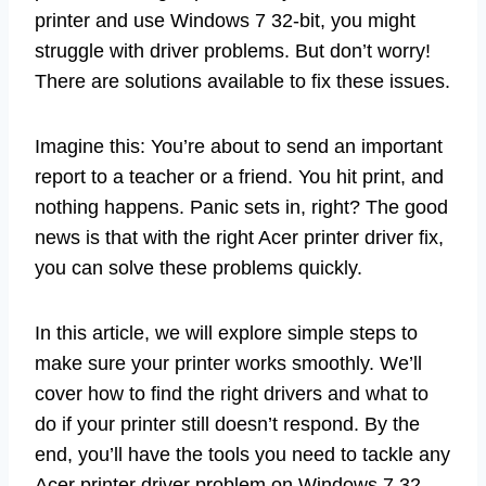
printer and use Windows 7 32-bit, you might
struggle with driver problems. But don’t worry!
There are solutions available to fix these issues.
Imagine this: You’re about to send an important
report to a teacher or a friend. You hit print, and
nothing happens. Panic sets in, right? The good
news is that with the right Acer printer driver fix,
you can solve these problems quickly.
In this article, we will explore simple steps to
make sure your printer works smoothly. We’ll
cover how to find the right drivers and what to
do if your printer still doesn’t respond. By the
end, you’ll have the tools you need to tackle any
Acer printer driver problem on Windows 7 32-