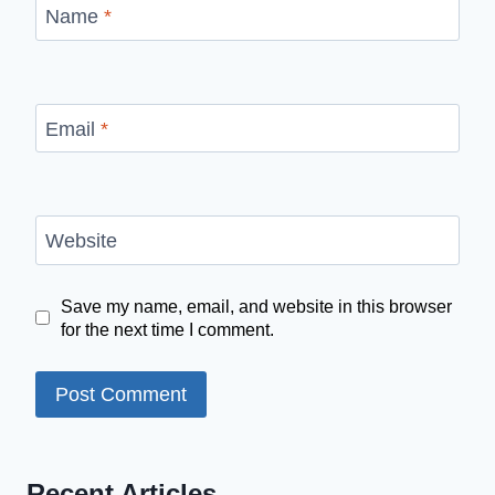
Name
*
Email
*
Website
Save my name, email, and website in this browser
for the next time I comment.
Recent Articles