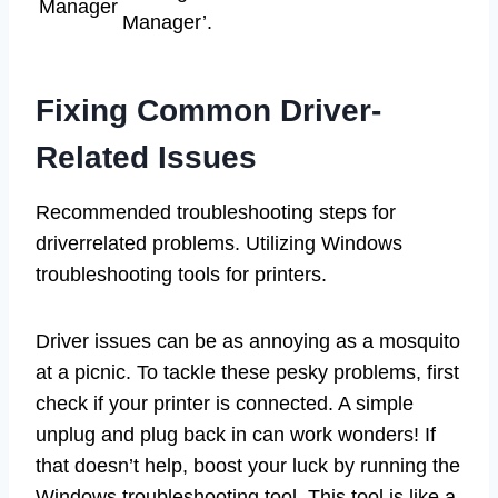
Manager
Manager’.
Fixing Common Driver-
Related Issues
Recommended troubleshooting steps for
driverrelated problems. Utilizing Windows
troubleshooting tools for printers.
Driver issues can be as annoying as a mosquito
at a picnic. To tackle these pesky problems, first
check if your printer is connected. A simple
unplug and plug back in can work wonders! If
that doesn’t help, boost your luck by running the
Windows troubleshooting tool. This tool is like a