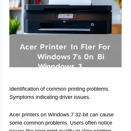
Identification of common printing problems.
Symptoms indicating driver issues.
Acer printers on Windows 7 32-bit can cause
some common problems. Users often notice