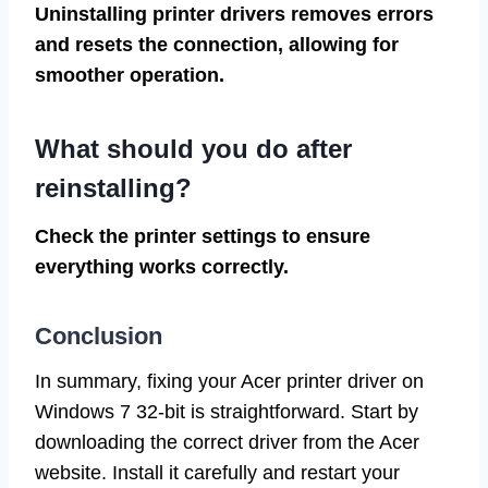
Uninstalling printer drivers removes errors
and resets the connection, allowing for
smoother operation.
What should you do after
reinstalling?
Check the printer settings to ensure
everything works correctly.
Conclusion
In summary, fixing your Acer printer driver on
Windows 7 32-bit is straightforward. Start by
downloading the correct driver from the Acer
website. Install it carefully and restart your