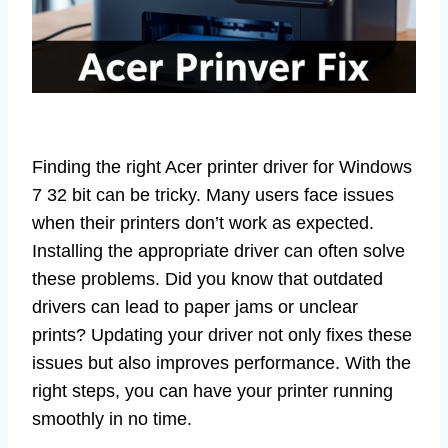
Finding the right Acer printer driver for Windows
7 32 bit can be tricky. Many users face issues
when their printers don’t work as expected.
Installing the appropriate driver can often solve
these problems. Did you know that outdated
drivers can lead to paper jams or unclear
prints? Updating your driver not only fixes these
issues but also improves performance. With the
right steps, you can have your printer running
smoothly in no time.