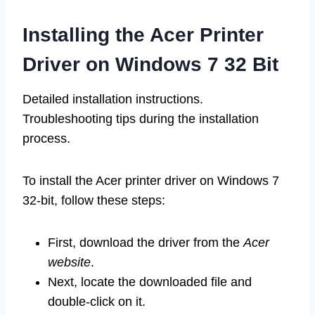
Installing the Acer Printer
Driver on Windows 7 32 Bit
Detailed installation instructions.
Troubleshooting tips during the installation
process.
To install the Acer printer driver on Windows 7
32-bit, follow these steps:
First, download the driver from the
Acer
website
.
Next, locate the downloaded file and
double-click on it.