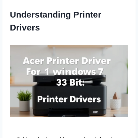
Understanding Printer
Drivers