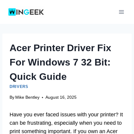
Skip
to
content
Acer Printer Driver Fix
For Windows 7 32 Bit:
Quick Guide
DRIVERS
By
Mike Bentley
August 16, 2025
Have you ever faced issues with your printer? It
can be frustrating, especially when you need to
print something important. If you own an Acer