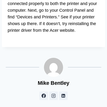
connected properly to both the printer and your
computer. Next, go to your Control Panel and
find “Devices and Printers.” See if your printer
shows up there. If it doesn’t, try reinstalling the
printer driver from the Acer website.
Mike Bentley