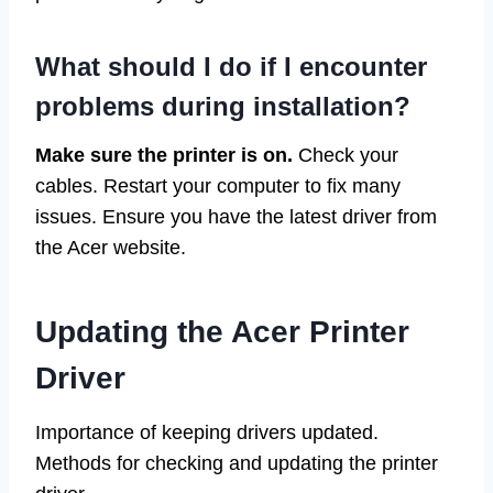
What should I do if I encounter
problems during installation?
Make sure the printer is on.
Check your
cables. Restart your computer to fix many
issues. Ensure you have the latest driver from
the Acer website.
Updating the Acer Printer
Driver
Importance of keeping drivers updated.
Methods for checking and updating the printer