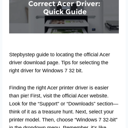
Stepbystep guide to locating the official Acer
driver download page. Tips for selecting the
right driver for Windows 7 32 bit.
Finding the right Acer printer driver is easier
than pie! First, visit the official Acer website.
Look for the “Support” or “Downloads” section—
think of it as a treasure hunt. Next, select your
printer model. Then, choose “Windows 7 32-bit”
in the dropdown menu. Remember, it’s like