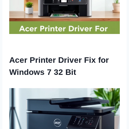
Acer Printer Driver Fix for
Windows 7 32 Bit