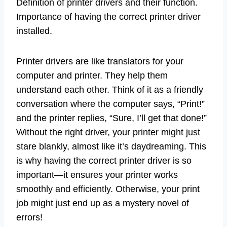
Definition of printer drivers and their function.
Importance of having the correct printer driver
installed.
Printer drivers are like translators for your
computer and printer. They help them
understand each other. Think of it as a friendly
conversation where the computer says, “Print!”
and the printer replies, “Sure, I’ll get that done!”
Without the right driver, your printer might just
stare blankly, almost like it’s daydreaming. This
is why having the correct printer driver is so
important—it ensures your printer works
smoothly and efficiently. Otherwise, your print
job might just end up as a mystery novel of
errors!