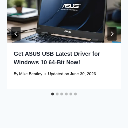
Get ASUS USB Latest Driver for
Windows 10 64-Bit Now!
By
Mike Bentley
Updated on
June 30, 2026