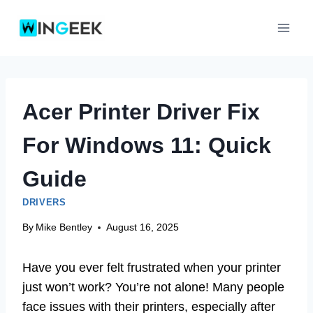
Skip
to
content
Acer Printer Driver Fix
For Windows 11: Quick
Guide
DRIVERS
By
Mike Bentley
August 16, 2025
Have you ever felt frustrated when your printer
just won’t work? You’re not alone! Many people
face issues with their printers, especially after