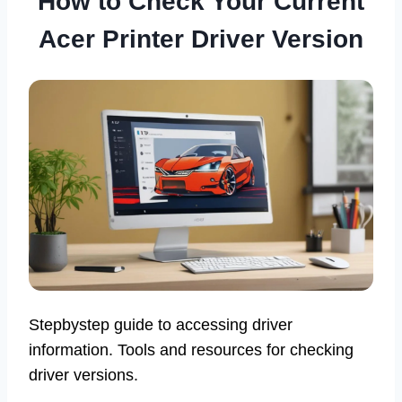
How to Check Your Current
Acer Printer Driver Version
Stepbystep guide to accessing driver
information. Tools and resources for checking
driver versions.