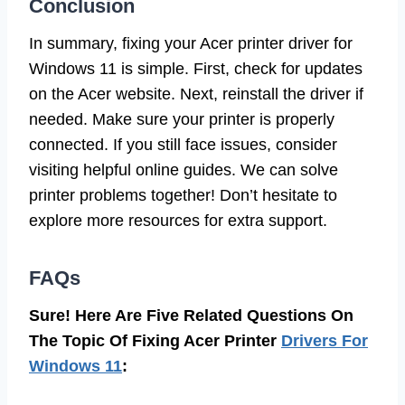
Conclusion
In summary, fixing your Acer printer driver for
Windows 11 is simple. First, check for updates
on the Acer website. Next, reinstall the driver if
needed. Make sure your printer is properly
connected. If you still face issues, consider
visiting helpful online guides. We can solve
printer problems together! Don’t hesitate to
explore more resources for extra support.
FAQs
Sure! Here Are Five Related Questions On
The Topic Of Fixing Acer Printer
Drivers For
Windows 11
: