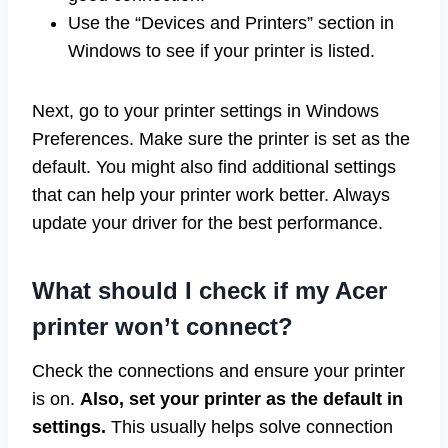
Use the “Devices and Printers” section in
Windows to see if your printer is listed.
Next, go to your printer settings in Windows
Preferences. Make sure the printer is set as the
default. You might also find additional settings
that can help your printer work better. Always
update your driver for the best performance.
What should I check if my Acer
printer won’t connect?
Check the connections and ensure your printer
is on.
Also, set your printer as the default in
settings.
This usually helps solve connection