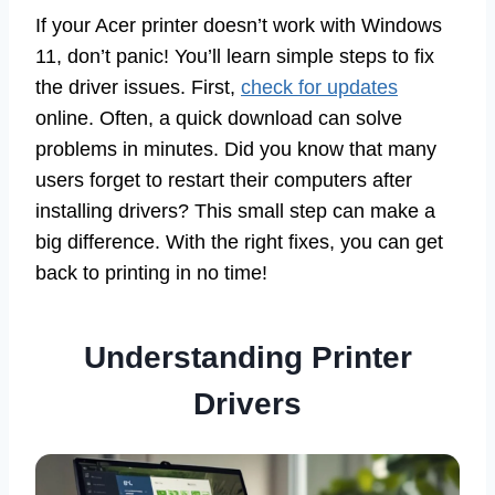
If your Acer printer doesn’t work with Windows
11, don’t panic! You’ll learn simple steps to fix
the driver issues. First,
check for updates
online. Often, a quick download can solve
problems in minutes. Did you know that many
users forget to restart their computers after
installing drivers? This small step can make a
big difference. With the right fixes, you can get
back to printing in no time!
Understanding Printer
Drivers