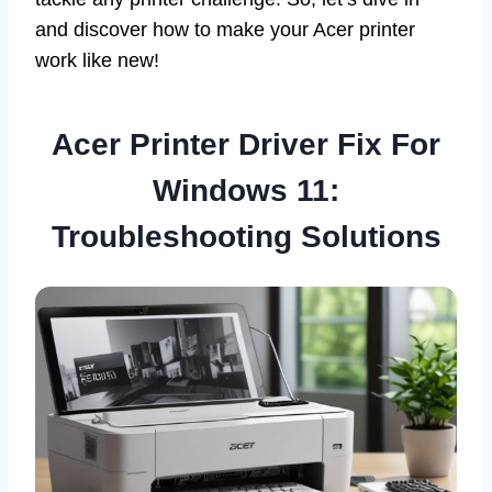
and discover how to make your Acer printer
work like new!
Acer Printer Driver Fix For
Windows 11:
Troubleshooting Solutions