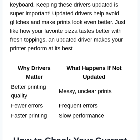
keyboard. Keeping these drivers updated is
super important! Updated drivers help avoid
glitches and make prints look even better. Just
like how your favorite pizza tastes better with
fresh toppings, an updated driver makes your
printer perform at its best.
Why Drivers
What Happens If Not
Matter
Updated
Better printing
Messy, unclear prints
quality
Fewer errors
Frequent errors
Faster printing
Slow performance