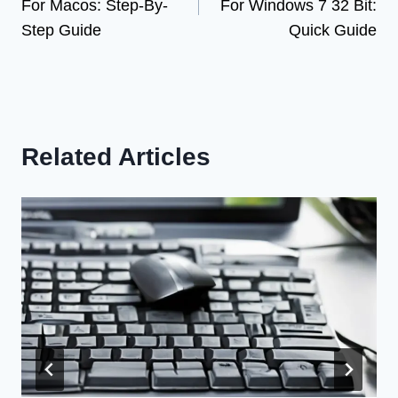
For Macos: Step-By-
For Windows 7 32 Bit:
Step Guide
Quick Guide
Related Articles