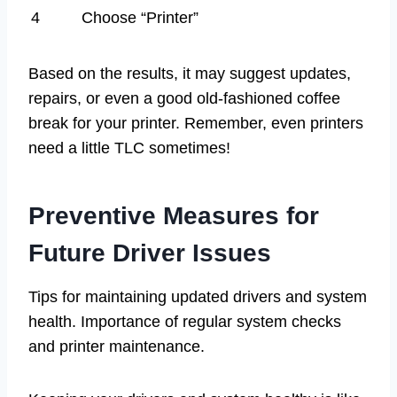
4
Choose “Printer”
Based on the results, it may suggest updates,
repairs, or even a good old-fashioned coffee
break for your printer. Remember, even printers
need a little TLC sometimes!
Preventive Measures for
Future Driver Issues
Tips for maintaining updated drivers and system
health. Importance of regular system checks
and printer maintenance.