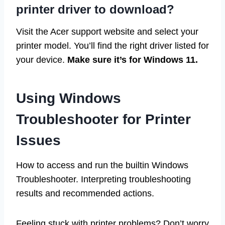
printer driver to download?
Visit the Acer support website and select your
printer model. You’ll find the right driver listed for
your device.
Make sure it’s for Windows 11.
Using Windows
Troubleshooter for Printer
Issues
How to access and run the builtin Windows
Troubleshooter. Interpreting troubleshooting
results and recommended actions.
Feeling stuck with printer problems? Don’t worry