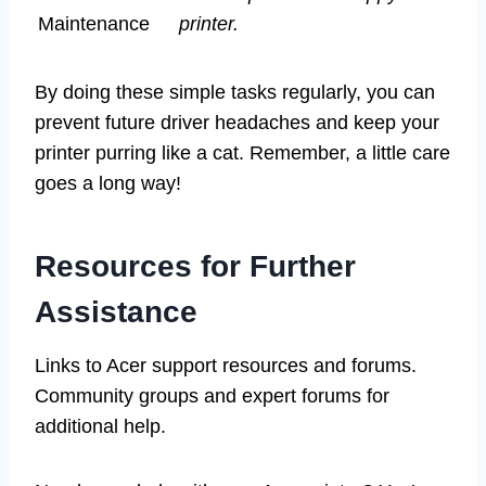
Maintenance
printer.
By doing these simple tasks regularly, you can
prevent future driver headaches and keep your
printer purring like a cat. Remember, a little care
goes a long way!
Resources for Further
Assistance
Links to Acer support resources and forums.
Community groups and expert forums for
additional help.