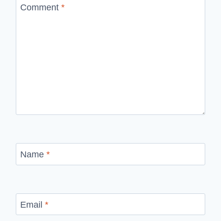
Comment
*
Name
*
Email
*