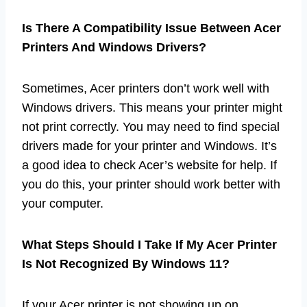
Is There A Compatibility Issue Between Acer
Printers And Windows Drivers?
Sometimes, Acer printers don’t work well with
Windows drivers. This means your printer might
not print correctly. You may need to find special
drivers made for your printer and Windows. It’s
a good idea to check Acer’s website for help. If
you do this, your printer should work better with
your computer.
What Steps Should I Take If My Acer Printer
Is Not Recognized By Windows 11?
If your Acer printer is not showing up on