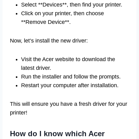
Select **Devices**, then find your printer.
Click on your printer, then choose
**Remove Device**.
Now, let’s install the new driver:
Visit the Acer website to download the
latest driver.
Run the installer and follow the prompts.
Restart your computer after installation.
This will ensure you have a fresh driver for your
printer!
How do I know which Acer