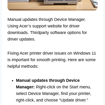
Manual updates through Device Manager.
Using Acer’s support website for driver
downloads. Thirdparty software options for
driver updates.
Fixing Acer printer driver issues on Windows 11
is important for smooth printing. Here are some
helpful methods:
Manual updates through Device
Manager:
Right-click on the Start menu,
select Device Manager, find your printer,
right-click, and choose “Update driver.”