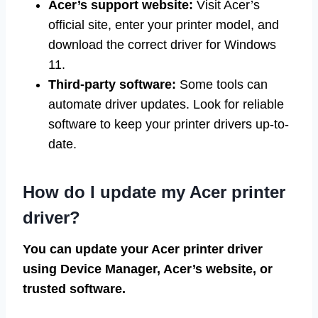
Acer’s support website:
Visit Acer’s
official site, enter your printer model, and
download the correct driver for Windows
11.
Third-party software:
Some tools can
automate driver updates. Look for reliable
software to keep your printer drivers up-to-
date.
How do I update my Acer printer
driver?
You can update your Acer printer driver
using Device Manager, Acer’s website, or
trusted software.