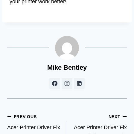
your printer work better!
Mike Bentley
Post
PREVIOUS
NEXT
Acer Printer Driver Fix
Acer Printer Driver Fix
navigation