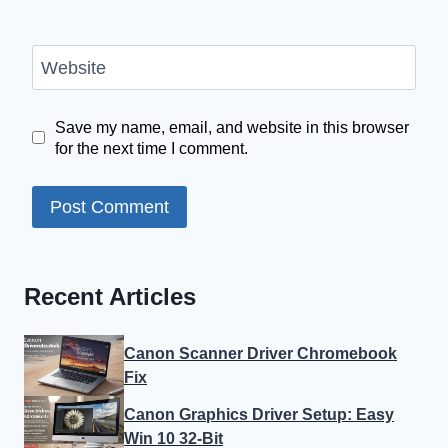
Website
Save my name, email, and website in this browser
for the next time I comment.
Recent Articles
Canon Scanner Driver Chromebook
Fix
Canon Graphics Driver Setup: Easy
Win 10 32-Bit