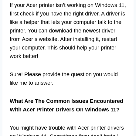
If your Acer printer isn’t working on Windows 11,
first check if you have the right driver. A driver is
like a helper that lets your computer talk to the
printer. You can download the newest driver
from Acer’s website. After installing it, restart
your computer. This should help your printer
work better!
Sure! Please provide the question you would
like me to answer.
What Are The Common Issues Encountered
With Acer Printer Drivers On Windows 11?
You might have trouble with Acer printer drivers