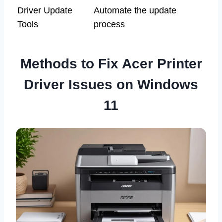
Driver Update
Automate the update
Tools
process
Methods to Fix Acer Printer
Driver Issues on Windows
11