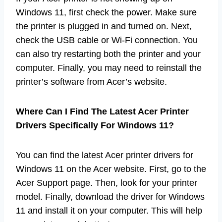
Windows 11, first check the power. Make sure
the printer is plugged in and turned on. Next,
check the USB cable or Wi-Fi connection. You
can also try restarting both the printer and your
computer. Finally, you may need to reinstall the
printer’s software from Acer’s website.
Where Can I Find The Latest Acer Printer
Drivers Specifically For Windows 11?
You can find the latest Acer printer drivers for
Windows 11 on the Acer website. First, go to the
Acer Support page. Then, look for your printer
model. Finally, download the driver for Windows
11 and install it on your computer. This will help