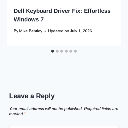
Dell Keyboard Driver Fix: Effortless
Windows 7
By
Mike Bentley
Updated on
July 1, 2026
Leave a Reply
Your email address will not be published.
Required fields are
marked
*