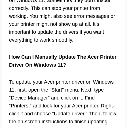
on Windows 11. Sometimes they don’t install
correctly. This can stop your printer from
working. You might also see error messages or
your printer might not show up at all. It’s
important to update the drivers if you want
everything to work smoothly.
How Can I Manually Update The Acer Printer
Driver On Windows 11?
To update your Acer printer driver on Windows
11, first, open the “Start” menu. Next, type
“Device Manager” and click on it. Find
“Printers,” and look for your Acer printer. Right-
click it and choose “Update driver.” Then, follow
the on-screen instructions to finish updating.