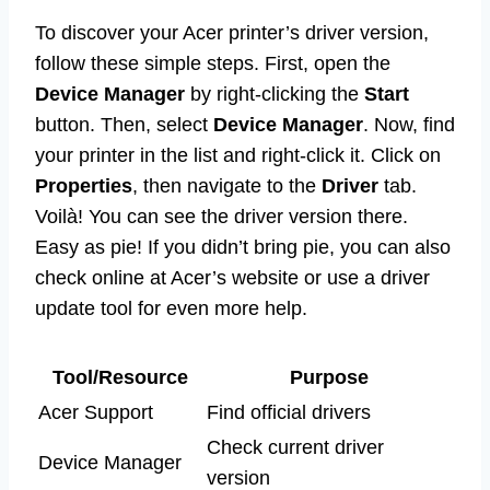
To discover your Acer printer’s driver version,
follow these simple steps. First, open the
Device Manager
by right-clicking the
Start
button. Then, select
Device Manager
. Now, find
your printer in the list and right-click it. Click on
Properties
, then navigate to the
Driver
tab.
Voilà! You can see the driver version there.
Easy as pie! If you didn’t bring pie, you can also
check online at Acer’s website or use a driver
update tool for even more help.
Tool/Resource
Purpose
Acer Support
Find official drivers
Check current driver
Device Manager
version