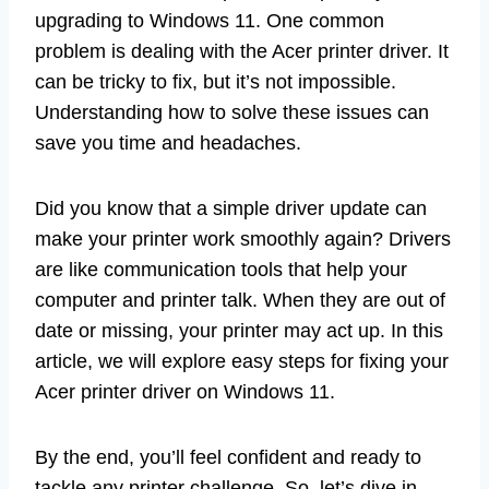
upgrading to Windows 11. One common
problem is dealing with the Acer printer driver. It
can be tricky to fix, but it’s not impossible.
Understanding how to solve these issues can
save you time and headaches.
Did you know that a simple driver update can
make your printer work smoothly again? Drivers
are like communication tools that help your
computer and printer talk. When they are out of
date or missing, your printer may act up. In this
article, we will explore easy steps for fixing your
Acer printer driver on Windows 11.
By the end, you’ll feel confident and ready to
tackle any printer challenge. So, let’s dive in