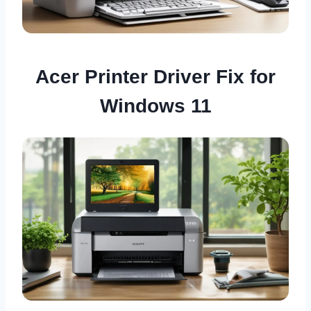
Acer Printer Driver Fix for
Windows 11