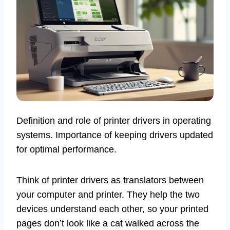
Definition and role of printer drivers in operating
systems. Importance of keeping drivers updated
for optimal performance.
Think of printer drivers as translators between
your computer and printer. They help the two
devices understand each other, so your printed
pages don’t look like a cat walked across the