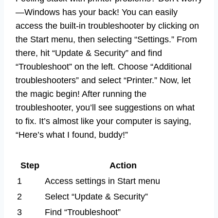
—Windows has your back! You can easily
access the built-in troubleshooter by clicking on
the Start menu, then selecting “Settings.” From
there, hit “Update & Security” and find
“Troubleshoot” on the left. Choose “Additional
troubleshooters” and select “Printer.” Now, let
the magic begin! After running the
troubleshooter, you’ll see suggestions on what
to fix. It’s almost like your computer is saying,
“Here’s what I found, buddy!”
Step
Action
1
Access settings in Start menu
2
Select “Update & Security”
3
Find “Troubleshoot”