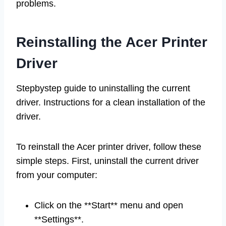
problems.
Reinstalling the Acer Printer
Driver
Stepbystep guide to uninstalling the current
driver. Instructions for a clean installation of the
driver.
To reinstall the Acer printer driver, follow these
simple steps. First, uninstall the current driver
from your computer:
Click on the **Start** menu and open
**Settings**.