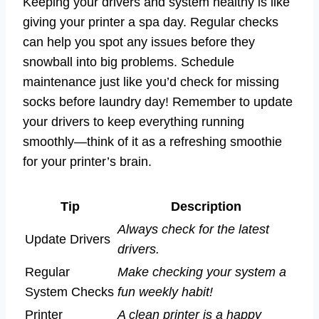
Keeping your drivers and system healthy is like
giving your printer a spa day. Regular checks
can help you spot any issues before they
snowball into big problems. Schedule
maintenance just like you’d check for missing
socks before laundry day! Remember to update
your drivers to keep everything running
smoothly—think of it as a refreshing smoothie
for your printer’s brain.
Tip
Description
Always check for the latest
Update Drivers
drivers.
Regular
Make checking your system a
System Checks
fun weekly habit!
Printer
A clean printer is a happy