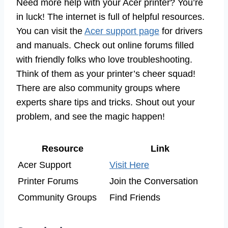
Need more help with your Acer printer? You’re
in luck! The internet is full of helpful resources.
You can visit the
Acer support page
for drivers
and manuals. Check out online forums filled
with friendly folks who love troubleshooting.
Think of them as your printer’s cheer squad!
There are also community groups where
experts share tips and tricks. Shout out your
problem, and see the magic happen!
Resource
Link
Acer Support
Visit Here
Printer Forums
Join the Conversation
Community Groups
Find Friends