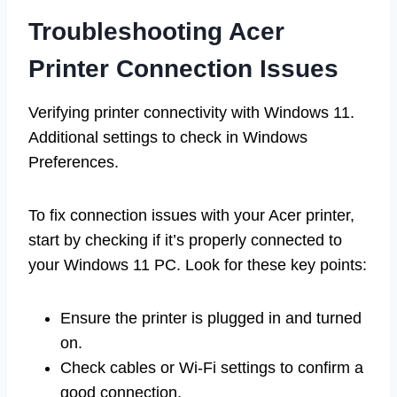
Troubleshooting Acer
Printer Connection Issues
Verifying printer connectivity with Windows 11.
Additional settings to check in Windows
Preferences.
To fix connection issues with your Acer printer,
start by checking if it’s properly connected to
your Windows 11 PC. Look for these key points:
Ensure the printer is plugged in and turned
on.
Check cables or Wi-Fi settings to confirm a
good connection.