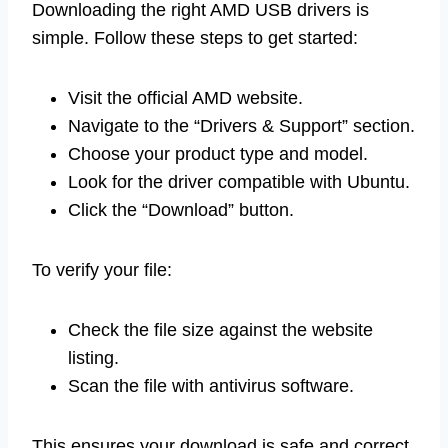
Downloading the right AMD USB drivers is
simple. Follow these steps to get started:
Visit the official AMD website.
Navigate to the “Drivers & Support” section.
Choose your product type and model.
Look for the driver compatible with Ubuntu.
Click the “Download” button.
To verify your file:
Check the file size against the website
listing.
Scan the file with antivirus software.
This ensures your download is safe and correct.