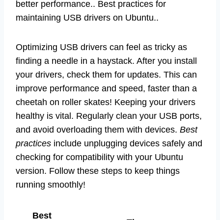
better performance.. Best practices for
maintaining USB drivers on Ubuntu..
Optimizing USB drivers can feel as tricky as
finding a needle in a haystack. After you install
your drivers, check them for updates. This can
improve performance and speed, faster than a
cheetah on roller skates! Keeping your drivers
healthy is vital. Regularly clean your USB ports,
and avoid overloading them with devices.
Best
practices
include unplugging devices safely and
checking for compatibility with your Ubuntu
version. Follow these steps to keep things
running smoothly!
Best