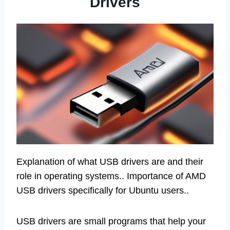
Drivers
Explanation of what USB drivers are and their
role in operating systems.. Importance of AMD
USB drivers specifically for Ubuntu users..
USB drivers are small programs that help your