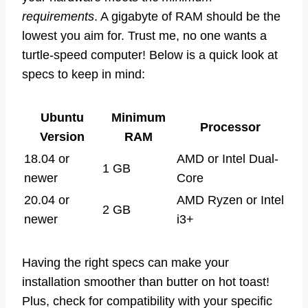
requirements
. A gigabyte of RAM should be the
lowest you aim for. Trust me, no one wants a
turtle-speed computer! Below is a quick look at
specs to keep in mind:
Ubuntu
Minimum
Processor
Version
RAM
18.04 or
AMD or Intel Dual-
1 GB
newer
Core
20.04 or
AMD Ryzen or Intel
2 GB
newer
i3+
Having the right specs can make your
installation smoother than butter on hot toast!
Plus, check for compatibility with your specific