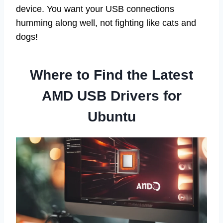
device. You want your USB connections
humming along well, not fighting like cats and
dogs!
Where to Find the Latest
AMD USB Drivers for
Ubuntu