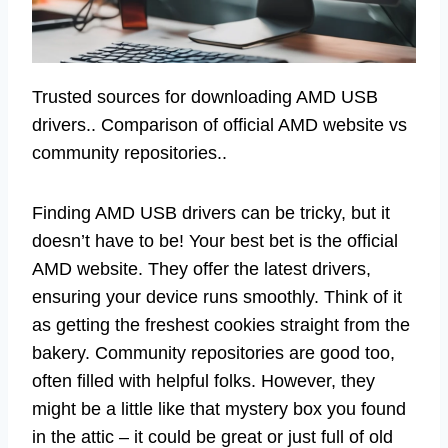
Trusted sources for downloading AMD USB
drivers.. Comparison of official AMD website vs
community repositories..
Finding AMD USB drivers can be tricky, but it
doesn’t have to be! Your best bet is the official
AMD website. They offer the latest drivers,
ensuring your device runs smoothly. Think of it
as getting the freshest cookies straight from the
bakery. Community repositories are good too,
often filled with helpful folks. However, they
might be a little like that mystery box you found
in the attic – it could be great or just full of old