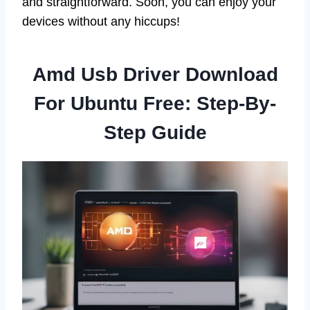
and straightforward. Soon, you can enjoy your
devices without any hiccups!
Amd Usb Driver Download
For Ubuntu Free: Step-By-
Step Guide