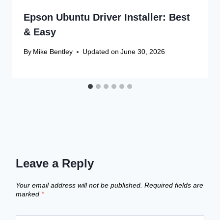
Epson Ubuntu Driver Installer: Best
& Easy
By
Mike Bentley
Updated on
June 30, 2026
Leave a Reply
Your email address will not be published.
Required fields are
marked
*