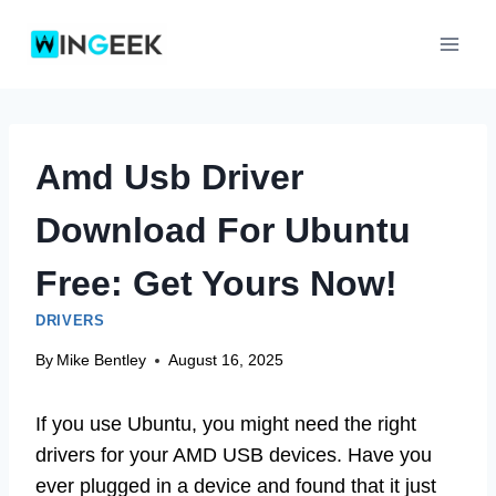
Skip
to
content
Amd Usb Driver
Download For Ubuntu
Free: Get Yours Now!
DRIVERS
By
Mike Bentley
August 16, 2025
If you use Ubuntu, you might need the right
drivers for your AMD USB devices. Have you
ever plugged in a device and found that it just