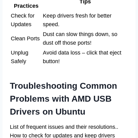
Tips
Practices
Check for
Keep drivers fresh for better
Updates
speed.
Dust can slow things down, so
Clean Ports
dust off those ports!
Unplug
Avoid data loss – click that eject
Safely
button!
Troubleshooting Common
Problems with AMD USB
Drivers on Ubuntu
List of frequent issues and their resolutions..
How to check for updates and keep drivers