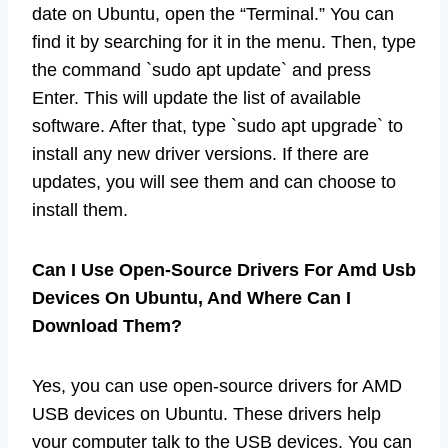
date on Ubuntu, open the “Terminal.” You can
find it by searching for it in the menu. Then, type
the command `sudo apt update` and press
Enter. This will update the list of available
software. After that, type `sudo apt upgrade` to
install any new driver versions. If there are
updates, you will see them and can choose to
install them.
Can I Use Open-Source Drivers For Amd Usb
Devices On Ubuntu, And Where Can I
Download Them?
Yes, you can use open-source drivers for AMD
USB devices on Ubuntu. These drivers help
your computer talk to the USB devices. You can