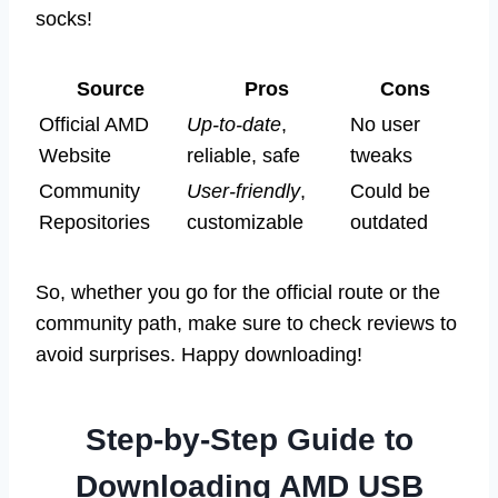
socks!
Source
Pros
Cons
Official AMD
Up-to-date
,
No user
Website
reliable, safe
tweaks
Community
User-friendly
,
Could be
Repositories
customizable
outdated
So, whether you go for the official route or the
community path, make sure to check reviews to
avoid surprises. Happy downloading!
Step-by-Step Guide to
Downloading AMD USB