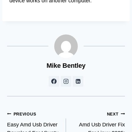
device works on another computer.
Mike Bentley
Post
PREVIOUS
NEXT
Easy Amd Usb Driver
Amd Usb Driver Fix
navigation