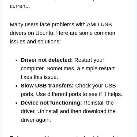
current..
Many users face problems with AMD USB
drivers on Ubuntu. Here are some common
issues and solutions:
Driver not detected:
Restart your
computer. Sometimes, a simple restart
fixes this issue.
Slow USB transfers:
Check your USB
ports. Use different ports to see if it helps.
Device not functioning:
Reinstall the
driver. Uninstall and then download the
driver again.