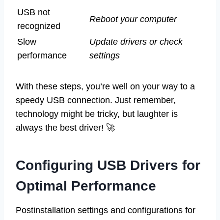
USB not
Reboot your computer
recognized
Slow
Update drivers or check
performance
settings
With these steps, you’re well on your way to a
speedy USB connection. Just remember,
technology might be tricky, but laughter is
always the best driver! 🚀
Configuring USB Drivers for
Optimal Performance
Postinstallation settings and configurations for