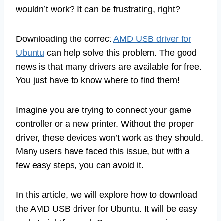
wouldn’t work? It can be frustrating, right?
Downloading the correct
AMD USB driver for
Ubuntu
can help solve this problem. The good
news is that many drivers are available for free.
You just have to know where to find them!
Imagine you are trying to connect your game
controller or a new printer. Without the proper
driver, these devices won’t work as they should.
Many users have faced this issue, but with a
few easy steps, you can avoid it.
In this article, we will explore how to download
the AMD USB driver for Ubuntu. It will be easy