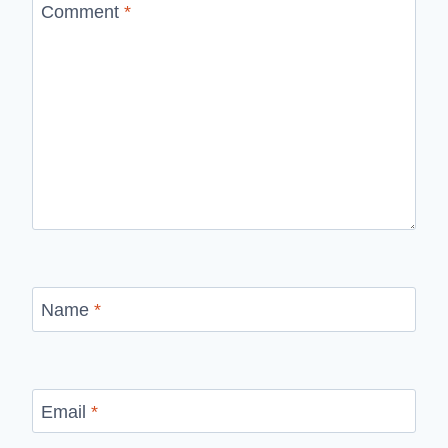
Comment
*
Name
*
Email
*