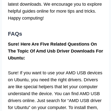
latest downloads. We encourage you to explore
helpful guides online for more tips and tricks.
Happy computing!
FAQs
Sure! Here Are Five Related Questions On
The Topic Of Amd Usb Driver Downloads For
Ubuntu:
Sure! If you want to use your AMD USB devices
on Ubuntu, you need the right drivers. Drivers
are like special helpers that let your computer
understand the device. You can find AMD USB
drivers online. Just search for “AMD USB driver
for Ubuntu” on your computer. To install them,