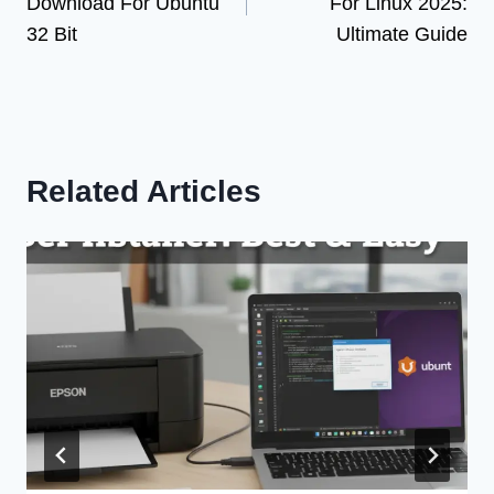
Download For Ubuntu
For Linux 2025:
32 Bit
Ultimate Guide
Related Articles