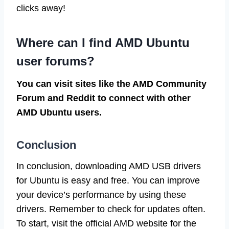
clicks away!
Where can I find AMD Ubuntu
user forums?
You can visit sites like the AMD Community
Forum and Reddit to connect with other
AMD Ubuntu users.
Conclusion
In conclusion, downloading AMD USB drivers
for Ubuntu is easy and free. You can improve
your device’s performance by using these
drivers. Remember to check for updates often.
To start, visit the official AMD website for the