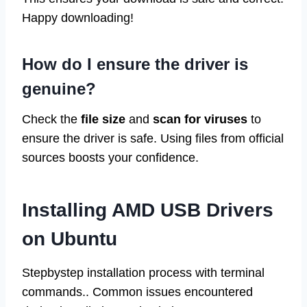
Happy downloading!
How do I ensure the driver is
genuine?
Check the
file size
and
scan for viruses
to
ensure the driver is safe. Using files from official
sources boosts your confidence.
Installing AMD USB Drivers
on Ubuntu
Stepbystep installation process with terminal
commands.. Common issues encountered