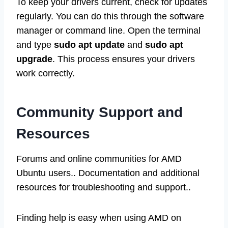
To keep your drivers current, check for updates
regularly. You can do this through the software
manager or command line. Open the terminal
and type
sudo apt update
and
sudo apt
upgrade
. This process ensures your drivers
work correctly.
Community Support and
Resources
Forums and online communities for AMD
Ubuntu users.. Documentation and additional
resources for troubleshooting and support..
Finding help is easy when using AMD on