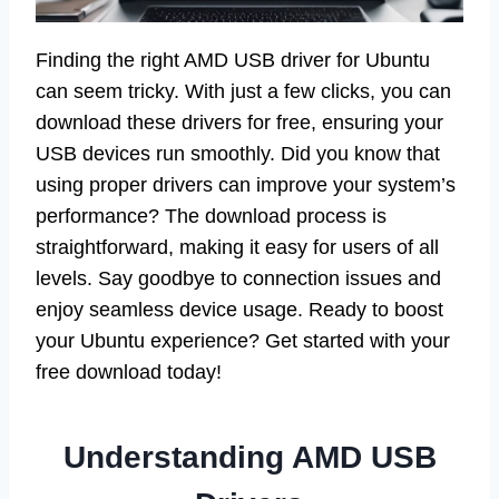
Finding the right AMD USB driver for Ubuntu
can seem tricky. With just a few clicks, you can
download these drivers for free, ensuring your
USB devices run smoothly. Did you know that
using proper drivers can improve your system’s
performance? The download process is
straightforward, making it easy for users of all
levels. Say goodbye to connection issues and
enjoy seamless device usage. Ready to boost
your Ubuntu experience? Get started with your
free download today!
Understanding AMD USB