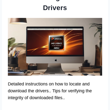
Drivers
Detailed instructions on how to locate and
download the drivers.. Tips for verifying the
integrity of downloaded files..