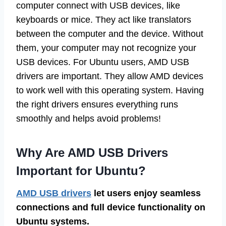
computer connect with USB devices, like
keyboards or mice. They act like translators
between the computer and the device. Without
them, your computer may not recognize your
USB devices. For Ubuntu users, AMD USB
drivers are important. They allow AMD devices
to work well with this operating system. Having
the right drivers ensures everything runs
smoothly and helps avoid problems!
Why Are AMD USB Drivers
Important for Ubuntu?
AMD USB drivers
let users enjoy seamless
connections and full device functionality on
Ubuntu systems.