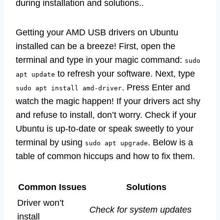
during installation and solutions..
Getting your AMD USB drivers on Ubuntu
installed can be a breeze! First, open the
terminal and type in your magic command:
sudo
to refresh your software. Next, type
apt update
. Press Enter and
sudo apt install amd-driver
watch the magic happen! If your drivers act shy
and refuse to install, don’t worry. Check if your
Ubuntu is up-to-date or speak sweetly to your
terminal by using
. Below is a
sudo apt upgrade
table of common hiccups and how to fix them.
Common Issues
Solutions
Driver won’t
Check for system updates
install