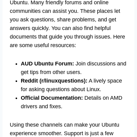
Ubuntu. Many friendly forums and online
communities can assist you. These places let
you ask questions, share problems, and get
answers quickly. You can also find helpful
documents that guide you through issues. Here
are some useful resources:
AUD Ubuntu Forum:
Join discussions and
get tips from other users.
Reddit (r/linuxquestions):
A lively space
for asking questions about Linux.
Official Documentation:
Details on AMD
drivers and fixes.
Using these channels can make your Ubuntu
experience smoother. Support is just a few