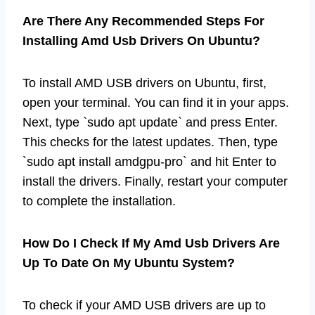
Are There Any Recommended Steps For
Installing Amd Usb Drivers On Ubuntu?
To install AMD USB drivers on Ubuntu, first,
open your terminal. You can find it in your apps.
Next, type `sudo apt update` and press Enter.
This checks for the latest updates. Then, type
`sudo apt install amdgpu-pro` and hit Enter to
install the drivers. Finally, restart your computer
to complete the installation.
How Do I Check If My Amd Usb Drivers Are
Up To Date On My Ubuntu System?
To check if your AMD USB drivers are up to