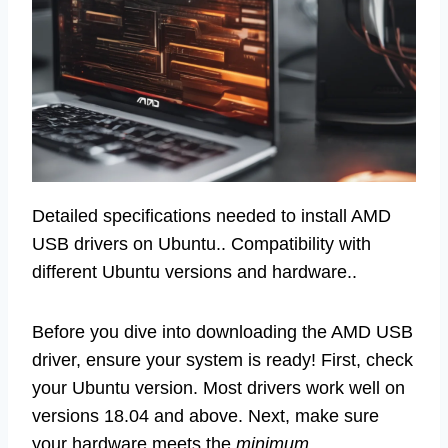
Detailed specifications needed to install AMD
USB drivers on Ubuntu.. Compatibility with
different Ubuntu versions and hardware..
Before you dive into downloading the AMD USB
driver, ensure your system is ready! First, check
your Ubuntu version. Most drivers work well on
versions 18.04 and above. Next, make sure
your hardware meets the
minimum