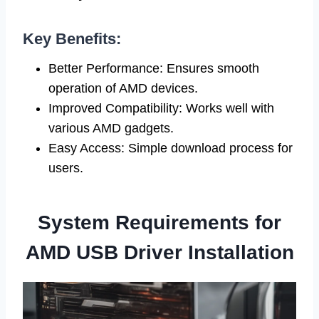
Key Benefits:
Better Performance: Ensures smooth
operation of AMD devices.
Improved Compatibility: Works well with
various AMD gadgets.
Easy Access: Simple download process for
users.
System Requirements for
AMD USB Driver Installation