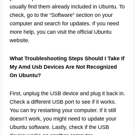
usually find them already included in Ubuntu. To
check, go to the “Software” section on your
computer and search for updates. If you need
more help, you can visit the official Ubuntu
website.
What Troubleshooting Steps Should I Take If
My Amd Usb Devices Are Not Recognized
On Ubuntu?
First, unplug the USB device and plug it back in.
Check a different USB port to see if it works.
You can try restarting your computer. If it still
doesn’t work, you might need to update your
Ubuntu software. Lastly, check if the USB