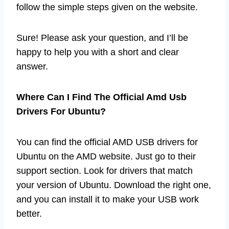
follow the simple steps given on the website.
Sure! Please ask your question, and I’ll be
happy to help you with a short and clear
answer.
Where Can I Find The Official Amd Usb
Drivers For Ubuntu?
You can find the official AMD USB drivers for
Ubuntu on the AMD website. Just go to their
support section. Look for drivers that match
your version of Ubuntu. Download the right one,
and you can install it to make your USB work
better.