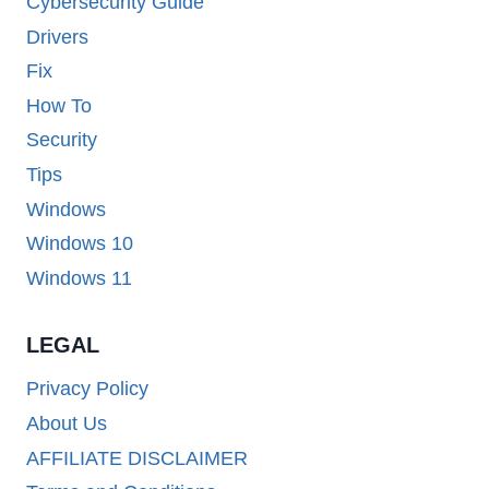
Cybersecurity Guide
Drivers
Fix
How To
Security
Tips
Windows
Windows 10
Windows 11
LEGAL
Privacy Policy
About Us
AFFILIATE DISCLAIMER