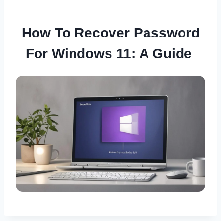
How To Recover Password
For Windows 11: A Guide