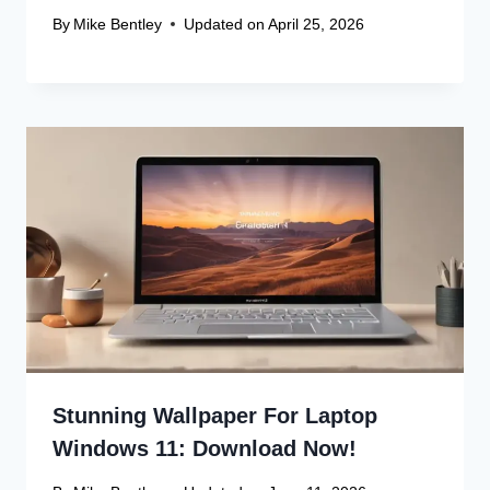
By
Mike Bentley
Updated on
April 25, 2026
Leave a Reply
Your email address will not be published.
Required fields are
marked
*
Comment
*