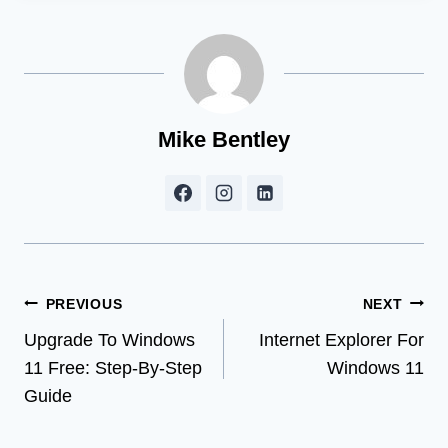
Mike Bentley
Post
PREVIOUS
NEXT
Upgrade To Windows
Internet Explorer For
navigation
11 Free: Step-By-Step
Windows 11
Guide