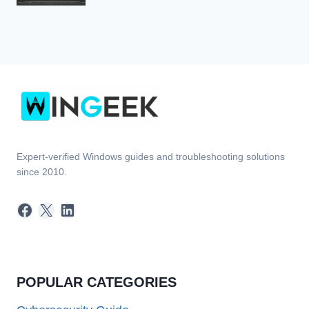
Expert-verified Windows guides and troubleshooting solutions
since 2010.
Facebook
X
LinkedIn
POPULAR CATEGORIES