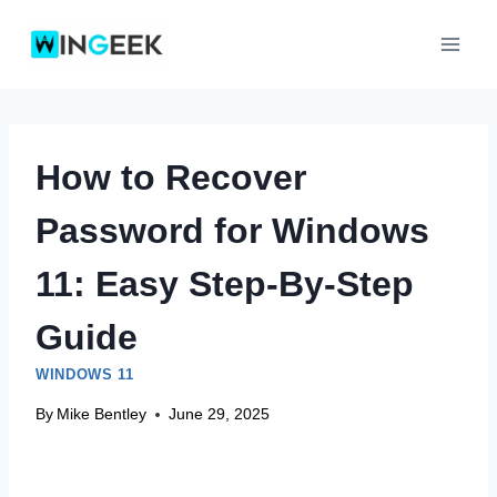
Skip
to
content
How to Recover
Password for Windows
11: Easy Step-By-Step
Guide
WINDOWS 11
By
Mike Bentley
June 29, 2025