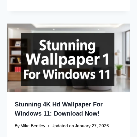
Save my name, email, and website in this browser
for the next time I comment.
Recent Articles
Canon Scanner Driver Chromebook
Fix
Canon Graphics Driver Setup: Easy
Win 10 32-Bit
Canon Linux Driver: Latest 64-bit
Update
Canon Linux Driver Corrupted? Free