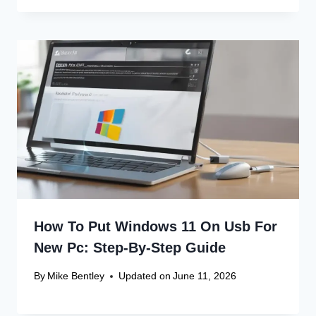
Fix!
Canon Linux 64-bit Driver: Easy
Install