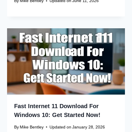
Name
*
Email
*
Website