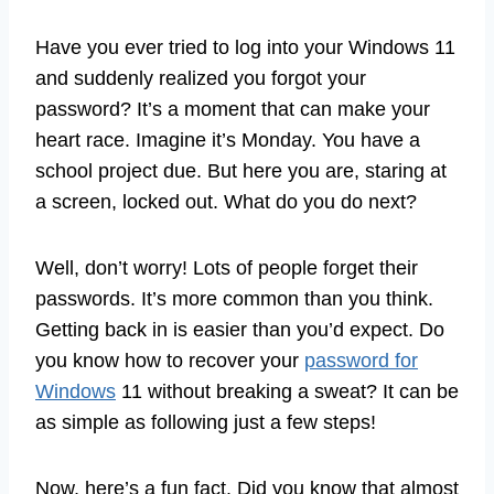
Have you ever tried to log into your Windows 11
and suddenly realized you forgot your
password? It’s a moment that can make your
heart race. Imagine it’s Monday. You have a
school project due. But here you are, staring at
a screen, locked out. What do you do next?
Well, don’t worry! Lots of people forget their
passwords. It’s more common than you think.
Getting back in is easier than you’d expect. Do
you know how to recover your
password for
Windows
11 without breaking a sweat? It can be
as simple as following just a few steps!
Now, here’s a fun fact. Did you know that almost