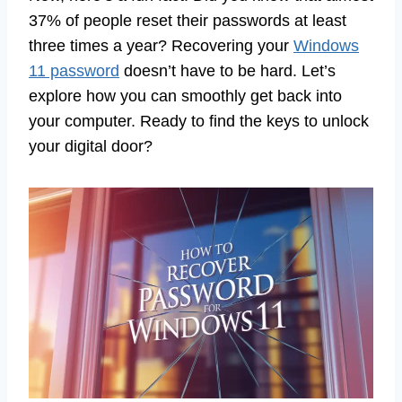
37% of people reset their passwords at least
three times a year? Recovering your
Windows
11 password
doesn’t have to be hard. Let’s
explore how you can smoothly get back into
your computer. Ready to find the keys to unlock
your digital door?