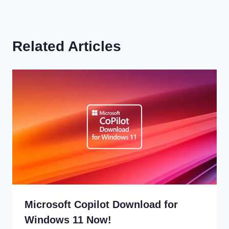
Related Articles
Microsoft Copilot Download for
Windows 11 Now!