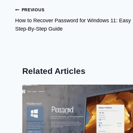
Post
PREVIOUS
How to Recover Password for Windows 11: Easy
navigation
Step-By-Step Guide
Related Articles