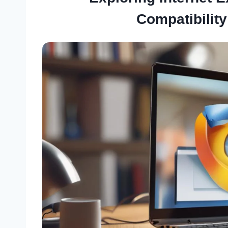
Compatibility