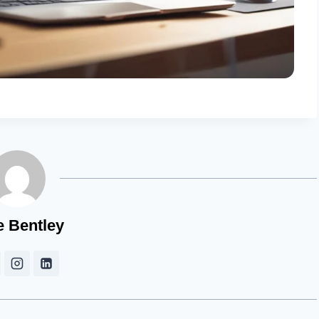
e Bentley