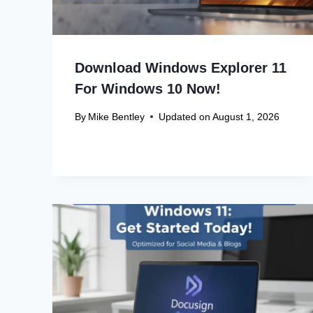
Download Windows Explorer 11
For Windows 10 Now!
By
Mike Bentley
Updated on
August 1, 2026