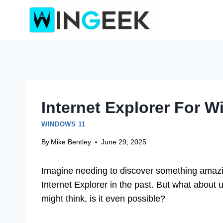
Skip
to
content
Internet Explorer For 
WINDOWS 11
By
Mike Bentley
June 29, 2025
Imagine needing to discover something amazin
Internet Explorer in the past. But what about
might think, is it even possible?