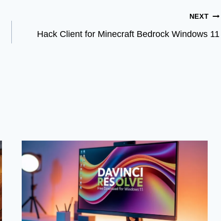
NEXT
Hack Client for Minecraft Bedrock Windows 11