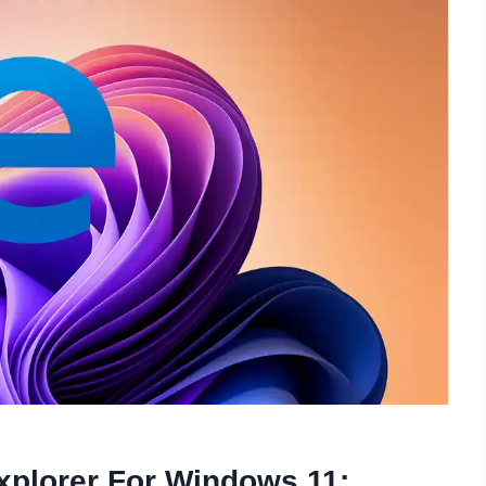
Explorer For Windows 11: