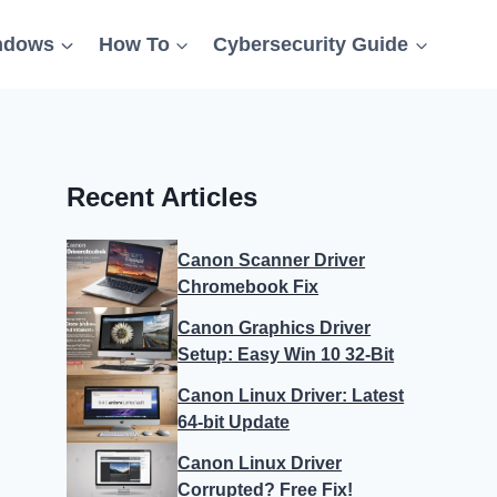
ndows
How To
Cybersecurity Guide
Recent Articles
Canon Scanner Driver
Chromebook Fix
Canon Graphics Driver
Setup: Easy Win 10 32-Bit
Canon Linux Driver: Latest
64-bit Update
Canon Linux Driver
Corrupted? Free Fix!