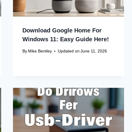
Download Google Home For
Windows 11: Easy Guide Here!
By
Mike Bentley
Updated on
June 11, 2026