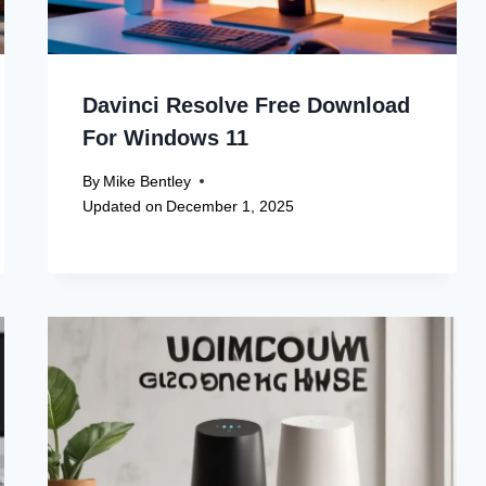
Davinci Resolve Free Download
For Windows 11
By
Mike Bentley
Updated on
December 1, 2025