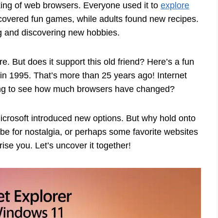
ing of web browsers. Everyone used it to
explore
scovered fun games, while adults found new recipes.
g and discovering new hobbies.
. But does it support this old friend? Here’s a fun
k in 1995. That’s more than 25 years ago! Internet
xciting to see how much browsers have changed?
icrosoft introduced new options. But why hold onto
 be for nostalgia, or perhaps some favorite websites
ise you. Let’s uncover it together!