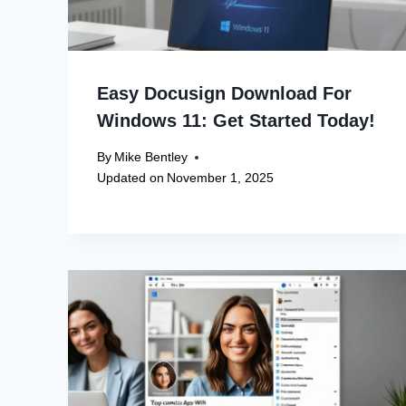
Easy Docusign Download For
Windows 11: Get Started Today!
By
Mike Bentley
Updated on
November 1, 2025