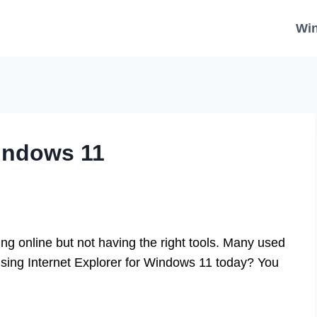
Wi
Windows 11
g online but not having the right tools. Many used
 using Internet Explorer for Windows 11 today? You