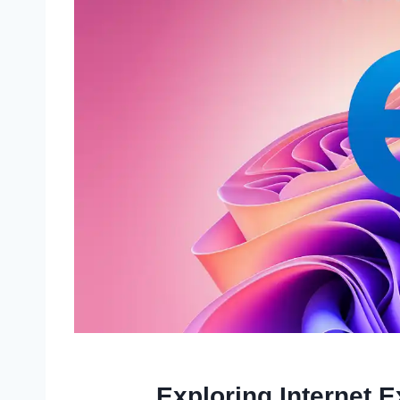
Exploring Internet 