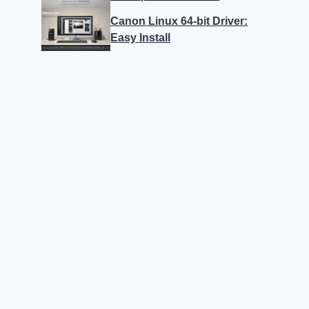
Canon Linux 64-bit Driver:
Easy Install