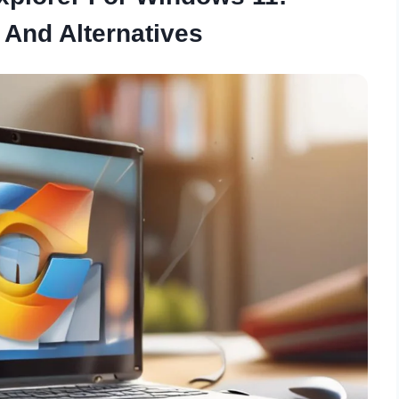
 And Alternatives