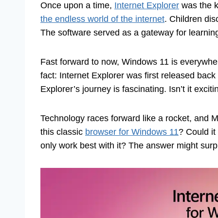
Once upon a time,
Internet Explorer
was the k
the endless world of the internet
. Children di
The software served as a gateway for learnin
Fast forward to now, Windows 11 is everywhere
fact: Internet Explorer was first released bac
Explorer’s journey is fascinating. Isn’t it e
Technology races forward like a rocket, and M
this classic
browser for Windows 11
? Could it
only work best with it? The answer might surpr