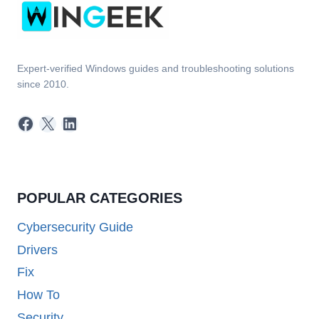
Expert-verified Windows guides and troubleshooting solutions
since 2010.
Facebook
X
LinkedIn
POPULAR CATEGORIES
Cybersecurity Guide
Drivers
Fix
How To
Security