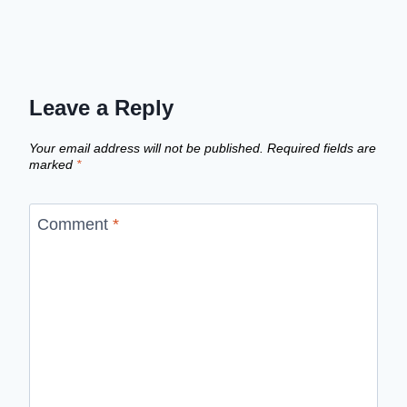
Leave a Reply
Your email address will not be published.
Required fields are
marked
*
Comment
*