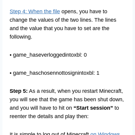
you have to open the
options.txt
file.
Step 4: When the file
opens, you have to
change the values of the two lines. The lines
and the value that you have to set are the
following.
• game_haseverloggedintoxbl: 0
• game_haschosennottosignintoxbl: 1
Step 5:
As a result, when you restart Minecraft,
you will see that the game has been shut down,
and you will have to hit on
“Start session”
to
reenter the details and play then: