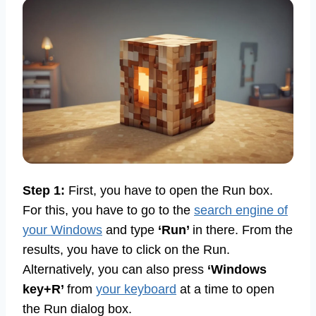
Step 1:
First, you have to open the Run box.
For this, you have to go to the
search engine of
your Windows
and type
‘Run’
in there. From the
results, you have to click on the Run.
Alternatively, you can also press
‘Windows
key+R’
from
your keyboard
at a time to open