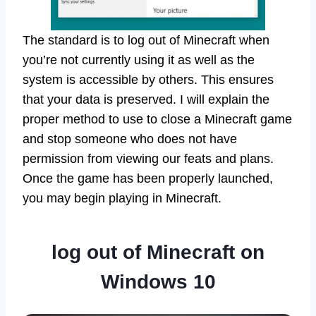
The standard is to log out of Minecraft when
you’re not currently using it as well as the
system is accessible by others. This ensures
that your data is preserved. I will explain the
proper method to use to close a Minecraft game
and stop someone who does not have
permission from viewing our feats and plans.
Once the game has been properly launched,
you may begin playing in Minecraft.
log out of Minecraft on
Windows 10