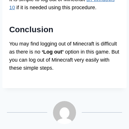
It is simple to log out of Minecraft
on Windows
10
if it is needed using this procedure.
Conclusion
You may find logging out of Minecraft is difficult
as there is no
‘Log out’
option in this game. But
you can log out of Minecraft very easily with
these simple steps.