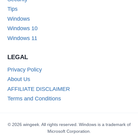
Tips
Windows
Windows 10
Windows 11
LEGAL
Privacy Policy
About Us
AFFILIATE DISCLAIMER
Terms and Conditions
© 2026 wingeek. All rights reserved. Windows is a trademark of
Microsoft Corporation.