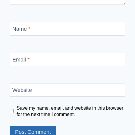
Name
*
Email
*
Website
Save my name, email, and website in this browser
for the next time I comment.