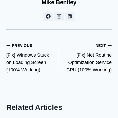
Mike Bentley
Post
PREVIOUS
NEXT
[Fix] Windows Stuck
[Fix] Net Routine
navigation
on Loading Screen
Optimization Service
(100% Working)
CPU (100% Working)
Related Articles