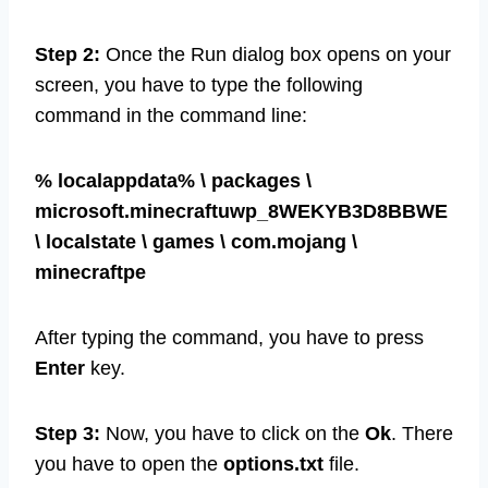
the Run dialog box.
Step 2:
Once the Run dialog box opens on your
screen, you have to type the following
command in the command line:
% localappdata% \ packages \
microsoft.minecraftuwp_8WEKYB3D8BBWE
\ localstate \ games \ com.mojang \
minecraftpe
After typing the command, you have to press
Enter
key.
Step 3:
Now, you have to click on the
Ok
. There