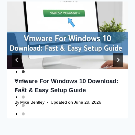
Vmware For Windows 10 Download:
Fast & Easy Setup Guide
By
Mike Bentley
Updated on
June 29, 2026