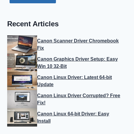
Recent Articles
Canon Scanner Driver Chromebook
Fix
Canon Graphics Driver Setup: Easy
Win 10 32-Bit
Canon Linux Driver: Latest 64-bit
Update
Canon Linux Driver Corrupted? Free
Fix!
Canon Linux 64-bit Driver: Easy
Install