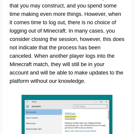
that you may construct, and you spend some
time making even more things. However, when
it comes time to log out, there is no choice of
logging out of Minecraft. In many cases, you
consider closing the session, however, this does
not indicate that the process has been
canceled. When another player logs into the
Minecraft match, they will still be in your
account and will be able to make updates to the
platform without our knowledge.