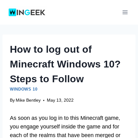
Skip
to
content
How to log out of
Minecraft Windows 10?
Steps to Follow
WINDOWS 10
By
Mike Bentley
May 13, 2022
As soon as you log in to this Minecraft game,
you engage yourself inside the game and for
each of the realms that have been merged or