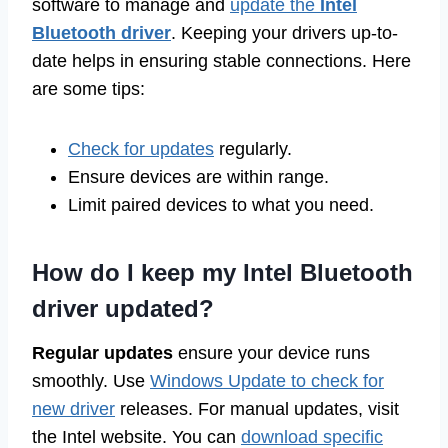
software to manage and
update the
Intel
Bluetooth driver
. Keeping your drivers up-to-
date helps in ensuring stable connections. Here
are some tips:
Check for updates
regularly.
Ensure devices are within range.
Limit paired devices to what you need.
How do I keep my Intel Bluetooth
driver updated?
Regular updates
ensure your device runs
smoothly. Use
Windows Update to check for
new driver
releases. For manual updates, visit
the Intel website. You can
download specific