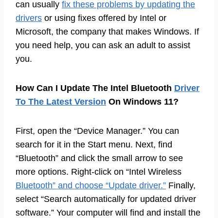
can usually
fix these problems by updating the
drivers
or using fixes offered by Intel or
Microsoft, the company that makes Windows. If
you need help, you can ask an adult to assist
you.
How Can I Update The Intel Bluetooth
Driver
To The Latest Version
On Windows 11?
First, open the “Device Manager.” You can
search for it in the Start menu. Next, find
“Bluetooth” and click the small arrow to see
more options. Right-click on “Intel Wireless
Bluetooth” and choose “Update driver.”
Finally,
select “Search automatically for updated driver
software.” Your computer will find and install the