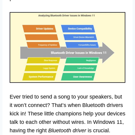
Ever tried to send a song to your speakers, but
it won’t connect? That’s when Bluetooth drivers
kick in! These little champions help your devices
talk to each other without wires. In Windows 11,
having the right
Bluetooth driver
is crucial.