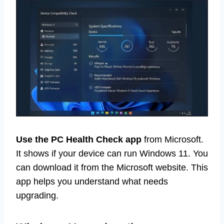
Use the PC Health Check app
from Microsoft.
It shows if your device can run Windows 11. You
can download it from the Microsoft website. This
app helps you understand what needs
upgrading.