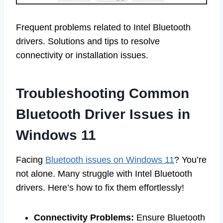
Frequent problems related to Intel Bluetooth
drivers. Solutions and tips to resolve
connectivity or installation issues.
Troubleshooting Common
Bluetooth Driver Issues in
Windows 11
Facing
Bluetooth issues on Windows 11
? You’re
not alone. Many struggle with Intel Bluetooth
drivers. Here’s how to fix them effortlessly!
Connectivity Problems:
Ensure Bluetooth