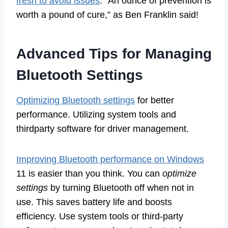
fresh to avoid issues
. “An ounce of prevention is
worth a pound of cure,” as Ben Franklin said!
Advanced Tips for Managing
Bluetooth Settings
Optimizing Bluetooth settings
for better
performance. Utilizing system tools and
thirdparty software for driver management.
Improving Bluetooth performance on Windows
11 is easier than you think. You can
optimize
settings
by turning Bluetooth off when not in
use. This saves battery life and boosts
efficiency. Use system tools or third-party