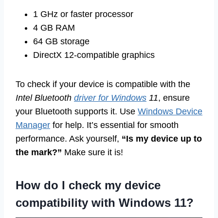
1 GHz or faster processor
4 GB RAM
64 GB storage
DirectX 12-compatible graphics
To check if your device is compatible with the
Intel Bluetooth
driver for Windows
11
, ensure
your Bluetooth supports it. Use
Windows Device
Manager
for help. It’s essential for smooth
performance. Ask yourself,
“Is my device up to
the mark?”
Make sure it is!
How do I check my device
compatibility with Windows 11?