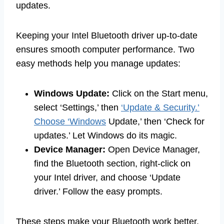
updates.
Keeping your Intel Bluetooth driver up-to-date
ensures smooth computer performance. Two
easy methods help you manage updates:
Windows Update:
Click on the Start menu,
select ‘Settings,’ then
‘Update & Security.’
Choose ‘Windows
Update,’ then ‘Check for
updates.’ Let Windows do its magic.
Device Manager:
Open Device Manager,
find the Bluetooth section, right-click on
your Intel driver, and choose ‘Update
driver.’ Follow the easy prompts.
These steps make your Bluetooth work better.