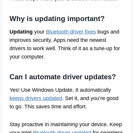
Why is updating important?
Updating
your
Bluetooth driver fixes
bugs and
improves security. Apps need the newest
drivers to work well. Think of it as a tune-up for
your computer.
Can I automate driver updates?
Yes! Use Windows Update. It automatically
keeps drivers updated
. Set it, and you’re good
to go. This saves time and effort.
Stay proactive in
maintaining
your device. Keep
your Intel
Bluetooth driver updated
for seamless