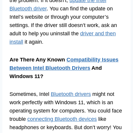
the problem. If it doesn’t,
update the Intel
Bluetooth driver
. You can find the update on
Intel’s website or through your computer’s
settings. If the driver still doesn’t work, ask an
adult to help you uninstall the
driver and then
install
it again.
Are There Any Known
Compatibility Issues
Between Intel Bluetooth Drivers
And
Windows 11?
Sometimes, Intel
Bluetooth drivers
might not
work perfectly with Windows 11, which is an
operating system for computers. You could face
trouble
connecting Bluetooth devices
like
headphones or keyboards. But don’t worry! You