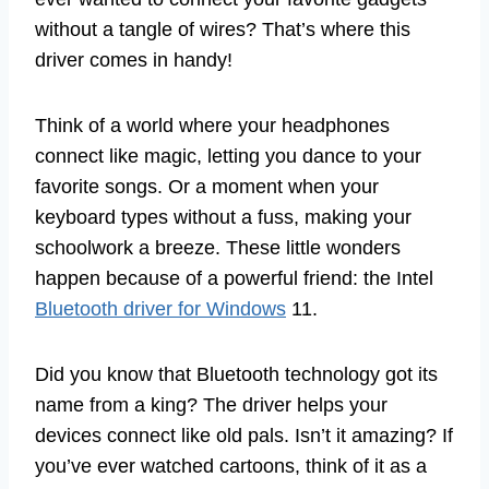
without a tangle of wires? That’s where this
driver comes in handy!
Think of a world where your headphones
connect like magic, letting you dance to your
favorite songs. Or a moment when your
keyboard types without a fuss, making your
schoolwork a breeze. These little wonders
happen because of a powerful friend: the Intel
Bluetooth driver for Windows
11.
Did you know that Bluetooth technology got its
name from a king? The driver helps your
devices connect like old pals. Isn’t it amazing? If
you’ve ever watched cartoons, think of it as a