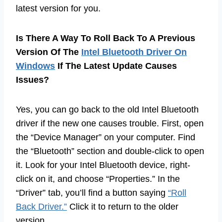
latest version for you.
Is There A Way To Roll Back To A Previous
Version Of The
Intel Bluetooth Driver On
Windows
If The Latest Update Causes
Issues?
Yes, you can go back to the old Intel Bluetooth
driver if the new one causes trouble. First, open
the “Device Manager” on your computer. Find
the “Bluetooth” section and double-click to open
it. Look for your Intel Bluetooth device, right-
click on it, and choose “Properties.” In the
“Driver” tab, you’ll find a button saying
“Roll
Back Driver.”
Click it to return to the older
version.