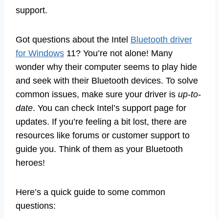
support.
Got questions about the Intel
Bluetooth driver
for Windows
11? You’re not alone! Many
wonder why their computer seems to play hide
and seek with their Bluetooth devices. To solve
common issues, make sure your driver is
up-to-
date
. You can check Intel’s support page for
updates. If you’re feeling a bit lost, there are
resources like forums or customer support to
guide you. Think of them as your Bluetooth
heroes!
Here’s a quick guide to some common
questions: