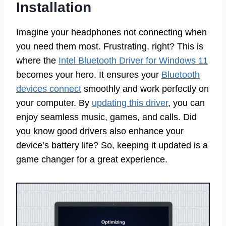
Installation
Imagine your headphones not connecting when
you need them most. Frustrating, right? This is
where the
Intel Bluetooth Driver for Windows 11
becomes your hero. It ensures your
Bluetooth
devices connect
smoothly and work perfectly on
your computer. By
updating this driver
, you can
enjoy seamless music, games, and calls. Did
you know good drivers also enhance your
device’s battery life? So, keeping it updated is a
game changer for a great experience.