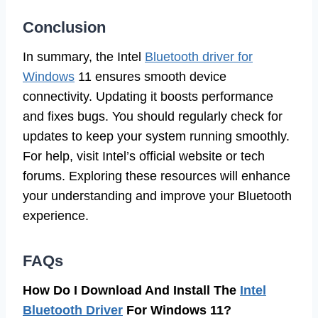
Conclusion
In summary, the Intel
Bluetooth driver for
Windows
11 ensures smooth device
connectivity. Updating it boosts performance
and fixes bugs. You should regularly check for
updates to keep your system running smoothly.
For help, visit Intel’s official website or tech
forums. Exploring these resources will enhance
your understanding and improve your Bluetooth
experience.
FAQs
How Do I Download And Install The
Intel
Bluetooth Driver
For Windows 11?