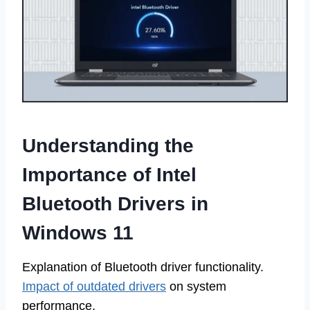
Understanding the
Importance of Intel
Bluetooth Drivers in
Windows 11
Explanation of Bluetooth driver functionality.
Impact of outdated drivers
on system
performance.