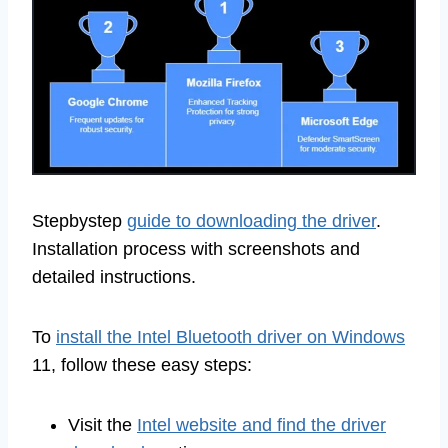
Stepbystep
guide to downloading the driver
.
Installation process with screenshots and
detailed instructions.
To
install the Intel Bluetooth driver on Windows
11, follow these easy steps:
Visit the
Intel website and find the driver