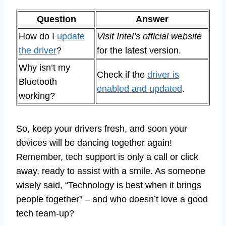
Question
Answer
How do I
update
Visit Intel’s official website
the driver
?
for the latest version.
Why isn’t my
Check if the
driver is
Bluetooth
enabled and updated
.
working?
So, keep your drivers fresh, and soon your
devices will be dancing together again!
Remember, tech support is only a call or click
away, ready to assist with a smile. As someone
wisely said, “Technology is best when it brings
people together” – and who doesn’t love a good
tech team-up?