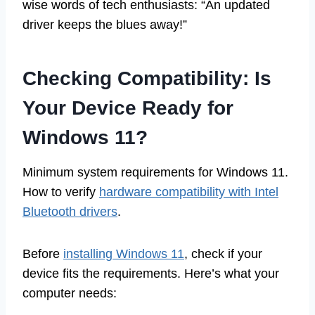
wise words of tech enthusiasts: “An updated
driver keeps the blues away!”
Checking Compatibility: Is
Your Device Ready for
Windows 11?
Minimum system requirements for Windows 11.
How to verify
hardware compatibility with Intel
Bluetooth drivers
.
Before
installing Windows 11
, check if your
device fits the requirements. Here’s what your
computer needs: