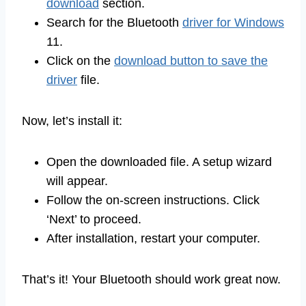
download
section.
Search for the Bluetooth
driver for Windows
11.
Click on the
download button to save the
driver
file.
Now, let’s install it:
Open the downloaded file. A setup wizard
will appear.
Follow the on-screen instructions. Click
‘Next’ to proceed.
After installation, restart your computer.
That’s it! Your Bluetooth should work great now.