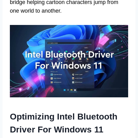
bridge helping cartoon characters jump from
one world to another.
Optimizing Intel Bluetooth
Driver For Windows 11