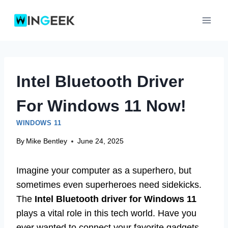
Skip
to
content
Intel Bluetooth Driver
For Windows 11 Now!
WINDOWS 11
By
Mike Bentley
June 24, 2025
Imagine your computer as a superhero, but
sometimes even superheroes need sidekicks.
The
Intel Bluetooth driver for Windows 11
plays a vital role in this tech world. Have you
ever wanted to connect your favorite gadgets