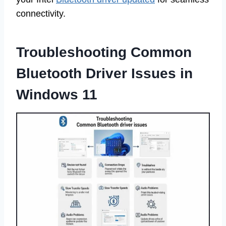
connectivity.
Troubleshooting Common
Bluetooth Driver Issues in
Windows 11