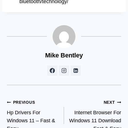
bluetooth/technology/
Mike Bentley
Post
PREVIOUS
NEXT
Hp Drivers For
Internet Browser For
navigation
Windows 11 – Fast &
Windows 11 Download