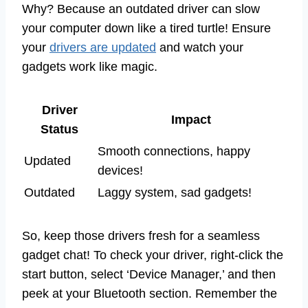
Why? Because an outdated driver can slow
your computer down like a tired turtle! Ensure
your
drivers are updated
and watch your
gadgets work like magic.
Driver
Impact
Status
Smooth connections, happy
Updated
devices!
Outdated
Laggy system, sad gadgets!
So, keep those drivers fresh for a seamless
gadget chat! To check your driver, right-click the
start button, select ‘Device Manager,’ and then
peek at your Bluetooth section. Remember the