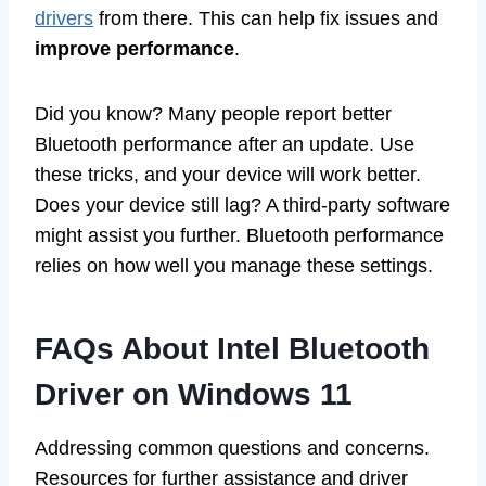
drivers
from there. This can help fix issues and
improve performance
.
Did you know? Many people report better
Bluetooth performance after an update. Use
these tricks, and your device will work better.
Does your device still lag? A third-party software
might assist you further. Bluetooth performance
relies on how well you manage these settings.
FAQs About Intel Bluetooth
Driver on Windows 11
Addressing common questions and concerns.
Resources for further assistance and driver