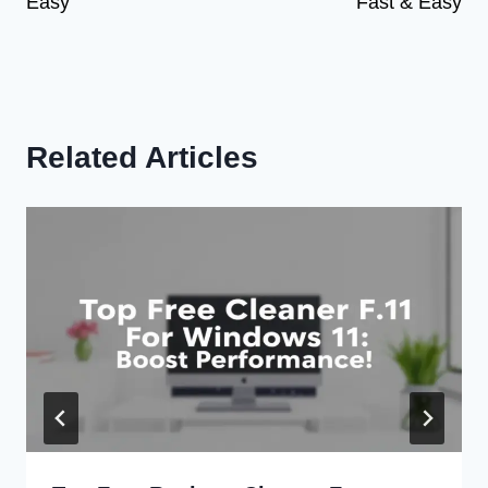
Easy
Fast & Easy
Related Articles