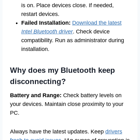
is on. Place devices close. If needed,
restart devices.
Failed Installation:
Download the latest
Intel Bluetooth driver
. Check device
compatibility. Run as administrator during
installation.
Why does my Bluetooth keep
disconnecting?
Battery and Range:
Check battery levels on
your devices. Maintain close proximity to your
PC.
Always have the latest updates. Keep
drivers