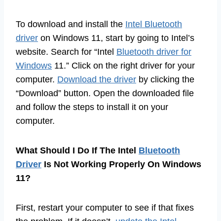
To download and install the
Intel Bluetooth
driver
on Windows 11, start by going to Intel’s
website. Search for “Intel
Bluetooth driver for
Windows
11.” Click on the right driver for your
computer.
Download the driver
by clicking the
“Download” button. Open the downloaded file
and follow the steps to install it on your
computer.
What Should I Do If The Intel
Bluetooth
Driver
Is Not Working Properly On Windows
11?
First, restart your computer to see if that fixes