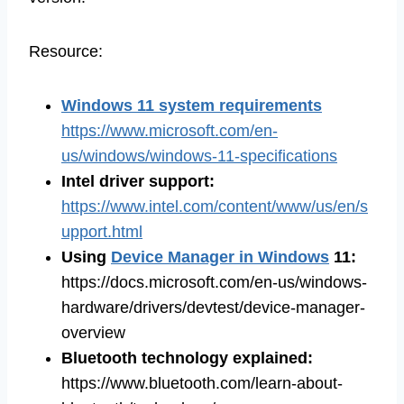
Resource:
Windows 11 system requirements
https://www.microsoft.com/en-
us/windows/windows-11-specifications
Intel driver support:
https://www.intel.com/content/www/us/en/s
upport.html
Using
Device Manager in Windows
11:
https://docs.microsoft.com/en-us/windows-
hardware/drivers/devtest/device-manager-
overview
Bluetooth technology explained:
https://www.bluetooth.com/learn-about-