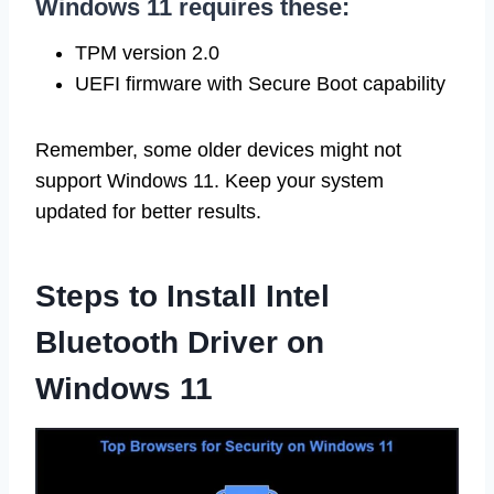
Windows 11 requires these:
TPM version 2.0
UEFI firmware with Secure Boot capability
Remember, some older devices might not
support Windows 11. Keep your system
updated for better results.
Steps to Install Intel
Bluetooth Driver on
Windows 11