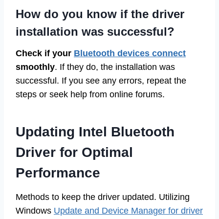
How do you know if the driver
installation was successful?
Check if your
Bluetooth devices connect
smoothly
. If they do, the installation was
successful. If you see any errors, repeat the
steps or seek help from online forums.
Updating Intel Bluetooth
Driver for Optimal
Performance
Methods to keep the driver updated. Utilizing
Windows
Update and Device Manager for driver