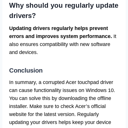
Why should you regularly update
drivers?
Updating drivers regularly helps prevent
errors and improves system performance.
It
also ensures compatibility with new software
and devices.
Conclusion
In summary, a corrupted Acer touchpad driver
can cause functionality issues on Windows 10.
You can solve this by downloading the offline
installer. Make sure to check Acer’s official
website for the latest version. Regularly
updating your drivers helps keep your device