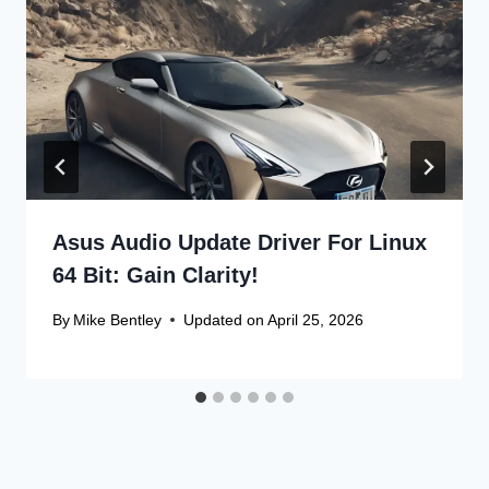
Asus Audio Update Driver For Linux
64 Bit: Gain Clarity!
By
Mike Bentley
Updated on
April 25, 2026