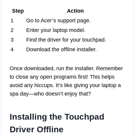
Step
Action
1
Go to Acer’s support page.
2
Enter your laptop model.
3
Find the driver for your touchpad.
4
Download the offline installer.
Once downloaded, run the installer. Remember
to close any open programs first! This helps
avoid any hiccups. It’s like giving your laptop a
spa day—who doesn’t enjoy that?
Installing the Touchpad
Driver Offline