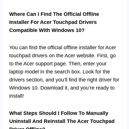
Where Can I Find The Official Offline
Installer For Acer Touchpad Drivers
Compatible With Windows 10?
You can find the official offline installer for Acer
touchpad drivers on the Acer website. First, go
to the Acer support page. Then, enter your
laptop model in the search box. Look for the
drivers section, and you’ll find the right driver for
Windows 10. Download it, and you’re ready to
install!
What Steps Should I Follow To Manually
Uninstall And Reinstall The Acer Touchpad