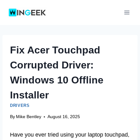
Skip
to
content
Fix Acer Touchpad
Corrupted Driver:
Windows 10 Offline
Installer
DRIVERS
By
Mike Bentley
August 16, 2025
Have you ever tried using your laptop touchpad,