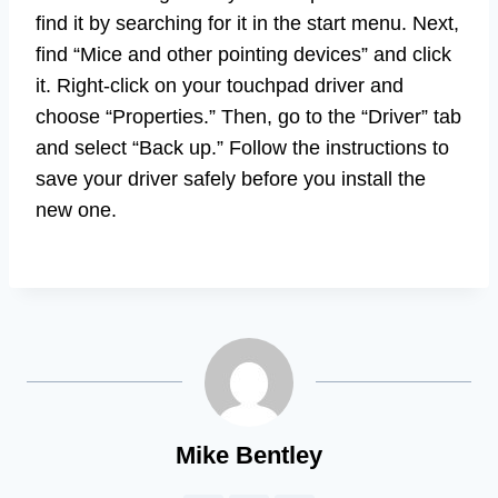
find it by searching for it in the start menu. Next,
find “Mice and other pointing devices” and click
it. Right-click on your touchpad driver and
choose “Properties.” Then, go to the “Driver” tab
and select “Back up.” Follow the instructions to
save your driver safely before you install the
new one.
Mike Bentley