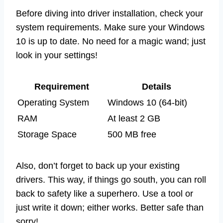
Before diving into driver installation, check your
system requirements. Make sure your Windows
10 is up to date. No need for a magic wand; just
look in your settings!
Requirement
Details
Operating System
Windows 10 (64-bit)
RAM
At least 2 GB
Storage Space
500 MB free
Also, don’t forget to back up your existing
drivers. This way, if things go south, you can roll
back to safety like a superhero. Use a tool or
just write it down; either works. Better safe than
sorry!