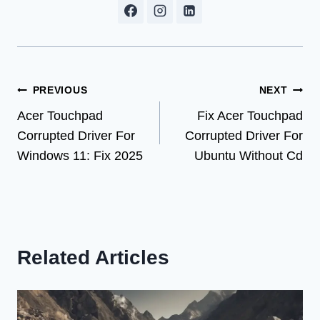
Post
PREVIOUS
NEXT
Acer Touchpad
Fix Acer Touchpad
navigation
Corrupted Driver For
Corrupted Driver For
Windows 11: Fix 2025
Ubuntu Without Cd
Related Articles