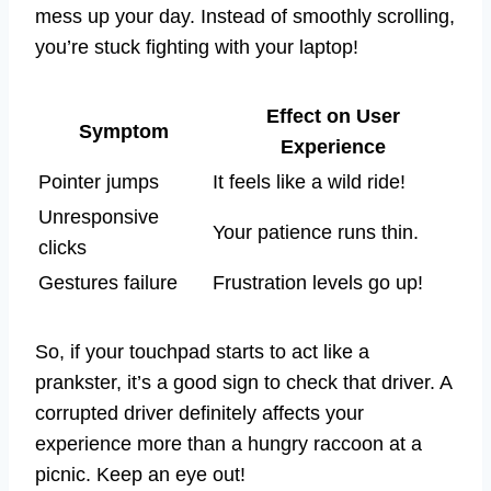
mess up your day. Instead of smoothly scrolling,
you’re stuck fighting with your laptop!
Effect on User
Symptom
Experience
Pointer jumps
It feels like a wild ride!
Unresponsive
Your patience runs thin.
clicks
Gestures failure
Frustration levels go up!
So, if your touchpad starts to act like a
prankster, it’s a good sign to check that driver. A
corrupted driver definitely affects your
experience more than a hungry raccoon at a
picnic. Keep an eye out!