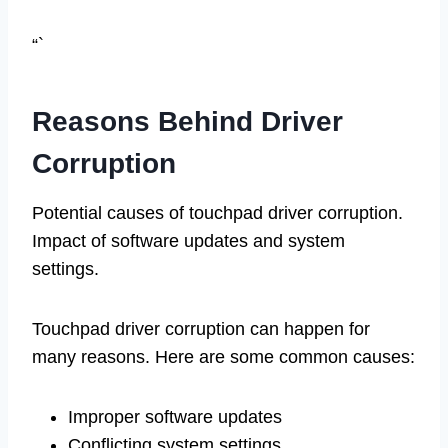
“`
Reasons Behind Driver
Corruption
Potential causes of touchpad driver corruption.
Impact of software updates and system
settings.
Touchpad driver corruption can happen for
many reasons. Here are some common causes:
Improper software updates
Conflicting system settings