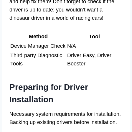
and help fix them! Don’t forget to check if the
driver is up to date; you wouldn’t want a
dinosaur driver in a world of racing cars!
Method
Tool
Device Manager Check
N/A
Third-party Diagnostic
Driver Easy, Driver
Tools
Booster
Preparing for Driver
Installation
Necessary system requirements for installation.
Backing up existing drivers before installation.