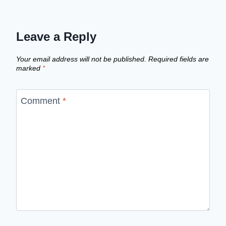
Leave a Reply
Your email address will not be published.
Required fields are
marked
*
Comment
*