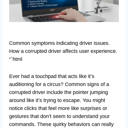
Common symptoms indicating driver issues.
How a corrupted driver affects user experience.
“`html
Ever had a touchpad that acts like it’s
auditioning for a circus? Common signs of a
corrupted driver include the pointer jumping
around like it’s trying to escape. You might
notice clicks that feel more like surprises or
gestures that don’t seem to understand your
commands. These quirky behaviors can really