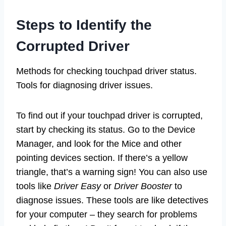
Steps to Identify the
Corrupted Driver
Methods for checking touchpad driver status.
Tools for diagnosing driver issues.
To find out if your touchpad driver is corrupted,
start by checking its status. Go to the Device
Manager, and look for the Mice and other
pointing devices section. If there’s a yellow
triangle, that’s a warning sign! You can also use
tools like
Driver Easy
or
Driver Booster
to
diagnose issues. These tools are like detectives
for your computer – they search for problems