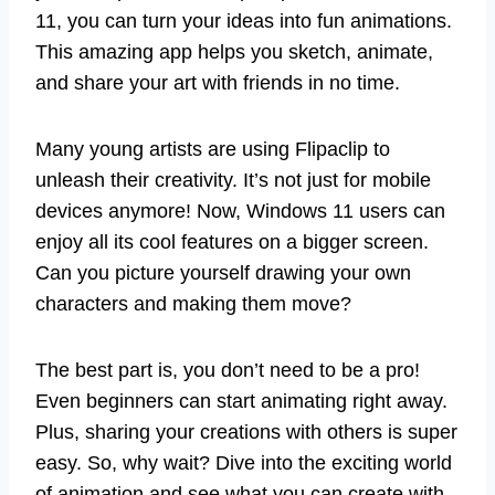
11, you can turn your ideas into fun animations.
This amazing app helps you sketch, animate,
and share your art with friends in no time.
Many young artists are using Flipaclip to
unleash their creativity. It’s not just for mobile
devices anymore! Now, Windows 11 users can
enjoy all its cool features on a bigger screen.
Can you picture yourself drawing your own
characters and making them move?
The best part is, you don’t need to be a pro!
Even beginners can start animating right away.
Plus, sharing your creations with others is super
easy. So, why wait? Dive into the exciting world
of animation and see what you can create with