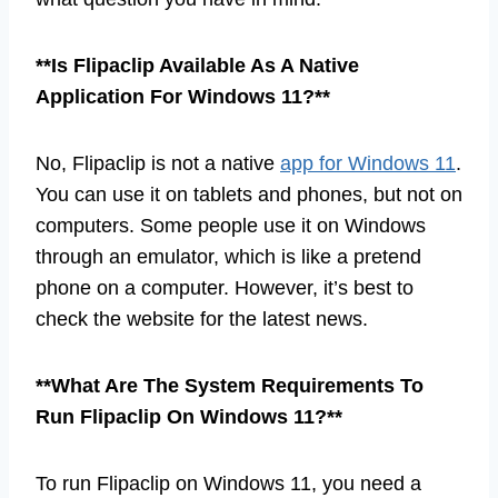
**Is Flipaclip Available As A Native
Application For Windows 11?**
No, Flipaclip is not a native
app for Windows 11
.
You can use it on tablets and phones, but not on
computers. Some people use it on Windows
through an emulator, which is like a pretend
phone on a computer. However, it’s best to
check the website for the latest news.
**What Are The System Requirements To
Run Flipaclip On Windows 11?**
To run Flipaclip on Windows 11, you need a