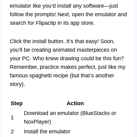
emulator like you’d install any software—just
follow the prompts! Next, open the emulator and
search for Flipaclip in its app store.
Click the install button. It’s that easy! Soon,
you’ll be creating animated masterpieces on
your PC. Who knew drawing could be this fun?
Remember, practice makes perfect, just like my
famous spaghetti recipe (but that’s another
story).
Step
Action
Download an emulator (BlueStacks or
1
NoxPlayer)
2
Install the emulator