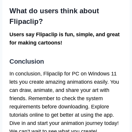
What do users think about
Flipaclip?
Users say Flipaclip is fun, simple, and great
for making cartoons!
Conclusion
In conclusion, Flipaclip for PC on Windows 11
lets you create amazing animations easily. You
can draw, animate, and share your art with
friends. Remember to check the system
requirements before downloading. Explore
tutorials online to get better at using the app.
Dive in and start your animation journey today!
We can’t wait to see what you create!