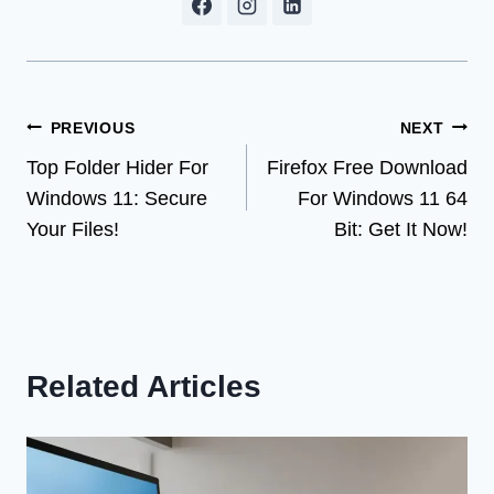
Post
PREVIOUS
NEXT
Top Folder Hider For
Firefox Free Download
navigation
Windows 11: Secure
For Windows 11 64
Your Files!
Bit: Get It Now!
Related Articles