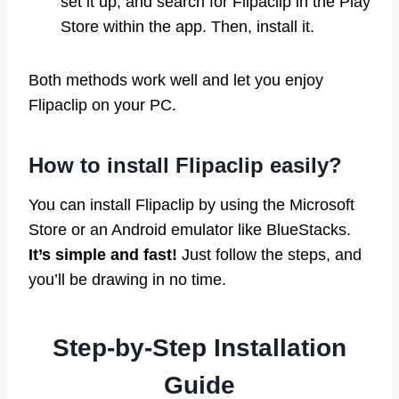
set it up, and search for Flipaclip in the Play
Store within the app. Then, install it.
Both methods work well and let you enjoy
Flipaclip on your PC.
How to install Flipaclip easily?
You can install Flipaclip by using the Microsoft
Store or an Android emulator like BlueStacks.
It’s simple and fast!
Just follow the steps, and
you’ll be drawing in no time.
Step-by-Step Installation
Guide