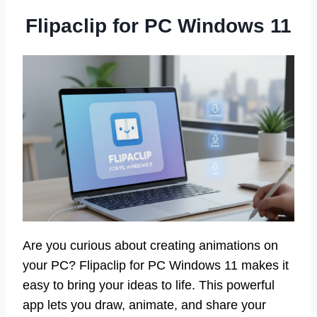
Flipaclip for PC Windows 11
Are you curious about creating animations on
your PC? Flipaclip for PC Windows 11 makes it
easy to bring your ideas to life. This powerful
app lets you draw, animate, and share your