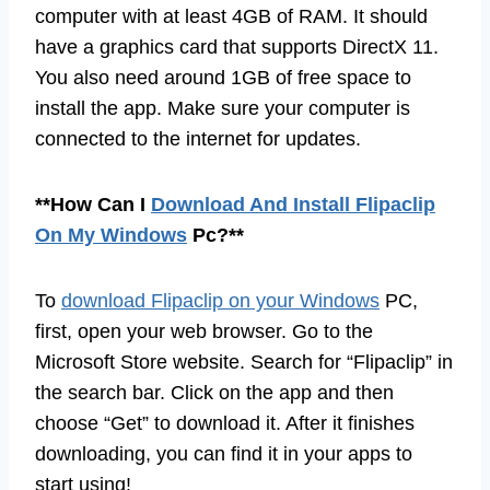
computer with at least 4GB of RAM. It should
have a graphics card that supports DirectX 11.
You also need around 1GB of free space to
install the app. Make sure your computer is
connected to the internet for updates.
**How Can I
Download And Install Flipaclip
On My Windows
Pc?**
To
download Flipaclip on your Windows
PC,
first, open your web browser. Go to the
Microsoft Store website. Search for “Flipaclip” in
the search bar. Click on the app and then
choose “Get” to download it. After it finishes
downloading, you can find it in your apps to
start using!