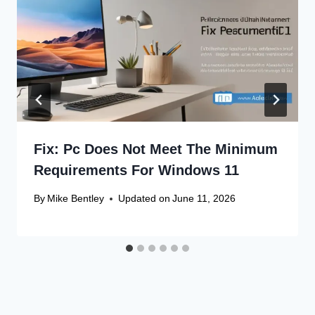
Fix: Pc Does Not Meet The Minimum
Requirements For Windows 11
By
Mike Bentley
Updated on
June 11, 2026