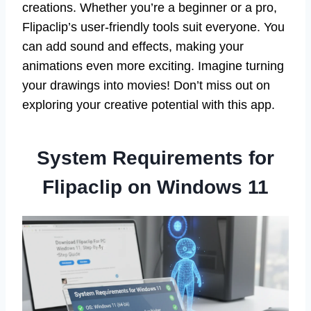
creations. Whether you’re a beginner or a pro,
Flipaclip’s user-friendly tools suit everyone. You
can add sound and effects, making your
animations even more exciting. Imagine turning
your drawings into movies! Don’t miss out on
exploring your creative potential with this app.
System Requirements for
Flipaclip on Windows 11