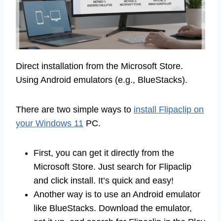
Direct installation from the Microsoft Store.
Using Android emulators (e.g., BlueStacks).
There are two simple ways to
install Flipaclip on
your Windows 11
PC.
First, you can get it directly from the
Microsoft Store. Just search for Flipaclip
and click install. It’s quick and easy!
Another way is to use an Android emulator
like BlueStacks. Download the emulator,