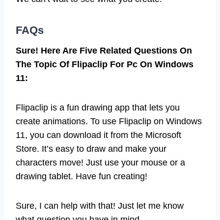
FAQs
Sure! Here Are Five Related Questions On
The Topic Of Flipaclip For Pc On Windows
11:
Flipaclip is a fun drawing app that lets you
create animations. To use Flipaclip on Windows
11, you can download it from the Microsoft
Store. It’s easy to draw and make your
characters move! Just use your mouse or a
drawing tablet. Have fun creating!
Sure, I can help with that! Just let me know
what question you have in mind.