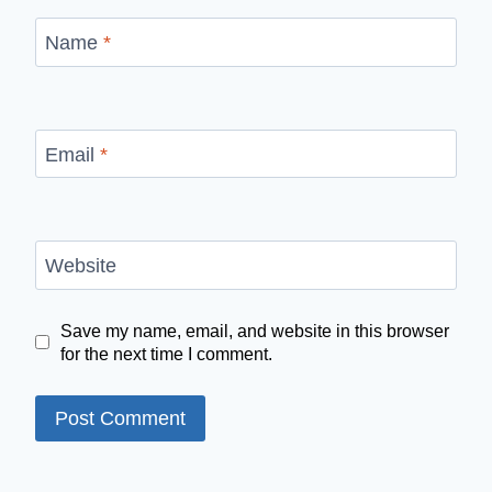
Name
*
Email
*
Website
Save my name, email, and website in this browser
for the next time I comment.