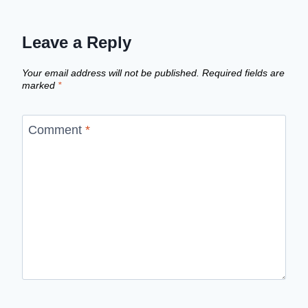
Leave a Reply
Your email address will not be published.
Required fields are
marked
*
Comment
*