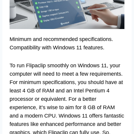
Minimum and recommended specifications.
Compatibility with Windows 11 features.
To run Flipaclip smoothly on Windows 11, your
computer will need to meet a few requirements.
For minimum specifications, you should have at
least 4 GB of RAM and an Intel Pentium 4
processor or equivalent. For a better
experience, it’s wise to aim for 8 GB of RAM
and a modern CPU. Windows 11 offers fantastic
features like enhanced performance and better
graphics, which Flipaclip can fully use. So,