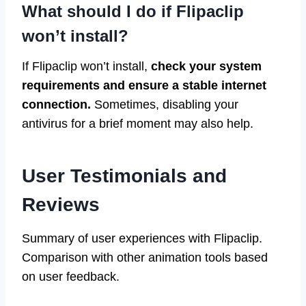
What should I do if Flipaclip
won’t install?
If Flipaclip won’t install,
check your system
requirements and ensure a stable internet
connection.
Sometimes, disabling your
antivirus for a brief moment may also help.
User Testimonials and
Reviews
Summary of user experiences with Flipaclip.
Comparison with other animation tools based
on user feedback.