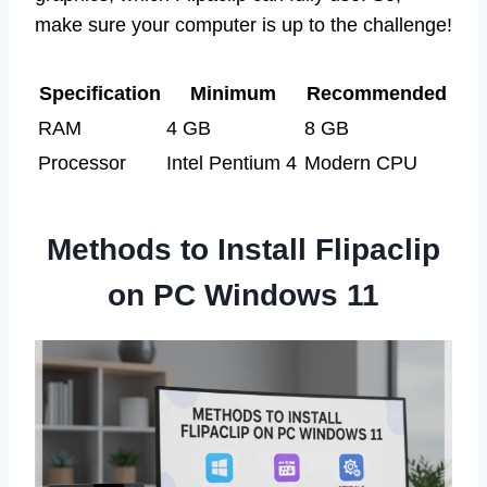
make sure your computer is up to the challenge!
Specification
Minimum
Recommended
RAM
4 GB
8 GB
Processor
Intel Pentium 4
Modern CPU
Methods to Install Flipaclip
on PC Windows 11