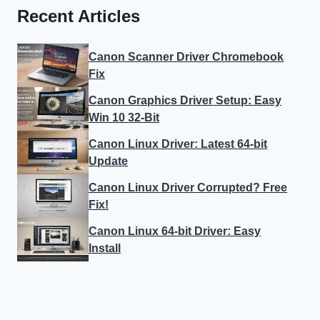
Recent Articles
Canon Scanner Driver Chromebook
Fix
Canon Graphics Driver Setup: Easy
Win 10 32-Bit
Canon Linux Driver: Latest 64-bit
Update
Canon Linux Driver Corrupted? Free
Fix!
Canon Linux 64-bit Driver: Easy
Install