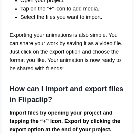
Open your project.
Tap on the “+” icon to add media.
Select the files you want to import.
Exporting your animations is also simple. You
can share your work by saving it as a video file.
Just click on the export option and choose the
format you like. Your animation is now ready to
be shared with friends!
How can I import and export files
in Flipaclip?
Import files by opening your project and
tapping the “+” icon. Export by clicking the
export option at the end of your project.