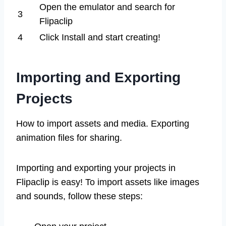
Open the emulator and search for
3
Flipaclip
4
Click Install and start creating!
Importing and Exporting
Projects
How to import assets and media. Exporting
animation files for sharing.
Importing and exporting your projects in
Flipaclip is easy! To import assets like images
and sounds, follow these steps: