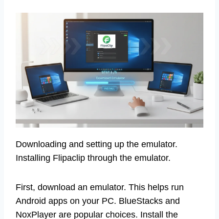
Downloading and setting up the emulator.
Installing Flipaclip through the emulator.
First, download an emulator. This helps run
Android apps on your PC. BlueStacks and
NoxPlayer are popular choices. Install the