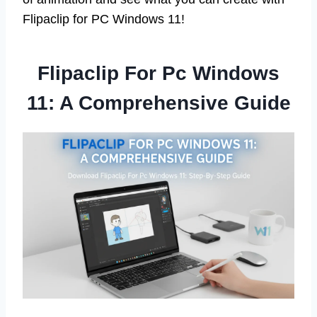
Flipaclip for PC Windows 11!
Flipaclip For Pc Windows
11: A Comprehensive Guide