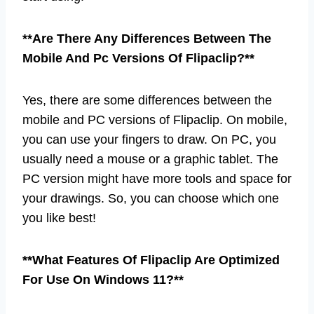
**Are There Any Differences Between The
Mobile And Pc Versions Of Flipaclip?**
Yes, there are some differences between the
mobile and PC versions of Flipaclip. On mobile,
you can use your fingers to draw. On PC, you
usually need a mouse or a graphic tablet. The
PC version might have more tools and space for
your drawings. So, you can choose which one
you like best!
**What Features Of Flipaclip Are Optimized
For Use On Windows 11?**