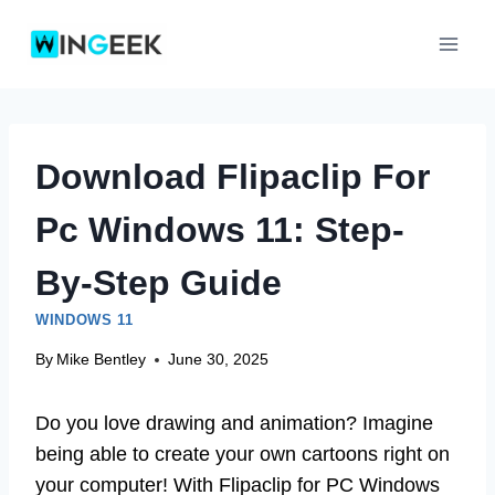
Skip
to
content
Download Flipaclip For
Pc Windows 11: Step-
By-Step Guide
WINDOWS 11
By
Mike Bentley
June 30, 2025
Do you love drawing and animation? Imagine
being able to create your own cartoons right on
your computer! With Flipaclip for PC Windows