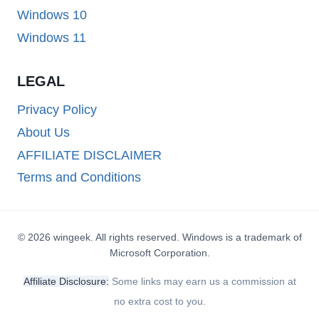
Windows 10
Windows 11
LEGAL
Privacy Policy
About Us
AFFILIATE DISCLAIMER
Terms and Conditions
© 2026 wingeek. All rights reserved. Windows is a trademark of
Microsoft Corporation.
Affiliate Disclosure:
Some links may earn us a commission at
no extra cost to you.