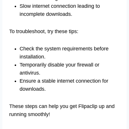
Slow internet connection leading to
incomplete downloads.
To troubleshoot, try these tips:
Check the system requirements before
installation.
Temporarily disable your firewall or
antivirus.
Ensure a stable internet connection for
downloads.
These steps can help you get Flipaclip up and
running smoothly!