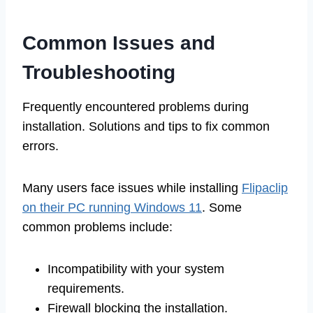
Common Issues and
Troubleshooting
Frequently encountered problems during
installation. Solutions and tips to fix common
errors.
Many users face issues while installing
Flipaclip
on their PC running Windows 11
. Some
common problems include:
Incompatibility with your system
requirements.
Firewall blocking the installation.