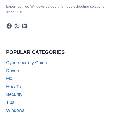
Expert-verified Windows guides and troubleshooting solutions
since 2010.
Facebook
X
LinkedIn
POPULAR CATEGORIES
Cybersecurity Guide
Drivers
Fix
How To
Security
Tips
Windows