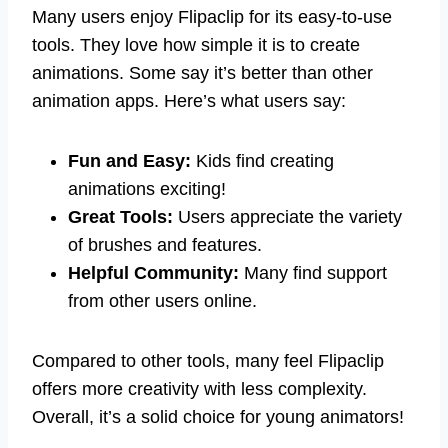
Many users enjoy Flipaclip for its easy-to-use
tools. They love how simple it is to create
animations. Some say it’s better than other
animation apps. Here’s what users say:
Fun and Easy:
Kids find creating
animations exciting!
Great Tools:
Users appreciate the variety
of brushes and features.
Helpful Community:
Many find support
from other users online.
Compared to other tools, many feel Flipaclip
offers more creativity with less complexity.
Overall, it’s a solid choice for young animators!