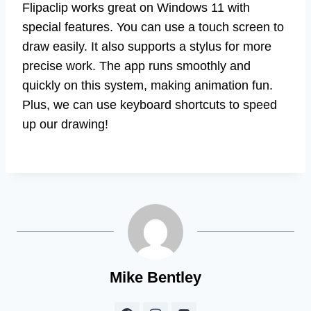
Flipaclip works great on Windows 11 with
special features. You can use a touch screen to
draw easily. It also supports a stylus for more
precise work. The app runs smoothly and
quickly on this system, making animation fun.
Plus, we can use keyboard shortcuts to speed
up our drawing!
Mike Bentley