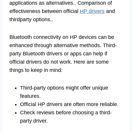
applications as alternatives.. Comparison of
effectiveness between official
HP drivers
and
thirdparty options..
Bluetooth connectivity on HP devices can be
enhanced through alternative methods. Third-
party Bluetooth drivers or apps can help if
official drivers do not work. Here are some
things to keep in mind:
Third-party options might offer unique
features.
Official HP drivers are often more reliable.
Check reviews before choosing a third-
party driver.