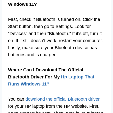
Windows 11?
First, check if Bluetooth is turned on. Click the
Start button, then go to Settings. Look for
“Devices” and then “Bluetooth.” If it’s off, turn it
on. If it still doesn’t work, restart your computer.
Lastly, make sure your Bluetooth device has
batteries and is charged.
Where Can I Download The Official
Bluetooth Driver For My
Hp Laptop That
Runs Windows 11?
You can
download the official Bluetooth driver
for your HP laptop from the HP website. First,