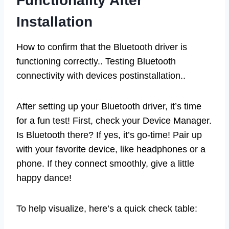
Functionality After
Installation
How to confirm that the Bluetooth driver is
functioning correctly.. Testing Bluetooth
connectivity with devices postinstallation..
After setting up your Bluetooth driver, it’s time
for a fun test! First, check your Device Manager.
Is Bluetooth there? If yes, it’s go-time! Pair up
with your favorite device, like headphones or a
phone. If they connect smoothly, give a little
happy dance!
To help visualize, here’s a quick check table: