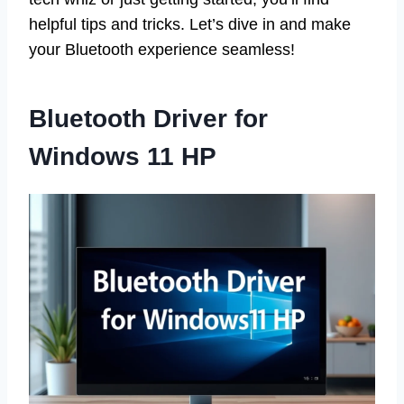
helpful tips and tricks. Let’s dive in and make
your Bluetooth experience seamless!
Bluetooth Driver for
Windows 11 HP