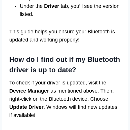
Under the
Driver
tab, you’ll see the version
listed.
This guide helps you ensure your Bluetooth is
updated and working properly!
How do I find out if my Bluetooth
driver is up to date?
To check if your driver is updated, visit the
Device Manager
as mentioned above. Then,
right-click on the Bluetooth device. Choose
Update Driver
. Windows will find new updates
if available!