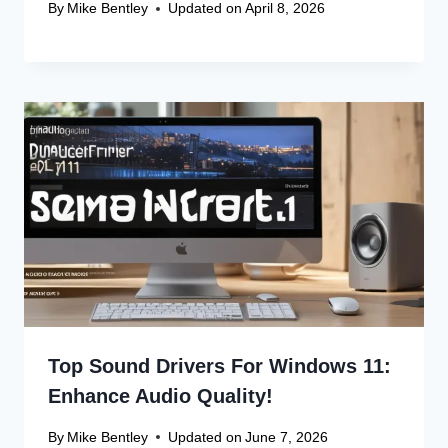
By
Mike Bentley
Updated on
April 8, 2026
Top Sound Drivers For Windows 11:
Enhance Audio Quality!
By
Mike Bentley
Updated on
June 7, 2026