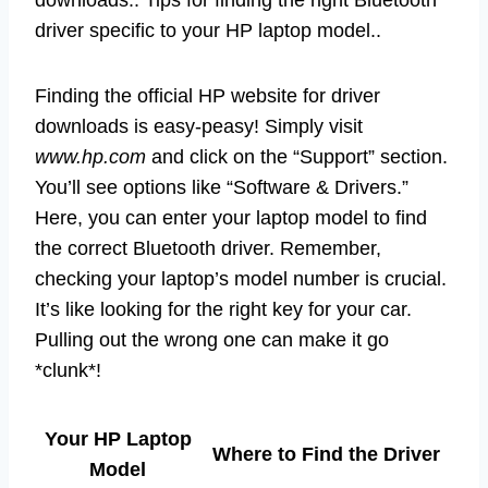
downloads.. Tips for finding the right Bluetooth
driver specific to your HP laptop model..
Finding the official HP website for driver
downloads is easy-peasy! Simply visit
www.hp.com
and click on the “Support” section.
You’ll see options like “Software & Drivers.”
Here, you can enter your laptop model to find
the correct Bluetooth driver. Remember,
checking your laptop’s model number is crucial.
It’s like looking for the right key for your car.
Pulling out the wrong one can make it go
*clunk*!
Your HP Laptop
Where to Find the Driver
Model