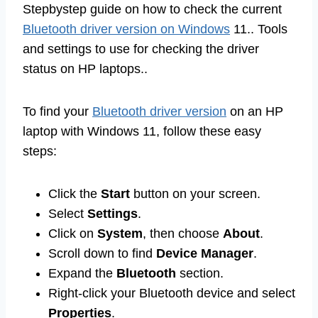
Stepbystep guide on how to check the current
Bluetooth driver version on Windows
11.. Tools
and settings to use for checking the driver
status on HP laptops..
To find your
Bluetooth driver version
on an HP
laptop with Windows 11, follow these easy
steps:
Click the
Start
button on your screen.
Select
Settings
.
Click on
System
, then choose
About
.
Scroll down to find
Device Manager
.
Expand the
Bluetooth
section.
Right-click your Bluetooth device and select
Properties
.