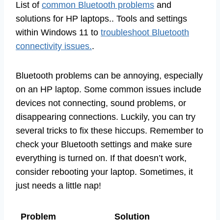
List of
common Bluetooth problems
and
solutions for HP laptops.. Tools and settings
within Windows 11 to
troubleshoot Bluetooth
connectivity issues.
.
Bluetooth problems can be annoying, especially
on an HP laptop. Some common issues include
devices not connecting, sound problems, or
disappearing connections. Luckily, you can try
several tricks to fix these hiccups. Remember to
check your Bluetooth settings and make sure
everything is turned on. If that doesn’t work,
consider rebooting your laptop. Sometimes, it
just needs a little nap!
Problem
Solution