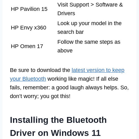
Visit Support > Software &
HP Pavilion 15
Drivers
Look up your model in the
HP Envy x360
search bar
Follow the same steps as
HP Omen 17
above
Be sure to download the
latest version to keep
your Bluetooth
working like magic! If all else
fails, remember: a good laugh always helps. So,
don’t worry; you got this!
Installing the Bluetooth
Driver on Windows 11