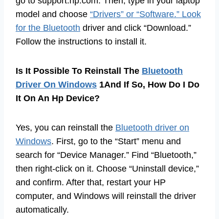
go to support.hp.com. Then, type in your laptop
model and choose
“Drivers” or “Software.” Look
for the Bluetooth
driver and click “Download.”
Follow the instructions to install it.
Is It Possible To Reinstall The
Bluetooth
Driver On Windows
1And If So, How Do I Do
It On An Hp Device?
Yes, you can reinstall the
Bluetooth driver on
Windows
. First, go to the “Start” menu and
search for “Device Manager.” Find “Bluetooth,”
then right-click on it. Choose “Uninstall device,”
and confirm. After that, restart your HP
computer, and Windows will reinstall the driver
automatically.