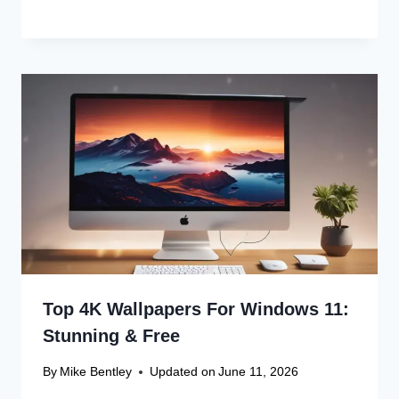
Top 4K Wallpapers For Windows 11:
Stunning & Free
By
Mike Bentley
Updated on
June 11, 2026