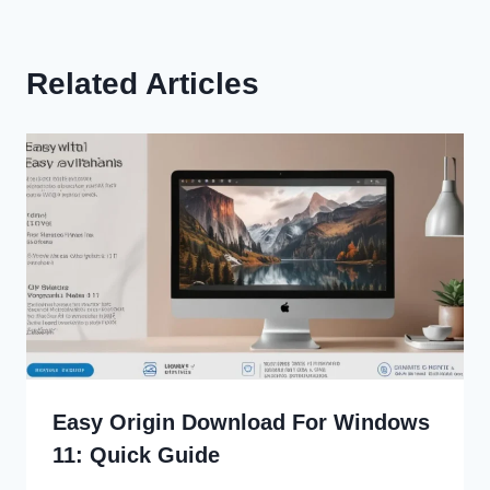
Related Articles
Easy Origin Download For Windows
11: Quick Guide