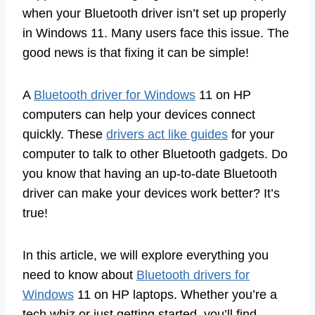
when your Bluetooth driver isn’t set up properly
in Windows 11. Many users face this issue. The
good news is that fixing it can be simple!
A
Bluetooth driver for Windows
11 on HP
computers can help your devices connect
quickly. These
drivers act like guides
for your
computer to talk to other Bluetooth gadgets. Do
you know that having an up-to-date Bluetooth
driver can make your devices work better? It’s
true!
In this article, we will explore everything you
need to know about
Bluetooth drivers for
Windows
11 on HP laptops. Whether you’re a
tech whiz or just getting started, you’ll find