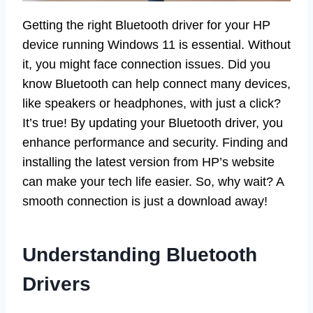
Getting the right Bluetooth driver for your HP
device running Windows 11 is essential. Without
it, you might face connection issues. Did you
know Bluetooth can help connect many devices,
like speakers or headphones, with just a click?
It’s true! By updating your Bluetooth driver, you
enhance performance and security. Finding and
installing the latest version from HP’s website
can make your tech life easier. So, why wait? A
smooth connection is just a download away!
Understanding Bluetooth
Drivers