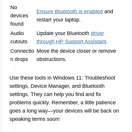
No
Ensure Bluetooth is enabled
and
devices
restart your laptop.
found
Audio
Update your Bluetooth
driver
cutouts
through HP Support Assistant
.
Connectio
Move the device closer or remove
n drops
obstructions.
Use these tools in Windows 11: Troubleshoot
settings, Device Manager, and Bluetooth
settings. They can help you find and fix
problems quickly. Remember, a little patience
goes a long way—your devices will be back on
speaking terms soon!