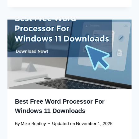
Best Free Word Processor For
Windows 11 Downloads
By
Mike Bentley
Updated on
November 1, 2025