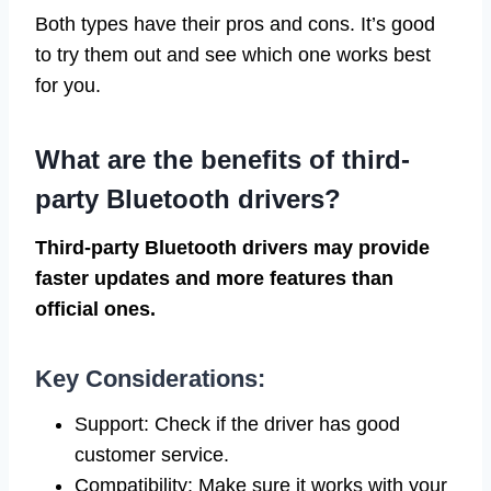
Both types have their pros and cons. It’s good
to try them out and see which one works best
for you.
What are the benefits of third-
party Bluetooth drivers?
Third-party Bluetooth drivers may provide
faster updates and more features than
official ones.
Key Considerations:
Support: Check if the driver has good
customer service.
Compatibility: Make sure it works with your