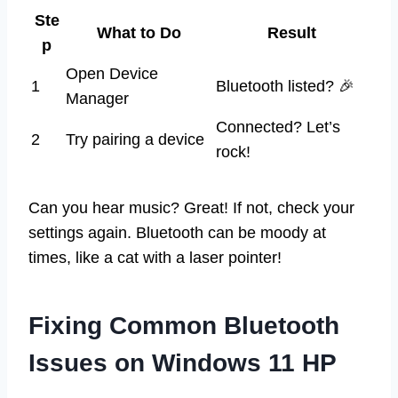
Ste
What to Do
Result
p
Open Device
1
Bluetooth listed? 🎉
Manager
Connected? Let’s
2
Try pairing a device
rock!
Can you hear music? Great! If not, check your
settings again. Bluetooth can be moody at
times, like a cat with a laser pointer!
Fixing Common Bluetooth
Issues on Windows 11 HP