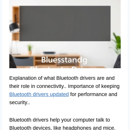
Explanation of what Bluetooth drivers are and
their role in connectivity.. Importance of keeping
Bluetooth drivers updated
for performance and
security..
Bluetooth drivers help your computer talk to
Bluetooth devices, like headphones and mice.