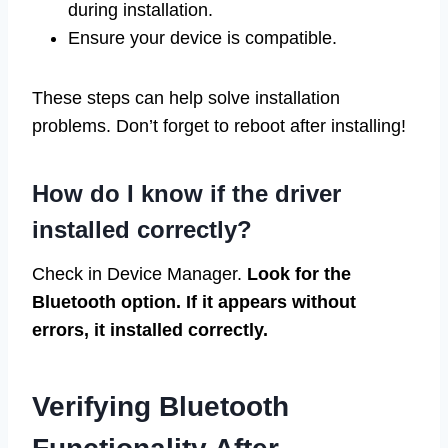
during installation.
Ensure your device is compatible.
These steps can help solve installation
problems. Don’t forget to reboot after installing!
How do I know if the driver
installed correctly?
Check in Device Manager.
Look for the
Bluetooth option. If it appears without
errors, it installed correctly.
Verifying Bluetooth