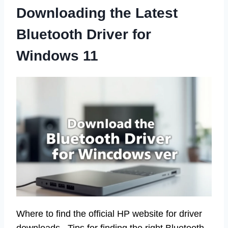
Downloading the Latest
Bluetooth Driver for
Windows 11
Where to find the official HP website for driver