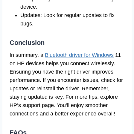
device.
Updates: Look for regular updates to fix
bugs.
Conclusion
In summary, a
Bluetooth driver for Windows
11
on HP devices helps you connect wirelessly.
Ensuring you have the right driver improves
performance. If you encounter issues, check for
updates or reinstall the driver. Remember,
staying updated is key. For more tips, explore
HP’s support page. You’ll enjoy smoother
connections and a better experience overall!
FAQs