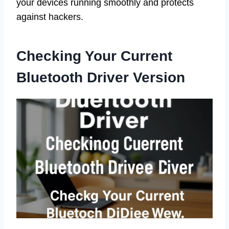
your devices running smoothly and protects
against hackers.
Checking Your Current
Bluetooth Driver Version