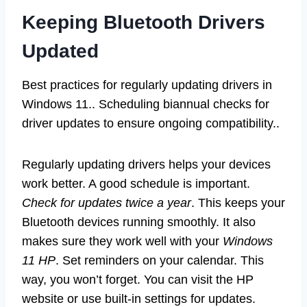
Keeping Bluetooth Drivers
Updated
Best practices for regularly updating drivers in
Windows 11.. Scheduling biannual checks for
driver updates to ensure ongoing compatibility..
Regularly updating drivers helps your devices
work better. A good schedule is important.
Check for updates twice a year
. This keeps your
Bluetooth devices running smoothly. It also
makes sure they work well with your
Windows
11 HP
. Set reminders on your calendar. This
way, you won’t forget. You can visit the HP
website or use built-in settings for updates.