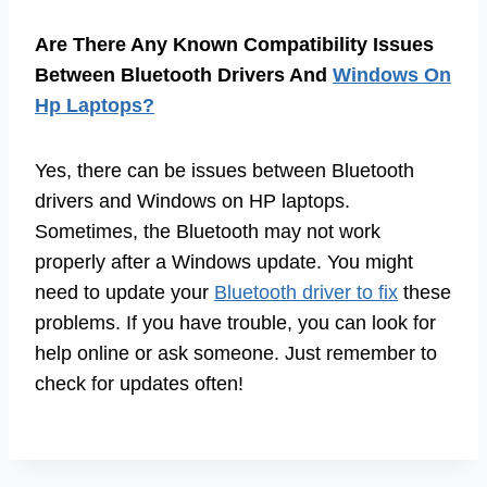
Are There Any Known Compatibility Issues
Between Bluetooth Drivers And
Windows On
Hp Laptops?
Yes, there can be issues between Bluetooth
drivers and Windows on HP laptops.
Sometimes, the Bluetooth may not work
properly after a Windows update. You might
need to update your
Bluetooth driver to fix
these
problems. If you have trouble, you can look for
help online or ask someone. Just remember to
check for updates often!