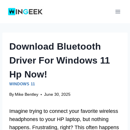
Skip
to
content
Download Bluetooth
Driver For Windows 11
Hp Now!
WINDOWS 11
By
Mike Bentley
June 30, 2025
Imagine trying to connect your favorite wireless
headphones to your HP laptop, but nothing
happens. Frustrating, right? This often happens