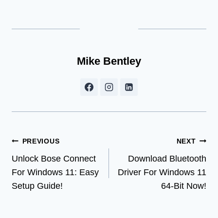
Mike Bentley
Post
PREVIOUS
NEXT
Unlock Bose Connect
Download Bluetooth
navigation
For Windows 11: Easy
Driver For Windows 11
Setup Guide!
64-Bit Now!