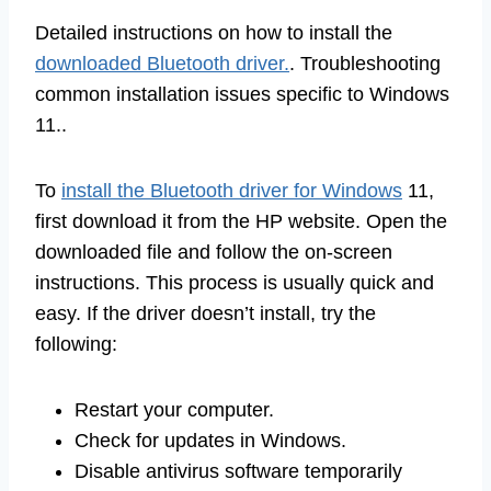
Detailed instructions on how to install the
downloaded Bluetooth driver.
. Troubleshooting
common installation issues specific to Windows
11..
To
install the Bluetooth driver for Windows
11,
first download it from the HP website. Open the
downloaded file and follow the on-screen
instructions. This process is usually quick and
easy. If the driver doesn’t install, try the
following:
Restart your computer.
Check for updates in Windows.
Disable antivirus software temporarily