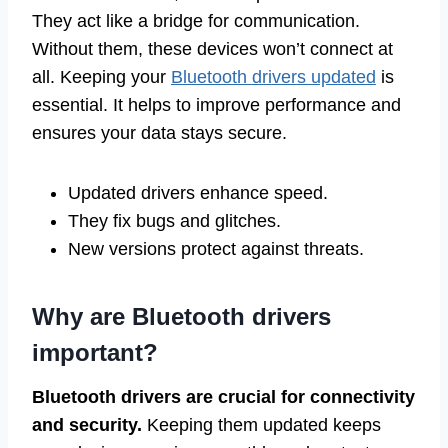
They act like a bridge for communication.
Without them, these devices won’t connect at
all. Keeping your
Bluetooth drivers updated
is
essential. It helps to improve performance and
ensures your data stays secure.
Updated drivers enhance speed.
They fix bugs and glitches.
New versions protect against threats.
Why are Bluetooth drivers
important?
Bluetooth drivers are crucial for connectivity
and security.
Keeping them updated keeps