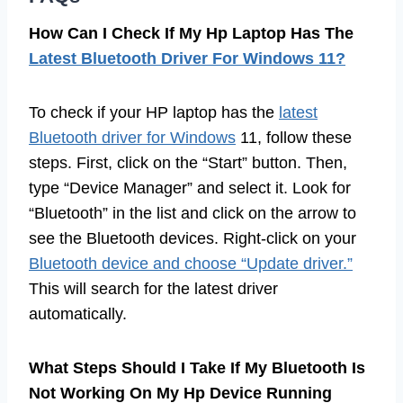
How Can I Check If My Hp Laptop Has The
Latest Bluetooth Driver For Windows 11?
To check if your HP laptop has the
latest
Bluetooth driver for Windows
11, follow these
steps. First, click on the “Start” button. Then,
type “Device Manager” and select it. Look for
“Bluetooth” in the list and click on the arrow to
see the Bluetooth devices. Right-click on your
Bluetooth device and choose “Update driver.”
This will search for the latest driver
automatically.
What Steps Should I Take If My Bluetooth Is
Not Working On My Hp Device Running