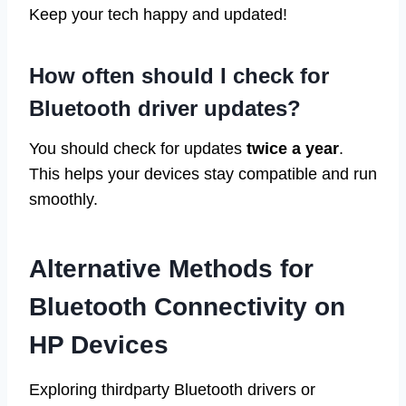
Keep your tech happy and updated!
How often should I check for
Bluetooth driver updates?
You should check for updates
twice a year
.
This helps your devices stay compatible and run
smoothly.
Alternative Methods for
Bluetooth Connectivity on
HP Devices
Exploring thirdparty Bluetooth drivers or