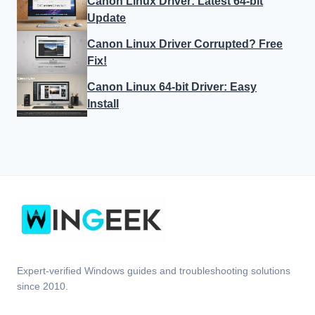
Canon Linux Driver: Latest 64-bit
Update
Canon Linux Driver Corrupted? Free
Fix!
Canon Linux 64-bit Driver: Easy
Install
Expert-verified Windows guides and troubleshooting solutions
since 2010.