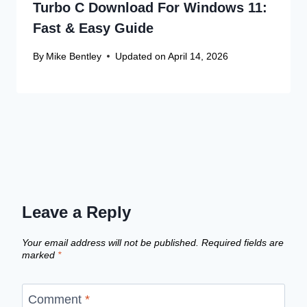
Turbo C Download For Windows 11:
Fast & Easy Guide
By
Mike Bentley
Updated on
April 14, 2026
Leave a Reply
Your email address will not be published.
Required fields are
marked
*
Comment
*