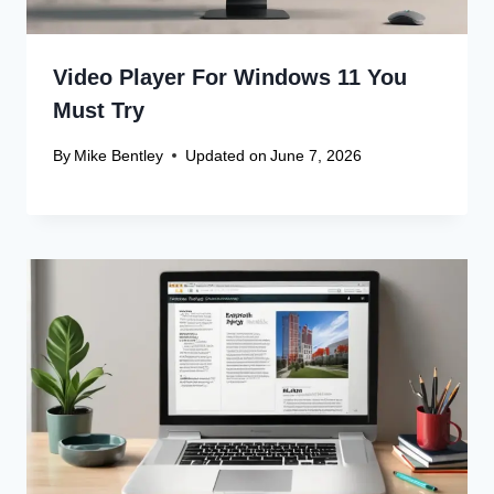
Video Player For Windows 11 You
Must Try
By
Mike Bentley
Updated on
June 7, 2026