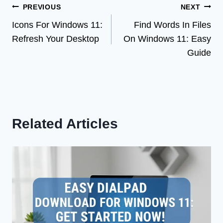
Post
PREVIOUS
NEXT
Icons For Windows 11:
Find Words In Files
navigation
Refresh Your Desktop
On Windows 11: Easy
Guide
Related Articles