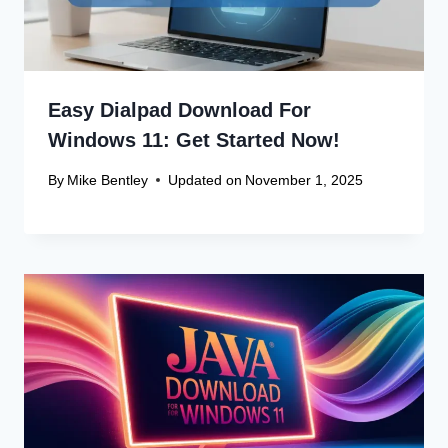
Easy Dialpad Download For
Windows 11: Get Started Now!
By
Mike Bentley
Updated on
November 1, 2025