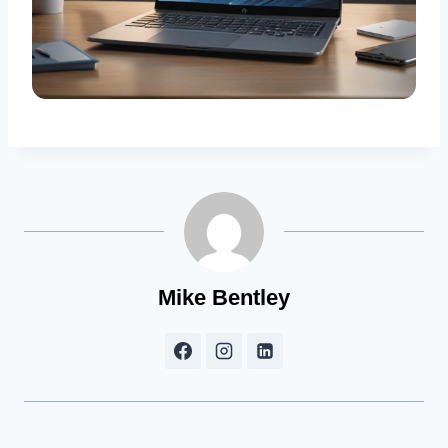
Mike Bentley