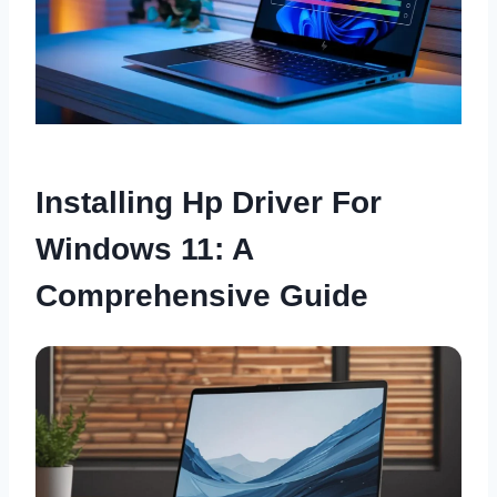
Installing Hp Driver For
Windows 11: A
Comprehensive Guide