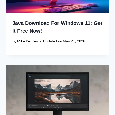
Java Download For Windows 11: Get
It Free Now!
By
Mike Bentley
Updated on
May 24, 2026