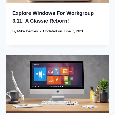
Explore Windows For Workgroup
3.11: A Classic Reborn!
By
Mike Bentley
Updated on
June 7, 2026