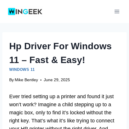
Skip
to
content
Hp Driver For Windows
11 – Fast & Easy!
WINDOWS 11
By
Mike Bentley
June 29, 2025
Ever tried setting up a printer and found it just
won’t work? Imagine a child stepping up to a
magic box, only to find it’s locked without the
right key. That’s what it’s like trying to connect
your HP printer without the right driver. And