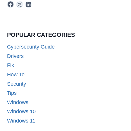
Facebook
X
LinkedIn
POPULAR CATEGORIES
Cybersecurity Guide
Drivers
Fix
How To
Security
Tips
Windows
Windows 10
Windows 11