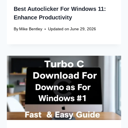
Best Autoclicker For Windows 11:
Enhance Productivity
By
Mike Bentley
Updated on
June 29, 2026