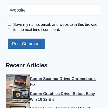
Website
Save my name, email, and website in this browser
for the next time I comment.
Recent Articles
Canon Scanner Driver Chromebook
Fix
Canon Graphics Driver Setup: Easy
Win 10 32-Bit