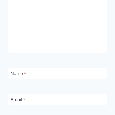
Name
*
Email
*