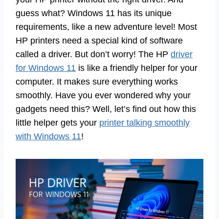
guess what? Windows 11 has its unique
requirements, like a new adventure level! Most
HP printers need a special kind of software
called a driver. But don’t worry! The HP
driver
for Windows 11
is like a friendly helper for your
computer. It makes sure everything works
smoothly. Have you ever wondered why your
gadgets need this? Well, let’s find out how this
little helper gets your
printer talking smoothly
with Windows 11
!