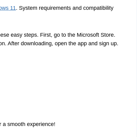
dows 11
. System requirements and compatibility
ese easy steps. First, go to the Microsoft Store.
on. After downloading, open the app and sign up.
or a smooth experience!