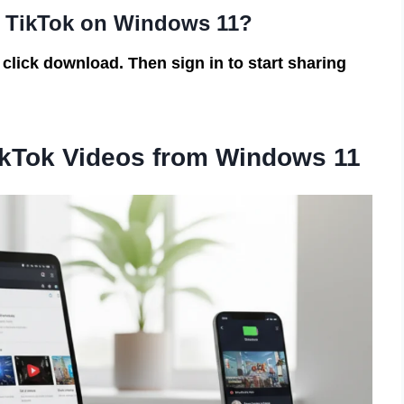
d TikTok on Windows 11?
 click download. Then sign in to start sharing
ikTok Videos from Windows 11