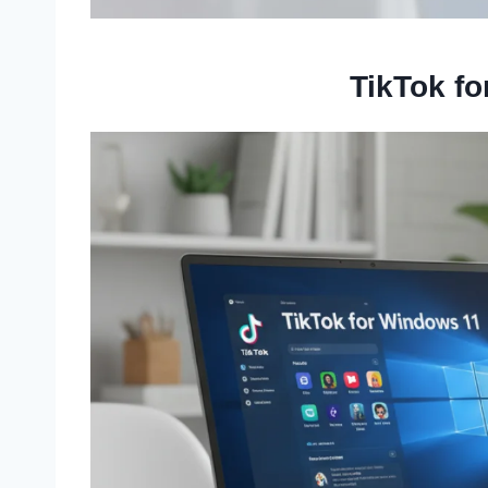
TikTok f