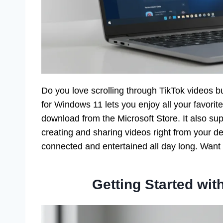
Do you love scrolling through TikTok videos b
for Windows 11 lets you enjoy all your favorit
download from the Microsoft Store. It also supp
creating and sharing videos right from your d
connected and entertained all day long. Want t
Getting Started wi