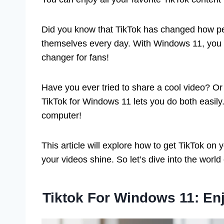
Did you know that TikTok has changed how peop
themselves every day. With Windows 11, you h
changer for fans!
Have you ever tried to share a cool video? 
TikTok for Windows 11 lets you do both easily.
computer!
This article will explore how to get TikTok on 
your videos shine. So let’s dive into the worl
Tiktok For Windows 11: En