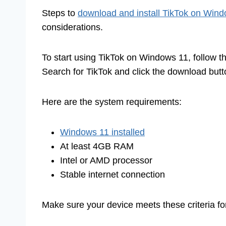
Steps to
download and install TikTok on Win
considerations.
To start using TikTok on Windows 11, follow th
Search for TikTok and click the download butt
Here are the system requirements:
Windows 11 installed
At least 4GB RAM
Intel or AMD processor
Stable internet connection
Make sure your device meets these criteria f