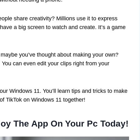
le share creativity? Millions use it to express
ave a big screen to watch and create. It’s a game
Or maybe you’ve thought about making your own?
 You can even edit your clips right from your
your Windows 11. You’ll learn tips and tricks to make
d of TikTok on Windows 11 together!
joy The App On Your Pc Today!