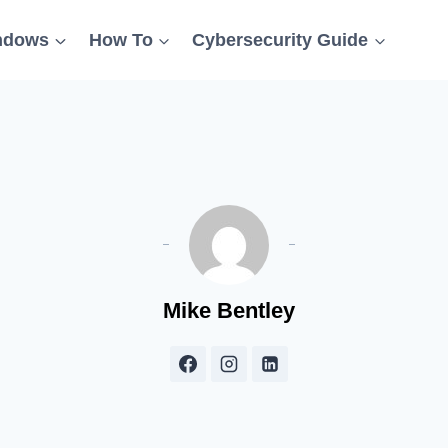
ndows
How To
Cybersecurity Guide
Mike Bentley