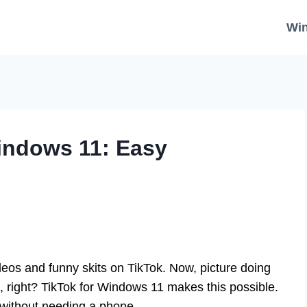
Wi
indows 11: Easy
deos and funny skits on TikTok. Now, picture doing
, right? TikTok for Windows 11 makes this possible.
t without needing a phone.