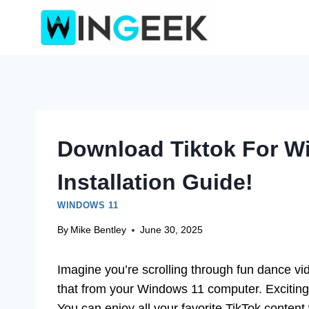
Skip
to
content
Download Tiktok For W
Installation Guide!
WINDOWS 11
By
Mike Bentley
June 30, 2025
Imagine you’re scrolling through fun dance vi
that from your Windows 11 computer. Exciting
You can enjoy all your favorite TikTok conten