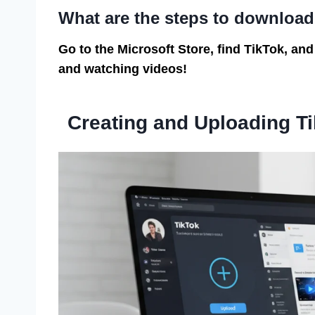
What are the steps to downloa
Go to the Microsoft Store, find TikTok, and
and watching videos!
Creating and Uploading T