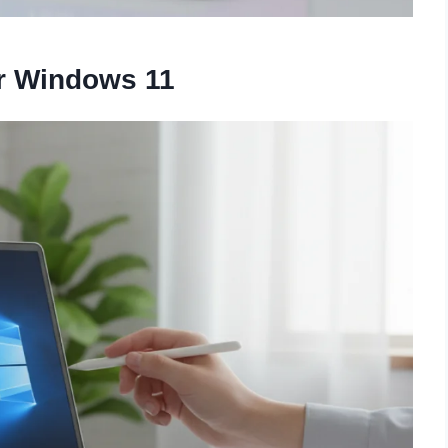
or Windows 11