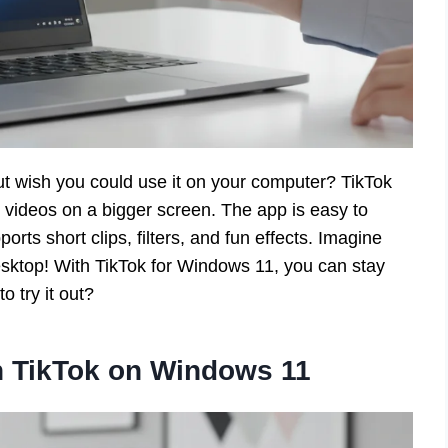
ut wish you could use it on your computer? TikTok
e videos on a bigger screen. The app is easy to
orts short clips, filters, and fun effects. Imagine
esktop! With TikTok for Windows 11, you can stay
o try it out?
th TikTok on Windows 11