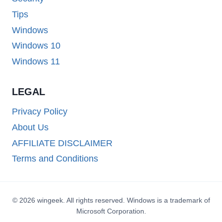
Tips
Windows
Windows 10
Windows 11
LEGAL
Privacy Policy
About Us
AFFILIATE DISCLAIMER
Terms and Conditions
© 2026 wingeek. All rights reserved. Windows is a trademark of
Microsoft Corporation.