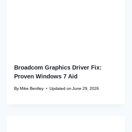
Name
*
Email
*
Website
Save my name, email, and website in this browser
for the next time I comment.