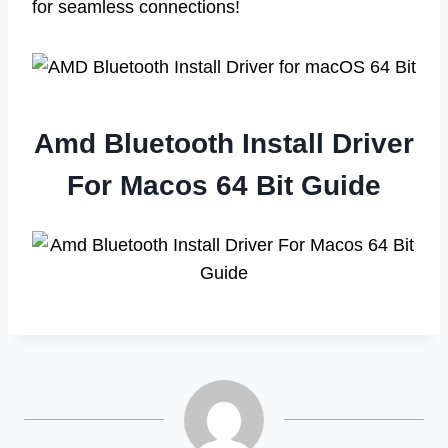
for seamless connections!
Amd Bluetooth Install Driver
For Macos 64 Bit Guide