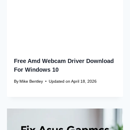
Recent Articles
Canon Scanner Driver Chromebook
Fix
Canon Graphics Driver Setup: Easy
Win 10 32-Bit
Canon Linux Driver: Latest 64-bit
Update
Canon Linux Driver Corrupted? Free
Fix!
Canon Linux 64-bit Driver: Easy
Install