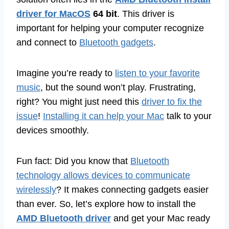
driver for MacOS
64 bit
. This driver is
important for helping your computer recognize
and connect to
Bluetooth gadgets
.
Imagine you’re ready to
listen to your favorite
music
, but the sound won’t play. Frustrating,
right? You might just need this
driver to fix the
issue
!
Installing it can help your Mac
talk to your
devices smoothly.
Fun fact: Did you know that
Bluetooth
technology allows devices to communicate
wirelessly
? It makes connecting gadgets easier
than ever. So, let’s explore how to install the
AMD Bluetooth driver
and get your Mac ready