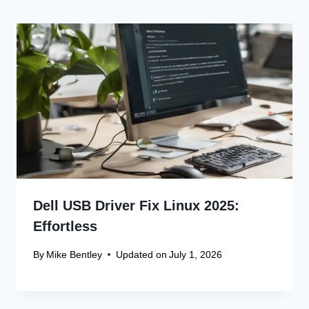
Dell USB Driver Fix Linux 2025:
Effortless
By
Mike Bentley
Updated on
July 1, 2026