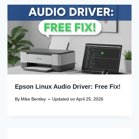
Leave a Reply
Your email address will not be published.
Required fields are
marked
*
Comment
*