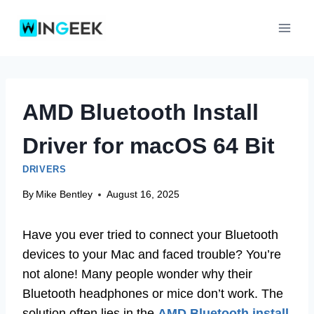
Skip
to
content
AMD Bluetooth Install
Driver for macOS 64 Bit
DRIVERS
By
Mike Bentley
August 16, 2025
Have you ever tried to connect your Bluetooth
devices to your Mac and faced trouble? You’re
not alone! Many people wonder why their
Bluetooth headphones or mice don’t work. The
solution often lies in the
AMD Bluetooth install