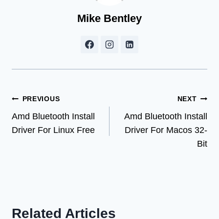
Mike Bentley
Post
PREVIOUS
NEXT
Amd Bluetooth Install
Amd Bluetooth Install
navigation
Driver For Linux Free
Driver For Macos 32-
Bit
Related Articles