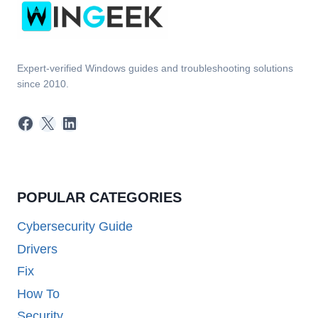
Expert-verified Windows guides and troubleshooting solutions
since 2010.
Facebook
X
LinkedIn
POPULAR CATEGORIES
Cybersecurity Guide
Drivers
Fix
How To
Security