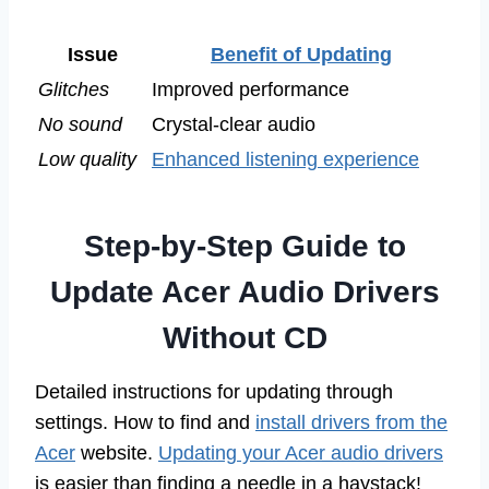
Issue
Benefit of Updating
Glitches
Improved performance
No sound
Crystal-clear audio
Low quality
Enhanced listening experience
Step-by-Step Guide to
Update Acer Audio Drivers
Without CD
Detailed instructions for updating through
settings. How to find and
install drivers from the
Acer
website.
Updating your Acer audio drivers
is easier than finding a needle in a haystack!