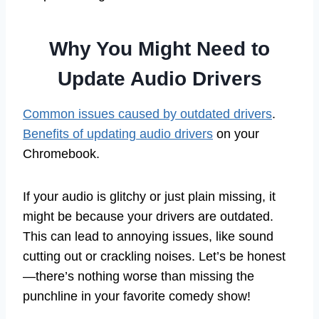
Why You Might Need to
Update Audio Drivers
Common issues caused by outdated drivers
.
Benefits of updating audio drivers
on your
Chromebook.
If your audio is glitchy or just plain missing, it
might be because your drivers are outdated.
This can lead to annoying issues, like sound
cutting out or crackling noises. Let’s be honest
—there’s nothing worse than missing the
punchline in your favorite comedy show!