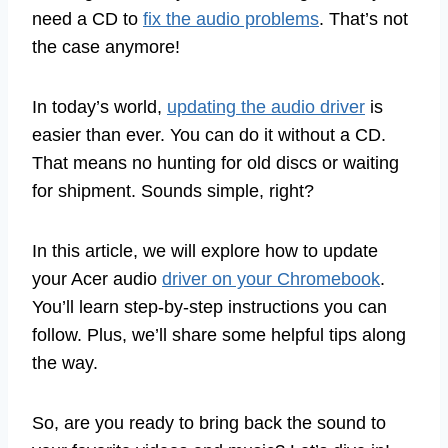
need a CD to
fix the audio problems
. That’s not
the case anymore!
In today’s world,
updating the audio driver
is
easier than ever. You can do it without a CD.
That means no hunting for old discs or waiting
for shipment. Sounds simple, right?
In this article, we will explore how to update
your Acer audio
driver on your Chromebook
.
You’ll learn step-by-step instructions you can
follow. Plus, we’ll share some helpful tips along
the way.
So, are you ready to bring back the sound to