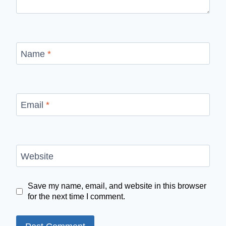
Name
*
Email
*
Website
Save my name, email, and website in this browser
for the next time I comment.