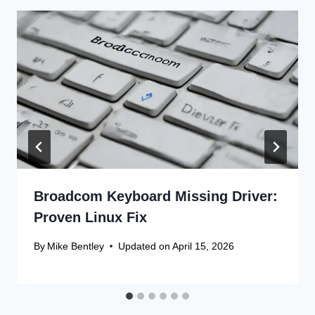
Broadcom Keyboard Missing Driver:
Proven Linux Fix
By
Mike Bentley
Updated on
April 15, 2026