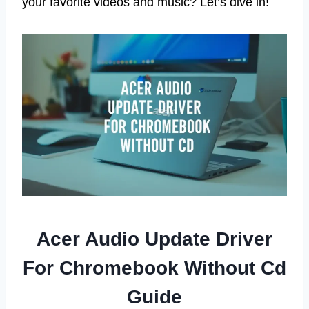
your favorite videos and music? Let’s dive in!
Acer Audio Update Driver
For Chromebook Without Cd
Guide