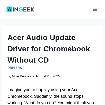
Skip
to
content
Acer Audio Update
Driver for Chromebook
Without CD
DRIVERS
By
Mike Bentley
August 23, 2025
Imagine you’re happily using your Acer
Chromebook. Suddenly, the sound stops
working. What do you do? You might think you