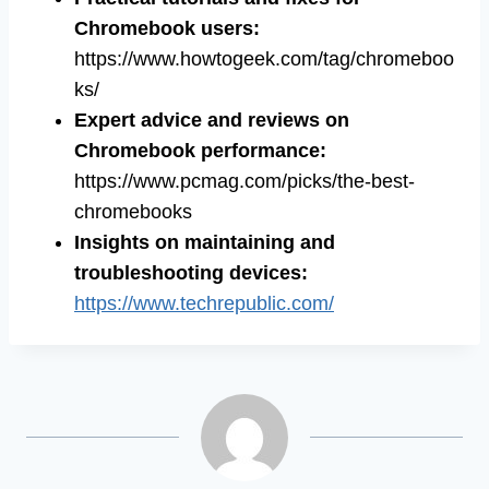
Chromebook users:
https://www.howtogeek.com/tag/chromeboo
ks/
Expert advice and reviews on
Chromebook performance:
https://www.pcmag.com/picks/the-best-
chromebooks
Insights on maintaining and
troubleshooting devices:
https://www.techrepublic.com/