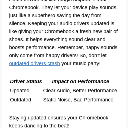
Chromebook. They let your device play sounds,
just like a superhero saving the day from
silence. Keeping your audio drivers updated is
like giving your Chromebook a fresh new pair of
shoes. It helps everything sound clear and
boosts performance. Remember, happy sounds
only come from happy drivers! So, don’t let
outdated drivers crash
your music party!
Driver Status
Impact on Performance
Updated
Clear Audio, Better Performance
Outdated
Static Noise, Bad Performance
Staying updated ensures your Chromebook
keeps dancing to the beat!