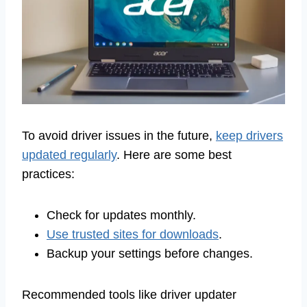
To avoid driver issues in the future,
keep drivers
updated regularly
. Here are some best
practices:
Check for updates monthly.
Use trusted sites for downloads
.
Backup your settings before changes.
Recommended tools like driver updater