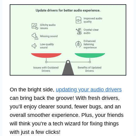
On the bright side,
updating your audio drivers
can bring back the groove! With fresh drivers,
you’ll enjoy clearer sound, fewer bugs, and an
overall smoother experience. Plus, your friends
will think you’re a tech wizard for fixing things
with just a few clicks!