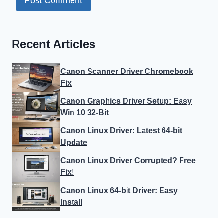
Recent Articles
Canon Scanner Driver Chromebook
Fix
Canon Graphics Driver Setup: Easy
Win 10 32-Bit
Canon Linux Driver: Latest 64-bit
Update
Canon Linux Driver Corrupted? Free
Fix!
Canon Linux 64-bit Driver: Easy
Install