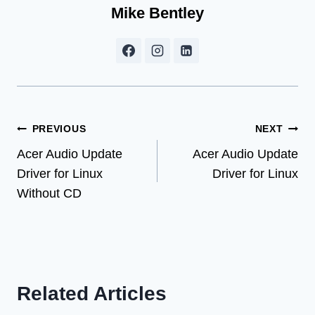
Mike Bentley
Post
PREVIOUS
NEXT
Acer Audio Update
Acer Audio Update
navigation
Driver for Linux
Driver for Linux
Without CD
Related Articles