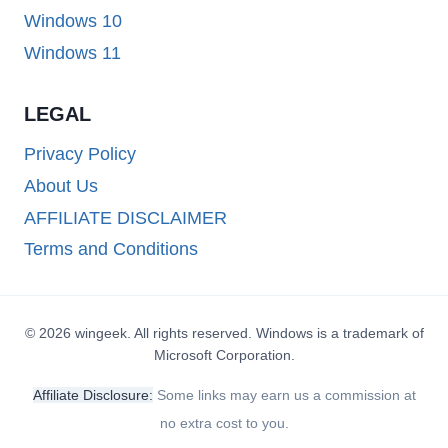
Windows 10
Windows 11
LEGAL
Privacy Policy
About Us
AFFILIATE DISCLAIMER
Terms and Conditions
© 2026 wingeek. All rights reserved. Windows is a trademark of
Microsoft Corporation.
Affiliate Disclosure:
Some links may earn us a commission at
no extra cost to you.