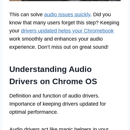
This can solve
audio issues quickly
. Did you
know that many users forget this step? Keeping
your
drivers updated helps your Chromebook
work smoothly and enhances your audio
experience. Don’t miss out on great sound!
Understanding Audio
Drivers on Chrome OS
Definition and function of audio drivers.
Importance of keeping drivers updated for
optimal performance.
Audio drivers act like magic helpers in your