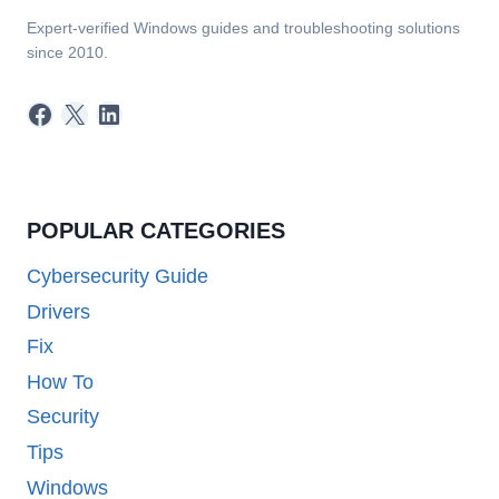
Expert-verified Windows guides and troubleshooting solutions
since 2010.
Facebook
X
LinkedIn
POPULAR CATEGORIES
Cybersecurity Guide
Drivers
Fix
How To
Security
Tips
Windows