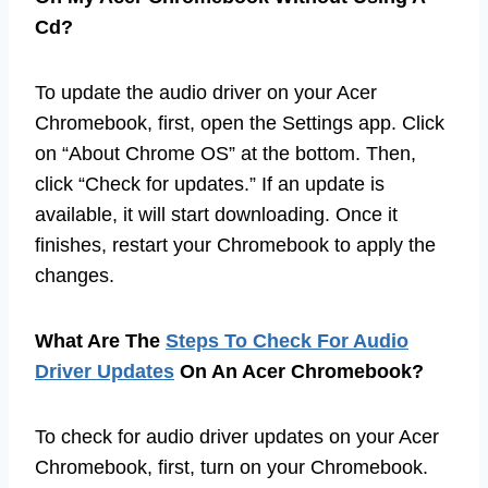
Cd?
To update the audio driver on your Acer
Chromebook, first, open the Settings app. Click
on “About Chrome OS” at the bottom. Then,
click “Check for updates.” If an update is
available, it will start downloading. Once it
finishes, restart your Chromebook to apply the
changes.
What Are The
Steps To Check For Audio
Driver Updates
On An Acer Chromebook?
To check for audio driver updates on your Acer
Chromebook, first, turn on your Chromebook.