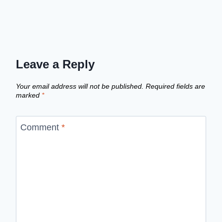
Leave a Reply
Your email address will not be published.
Required fields are
marked
*
Comment
*