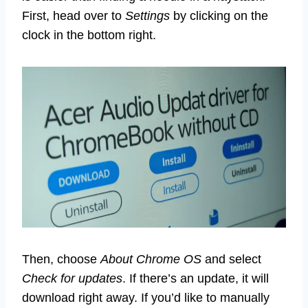
First, head over to
Settings
by clicking on the
clock in the bottom right.
Then, choose
About Chrome OS
and select
Check for updates
. If there’s an update, it will
download right away. If you’d like to manually