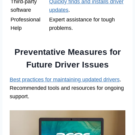
Third-party
Quickly finds and installs driver
software
updates
.
Professional
Expert assistance for tough
Help
problems.
Preventative Measures for
Future Driver Issues
Best practices for maintaining updated drivers
.
Recommended tools and resources for ongoing
support.