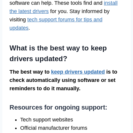
software can help. These tools find and
install
the latest drivers
for you. Stay informed by
visiting
tech support forums for tips and
updates
.
What is the best way to keep
drivers updated?
The best way to
keep drivers updated
is to
check automatically using software or set
reminders to do it manually.
Resources for ongoing support:
Tech support websites
Official manufacturer forums