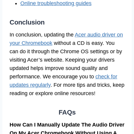
Online troubleshooting guides
Conclusion
In conclusion, updating the
Acer audio driver on
your Chromebook
without a CD is easy. You
can do it through the Chrome OS settings or by
visiting Acer’s website. Keeping your drivers
updated helps improve sound quality and
performance. We encourage you to
check for
updates regularly
. For more tips and tricks, keep
reading or explore online resources!
FAQs
How Can I Manually Update The Audio Driver
On My Acer Chromebook Without Using A