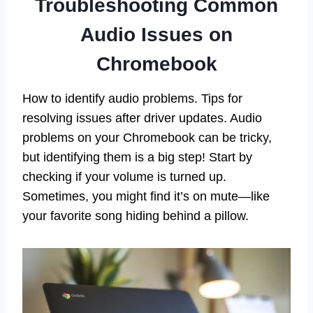
Troubleshooting Common
Audio Issues on
Chromebook
How to identify audio problems. Tips for
resolving issues after driver updates. Audio
problems on your Chromebook can be tricky,
but identifying them is a big step! Start by
checking if your volume is turned up.
Sometimes, you might find it’s on mute—like
your favorite song hiding behind a pillow.