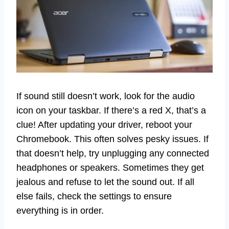
If sound still doesn’t work, look for the audio
icon on your taskbar. If there’s a red X, that’s a
clue! After updating your driver, reboot your
Chromebook. This often solves pesky issues. If
that doesn’t help, try unplugging any connected
headphones or speakers. Sometimes they get
jealous and refuse to let the sound out. If all
else fails, check the settings to ensure
everything is in order.