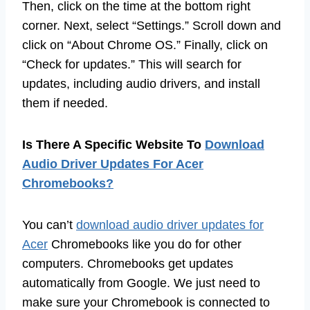
Then, click on the time at the bottom right
corner. Next, select “Settings.” Scroll down and
click on “About Chrome OS.” Finally, click on
“Check for updates.” This will search for
updates, including audio drivers, and install
them if needed.
Is There A Specific Website To
Download
Audio Driver Updates For Acer
Chromebooks?
You can’t
download audio driver updates for
Acer
Chromebooks like you do for other
computers. Chromebooks get updates
automatically from Google. We just need to
make sure your Chromebook is connected to