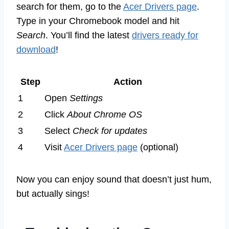
search for them, go to the
Acer Drivers page
.
Type in your Chromebook model and hit
Search
. You’ll find the latest
drivers ready for
download
!
Step
Action
1
Open
Settings
2
Click
About Chrome OS
3
Select
Check for updates
4
Visit
Acer Drivers page
(optional)
Now you can enjoy sound that doesn’t just hum,
but actually sings!