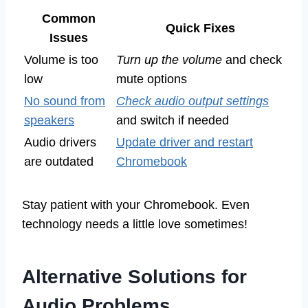
Common
Quick Fixes
Issues
Volume is too
Turn up the volume
and check
low
mute options
No sound from
Check audio output settings
speakers
and switch if needed
Audio drivers
Update driver and restart
are outdated
Chromebook
Stay patient with your Chromebook. Even
technology needs a little love sometimes!
Alternative Solutions for
Audio Problems