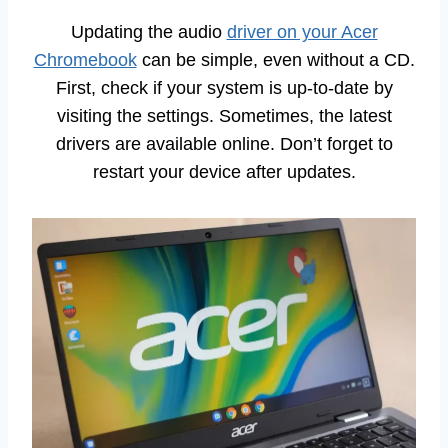
Updating the audio
driver on your Acer
Chromebook
can be simple, even without a CD.
First, check if your system is up-to-date by
visiting the settings. Sometimes, the latest
drivers are available online. Don’t forget to
restart your device after updates.