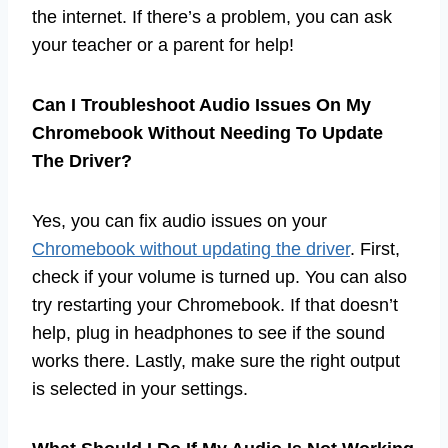
the internet. If there’s a problem, you can ask
your teacher or a parent for help!
Can I Troubleshoot Audio Issues On My
Chromebook Without Needing To Update
The Driver?
Yes, you can fix audio issues on your
Chromebook without updating the driver
. First,
check if your volume is turned up. You can also
try restarting your Chromebook. If that doesn’t
help, plug in headphones to see if the sound
works there. Lastly, make sure the right output
is selected in your settings.