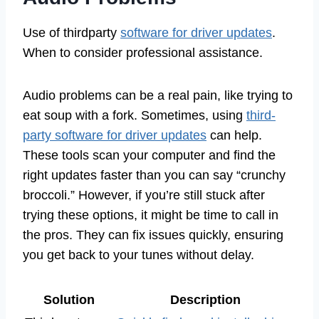
Use of thirdparty
software for driver updates
.
When to consider professional assistance.
Audio problems can be a real pain, like trying to
eat soup with a fork. Sometimes, using
third-
party software for driver updates
can help.
These tools scan your computer and find the
right updates faster than you can say “crunchy
broccoli.” However, if you’re still stuck after
trying these options, it might be time to call in
the pros. They can fix issues quickly, ensuring
you get back to your tunes without delay.
Solution
Description