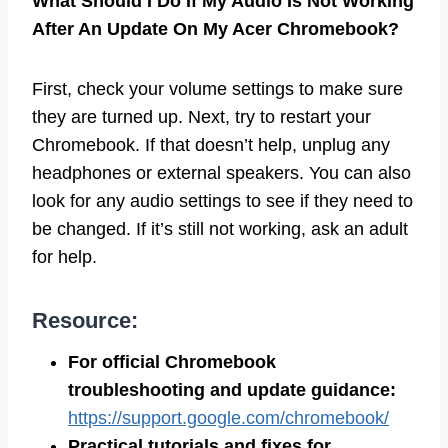
What Should I Do If My Audio Is Not Working
After An Update On My Acer Chromebook?
First, check your volume settings to make sure
they are turned up. Next, try to restart your
Chromebook. If that doesn’t help, unplug any
headphones or external speakers. You can also
look for any audio settings to see if they need to
be changed. If it’s still not working, ask an adult
for help.
Resource:
For official Chromebook
troubleshooting and update guidance:
https://support.google.com/chromebook/
Practical tutorials and fixes for