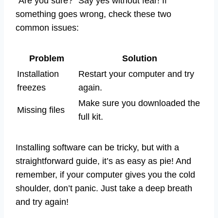
“Are you sure?” Say yes without fear! If
something goes wrong, check these two
common issues:
Problem
Solution
Installation
Restart your computer and try
freezes
again.
Make sure you downloaded the
Missing files
full kit.
Installing software can be tricky, but with a
straightforward guide, it’s as easy as pie! And
remember, if your computer gives you the cold
shoulder, don’t panic. Just take a deep breath
and try again!