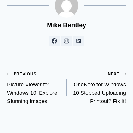
Mike Bentley
Post
PREVIOUS
NEXT
Picture Viewer for
OneNote for Windows
navigation
Windows 10: Explore
10 Stopped Uploading
Stunning Images
Printout? Fix It!