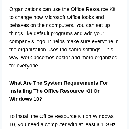
Organizations can use the Office Resource Kit
to change how Microsoft Office looks and
behaves on their computers. You can set up
things like default programs and add your
company’s logo. It helps make sure everyone in
the organization uses the same settings. This
way, work becomes easier and more organized
for everyone.
What Are The System Requirements For
Installing The Office Resource Kit On
Windows 10?
To install the Office Resource Kit on Windows
10, you need a computer with at least a 1 GHz