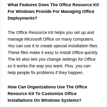
What Features Does The Office Resource Kit
For Windows Provide For Managing Office
Deployments?
The Office Resource Kit helps you set up and
manage Microsoft Office on many computers.
You can use it to create special installation files.
These files make it easy to install Office quickly.
The kit also lets you change settings for Office
so it works the way you want. Plus, you can
help people fix problems if they happen.
How Can Organizations Use The Office
Resource Kit To Customize Office
Installations On Windows Systems?