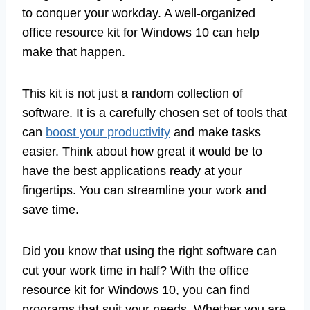
to conquer your workday. A well-organized
office resource kit for Windows 10 can help
make that happen.
This kit is not just a random collection of
software. It is a carefully chosen set of tools that
can
boost your productivity
and make tasks
easier. Think about how great it would be to
have the best applications ready at your
fingertips. You can streamline your work and
save time.
Did you know that using the right software can
cut your work time in half? With the office
resource kit for Windows 10, you can find
programs that suit your needs. Whether you are