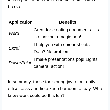
breeze!
Application
Benefits
Great for creating documents. It’s
Word
like having a magic pen!
I help you with spreadsheets.
Excel
Data? No problem!
I make presentations pop! Lights,
PowerPoint
camera, action!
In summary, these tools bring joy to our daily
office tasks and help keep boredom at bay. Who
knew work could be this fun?