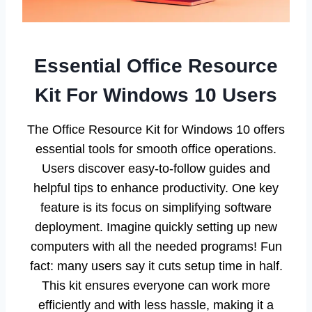
Essential Office Resource
Kit For Windows 10 Users
The Office Resource Kit for Windows 10 offers
essential tools for smooth office operations.
Users discover easy-to-follow guides and
helpful tips to enhance productivity. One key
feature is its focus on simplifying software
deployment. Imagine quickly setting up new
computers with all the needed programs! Fun
fact: many users say it cuts setup time in half.
This kit ensures everyone can work more
efficiently and with less hassle, making it a