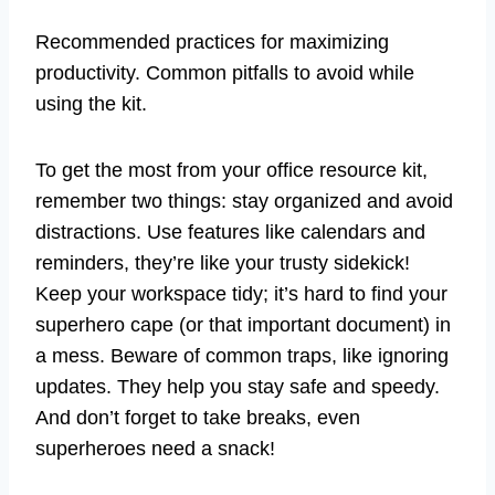
Recommended practices for maximizing
productivity. Common pitfalls to avoid while
using the kit.
To get the most from your office resource kit,
remember two things: stay organized and avoid
distractions. Use features like calendars and
reminders, they’re like your trusty sidekick!
Keep your workspace tidy; it’s hard to find your
superhero cape (or that important document) in
a mess. Beware of common traps, like ignoring
updates. They help you stay safe and speedy.
And don’t forget to take breaks, even
superheroes need a snack!