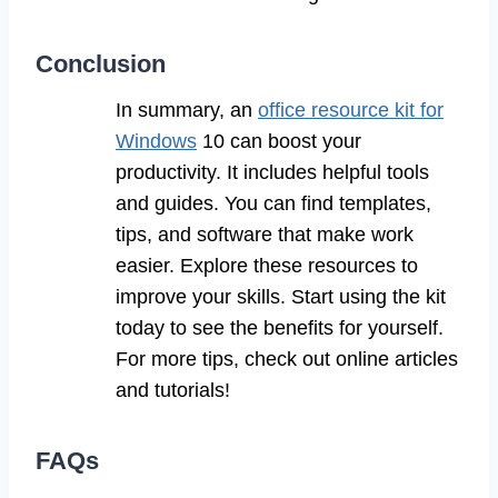
Conclusion
In summary, an
office resource kit for
Windows
10 can boost your
productivity. It includes helpful tools
and guides. You can find templates,
tips, and software that make work
easier. Explore these resources to
improve your skills. Start using the kit
today to see the benefits for yourself.
For more tips, check out online articles
and tutorials!
FAQs