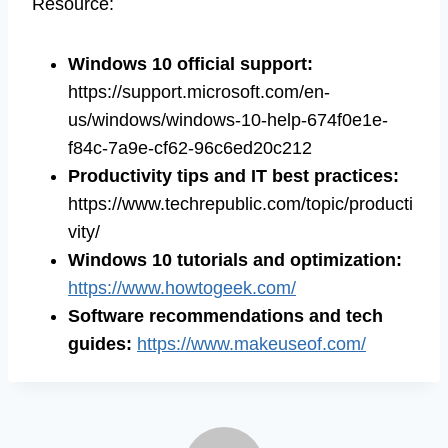
Resource:
Windows 10 official support:
https://support.microsoft.com/en-
us/windows/windows-10-help-674f0e1e-
f84c-7a9e-cf62-96c6ed20c212
Productivity tips and IT best practices:
https://www.techrepublic.com/topic/producti
vity/
Windows 10 tutorials and optimization:
https://www.howtogeek.com/
Software recommendations and tech
guides:
https://www.makeuseof.com/