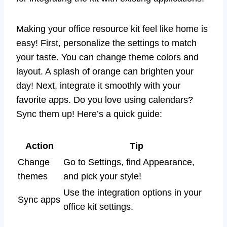
Making your office resource kit feel like home is
easy! First, personalize the settings to match
your taste. You can change theme colors and
layout. A splash of orange can brighten your
day! Next, integrate it smoothly with your
favorite apps. Do you love using calendars?
Sync them up! Here’s a quick guide:
Action
Tip
Change
Go to Settings, find Appearance,
themes
and pick your style!
Use the integration options in your
Sync apps
office kit settings.