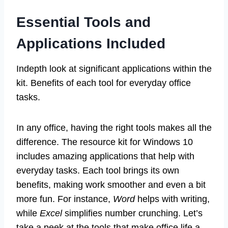
Essential Tools and
Applications Included
Indepth look at significant applications within the
kit. Benefits of each tool for everyday office
tasks.
In any office, having the right tools makes all the
difference. The resource kit for Windows 10
includes amazing applications that help with
everyday tasks. Each tool brings its own
benefits, making work smoother and even a bit
more fun. For instance,
Word
helps with writing,
while
Excel
simplifies number crunching. Let’s
take a peek at the tools that make office life a