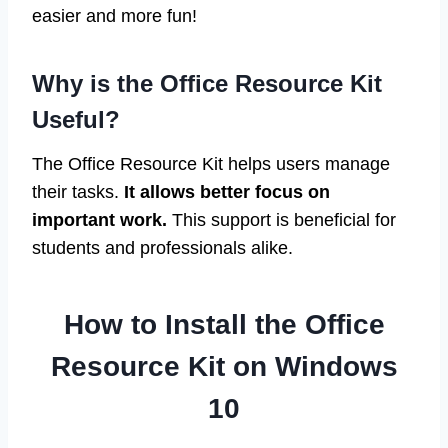
easier and more fun!
Why is the Office Resource Kit
Useful?
The Office Resource Kit helps users manage
their tasks.
It allows better focus on
important work.
This support is beneficial for
students and professionals alike.
How to Install the Office
Resource Kit on Windows
10