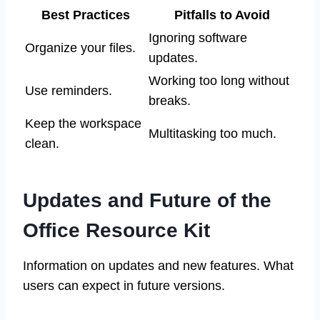
Best Practices
Pitfalls to Avoid
Ignoring software
Organize your files.
updates.
Working too long without
Use reminders.
breaks.
Keep the workspace
Multitasking too much.
clean.
Updates and Future of the
Office Resource Kit
Information on updates and new features. What
users can expect in future versions.