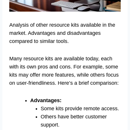
Analysis of other resource kits available in the
market. Advantages and disadvantages
compared to similar tools.
Many resource kits are available today, each
with its own pros and cons. For example, some
kits may offer more features, while others focus
on user-friendliness. Here’s a brief comparison:
Advantages:
Some kits provide remote access.
Others have better customer
support.