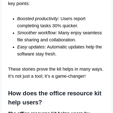
key points:
Boosted productivity:
Users report
completing tasks 30% quicker.
Smoother workflow:
Many enjoy seamless
file sharing and collaboration.
Easy updates:
Automatic updates help the
software stay fresh.
These stories prove the kit helps in many ways.
It’s not just a tool; it’s a game-changer!
How does the office resource kit
help users?