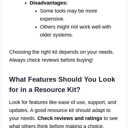
Disadvantages:
Some tools may be more
expensive.
Others might not work well with
older systems.
Choosing the right kit depends on your needs.
Always check reviews before buying!
What Features Should You Look
for in a Resource Kit?
Look for features like ease of use, support, and
updates. A good resource kit should adapt to
your needs.
Check reviews and ratings
to see
what others think before making a choice.