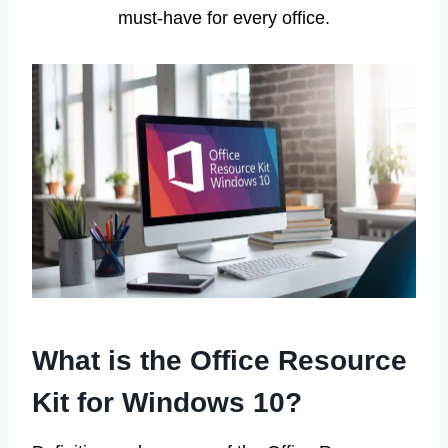
must-have for every office.
What is the Office Resource
Kit for Windows 10?