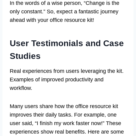
In the words of a wise person, “Change is the
only constant.” So, expect a fantastic journey
ahead with your office resource kit!
User Testimonials and Case
Studies
Real experiences from users leveraging the kit.
Examples of improved productivity and
workflow.
Many users share how the office resource kit
improves their daily tasks. For example, one
user said, “I finish my work faster now!” These
experiences show real benefits. Here are some