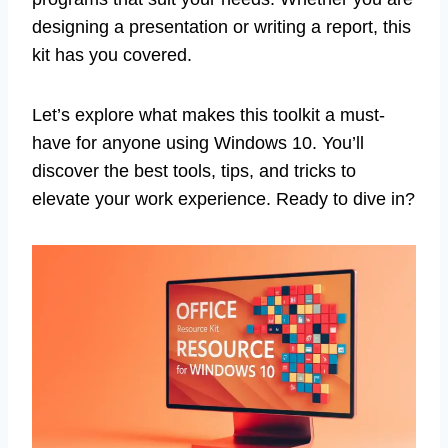
designing a presentation or writing a report, this
kit has you covered.
Let’s explore what makes this toolkit a must-
have for anyone using Windows 10. You’ll
discover the best tools, tips, and tricks to
elevate your work experience. Ready to dive in?