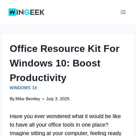
Skip
to
content
Office Resource Kit For
Windows 10: Boost
Productivity
WINDOWS 10
By
Mike Bentley
July 3, 2025
Have you ever wondered what it would be like
to have all your office tools in one place?
Imagine sitting at your computer, feeling ready