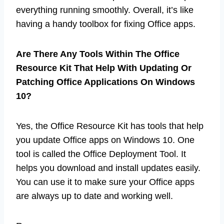
everything running smoothly. Overall, it’s like
having a handy toolbox for fixing Office apps.
Are There Any Tools Within The Office
Resource Kit That Help With Updating Or
Patching Office Applications On Windows
10?
Yes, the Office Resource Kit has tools that help
you update Office apps on Windows 10. One
tool is called the Office Deployment Tool. It
helps you download and install updates easily.
You can use it to make sure your Office apps
are always up to date and working well.