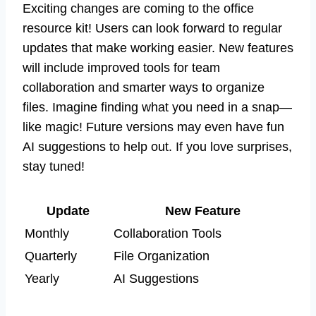
Exciting changes are coming to the office
resource kit! Users can look forward to regular
updates that make working easier. New features
will include improved tools for team
collaboration and smarter ways to organize
files. Imagine finding what you need in a snap—
like magic! Future versions may even have fun
AI suggestions to help out. If you love surprises,
stay tuned!
Update
New Feature
Monthly
Collaboration Tools
Quarterly
File Organization
Yearly
AI Suggestions