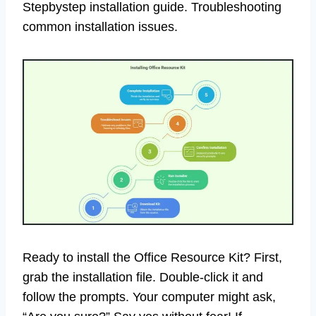
Stepbystep installation guide. Troubleshooting
common installation issues.
Ready to install the Office Resource Kit? First,
grab the installation file. Double-click it and
follow the prompts. Your computer might ask,