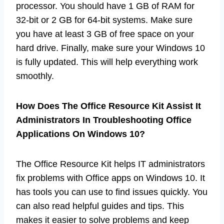
processor. You should have 1 GB of RAM for
32-bit or 2 GB for 64-bit systems. Make sure
you have at least 3 GB of free space on your
hard drive. Finally, make sure your Windows 10
is fully updated. This will help everything work
smoothly.
How Does The Office Resource Kit Assist It
Administrators In Troubleshooting Office
Applications On Windows 10?
The Office Resource Kit helps IT administrators
fix problems with Office apps on Windows 10. It
has tools you can use to find issues quickly. You
can also read helpful guides and tips. This
makes it easier to solve problems and keep