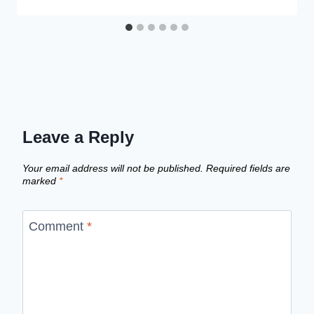
Leave a Reply
Your email address will not be published.
Required fields are
marked
*
Comment
*