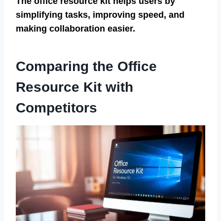
The office resource kit helps users by
simplifying tasks, improving speed, and
making collaboration easier.
Comparing the Office
Resource Kit with
Competitors