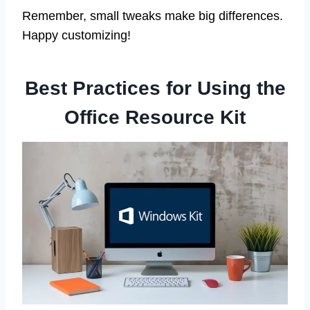
Remember, small tweaks make big differences.
Happy customizing!
Best Practices for Using the
Office Resource Kit