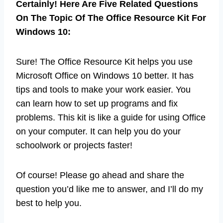
Certainly! Here Are Five Related Questions
On The Topic Of The Office Resource Kit For
Windows 10:
Sure! The Office Resource Kit helps you use
Microsoft Office on Windows 10 better. It has
tips and tools to make your work easier. You
can learn how to set up programs and fix
problems. This kit is like a guide for using Office
on your computer. It can help you do your
schoolwork or projects faster!
Of course! Please go ahead and share the
question you’d like me to answer, and I’ll do my
best to help you.