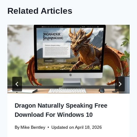
Related Articles
Dragon Naturally Speaking Free
Download For Windows 10
By
Mike Bentley
Updated on
April 18, 2026