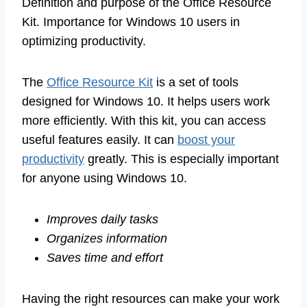
Definition and purpose of the Office Resource
Kit. Importance for Windows 10 users in
optimizing productivity.
The
Office Resource Kit
is a set of tools
designed for Windows 10. It helps users work
more efficiently. With this kit, you can access
useful features easily. It can
boost your
productivity
greatly. This is especially important
for anyone using Windows 10.
Improves daily tasks
Organizes information
Saves time and effort
Having the right resources can make your work