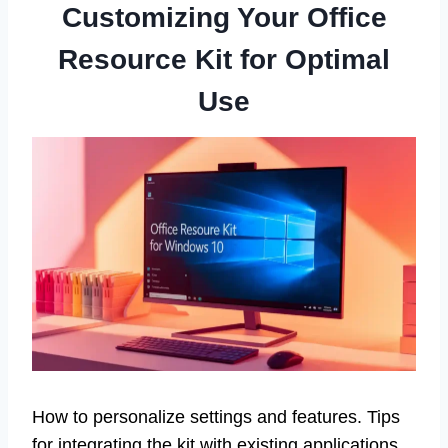
Customizing Your Office
Resource Kit for Optimal
Use
How to personalize settings and features. Tips
for integrating the kit with existing applications.