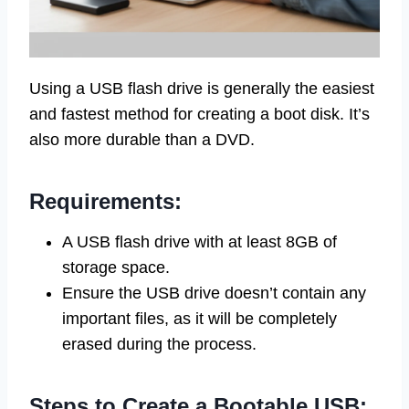
Using a USB flash drive is generally the easiest
and fastest method for creating a boot disk. It’s
also more durable than a DVD.
Requirements:
A USB flash drive with at least 8GB of
storage space.
Ensure the USB drive doesn’t contain any
important files, as it will be completely
erased during the process.
Steps to Create a Bootable USB: