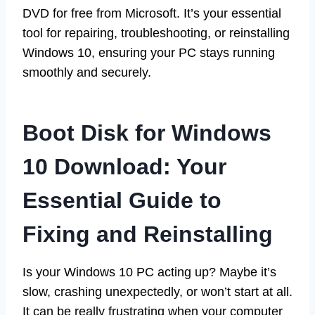
DVD for free from Microsoft. It’s your essential
tool for repairing, troubleshooting, or reinstalling
Windows 10, ensuring your PC stays running
smoothly and securely.
Boot Disk for Windows
10 Download: Your
Essential Guide to
Fixing and Reinstalling
Is your Windows 10 PC acting up? Maybe it’s
slow, crashing unexpectedly, or won’t start at all.
It can be really frustrating when your computer