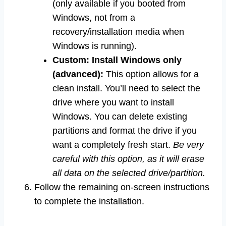
(only available if you booted from
Windows, not from a
recovery/installation media when
Windows is running).
Custom: Install Windows only
(advanced):
This option allows for a
clean install. You’ll need to select the
drive where you want to install
Windows. You can delete existing
partitions and format the drive if you
want a completely fresh start.
Be very
careful with this option, as it will erase
all data on the selected drive/partition.
Follow the remaining on-screen instructions
to complete the installation.