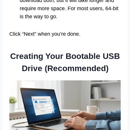
download both, but it will take longer and
require more space. For most users, 64-bit
is the way to go.
Click “Next” when you’re done.
Creating Your Bootable USB
Drive (Recommended)