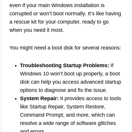
even if your main Windows installation is
corrupted or won’t boot normally. It’s like having
a rescue kit for your computer, ready to go
when you need it most.
You might need a boot disk for several reasons:
Troubleshooting Startup Problems:
If
Windows 10 won’t boot up properly, a boot
disk can help you access advanced startup
options to diagnose and fix the issue.
System Repair:
It provides access to tools
like Startup Repair, System Restore,
Command Prompt, and more, which can
resolve a wide range of software glitches
and errors.