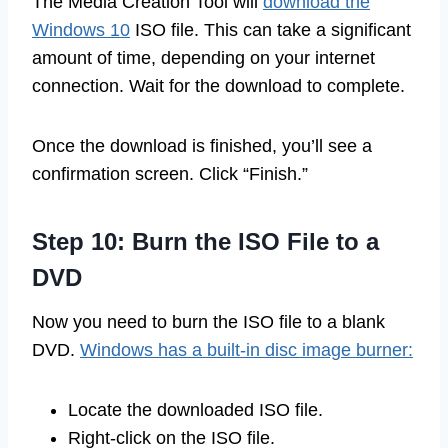
The Media Creation Tool will
download the
Windows 10
ISO file. This can take a significant
amount of time, depending on your internet
connection. Wait for the download to complete.
Once the download is finished, you’ll see a
confirmation screen. Click “Finish.”
Step 10: Burn the ISO File to a
DVD
Now you need to burn the ISO file to a blank
DVD.
Windows has a built-in disc image burner:
Locate the downloaded ISO file.
Right-click on the ISO file.