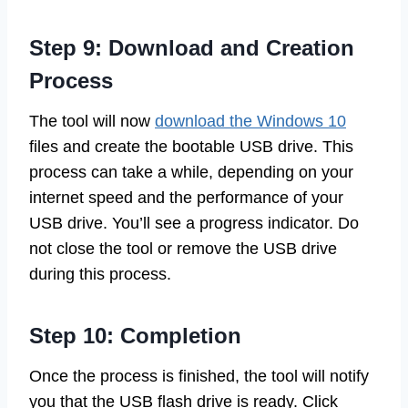
Step 9: Download and Creation
Process
The tool will now
download the Windows 10
files and create the bootable USB drive. This
process can take a while, depending on your
internet speed and the performance of your
USB drive. You’ll see a progress indicator. Do
not close the tool or remove the USB drive
during this process.
Step 10: Completion
Once the process is finished, the tool will notify
you that the USB flash drive is ready. Click