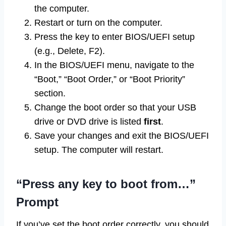
the computer.
Restart or turn on the computer.
Press the key to enter BIOS/UEFI setup
(e.g., Delete, F2).
In the BIOS/UEFI menu, navigate to the
“Boot,” “Boot Order,” or “Boot Priority”
section.
Change the boot order so that your USB
drive or DVD drive is listed
first
.
Save your changes and exit the BIOS/UEFI
setup. The computer will restart.
“Press any key to boot from…”
Prompt
If you’ve set the boot order correctly, you should