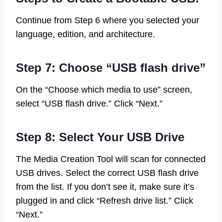
Continue from Step 6 where you selected your
language, edition, and architecture.
Step 7: Choose “USB flash drive”
On the “Choose which media to use” screen,
select “USB flash drive.” Click “Next.”
Step 8: Select Your USB Drive
The Media Creation Tool will scan for connected
USB drives. Select the correct USB flash drive
from the list. If you don’t see it, make sure it’s
plugged in and click “Refresh drive list.” Click
“Next.”