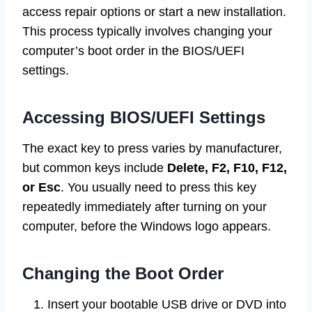
access repair options or start a new installation.
This process typically involves changing your
computer’s boot order in the BIOS/UEFI
settings.
Accessing BIOS/UEFI Settings
The exact key to press varies by manufacturer,
but common keys include
Delete, F2, F10, F12,
or Esc
. You usually need to press this key
repeatedly immediately after turning on your
computer, before the Windows logo appears.
Changing the Boot Order
Insert your bootable USB drive or DVD into