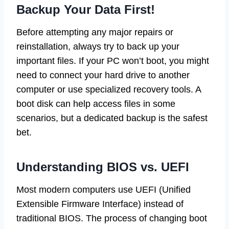
Backup Your Data First!
Before attempting any major repairs or
reinstallation, always try to back up your
important files. If your PC won’t boot, you might
need to connect your hard drive to another
computer or use specialized recovery tools. A
boot disk can help access files in some
scenarios, but a dedicated backup is the safest
bet.
Understanding BIOS vs. UEFI
Most modern computers use UEFI (Unified
Extensible Firmware Interface) instead of
traditional BIOS. The process of changing boot