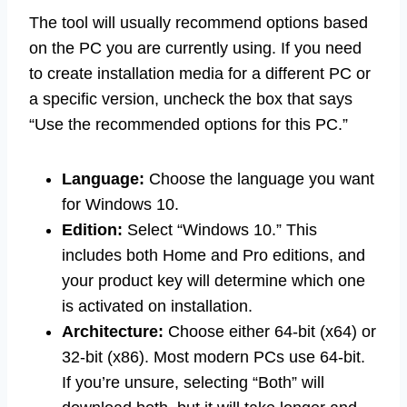
The tool will usually recommend options based
on the PC you are currently using. If you need
to create installation media for a different PC or
a specific version, uncheck the box that says
“Use the recommended options for this PC.”
Language:
Choose the language you want
for Windows 10.
Edition:
Select “Windows 10.” This
includes both Home and Pro editions, and
your product key will determine which one
is activated on installation.
Architecture:
Choose either 64-bit (x64) or
32-bit (x86). Most modern PCs use 64-bit.
If you’re unsure, selecting “Both” will