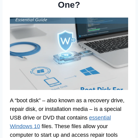
One?
A “boot disk” – also known as a recovery drive,
repair disk, or installation media – is a special
USB drive or DVD that contains
essential
Windows 10
files. These files allow your
computer to start up and access repair tools