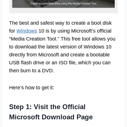
The best and safest way to create a boot disk
for
Windows
10 is by using Microsoft’s official
“Media Creation Tool.” This free tool allows you
to download the latest version of Windows 10
directly from Microsoft and create a bootable
USB flash drive or an ISO file, which you can
then burn to a DVD.
Here’s how to get it:
Step 1: Visit the Official
Microsoft Download Page