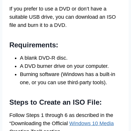
If you prefer to use a DVD or don’t have a
suitable USB drive, you can download an ISO
file and burn it to a DVD.
Requirements:
A blank DVD-R disc.
A DVD burner drive on your computer.
Burning software (Windows has a built-in
one, or you can use third-party tools).
Steps to Create an ISO File:
Follow Steps 1 through 6 as described in the
“Downloading the Official
Windows 10 Media