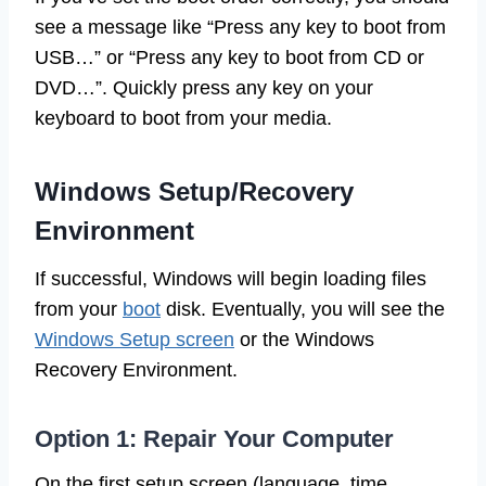
see a message like “Press any key to boot from
USB…” or “Press any key to boot from CD or
DVD…”. Quickly press any key on your
keyboard to boot from your media.
Windows Setup/Recovery
Environment
If successful, Windows will begin loading files
from your
boot
disk. Eventually, you will see the
Windows Setup screen
or the Windows
Recovery Environment.
Option 1: Repair Your Computer
On the first setup screen (language, time,