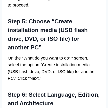
to proceed.
Step 5: Choose “Create
installation media (USB flash
drive, DVD, or ISO file) for
another PC”
On the “What do you want to do?” screen,
select the option “Create installation media
(USB flash drive, DVD, or ISO file) for another
PC.” Click “Next.”
Step 6: Select Language, Edition,
and Architecture