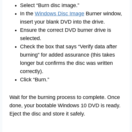
Select “Burn disc image.”
In the
Windows Disc Image
Burner window,
insert your blank DVD into the drive.
Ensure the correct DVD burner drive is
selected.
Check the box that says “Verify data after
burning” for added assurance (this takes
longer but confirms the disc was written
correctly).
Click “Burn.”
Wait for the burning process to complete. Once
done, your bootable Windows 10 DVD is ready.
Eject the disc and store it safely.