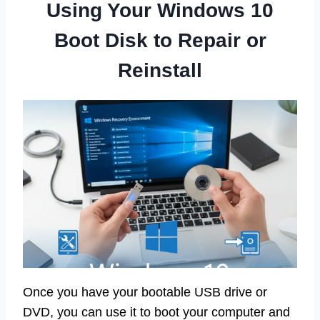
Using Your Windows 10
Boot Disk to Repair or
Reinstall
Once you have your bootable USB drive or
DVD, you can use it to boot your computer and