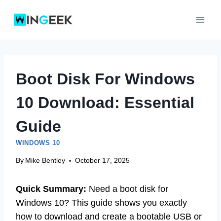
Skip
to
content
Boot Disk For Windows
10 Download: Essential
Guide
WINDOWS 10
By
Mike Bentley
October 17, 2025
Quick Summary:
Need a boot disk for
Windows 10? This guide shows you exactly
how to download and create a bootable USB or