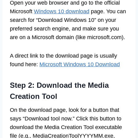
Open your web browser and go to the official
Microsoft
Windows 10 download
page. You can
search for “Download Windows 10” on your
preferred search engine, and make sure you
are on a Microsoft domain (like microsoft.com).
A direct link to the download page is usually
found here:
Microsoft Windows 10 Download
Step 2: Download the Media
Creation Tool
On the download page, look for a button that
says “Download tool now.” Click this button to
download the Media Creation Tool executable
file (e.g., MediaCreationToolYYYYMM.exe,