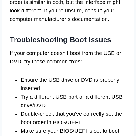
order is similar in both, but the interface might
look different. If you’re unsure, consult your
computer manufacturer’s documentation.
Troubleshooting Boot Issues
If your computer doesn’t boot from the USB or
DVD, try these common fixes:
Ensure the USB drive or DVD is properly
inserted.
Try a different USB port or a different USB
drive/DVD.
Double-check that you’ve correctly set the
boot order in BIOS/UEFI.
Make sure your BIOS/UEFI is set to boot