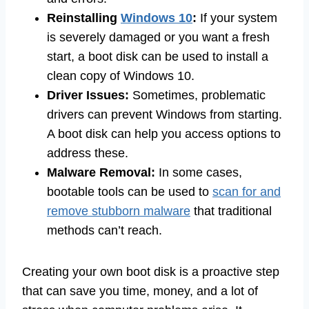
Reinstalling
Windows 10
:
If your system
is severely damaged or you want a fresh
start, a boot disk can be used to install a
clean copy of Windows 10.
Driver Issues:
Sometimes, problematic
drivers can prevent Windows from starting.
A boot disk can help you access options to
address these.
Malware Removal:
In some cases,
bootable tools can be used to
scan for and
remove stubborn malware
that traditional
methods can’t reach.
Creating your own boot disk is a proactive step
that can save you time, money, and a lot of