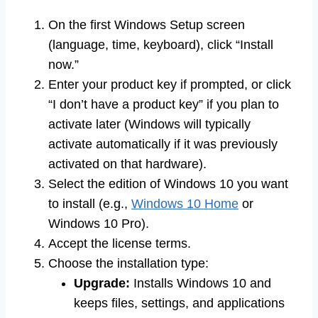
On the first Windows Setup screen
(language, time, keyboard), click “Install
now.”
Enter your product key if prompted, or click
“I don’t have a product key” if you plan to
activate later (Windows will typically
activate automatically if it was previously
activated on that hardware).
Select the edition of Windows 10 you want
to install (e.g.,
Windows 10 Home
or
Windows 10 Pro).
Accept the license terms.
Choose the installation type:
Upgrade:
Installs Windows 10 and
keeps files, settings, and applications