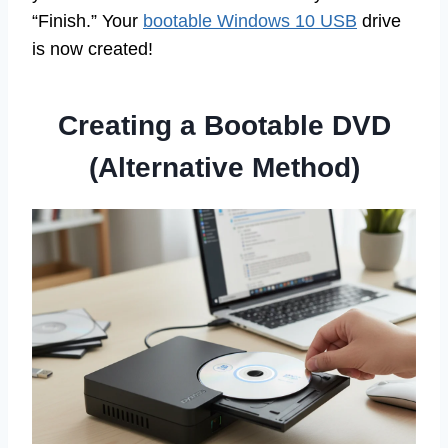
“Finish.” Your
bootable Windows 10 USB
drive
is now created!
Creating a Bootable DVD
(Alternative Method)