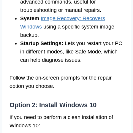
advanced commands, useful for
troubleshooting or manual repairs.
System
Image Recovery: Recovers
Windows
using a specific system image
backup.
Startup Settings:
Lets you restart your PC
in different modes, like Safe Mode, which
can help diagnose issues.
Follow the on-screen prompts for the repair
option you choose.
Option 2: Install Windows 10
If you need to perform a clean installation of
Windows 10: