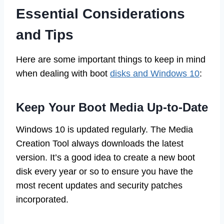
Essential Considerations
and Tips
Here are some important things to keep in mind
when dealing with boot
disks and Windows 10
:
Keep Your Boot Media Up-to-Date
Windows 10 is updated regularly. The Media
Creation Tool always downloads the latest
version. It’s a good idea to create a new boot
disk every year or so to ensure you have the
most recent updates and security patches
incorporated.