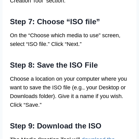
Creation Tool” section.
Step 7: Choose “ISO file”
On the “Choose which media to use” screen,
select “ISO file.” Click “Next.”
Step 8: Save the ISO File
Choose a location on your computer where you
want to save the ISO file (e.g., your Desktop or
Downloads folder). Give it a name if you wish.
Click “Save.”
Step 9: Download the ISO