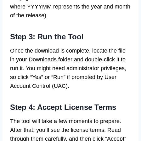
where YYYYMM represents the year and month
of the release).
Step 3: Run the Tool
Once the download is complete, locate the file
in your Downloads folder and double-click it to
run it. You might need administrator privileges,
so click “Yes” or “Run” if prompted by User
Account Control (UAC).
Step 4: Accept License Terms
The tool will take a few moments to prepare.
After that, you’ll see the license terms. Read
through them carefully, and then click “Accept”