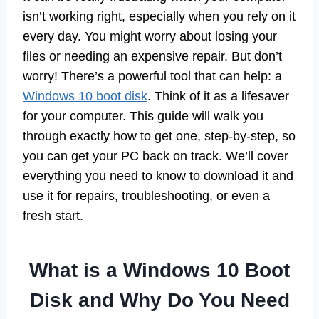
isn’t working right, especially when you rely on it
every day. You might worry about losing your
files or needing an expensive repair. But don’t
worry! There’s a powerful tool that can help: a
Windows 10 boot disk
. Think of it as a lifesaver
for your computer. This guide will walk you
through exactly how to get one, step-by-step, so
you can get your PC back on track. We’ll cover
everything you need to know to download it and
use it for repairs, troubleshooting, or even a
fresh start.
What is a Windows 10 Boot
Disk and Why Do You Need