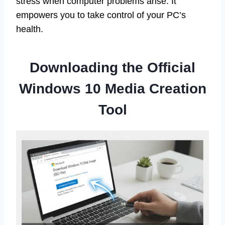
stress when computer problems arise. It
empowers you to take control of your PC’s
health.
Downloading the Official
Windows 10 Media Creation
Tool