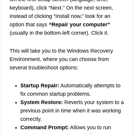
keyboard), click “Next.” On the next screen,
instead of clicking “Install now,” look for an
option that says
“Repair your computer”
(usually in the bottom-left corner). Click it.
This will take you to the Windows Recovery
Environment, where you can choose from
several troubleshoot options:
Startup Repair:
Automatically attempts to
fix common startup problems.
System Restore:
Reverts your system to a
previous point in time when it was working
correctly.
Command Prompt:
Allows you to run