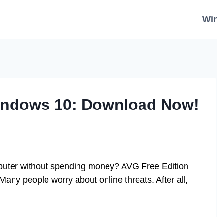
Wi
Windows 10: Download Now!
mputer without spending money? AVG Free Edition
any people worry about online threats. After all,