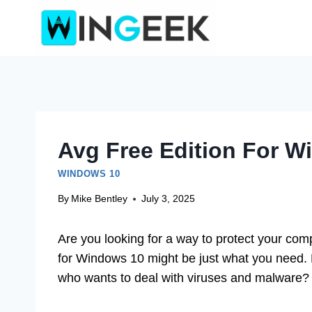
Skip
to
content
Avg Free Edition For 
WINDOWS 10
By
Mike Bentley
July 3, 2025
Are you looking for a way to protect your co
for Windows 10 might be just what you need. M
who wants to deal with viruses and malware?