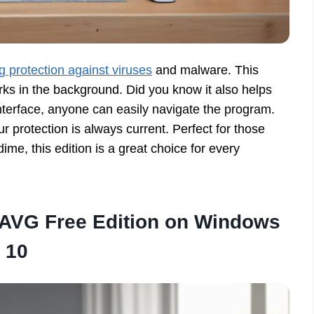
 protection against viruses
and malware. This
ks in the background. Did you know it also helps
interface, anyone can easily navigate the program.
 protection is always current. Perfect for those
ime, this edition is a great choice for every
 AVG Free Edition on Windows
10