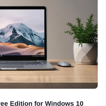
ree Edition for Windows 10