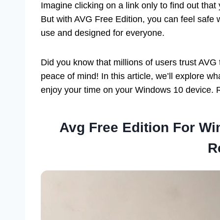
Imagine clicking on a link only to find out that
But with AVG Free Edition, you can feel safe w
use and designed for everyone.
Did you know that millions of users trust AVG 
peace of mind! In this article, we’ll explore 
enjoy your time on your Windows 10 device. 
Avg Free Edition For W
R