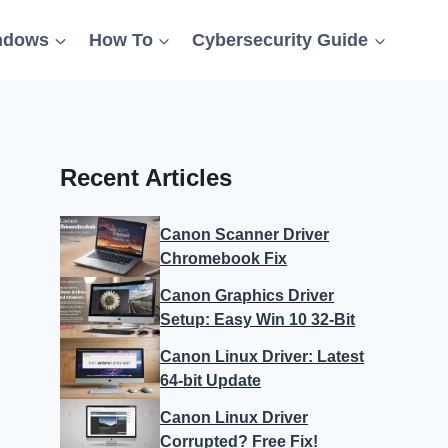
ndows
How To
Cybersecurity Guide
Recent Articles
Canon Scanner Driver
Chromebook Fix
Canon Graphics Driver
Setup: Easy Win 10 32-Bit
Canon Linux Driver: Latest
64-bit Update
Canon Linux Driver
Corrupted? Free Fix!