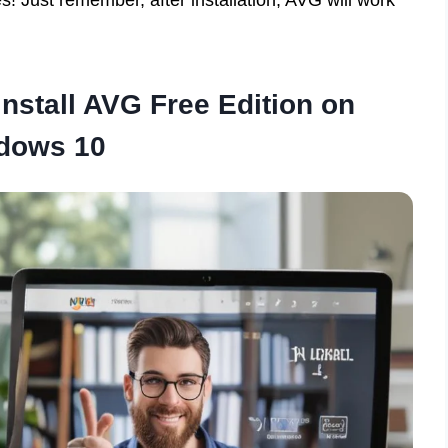
nstall AVG Free Edition on
dows 10