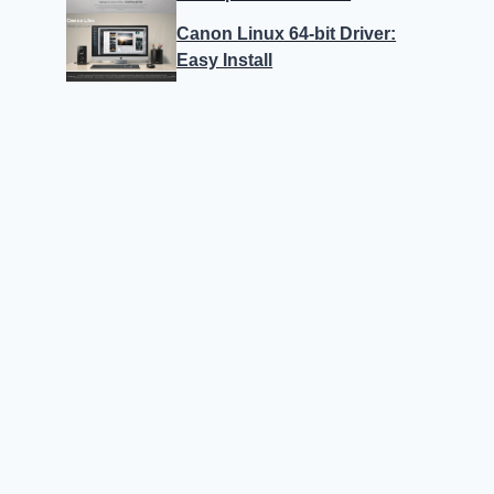
Canon Linux 64-bit Driver:
Easy Install