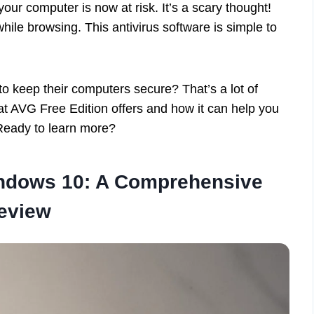
 your computer is now at risk. It’s a scary thought!
hile browsing. This antivirus software is simple to
to keep their computers secure? That’s a lot of
what AVG Free Edition offers and how it can help you
Ready to learn more?
indows 10: A Comprehensive
eview