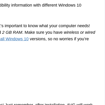
tibility information with different Windows 10
t’s important to know what your computer needs!
d
2 GB RAM
. Make sure you have
wireless or wired
 all Windows 10
versions, so no worries if you’re
s! Just remember, after installation, AVG will work