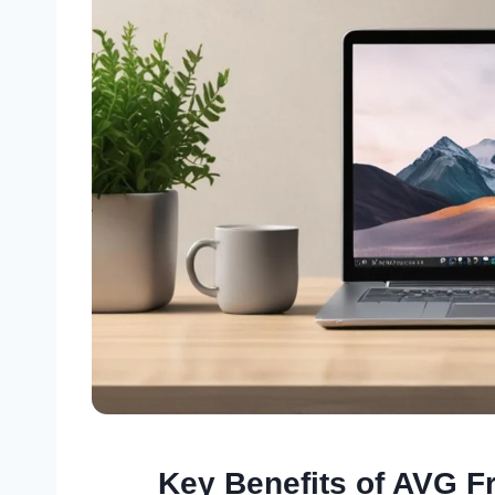
Key Benefits of AVG F