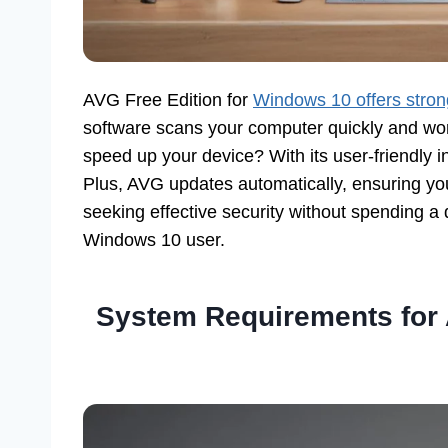
AVG Free Edition for
Windows 10 offers strong
software scans your computer quickly and wor
speed up your device? With its user-friendly 
Plus, AVG updates automatically, ensuring your
seeking effective security without spending a d
Windows 10 user.
System Requirements for