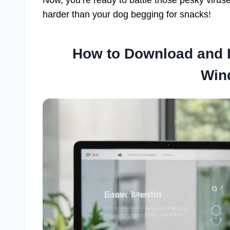
harder than your dog begging for snacks!
How to Download and I
Win