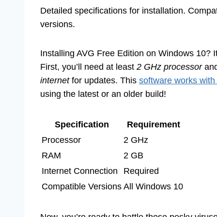
Detailed specifications for installation. Compa
versions.
Installing AVG Free Edition on Windows 10? I
First, you’ll need at least
2 GHz processor
an
internet
for updates. This
software works with
using the latest or an older build!
Specification
Requirement
Processor
2 GHz
RAM
2 GB
Internet Connection
Required
Compatible Versions
All Windows 10
Now, you’re ready to battle those pesky viruse