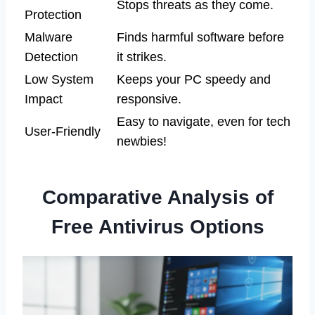
Stops threats as they come.
Protection
Malware
Finds harmful software before
Detection
it strikes.
Low System
Keeps your PC speedy and
Impact
responsive.
Easy to navigate, even for tech
User-Friendly
newbies!
Comparative Analysis of
Free Antivirus Options