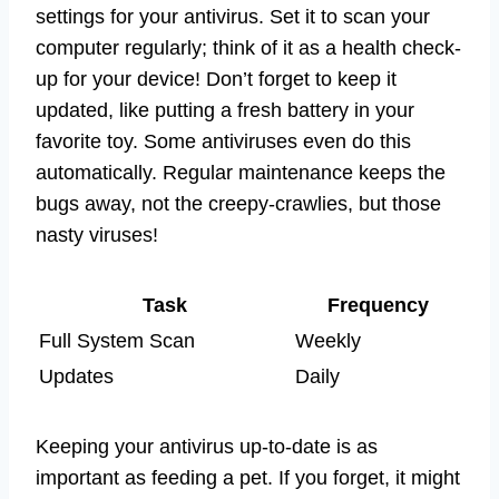
settings for your antivirus. Set it to scan your
computer regularly; think of it as a health check-
up for your device! Don’t forget to keep it
updated, like putting a fresh battery in your
favorite toy. Some antiviruses even do this
automatically. Regular maintenance keeps the
bugs away, not the creepy-crawlies, but those
nasty viruses!
Task
Frequency
Full System Scan
Weekly
Updates
Daily
Keeping your antivirus up-to-date is as
important as feeding a pet. If you forget, it might