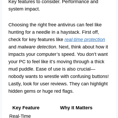
Key features to consider. Performance and
system impact.
Choosing the right free antivirus can feel like
hunting for a needle in a haystack. First off,
check for key features like
real-time protection
and
malware detection
. Next, think about how it
impacts your computer’s speed. You don’t want
your PC to feel like it’s moving through a thick
mud puddle. Ease of use is also crucial—
nobody wants to wrestle with confusing buttons!
Lastly, look for user reviews. They can highlight
hidden gems or huge red flags.
Key Feature
Why It Matters
Real-Time