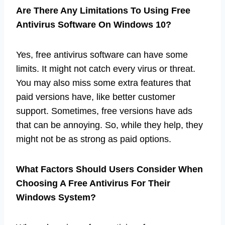
Are There Any Limitations To Using Free
Antivirus Software On Windows 10?
Yes, free antivirus software can have some
limits. It might not catch every virus or threat.
You may also miss some extra features that
paid versions have, like better customer
support. Sometimes, free versions have ads
that can be annoying. So, while they help, they
might not be as strong as paid options.
What Factors Should Users Consider When
Choosing A Free Antivirus For Their
Windows System?