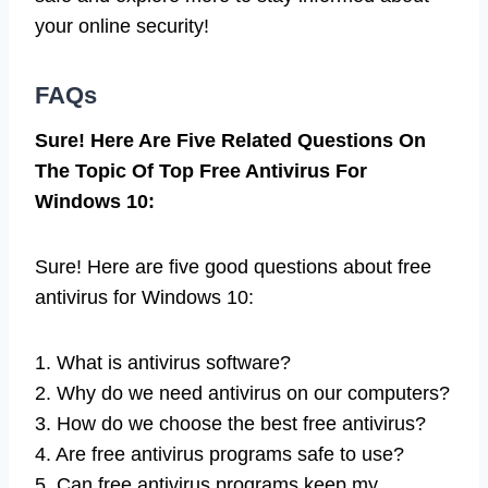
your online security!
FAQs
Sure! Here Are Five Related Questions On
The Topic Of Top Free Antivirus For
Windows 10:
Sure! Here are five good questions about free
antivirus for Windows 10:
1. What is antivirus software?
2. Why do we need antivirus on our computers?
3. How do we choose the best free antivirus?
4. Are free antivirus programs safe to use?
5. Can free antivirus programs keep my