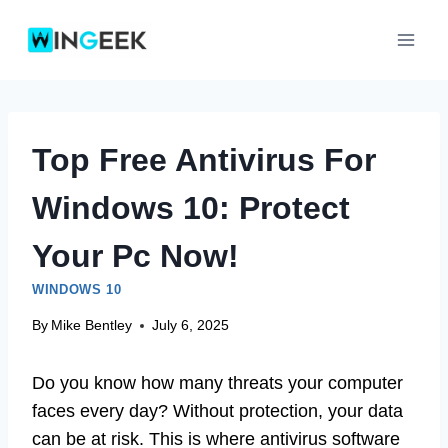
Skip
to
content
Top Free Antivirus For
Windows 10: Protect
Your Pc Now!
WINDOWS 10
By
Mike Bentley
July 6, 2025
Do you know how many threats your computer
faces every day? Without protection, your data
can be at risk. This is where antivirus software