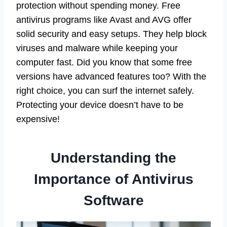
protection without spending money. Free
antivirus programs like Avast and AVG offer
solid security and easy setups. They help block
viruses and malware while keeping your
computer fast. Did you know that some free
versions have advanced features too? With the
right choice, you can surf the internet safely.
Protecting your device doesn’t have to be
expensive!
Understanding the
Importance of Antivirus
Software