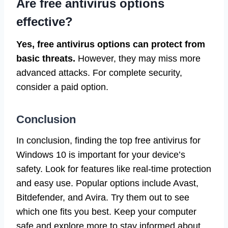
Are free antivirus options
effective?
Yes, free antivirus options can protect from
basic threats.
However, they may miss more
advanced attacks. For complete security,
consider a paid option.
Conclusion
In conclusion, finding the top free antivirus for
Windows 10 is important for your device’s
safety. Look for features like real-time protection
and easy use. Popular options include Avast,
Bitdefender, and Avira. Try them out to see
which one fits you best. Keep your computer
safe and explore more to stay informed about