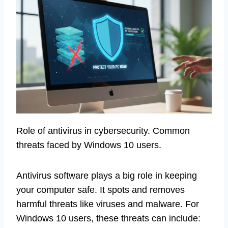
Role of antivirus in cybersecurity. Common
threats faced by Windows 10 users.
Antivirus software plays a big role in keeping
your computer safe. It spots and removes
harmful threats like viruses and malware. For
Windows 10 users, these threats can include: