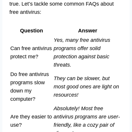
true. Let’s tackle some common FAQs about
free antivirus:
Question
Answer
Yes, many free antivirus
Can free antivirus
programs offer solid
protect me?
protection against basic
threats.
Do free antivirus
They can be slower, but
programs slow
most good ones are light on
down my
resources!
computer?
Absolutely! Most free
Are they easier to
antivirus programs are user-
use?
friendly, like a cozy pair of