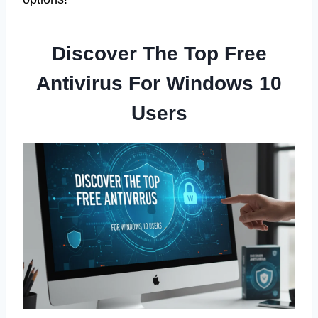
Discover The Top Free
Antivirus For Windows 10
Users