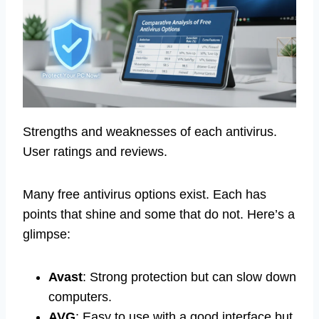
Strengths and weaknesses of each antivirus.
User ratings and reviews.
Many free antivirus options exist. Each has
points that shine and some that do not. Here’s a
glimpse:
Avast
: Strong protection but can slow down
computers.
AVG
: Easy to use with a good interface but