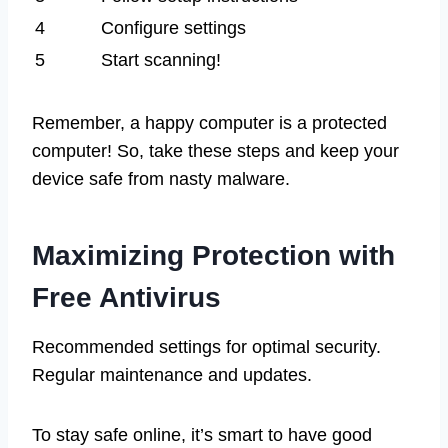
4
Configure settings
5
Start scanning!
Remember, a happy computer is a protected
computer! So, take these steps and keep your
device safe from nasty malware.
Maximizing Protection with
Free Antivirus
Recommended settings for optimal security.
Regular maintenance and updates.
To stay safe online, it’s smart to have good