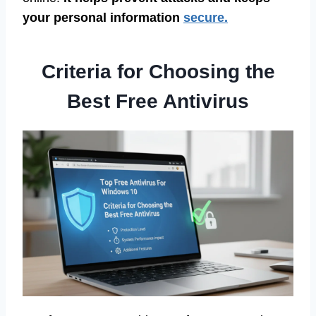
your personal information
secure.
Criteria for Choosing the
Best Free Antivirus