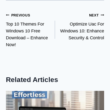
Post
PREVIOUS
NEXT
Top 10 Themes For
Optimize Uac For
navigation
Windows 10 Free
Windows 10: Enhance
Download – Enhance
Security & Control
Now!
Related Articles