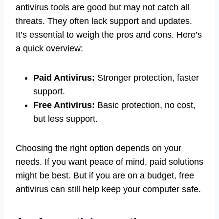
antivirus tools are good but may not catch all
threats. They often lack support and updates.
It’s essential to weigh the pros and cons. Here’s
a quick overview:
Paid Antivirus:
Stronger protection, faster
support.
Free Antivirus:
Basic protection, no cost,
but less support.
Choosing the right option depends on your
needs. If you want peace of mind, paid solutions
might be best. But if you are on a budget, free
antivirus can still help keep your computer safe.