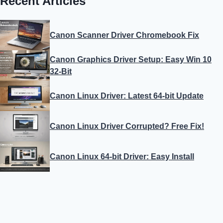
Recent Articles
Canon Scanner Driver Chromebook Fix
Canon Graphics Driver Setup: Easy Win 10
32-Bit
Canon Linux Driver: Latest 64-bit Update
Canon Linux Driver Corrupted? Free Fix!
Canon Linux 64-bit Driver: Easy Install