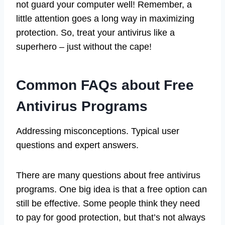
not guard your computer well! Remember, a
little attention goes a long way in maximizing
protection. So, treat your antivirus like a
superhero – just without the cape!
Common FAQs about Free
Antivirus Programs
Addressing misconceptions. Typical user
questions and expert answers.
There are many questions about free antivirus
programs. One big idea is that a free option can
still be effective. Some people think they need
to pay for good protection, but that’s not always