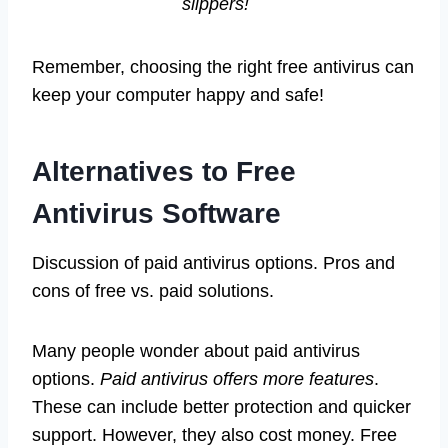
slippers!
Remember, choosing the right free antivirus can
keep your computer happy and safe!
Alternatives to Free
Antivirus Software
Discussion of paid antivirus options. Pros and
cons of free vs. paid solutions.
Many people wonder about paid antivirus
options.
Paid antivirus offers more features
.
These can include better protection and quicker
support. However, they also cost money. Free