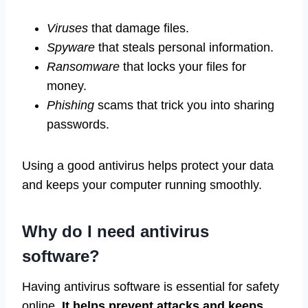
Viruses
that damage files.
Spyware
that steals personal information.
Ransomware
that locks your files for
money.
Phishing
scams that trick you into sharing
passwords.
Using a good antivirus helps protect your data
and keeps your computer running smoothly.
Why do I need antivirus
software?
Having antivirus software is essential for safety
online.
It helps prevent attacks and keeps