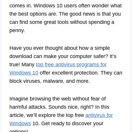
comes in. Windows 10 users often wonder what
the best options are. The good news is that you
can find some great tools without spending a
penny.
Have you ever thought about how a simple
download can make your computer safer? It’s
true! Many
top free antivirus programs for
Windows 10
offer excellent protection. They can
block viruses, malware, and more.
Imagine browsing the web without fear of
harmful attacks. Sounds nice, right? In this
article, we’ll explore the top free
antivirus for
Windows
10. Get ready to discover your
options!