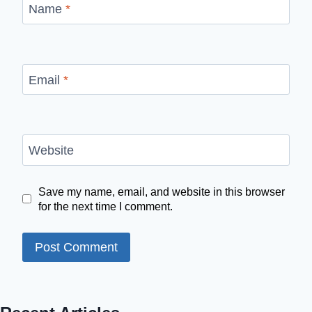
Name
*
Email
*
Website
Save my name, email, and website in this browser
for the next time I comment.