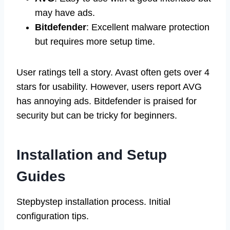
may have ads.
Bitdefender
: Excellent malware protection
but requires more setup time.
User ratings tell a story. Avast often gets over 4
stars for usability. However, users report AVG
has annoying ads. Bitdefender is praised for
security but can be tricky for beginners.
Installation and Setup
Guides
Stepbystep installation process. Initial
configuration tips.