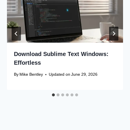
Download Sublime Text Windows:
Effortless
By
Mike Bentley
Updated on
June 29, 2026