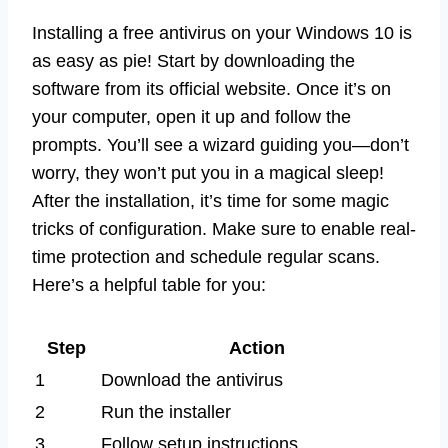
Installing a free antivirus on your Windows 10 is
as easy as pie! Start by downloading the
software from its official website. Once it’s on
your computer, open it up and follow the
prompts. You’ll see a wizard guiding you—don’t
worry, they won’t put you in a magical sleep!
After the installation, it’s time for some magic
tricks of configuration. Make sure to enable real-
time protection and schedule regular scans.
Here’s a helpful table for you:
Step
Action
1
Download the antivirus
2
Run the installer
3
Follow setup instructions