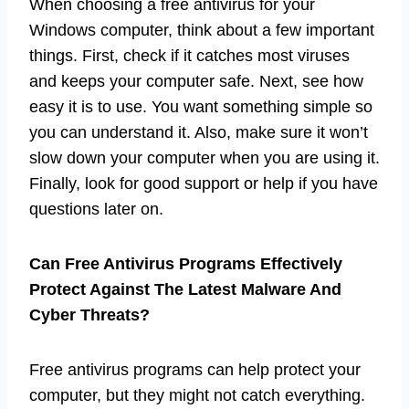
When choosing a free antivirus for your
Windows computer, think about a few important
things. First, check if it catches most viruses
and keeps your computer safe. Next, see how
easy it is to use. You want something simple so
you can understand it. Also, make sure it won’t
slow down your computer when you are using it.
Finally, look for good support or help if you have
questions later on.
Can Free Antivirus Programs Effectively
Protect Against The Latest Malware And
Cyber Threats?
Free antivirus programs can help protect your
computer, but they might not catch everything.