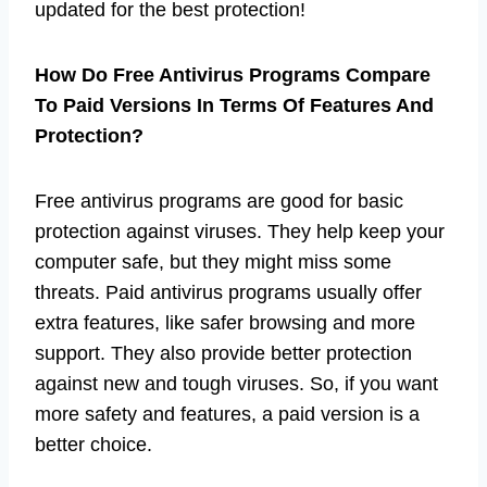
updated for the best protection!
How Do Free Antivirus Programs Compare
To Paid Versions In Terms Of Features And
Protection?
Free antivirus programs are good for basic
protection against viruses. They help keep your
computer safe, but they might miss some
threats. Paid antivirus programs usually offer
extra features, like safer browsing and more
support. They also provide better protection
against new and tough viruses. So, if you want
more safety and features, a paid version is a
better choice.