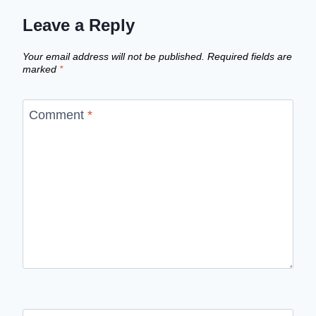
Leave a Reply
Your email address will not be published.
Required fields are
marked
*
Comment
*