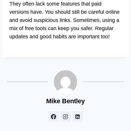
They often lack some features that paid
versions have. You should still be careful online
and avoid suspicious links. Sometimes, using a
mix of free tools can keep you safer. Regular
updates and good habits are important too!
Mike Bentley