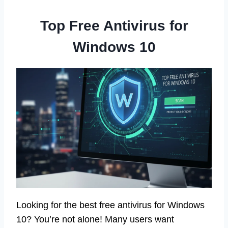
Top Free Antivirus for
Windows 10
Looking for the best free antivirus for Windows
10? You’re not alone! Many users want