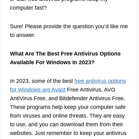
computer fast?
Sure! Please provide the question you’d like me
to answer.
What Are The Best Free Antivirus Options
Available For Windows In 2023?
In 2023, some of the best
free antivirus options
for Windows are Avast
Free Antivirus, AVG
AntiVirus Free, and Bitdefender Antivirus Free.
These programs help keep your computer safe
from viruses and online threats. They are easy
to use, and you can download them from their
websites. Just remember to keep your antivirus