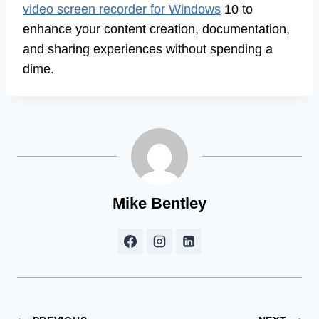
video screen recorder for Windows
10 to
enhance your content creation, documentation,
and sharing experiences without spending a
dime.
Mike Bentley