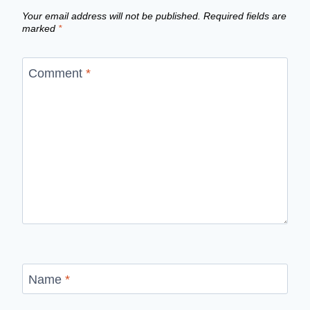
Your email address will not be published.
Required fields are
marked
*
Comment
*
Name
*