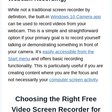
While not a traditional screen recorder by
definition, the built-in
Windows 10 Camera app
can be used to record videos from your
webcam. This is a simple and straightforward
option if your primary goal is to record yourself
talking or demonstrating something in front of
your camera. It’s
easily accessible from the
Start menu
and offers basic recording
functionality. This is particularly useful if you are
creating content where you are the focus and
not necessarily your
computer screen activity
.
Choosing the Right Free
Video Screen Recorder for