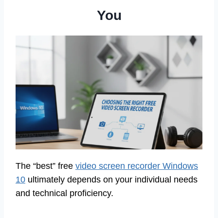
You
The “best” free
video screen recorder Windows
10
ultimately depends on your individual needs
and technical proficiency.