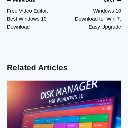
Post
PREVIOUS
NEXT
Free Video Editor:
Windows 10
navigation
Best Windows 10
Download for Win 7:
Download
Easy Upgrade
Related Articles