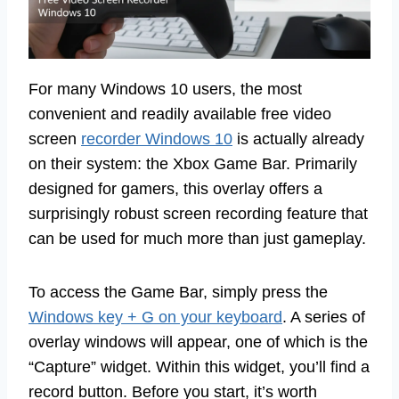
For many Windows 10 users, the most
convenient and readily available free video
screen
recorder Windows 10
is actually already
on their system: the Xbox Game Bar. Primarily
designed for gamers, this overlay offers a
surprisingly robust screen recording feature that
can be used for much more than just gameplay.
To access the Game Bar, simply press the
Windows key + G on your keyboard
. A series of
overlay windows will appear, one of which is the
“Capture” widget. Within this widget, you’ll find a
record button. Before you start, it’s worth