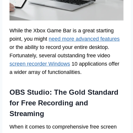
While the Xbox Game Bar is a great starting
point, you might
need more advanced features
or the ability to record your entire desktop.
Fortunately, several outstanding free video
screen recorder Windows
10 applications offer
a wider array of functionalities.
OBS Studio: The Gold Standard
for Free Recording and
Streaming
When it comes to comprehensive free screen