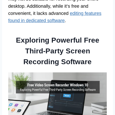
desktop. Additionally, while it’s free and
convenient, it lacks advanced
editing features
found in dedicated software
.
Exploring Powerful Free
Third-Party Screen
Recording Software