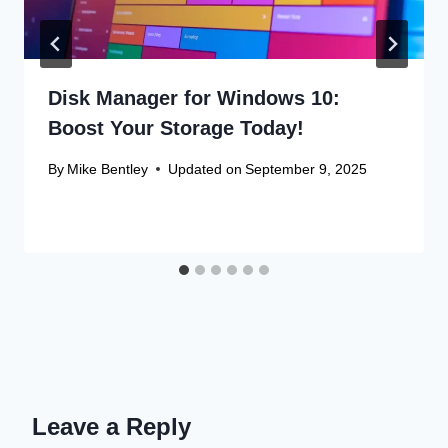
Disk Manager for Windows 10:
Boost Your Storage Today!
By
Mike Bentley
Updated on
September 9, 2025
Leave a Reply