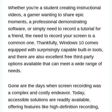
Whether you’re a student creating instructional
videos, a gamer wanting to share epic
moments, a professional demonstrating
software, or simply need to record a tutorial for
a friend, the need to record your screen is a
common one. Thankfully, Windows 10 comes
equipped with surprisingly capable built-in tools,
and there are also excellent free third-party
options available that can meet a wide range of
needs.
Gone are the days when screen recording was
a complex and costly endeavor. Today,
accessible solutions are readily available,
offering features like high-definition recording,