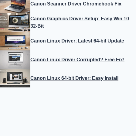
Canon Scanner Driver Chromebook Fix
Canon Graphics Driver Setup: Easy Win 10
32-Bit
Canon Linux Driver: Latest 64-bit Update
Canon Linux Driver Corrupted? Free Fix!
Canon Linux 64-bit Driver: Easy Install