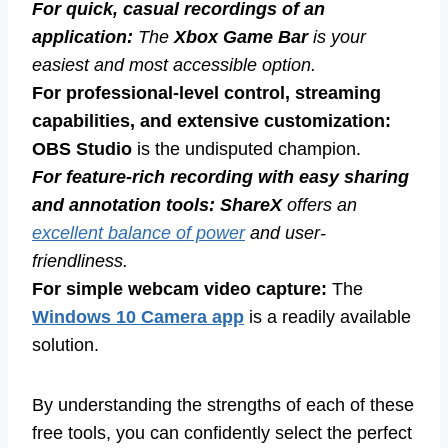
For quick, casual recordings of an
application:
The
Xbox Game Bar
is your
easiest and most accessible option.
For professional-level control, streaming
capabilities, and extensive customization:
OBS Studio
is the undisputed champion.
For feature-rich recording with easy sharing
and annotation tools:
ShareX
offers an
excellent balance of power
and user-
friendliness.
For simple webcam video capture:
The
Windows 10 Camera app
is a readily available
solution.
By understanding the strengths of each of these
free tools, you can confidently select the perfect