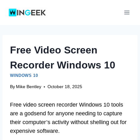
Skip
to
content
Free Video Screen
Recorder Windows 10
WINDOWS 10
By
Mike Bentley
October 18, 2025
Free video screen recorder Windows 10 tools
are a godsend for anyone needing to capture
their computer’s activity without shelling out for
expensive software.