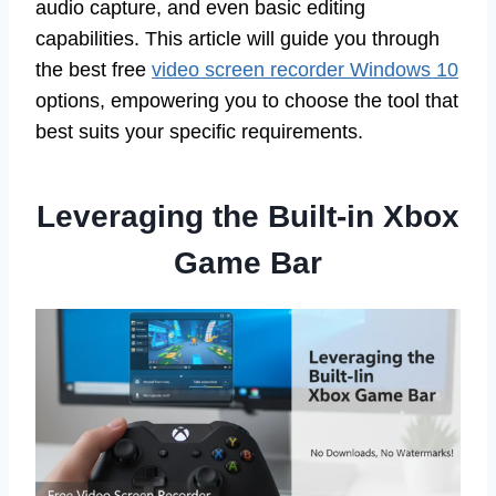
audio capture, and even basic editing
capabilities. This article will guide you through
the best free
video screen recorder Windows 10
options, empowering you to choose the tool that
best suits your specific requirements.
Leveraging the Built-in Xbox
Game Bar