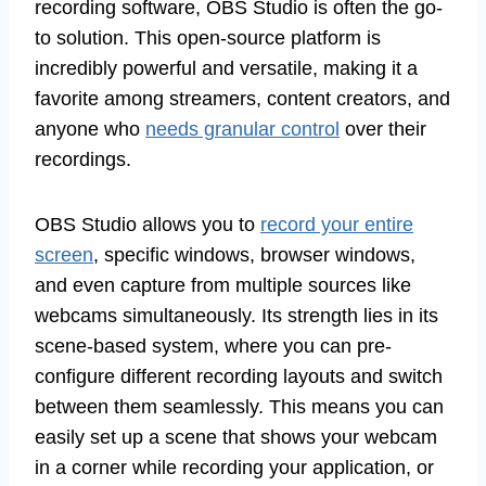
recording software, OBS Studio is often the go-
to solution. This open-source platform is
incredibly powerful and versatile, making it a
favorite among streamers, content creators, and
anyone who
needs granular control
over their
recordings.
OBS Studio allows you to
record your entire
screen
, specific windows, browser windows,
and even capture from multiple sources like
webcams simultaneously. Its strength lies in its
scene-based system, where you can pre-
configure different recording layouts and switch
between them seamlessly. This means you can
easily set up a scene that shows your webcam
in a corner while recording your application, or