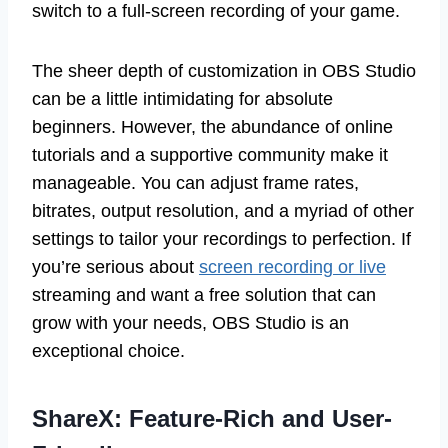
switch to a full-screen recording of your game.
The sheer depth of customization in OBS Studio
can be a little intimidating for absolute
beginners. However, the abundance of online
tutorials and a supportive community make it
manageable. You can adjust frame rates,
bitrates, output resolution, and a myriad of other
settings to tailor your recordings to perfection. If
you’re serious about
screen recording or live
streaming and want a free solution that can
grow with your needs, OBS Studio is an
exceptional choice.
ShareX: Feature-Rich and User-