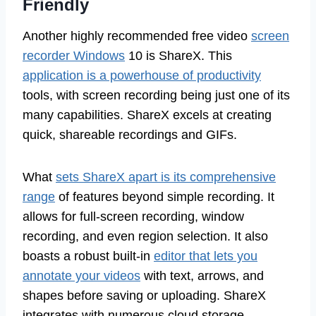
Friendly
Another highly recommended free video
screen
recorder Windows
10 is ShareX. This
application is a powerhouse of productivity
tools, with screen recording being just one of its
many capabilities. ShareX excels at creating
quick, shareable recordings and GIFs.
What
sets ShareX apart is its comprehensive
range
of features beyond simple recording. It
allows for full-screen recording, window
recording, and even region selection. It also
boasts a robust built-in
editor that lets you
annotate your videos
with text, arrows, and
shapes before saving or uploading. ShareX
integrates with numerous cloud storage