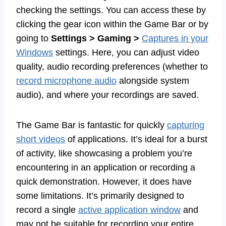
checking the settings. You can access these by
clicking the gear icon within the Game Bar or by
going to
Settings > Gaming >
Captures in your
Windows
settings. Here, you can adjust video
quality, audio recording preferences (whether to
record microphone audio
alongside system
audio), and where your recordings are saved.
The Game Bar is fantastic for quickly
capturing
short videos
of applications. It’s ideal for a burst
of activity, like showcasing a problem you’re
encountering in an application or recording a
quick demonstration. However, it does have
some limitations. It’s primarily designed to
record a single
active application window
and
may not be suitable for recording your entire