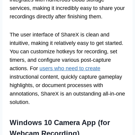
services, making it incredibly easy to share your
recordings directly after finishing them.
The user interface of ShareX is clean and
intuitive, making it relatively easy to get started.
You can customize hotkeys for recording, set
timers, and configure various post-capture
actions. For
users who need to create
instructional content, quickly capture gameplay
highlights, or document processes with
annotations, ShareX is an outstanding all-in-one
solution.
Windows 10 Camera App (for
Webcam Recording)