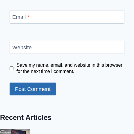
Email
*
Website
Save my name, email, and website in this browser
for the next time I comment.
Recent Articles