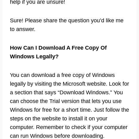
help if you are unsure!
Sure! Please share the question you’d like me
to answer.
How Can I Download A Free Copy Of
Windows Legally?
You can download a free copy of Windows
legally by visiting the Microsoft website. Look for
a section that says “Download Windows.” You
can choose the Trial version that lets you use
Windows for free for a short time. Just follow the
steps on the website to install it on your
computer. Remember to check if your computer
can run Windows before downloading.