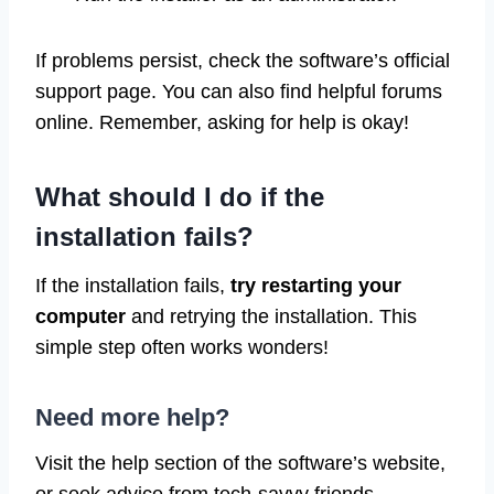
If problems persist, check the software’s official
support page. You can also find helpful forums
online. Remember, asking for help is okay!
What should I do if the
installation fails?
If the installation fails,
try restarting your
computer
and retrying the installation. This
simple step often works wonders!
Need more help?
Visit the help section of the software’s website,
or seek advice from tech-savvy friends.