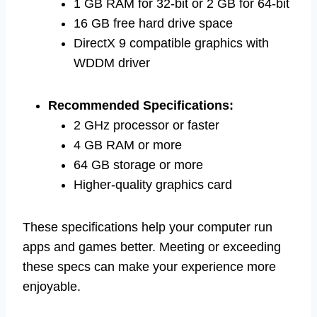
1 GB RAM for 32-bit or 2 GB for 64-bit
16 GB free hard drive space
DirectX 9 compatible graphics with
WDDM driver
Recommended Specifications:
2 GHz processor or faster
4 GB RAM or more
64 GB storage or more
Higher-quality graphics card
These specifications help your computer run
apps and games better. Meeting or exceeding
these specs can make your experience more
enjoyable.