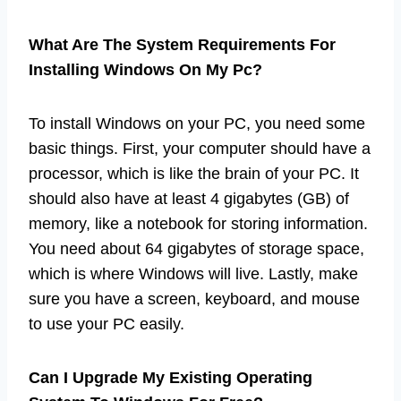
What Are The System Requirements For
Installing Windows On My Pc?
To install Windows on your PC, you need some
basic things. First, your computer should have a
processor, which is like the brain of your PC. It
should also have at least 4 gigabytes (GB) of
memory, like a notebook for storing information.
You need about 64 gigabytes of storage space,
which is where Windows will live. Lastly, make
sure you have a screen, keyboard, and mouse
to use your PC easily.
Can I Upgrade My Existing Operating