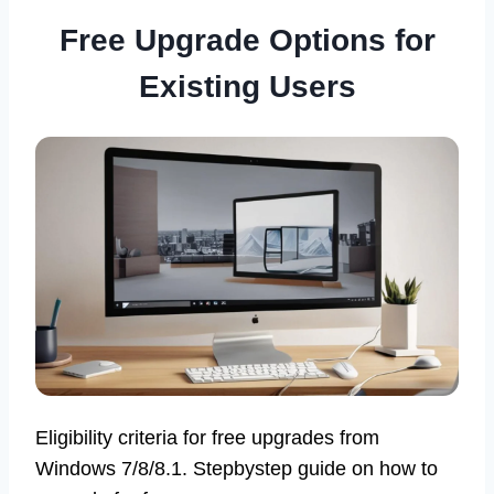
Free Upgrade Options for
Existing Users
Eligibility criteria for free upgrades from
Windows 7/8/8.1. Stepbystep guide on how to