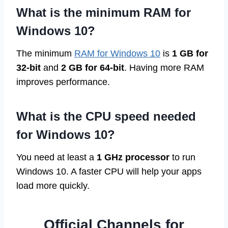
What is the minimum RAM for
Windows 10?
The minimum
RAM for Windows 10
is
1 GB for
32-bit
and
2 GB for 64-bit
. Having more RAM
improves performance.
What is the CPU speed needed
for Windows 10?
You need at least a
1 GHz processor
to run
Windows 10. A faster CPU will help your apps
load more quickly.
Official Channels for