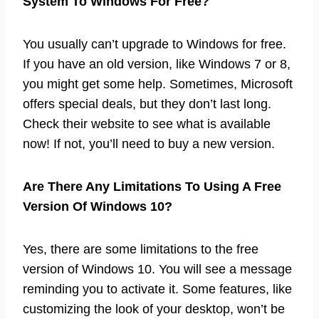
System To Windows For Free?
You usually can’t upgrade to Windows for free.
If you have an old version, like Windows 7 or 8,
you might get some help. Sometimes, Microsoft
offers special deals, but they don’t last long.
Check their website to see what is available
now! If not, you’ll need to buy a new version.
Are There Any Limitations To Using A Free
Version Of Windows 10?
Yes, there are some limitations to the free
version of Windows 10. You will see a message
reminding you to activate it. Some features, like
customizing the look of your desktop, won’t be