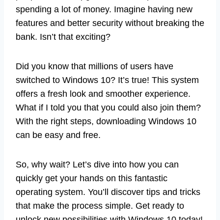
spending a lot of money. Imagine having new
features and better security without breaking the
bank. Isn’t that exciting?
Did you know that millions of users have
switched to Windows 10? It’s true! This system
offers a fresh look and smoother experience.
What if I told you that you could also join them?
With the right steps, downloading Windows 10
can be easy and free.
So, why wait? Let’s dive into how you can
quickly get your hands on this fantastic
operating system. You’ll discover tips and tricks
that make the process simple. Get ready to
unlock new possibilities with Windows 10 today!