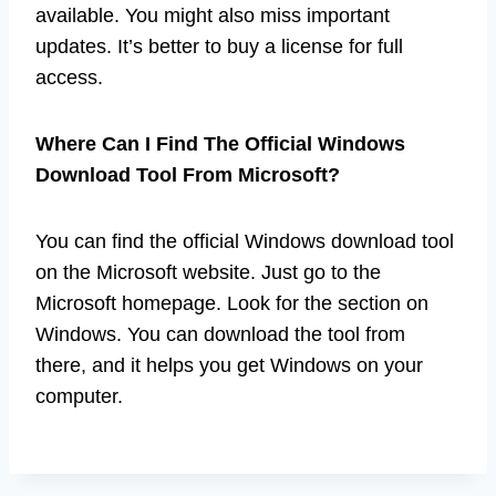
available. You might also miss important
updates. It’s better to buy a license for full
access.
Where Can I Find The Official Windows
Download Tool From Microsoft?
You can find the official Windows download tool
on the Microsoft website. Just go to the
Microsoft homepage. Look for the section on
Windows. You can download the tool from
there, and it helps you get Windows on your
computer.