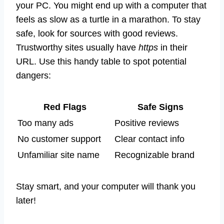
your PC. You might end up with a computer that
feels as slow as a turtle in a marathon. To stay
safe, look for sources with good reviews.
Trustworthy sites usually have
https
in their
URL. Use this handy table to spot potential
dangers:
Red Flags
Safe Signs
Too many ads
Positive reviews
No customer support
Clear contact info
Unfamiliar site name
Recognizable brand
Stay smart, and your computer will thank you
later!