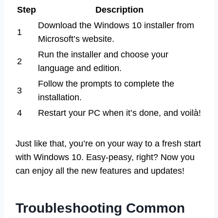
Step
Description
Download the Windows 10 installer from
1
Microsoft’s website.
Run the installer and choose your
2
language and edition.
Follow the prompts to complete the
3
installation.
4
Restart your PC when it’s done, and voilà!
Just like that, you’re on your way to a fresh start
with Windows 10. Easy-peasy, right? Now you
can enjoy all the new features and updates!
Troubleshooting Common