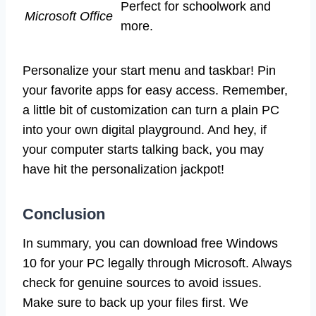
Perfect for schoolwork and
Microsoft Office
more.
Personalize your start menu and taskbar! Pin
your favorite apps for easy access. Remember,
a little bit of customization can turn a plain PC
into your own digital playground. And hey, if
your computer starts talking back, you may
have hit the personalization jackpot!
Conclusion
In summary, you can download free Windows
10 for your PC legally through Microsoft. Always
check for genuine sources to avoid issues.
Make sure to back up your files first. We