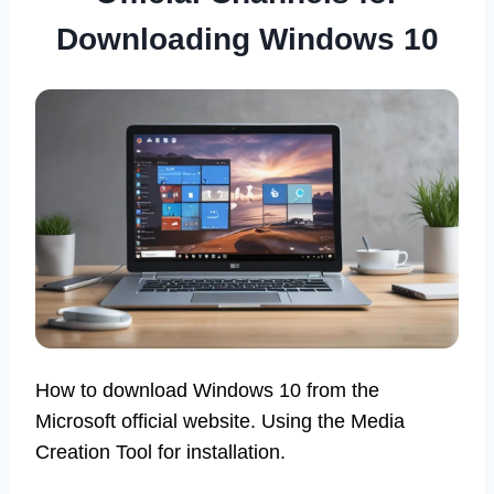
Downloading Windows 10
How to download Windows 10 from the
Microsoft official website. Using the Media
Creation Tool for installation.