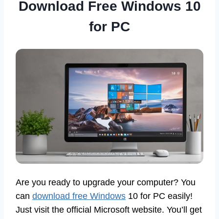
Download Free Windows 10
for PC
Are you ready to upgrade your computer? You
can
download free Windows
10 for PC easily!
Just visit the official Microsoft website. You’ll get