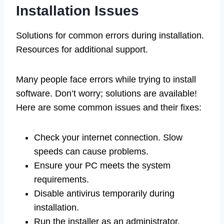
Installation Issues
Solutions for common errors during installation.
Resources for additional support.
Many people face errors while trying to install
software. Don’t worry; solutions are available!
Here are some common issues and their fixes:
Check your internet connection. Slow
speeds can cause problems.
Ensure your PC meets the system
requirements.
Disable antivirus temporarily during
installation.
Run the installer as an administrator.