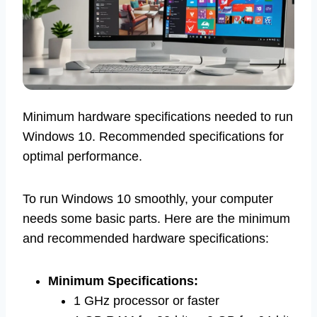
Minimum hardware specifications needed to run
Windows 10. Recommended specifications for
optimal performance.
To run Windows 10 smoothly, your computer
needs some basic parts. Here are the minimum
and recommended hardware specifications:
Minimum Specifications:
1 GHz processor or faster