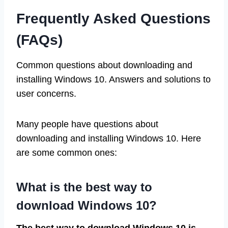
Frequently Asked Questions
(FAQs)
Common questions about downloading and
installing Windows 10. Answers and solutions to
user concerns.
Many people have questions about
downloading and installing Windows 10. Here
are some common ones:
What is the best way to
download Windows 10?
The best way to download Windows 10 is