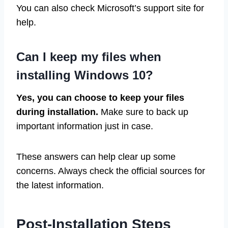
You can also check Microsoft’s support site for
help.
Can I keep my files when
installing Windows 10?
Yes, you can choose to keep your files
during installation.
Make sure to back up
important information just in case.
These answers can help clear up some
concerns. Always check the official sources for
the latest information.
Post-Installation Steps