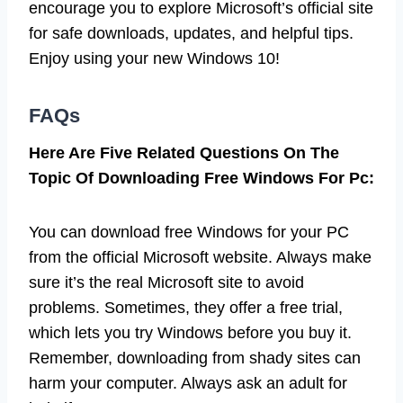
encourage you to explore Microsoft’s official site
for safe downloads, updates, and helpful tips.
Enjoy using your new Windows 10!
FAQs
Here Are Five Related Questions On The
Topic Of Downloading Free Windows For Pc:
You can download free Windows for your PC
from the official Microsoft website. Always make
sure it’s the real Microsoft site to avoid
problems. Sometimes, they offer a free trial,
which lets you try Windows before you buy it.
Remember, downloading from shady sites can
harm your computer. Always ask an adult for