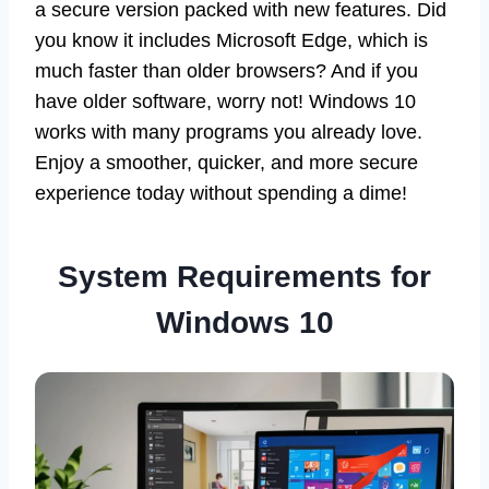
a secure version packed with new features. Did
you know it includes Microsoft Edge, which is
much faster than older browsers? And if you
have older software, worry not! Windows 10
works with many programs you already love.
Enjoy a smoother, quicker, and more secure
experience today without spending a dime!
System Requirements for
Windows 10