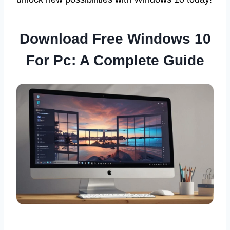
Download Free Windows 10
For Pc: A Complete Guide