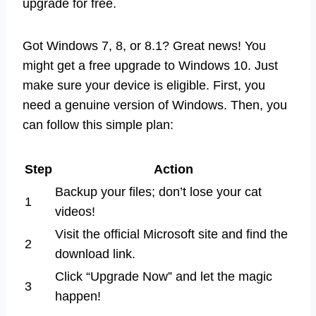
upgrade for free.
Got Windows 7, 8, or 8.1? Great news! You
might get a free upgrade to Windows 10. Just
make sure your device is eligible. First, you
need a genuine version of Windows. Then, you
can follow this simple plan:
Step
Action
Backup your files; don’t lose your cat
1
videos!
Visit the official Microsoft site and find the
2
download link.
Click “Upgrade Now” and let the magic
3
happen!