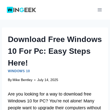
Skip
to
content
Download Free Windows
10 For Pc: Easy Steps
Here!
WINDOWS 10
By
Mike Bentley
July 14, 2025
Are you looking for a way to download free
Windows 10 for PC? You’re not alone! Many
people want to upgrade their computers without