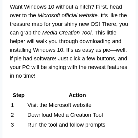
Want Windows 10 without a hitch? First, head
over to the
Microsoft official website
. It’s like the
treasure map for your shiny new OS! There, you
can grab the
Media Creation Tool
. This little
helper will walk you through downloading and
installing Windows 10. It’s as easy as pie—well,
if pie had software! Just click a few buttons, and
your PC will be singing with the newest features
in no time!
Step
Action
1
Visit the Microsoft website
2
Download Media Creation Tool
3
Run the tool and follow prompts