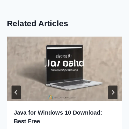
Related Articles
Java for Windows 10 Download:
Best Free