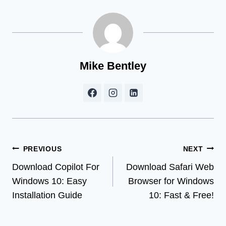
Mike Bentley
Post
PREVIOUS
NEXT
Download Copilot For
Download Safari Web
navigation
Windows 10: Easy
Browser for Windows
Installation Guide
10: Fast & Free!