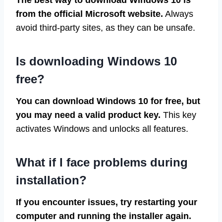
from the official Microsoft website.
Always
avoid third-party sites, as they can be unsafe.
Is downloading Windows 10
free?
You can download Windows 10 for free, but
you may need a valid product key.
This key
activates Windows and unlocks all features.
What if I face problems during
installation?
If you encounter issues, try restarting your
computer and running the installer again.