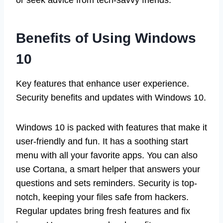
Benefits of Using Windows
10
Key features that enhance user experience.
Security benefits and updates with Windows 10.
Windows 10 is packed with features that make it
user-friendly and fun. It has a soothing start
menu with all your favorite apps. You can also
use Cortana, a smart helper that answers your
questions and sets reminders. Security is top-
notch, keeping your files safe from hackers.
Regular updates bring fresh features and fix