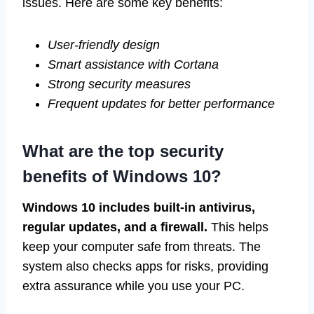
issues. Here are some key benefits:
User-friendly design
Smart assistance with Cortana
Strong security measures
Frequent updates for better performance
What are the top security
benefits of Windows 10?
Windows 10 includes built-in antivirus,
regular updates, and a firewall.
This helps
keep your computer safe from threats. The
system also checks apps for risks, providing
extra assurance while you use your PC.