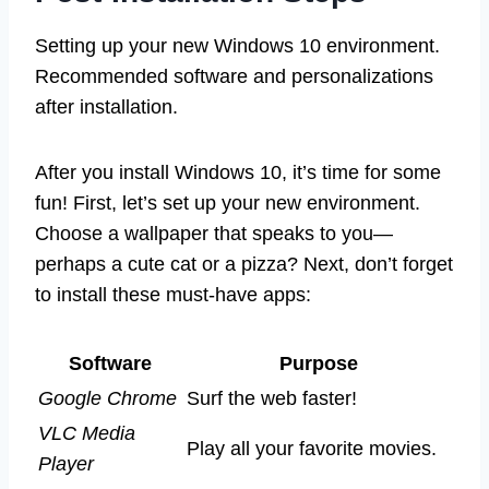
Setting up your new Windows 10 environment.
Recommended software and personalizations
after installation.
After you install Windows 10, it’s time for some
fun! First, let’s set up your new environment.
Choose a wallpaper that speaks to you—
perhaps a cute cat or a pizza? Next, don’t forget
to install these must-have apps:
Software
Purpose
Google Chrome
Surf the web faster!
VLC Media
Play all your favorite movies.
Player