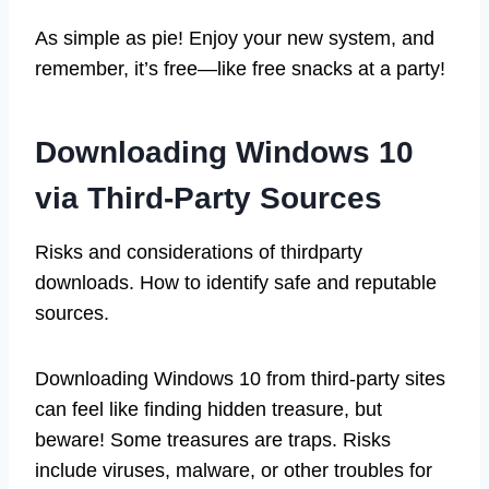
As simple as pie! Enjoy your new system, and
remember, it’s free—like free snacks at a party!
Downloading Windows 10
via Third-Party Sources
Risks and considerations of thirdparty
downloads. How to identify safe and reputable
sources.
Downloading Windows 10 from third-party sites
can feel like finding hidden treasure, but
beware! Some treasures are traps. Risks
include viruses, malware, or other troubles for