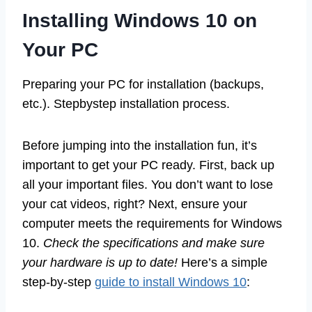
Installing Windows 10 on
Your PC
Preparing your PC for installation (backups,
etc.). Stepbystep installation process.
Before jumping into the installation fun, it’s
important to get your PC ready. First, back up
all your important files. You don’t want to lose
your cat videos, right? Next, ensure your
computer meets the requirements for Windows
10.
Check the specifications and make sure
your hardware is up to date!
Here’s a simple
step-by-step
guide to install Windows 10
: