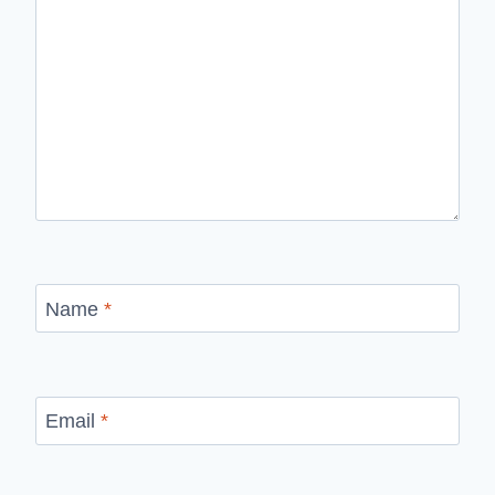
Name
*
Email
*