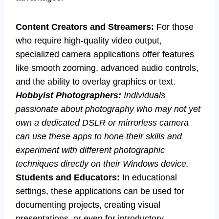
Content Creators and Streamers:
For those
who require high-quality video output,
specialized camera applications offer features
like smooth zooming, advanced audio controls,
and the ability to overlay graphics or text.
Hobbyist Photographers:
Individuals
passionate about photography who may not yet
own a dedicated DSLR or mirrorless camera
can use these apps to hone their skills and
experiment with different photographic
techniques directly on their Windows device.
Students and Educators:
In educational
settings, these applications can be used for
documenting projects, creating visual
presentations, or even for introductory