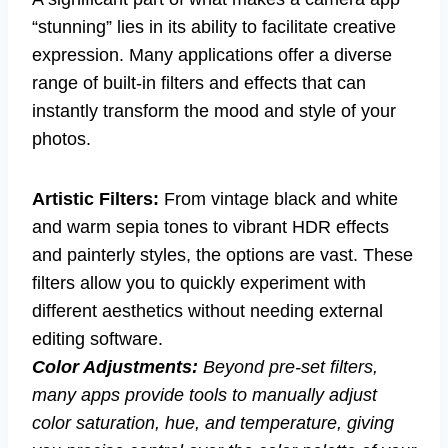
“stunning” lies in its ability to facilitate creative
expression. Many applications offer a diverse
range of built-in filters and effects that can
instantly transform the mood and style of your
photos.
Artistic Filters:
From vintage black and white
and warm sepia tones to vibrant HDR effects
and painterly styles, the options are vast. These
filters allow you to quickly experiment with
different aesthetics without needing external
editing software.
Color Adjustments:
Beyond pre-set filters,
many apps provide tools to manually adjust
color saturation, hue, and temperature, giving