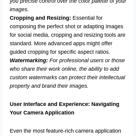
you precise control over the color palette of your
images.
Cropping and Resizing:
Essential for
composing the perfect shot or adapting images
for social media, cropping and resizing tools are
standard. More advanced apps might offer
guided cropping for specific aspect ratios.
Watermarking:
For professional users or those
who share their work online, the ability to add
custom watermarks can protect their intellectual
property and brand their images.
User Interface and Experience: Navigating
Your Camera Application
Even the most feature-rich camera application