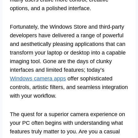
options, and a polished interface.
Fortunately, the Windows Store and third-party
developers have delivered a range of powerful
and aesthetically pleasing applications that can
transform your laptop or desktop into a capable
imaging tool. Gone are the days of clunky
interfaces and limited features; today’s
Windows camera apps
offer sophisticated
controls, artistic filters, and seamless integration
with your workflow.
The quest for a superior camera experience on
your PC often begins with understanding what
features truly matter to you. Are you a casual