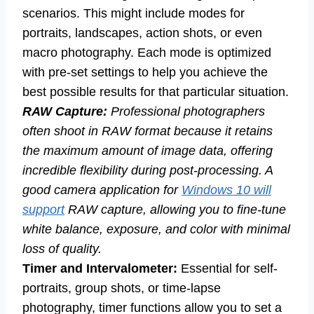
scenarios. This might include modes for
portraits, landscapes, action shots, or even
macro photography. Each mode is optimized
with pre-set settings to help you achieve the
best possible results for that particular situation.
RAW Capture:
Professional photographers
often shoot in RAW format because it retains
the maximum amount of image data, offering
incredible flexibility during post-processing. A
good camera application for
Windows 10 will
support
RAW capture, allowing you to fine-tune
white balance, exposure, and color with minimal
loss of quality.
Timer and Intervalometer:
Essential for self-
portraits, group shots, or time-lapse
photography, timer functions allow you to set a