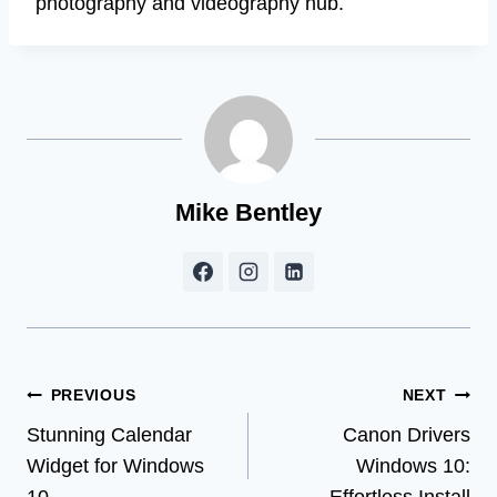
photography and videography hub.
Mike Bentley
Post
PREVIOUS
NEXT
Stunning Calendar
Canon Drivers
navigation
Widget for Windows
Windows 10: