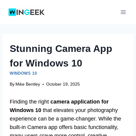
Skip
to
content
Stunning Camera App
for Windows 10
WINDOWS 10
By
Mike Bentley
October 19, 2025
Finding the right
camera application for
Windows 10
that elevates your photography
experience can be a game-changer. While the
built-in Camera app offers basic functionality,
many users crave more control, creative