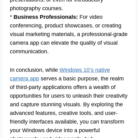
photography courses.
*
Business Professionals:
For video
conferencing, product showcases, or creating
visual marketing materials, a professional-grade
camera app can elevate the quality of visual
communication.
In conclusion, while
Windows 10’s native
camera app
serves a basic purpose, the realm
of third-party applications offers a wealth of
opportunities for users to unleash their creativity
and capture stunning visuals. By exploring the
advanced features, creative tools, and user-
friendly interfaces available, you can transform
your Windows device into a powerful