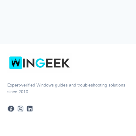
Expert-verified Windows guides and troubleshooting solutions
since 2010.
Facebook
X
LinkedIn