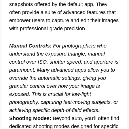
snapshots offered by the default app. They
often provide a suite of advanced features that
empower users to capture and edit their images
with professional-grade precision.
Manual Controls:
For photographers who
understand the exposure triangle, manual
control over ISO, shutter speed, and aperture is
paramount. Many advanced apps allow you to
override the automatic settings, giving you
granular control over how your image is
exposed. This is crucial for low-light
photography, capturing fast-moving subjects, or
achieving specific depth-of-field effects.
Shooting Modes:
Beyond auto, you’ll often find
dedicated shooting modes designed for specific