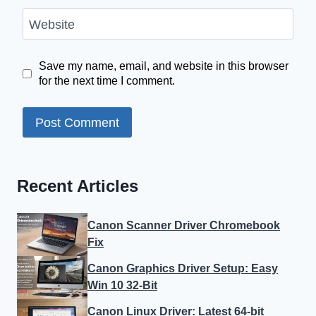
Website
Save my name, email, and website in this browser
for the next time I comment.
Recent Articles
Canon Scanner Driver Chromebook
Fix
Canon Graphics Driver Setup: Easy
Win 10 32-Bit
Canon Linux Driver: Latest 64-bit