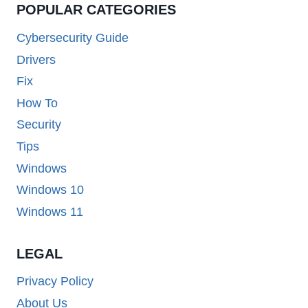
POPULAR CATEGORIES
Cybersecurity Guide
Drivers
Fix
How To
Security
Tips
Windows
Windows 10
Windows 11
LEGAL
Privacy Policy
About Us