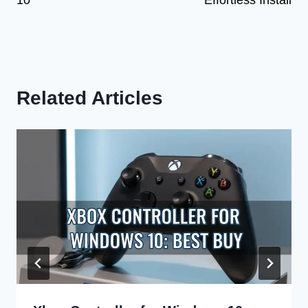
10
Effortless Install
Related Articles