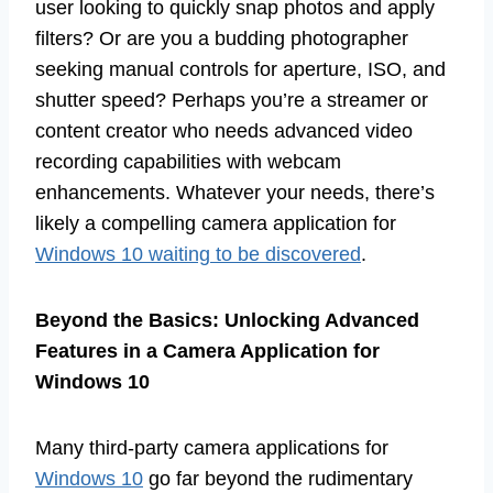
user looking to quickly snap photos and apply
filters? Or are you a budding photographer
seeking manual controls for aperture, ISO, and
shutter speed? Perhaps you’re a streamer or
content creator who needs advanced video
recording capabilities with webcam
enhancements. Whatever your needs, there’s
likely a compelling camera application for
Windows 10 waiting to be discovered
.
Beyond the Basics: Unlocking Advanced
Features in a Camera Application for
Windows 10
Many third-party camera applications for
Windows 10
go far beyond the rudimentary