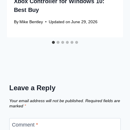
Xbox Controller for Windows 10:
Best Buy
By
Mike Bentley
Updated on
June 29, 2026
Leave a Reply
Your email address will not be published.
Required fields are
marked
*
Comment
*