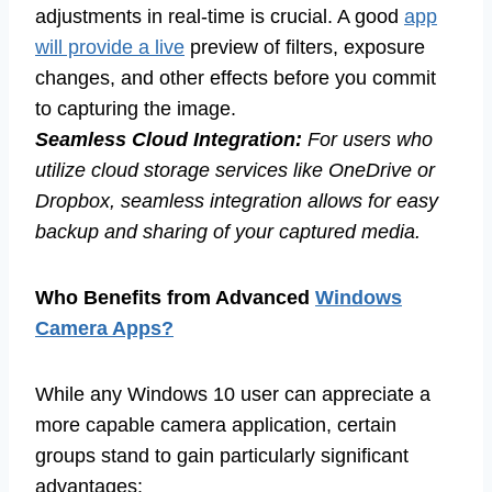
adjustments in real-time is crucial. A good
app
will provide a live
preview of filters, exposure
changes, and other effects before you commit
to capturing the image.
Seamless Cloud Integration:
For users who
utilize cloud storage services like OneDrive or
Dropbox, seamless integration allows for easy
backup and sharing of your captured media.
Who Benefits from Advanced
Windows
Camera Apps?
While any Windows 10 user can appreciate a
more capable camera application, certain
groups stand to gain particularly significant
advantages: