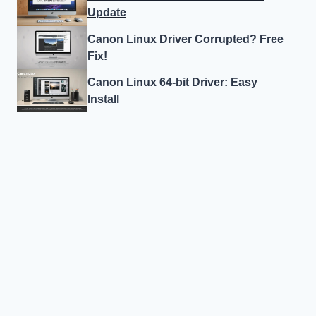
Update
Canon Linux Driver Corrupted? Free
Fix!
Canon Linux 64-bit Driver: Easy
Install