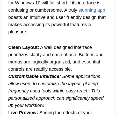
for Windows 10 will fall short if its interface is
confusing or cumbersome. A truly
stunning app
boasts an intuitive and user-friendly design that
makes accessing its powerful features a
pleasure.
Clean Layout:
A well-designed interface
prioritizes clarity and ease of use. Buttons and
menus are logically organized, and essential
controls are readily accessible.
Customizable Interface:
Some applications
allow users to customize the layout, placing
frequently used tools within easy reach. This
personalized approach can significantly speed
up your workflow.
Live Preview:
Seeing the effects of your