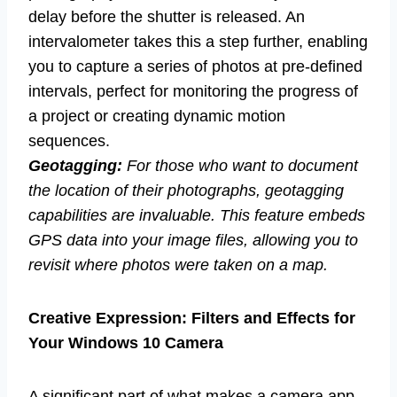
delay before the shutter is released. An
intervalometer takes this a step further, enabling
you to capture a series of photos at pre-defined
intervals, perfect for monitoring the progress of
a project or creating dynamic motion
sequences.
Geotagging:
For those who want to document
the location of their photographs, geotagging
capabilities are invaluable. This feature embeds
GPS data into your image files, allowing you to
revisit where photos were taken on a map.
Creative Expression: Filters and Effects for
Your Windows 10 Camera
A significant part of what makes a camera app