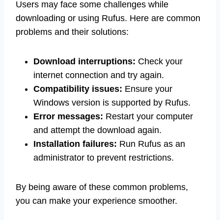
Users may face some challenges while
downloading or using Rufus. Here are common
problems and their solutions:
Download interruptions:
Check your
internet connection and try again.
Compatibility issues:
Ensure your
Windows version is supported by Rufus.
Error messages:
Restart your computer
and attempt the download again.
Installation failures:
Run Rufus as an
administrator to prevent restrictions.
By being aware of these common problems,
you can make your experience smoother.