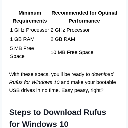
Minimum
Recommended for Optimal
Requirements
Performance
1 GHz Processor
2 GHz Processor
1 GB RAM
2 GB RAM
5 MB Free
10 MB Free Space
Space
With these specs, you’ll be ready to
download
Rufus for Windows 10
and make your bootable
USB drives in no time. Easy peasy, right?
Steps to Download Rufus
for Windows 10