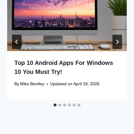
Top 10 Android Apps For Windows
10 You Must Try!
By
Mike Bentley
Updated on
April 18, 2026