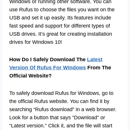
Windows or running other software. You can
use Rufus to choose the files you want on the
USB and set it up easily. Its features include
fast speed and support for different types of
USB drives. It’s great for creating installation
drives for Windows 10!
How Do I Safely Download The
Latest
Version Of Rufus For Windows
From The
Official Website?
To safely download Rufus for Windows, go to
the official Rufus website. You can find it by
searching “Rufus download” in a web browser.
Look for a button that says “Download” or
“Latest version.” Click it, and the file will start