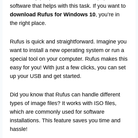
software that helps with this task. If you want to
download Rufus for Windows 10
, you’re in
the right place.
Rufus is quick and straightforward. Imagine you
want to install a new operating system or run a
special tool on your computer. Rufus makes this
easy for you! With just a few clicks, you can set
up your USB and get started.
Did you know that Rufus can handle different
types of image files? It works with ISO files,
which are commonly used for software
installations. This feature saves you time and
hassle!