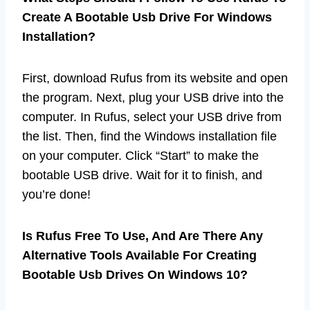
Create A Bootable Usb Drive For Windows
Installation?
First, download Rufus from its website and open
the program. Next, plug your USB drive into the
computer. In Rufus, select your USB drive from
the list. Then, find the Windows installation file
on your computer. Click “Start” to make the
bootable USB drive. Wait for it to finish, and
you’re done!
Is Rufus Free To Use, And Are There Any
Alternative Tools Available For Creating
Bootable Usb Drives On Windows 10?