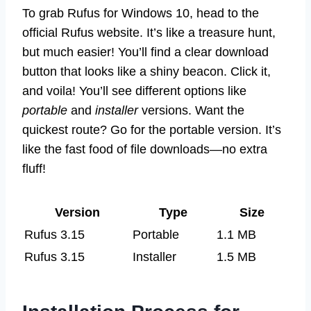
To grab Rufus for Windows 10, head to the
official Rufus website. It’s like a treasure hunt,
but much easier! You’ll find a clear download
button that looks like a shiny beacon. Click it,
and voila! You’ll see different options like
portable
and
installer
versions. Want the
quickest route? Go for the portable version. It’s
like the fast food of file downloads—no extra
fluff!
Version
Type
Size
Rufus 3.15
Portable
1.1 MB
Rufus 3.15
Installer
1.5 MB