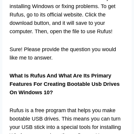
installing Windows or fixing problems. To get
Rufus, go to its official website. Click the
download button, and it will save to your
computer. Then, open the file to use Rufus!
Sure! Please provide the question you would
like me to answer.
What Is Rufus And What Are Its Primary
Features For Creating Bootable Usb Drives
On Windows 10?
Rufus is a free program that helps you make
bootable USB drives. This means you can turn
your USB stick into a special tools for installing