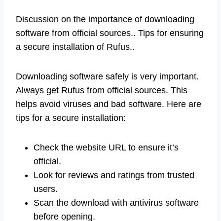
Discussion on the importance of downloading
software from official sources.. Tips for ensuring
a secure installation of Rufus..
Downloading software safely is very important.
Always get Rufus from official sources. This
helps avoid viruses and bad software. Here are
tips for a secure installation:
Check the website URL to ensure it’s
official.
Look for reviews and ratings from trusted
users.
Scan the download with antivirus software
before opening.