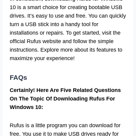
10 is a smart choice for creating bootable USB
drives. It’s easy to use and free. You can quickly
turn a USB stick into a handy tool for
installations or repairs. To get started, visit the
official Rufus website and follow the simple
instructions. Explore more about its features to
maximize your experience!
FAQs
Certainly! Here Are Five Related Questions
On The Topic Of Downloading Rufus For
Windows 10:
Rufus is a little program you can download for
free. You use it to make USB drives ready for