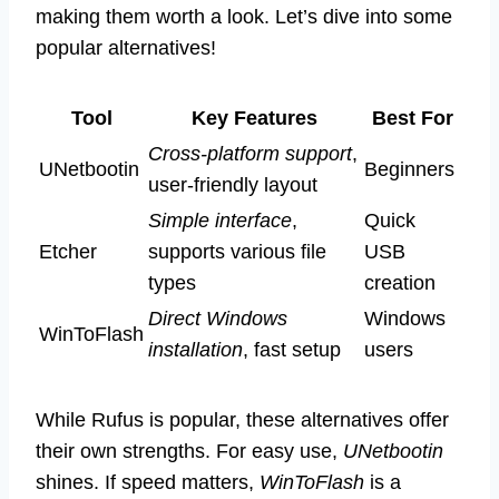
making them worth a look. Let’s dive into some
popular alternatives!
Tool
Key Features
Best For
Cross-platform support
,
UNetbootin
Beginners
user-friendly layout
Simple interface
,
Quick
Etcher
supports various file
USB
types
creation
Direct Windows
Windows
WinToFlash
installation
, fast setup
users
While Rufus is popular, these alternatives offer
their own strengths. For easy use,
UNetbootin
shines. If speed matters,
WinToFlash
is a