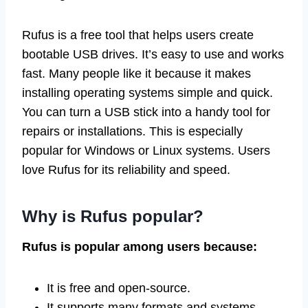
Rufus is a free tool that helps users create
bootable USB drives. It’s easy to use and works
fast. Many people like it because it makes
installing operating systems simple and quick.
You can turn a USB stick into a handy tool for
repairs or installations. This is especially
popular for Windows or Linux systems. Users
love Rufus for its reliability and speed.
Why is Rufus popular?
Rufus is popular among users because:
It is free and open-source.
It supports many formats and systems.