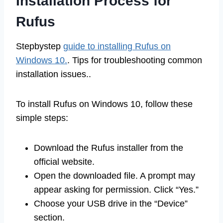
Installation Process for
Rufus
Stepbystep
guide to installing Rufus on
Windows 10.
. Tips for troubleshooting common
installation issues..
To install Rufus on Windows 10, follow these
simple steps:
Download the Rufus installer from the
official website.
Open the downloaded file. A prompt may
appear asking for permission. Click “Yes.”
Choose your USB drive in the “Device”
section.