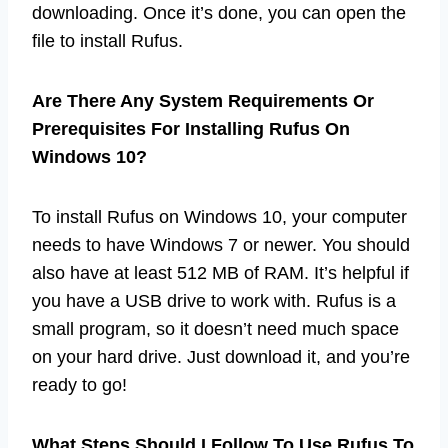
downloading. Once it’s done, you can open the
file to install Rufus.
Are There Any System Requirements Or
Prerequisites For Installing Rufus On
Windows 10?
To install Rufus on Windows 10, your computer
needs to have Windows 7 or newer. You should
also have at least 512 MB of RAM. It’s helpful if
you have a USB drive to work with. Rufus is a
small program, so it doesn’t need much space
on your hard drive. Just download it, and you’re
ready to go!
What Steps Should I Follow To Use Rufus To