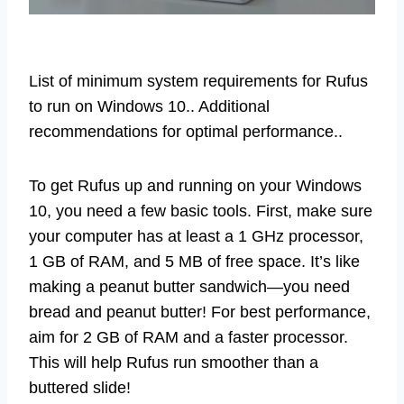
List of minimum system requirements for Rufus
to run on Windows 10.. Additional
recommendations for optimal performance..
To get Rufus up and running on your Windows
10, you need a few basic tools. First, make sure
your computer has at least a 1 GHz processor,
1 GB of RAM, and 5 MB of free space. It’s like
making a peanut butter sandwich—you need
bread and peanut butter! For best performance,
aim for 2 GB of RAM and a faster processor.
This will help Rufus run smoother than a
buttered slide!