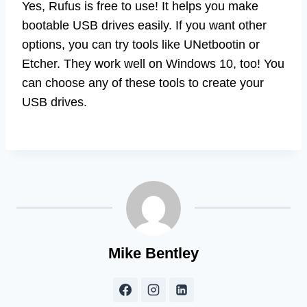
Yes, Rufus is free to use! It helps you make
bootable USB drives easily. If you want other
options, you can try tools like UNetbootin or
Etcher. They work well on Windows 10, too! You
can choose any of these tools to create your
USB drives.
Mike Bentley