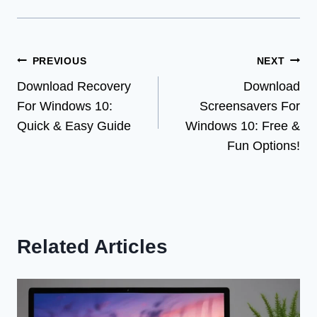
Post
PREVIOUS
NEXT
Download Recovery
Download
navigation
For Windows 10:
Screensavers For
Quick & Easy Guide
Windows 10: Free &
Fun Options!
Related Articles