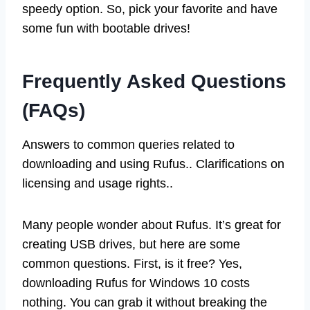
speedy option. So, pick your favorite and have
some fun with bootable drives!
Frequently Asked Questions
(FAQs)
Answers to common queries related to
downloading and using Rufus.. Clarifications on
licensing and usage rights..
Many people wonder about Rufus. It’s great for
creating USB drives, but here are some
common questions. First, is it free? Yes,
downloading Rufus for Windows 10 costs
nothing. You can grab it without breaking the