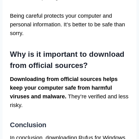
Being careful protects your computer and
personal information. It’s better to be safe than
sorry.
Why is it important to download
from official sources?
Downloading from official sources helps
keep your computer safe from harmful
viruses and malware.
They’re verified and less
risky.
Conclusion
In conclusion, downloading Rufus for Windows