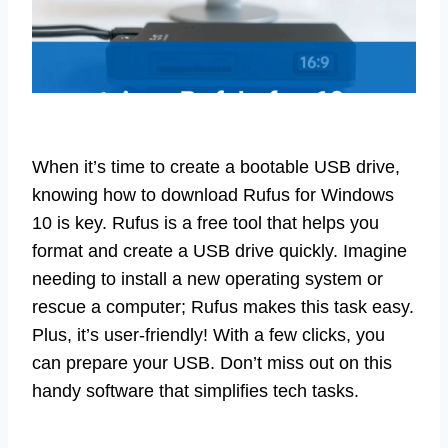
When it’s time to create a bootable USB drive,
knowing how to download Rufus for Windows
10 is key. Rufus is a free tool that helps you
format and create a USB drive quickly. Imagine
needing to install a new operating system or
rescue a computer; Rufus makes this task easy.
Plus, it’s user-friendly! With a few clicks, you
can prepare your USB. Don’t miss out on this
handy software that simplifies tech tasks.