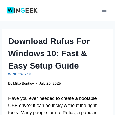
Skip
to
content
Download Rufus For
Windows 10: Fast &
Easy Setup Guide
WINDOWS 10
By
Mike Bentley
July 20, 2025
Have you ever needed to create a bootable
USB drive? It can be tricky without the right
tools. Many people turn to Rufus, a popular