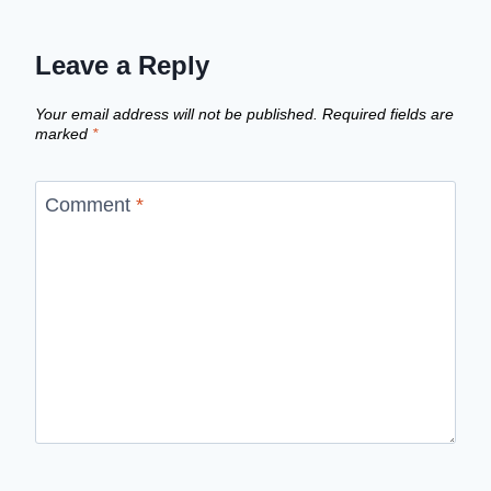
Leave a Reply
Your email address will not be published.
Required fields are
marked
*
Comment
*