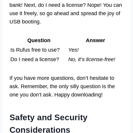
bank! Next, do I need a license? Nope! You can
use it freely, so go ahead and spread the joy of
USB booting.
Question
Answer
Is Rufus free to use?
Yes!
Do I need a license?
No, it’s license-free!
If you have more questions, don’t hesitate to
ask. Remember, the only silly question is the
one you don’t ask. Happy downloading!
Safety and Security
Considerations