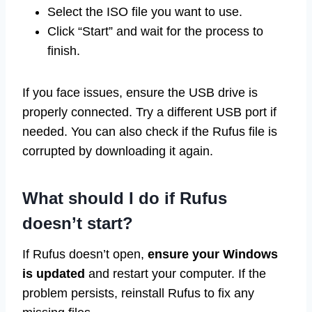
Select the ISO file you want to use.
Click “Start” and wait for the process to
finish.
If you face issues, ensure the USB drive is
properly connected. Try a different USB port if
needed. You can also check if the Rufus file is
corrupted by downloading it again.
What should I do if Rufus
doesn’t start?
If Rufus doesn’t open,
ensure your Windows
is updated
and restart your computer. If the
problem persists, reinstall Rufus to fix any