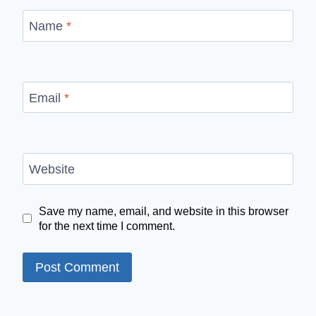
Name
*
Email
*
Website
Save my name, email, and website in this browser
for the next time I comment.