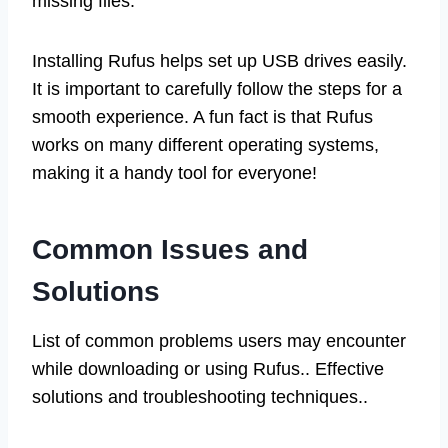
missing files.
Installing Rufus helps set up USB drives easily.
It is important to carefully follow the steps for a
smooth experience. A fun fact is that Rufus
works on many different operating systems,
making it a handy tool for everyone!
Common Issues and
Solutions
List of common problems users may encounter
while downloading or using Rufus.. Effective
solutions and troubleshooting techniques..