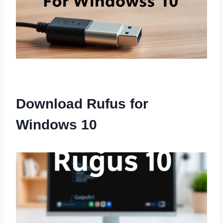
Download Rufus for
Windows 10