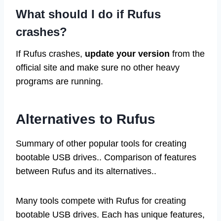
What should I do if Rufus
crashes?
If Rufus crashes,
update your version
from the
official site and make sure no other heavy
programs are running.
Alternatives to Rufus
Summary of other popular tools for creating
bootable USB drives.. Comparison of features
between Rufus and its alternatives..
Many tools compete with Rufus for creating
bootable USB drives. Each has unique features,