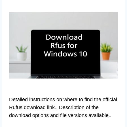
Detailed instructions on where to find the official
Rufus download link.. Description of the
download options and file versions available..