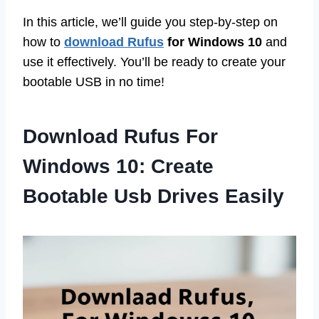
In this article, we’ll guide you step-by-step on
how to
download Rufus
for Windows 10
and
use it effectively. You’ll be ready to create your
bootable USB in no time!
Download Rufus For
Windows 10: Create
Bootable Usb Drives Easily