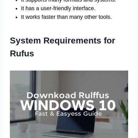
It has a user-friendly interface.
It works faster than many other tools.
System Requirements for
Rufus