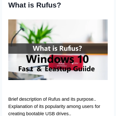
What is Rufus?
Brief description of Rufus and its purpose..
Explanation of its popularity among users for
creating bootable USB drives..