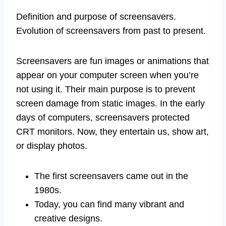
Definition and purpose of screensavers.
Evolution of screensavers from past to present.
Screensavers are fun images or animations that
appear on your computer screen when you’re
not using it. Their main purpose is to prevent
screen damage from static images. In the early
days of computers, screensavers protected
CRT monitors. Now, they entertain us, show art,
or display photos.
The first screensavers came out in the
1980s.
Today, you can find many vibrant and
creative designs.