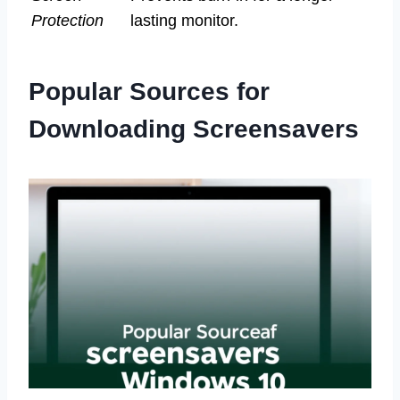
Protection
lasting monitor.
Popular Sources for
Downloading Screensavers