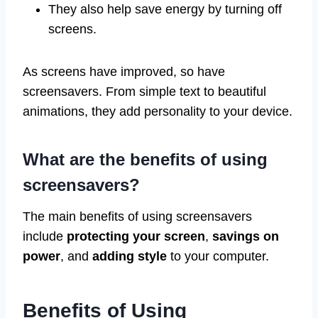
They also help save energy by turning off
screens.
As screens have improved, so have
screensavers. From simple text to beautiful
animations, they add personality to your device.
What are the benefits of using
screensavers?
The main benefits of using screensavers
include
protecting your screen
,
savings on
power
, and
adding style
to your computer.
Benefits of Using