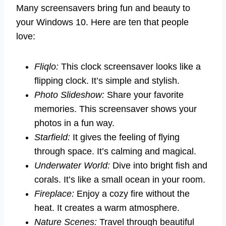
Many screensavers bring fun and beauty to
your Windows 10. Here are ten that people
love:
Fliqlo:
This clock screensaver looks like a
flipping clock. It’s simple and stylish.
Photo Slideshow:
Share your favorite
memories. This screensaver shows your
photos in a fun way.
Starfield:
It gives the feeling of flying
through space. It’s calming and magical.
Underwater World:
Dive into bright fish and
corals. It’s like a small ocean in your room.
Fireplace:
Enjoy a cozy fire without the
heat. It creates a warm atmosphere.
Nature Scenes:
Travel through beautiful