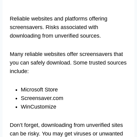
Reliable websites and platforms offering
screensavers. Risks associated with
downloading from unverified sources.
Many reliable websites offer screensavers that
you can safely download. Some trusted sources
include:
Microsoft Store
Screensaver.com
WinCustomize
Don’t forget, downloading from unverified sites
can be risky. You may get viruses or unwanted