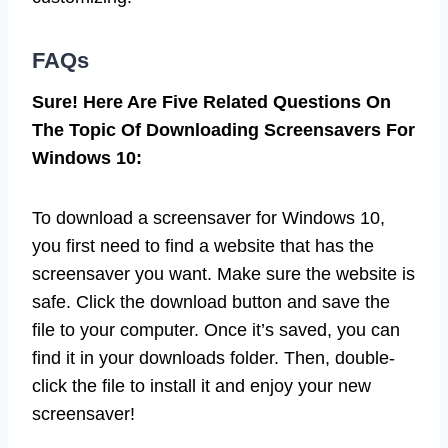
FAQs
Sure! Here Are Five Related Questions On
The Topic Of Downloading Screensavers For
Windows 10:
To download a screensaver for Windows 10,
you first need to find a website that has the
screensaver you want. Make sure the website is
safe. Click the download button and save the
file to your computer. Once it’s saved, you can
find it in your downloads folder. Then, double-
click the file to install it and enjoy your new
screensaver!