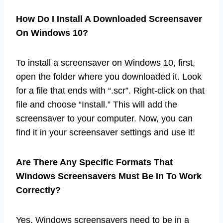
How Do I Install A Downloaded Screensaver
On Windows 10?
To install a screensaver on Windows 10, first,
open the folder where you downloaded it. Look
for a file that ends with “.scr”. Right-click on that
file and choose “Install.” This will add the
screensaver to your computer. Now, you can
find it in your screensaver settings and use it!
Are There Any Specific Formats That
Windows Screensavers Must Be In To Work
Correctly?
Yes, Windows screensavers need to be in a