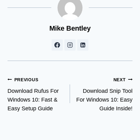
Mike Bentley
Post
PREVIOUS
NEXT
Download Rufus For
Download Snip Tool
navigation
Windows 10: Fast &
For Windows 10: Easy
Easy Setup Guide
Guide Inside!