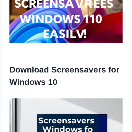
Download Screensavers for
Windows 10