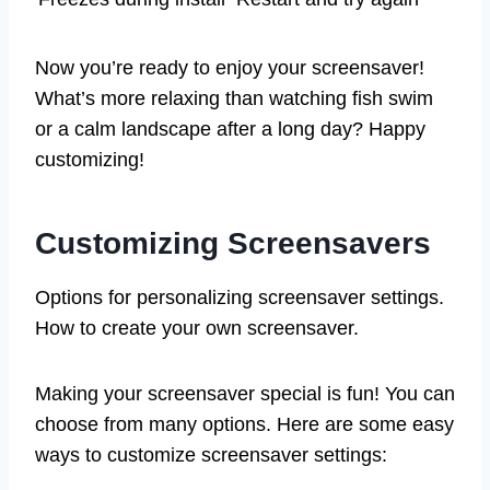
Now you’re ready to enjoy your screensaver!
What’s more relaxing than watching fish swim
or a calm landscape after a long day? Happy
customizing!
Customizing Screensavers
Options for personalizing screensaver settings.
How to create your own screensaver.
Making your screensaver special is fun! You can
choose from many options. Here are some easy
ways to customize screensaver settings: