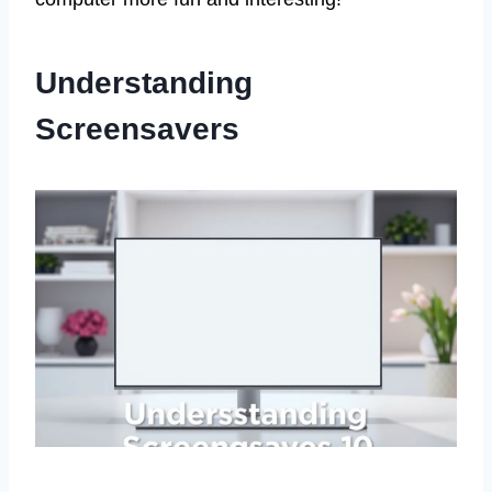
Understanding
Screensavers