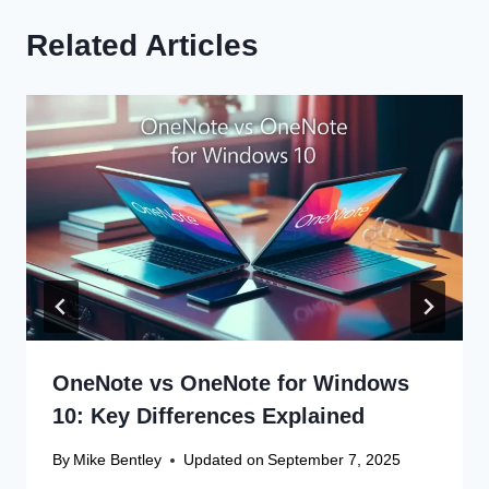
Related Articles
OneNote vs OneNote for Windows
10: Key Differences Explained
By
Mike Bentley
Updated on
September 7, 2025