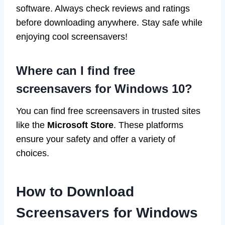
software. Always check reviews and ratings
before downloading anywhere. Stay safe while
enjoying cool screensavers!
Where can I find free
screensavers for Windows 10?
You can find free screensavers in trusted sites
like the
Microsoft Store
. These platforms
ensure your safety and offer a variety of
choices.
How to Download
Screensavers for Windows