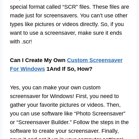
special format called “SCR” files. These files are
made just for screensavers. You can’t use other
types like pictures or videos directly. So, if you
want to use a screensaver, make sure it ends
with .scr!
Can I Create My Own
Custom Screensaver
For Windows
1And If So, How?
Yes, you can make your own custom
screensaver for Windows! First, you need to
gather your favorite pictures or videos. Then,
you can use software like “Photo Screensaver”
or “Screensaver Builder.” Follow the steps in the
software to create your screensaver. Finally,