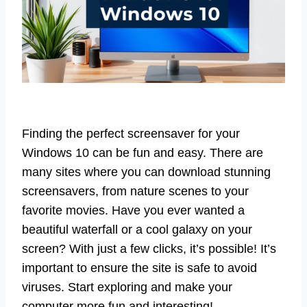
Finding the perfect screensaver for your
Windows 10 can be fun and easy. There are
many sites where you can download stunning
screensavers, from nature scenes to your
favorite movies. Have you ever wanted a
beautiful waterfall or a cool galaxy on your
screen? With just a few clicks, it’s possible! It’s
important to ensure the site is safe to avoid
viruses. Start exploring and make your
computer more fun and interesting!