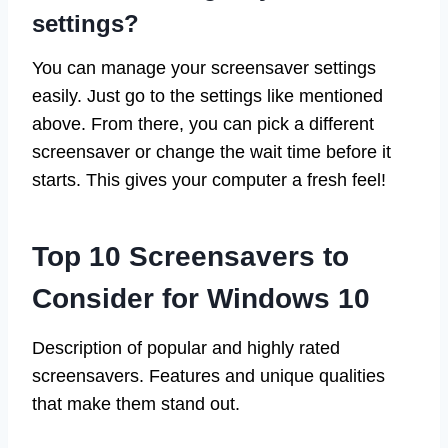
settings?
You can manage your screensaver settings
easily. Just go to the settings like mentioned
above. From there, you can pick a different
screensaver or change the wait time before it
starts. This gives your computer a fresh feel!
Top 10 Screensavers to
Consider for Windows 10
Description of popular and highly rated
screensavers. Features and unique qualities
that make them stand out.