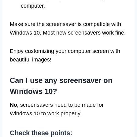
computer.
Make sure the screensaver is compatible with
Windows 10. Most new screensavers work fine.
Enjoy customizing your computer screen with
beautiful images!
Can I use any screensaver on
Windows 10?
No,
screensavers need to be made for
Windows 10 to work properly.
Check these points: