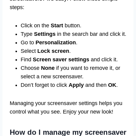
steps:
Click on the
Start
button.
Type
Settings
in the search bar and click it.
Go to
Personalization
.
Select
Lock screen
.
Find
Screen saver settings
and click it.
Choose
None
if you want to remove it, or
select a new screensaver.
Don’t forget to click
Apply
and then
OK
.
Managing your screensaver settings helps you
control what you see. Enjoy your new look!
How do I manage my screensaver