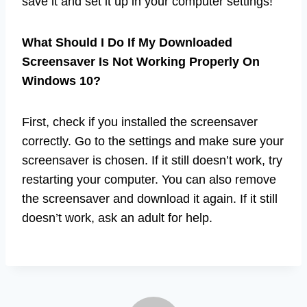
save it and set it up in your computer settings!
What Should I Do If My Downloaded
Screensaver Is Not Working Properly On
Windows 10?
First, check if you installed the screensaver
correctly. Go to the settings and make sure your
screensaver is chosen. If it still doesn’t work, try
restarting your computer. You can also remove
the screensaver and download it again. If it still
doesn’t work, ask an adult for help.