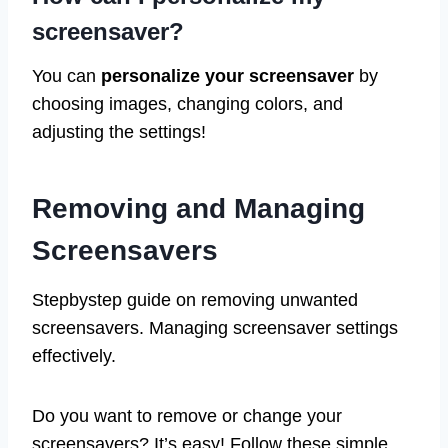
screensaver?
You can
personalize your screensaver
by
choosing images, changing colors, and
adjusting the settings!
Removing and Managing
Screensavers
Stepbystep guide on removing unwanted
screensavers. Managing screensaver settings
effectively.
Do you want to remove or change your
screensavers? It’s easy! Follow these simple