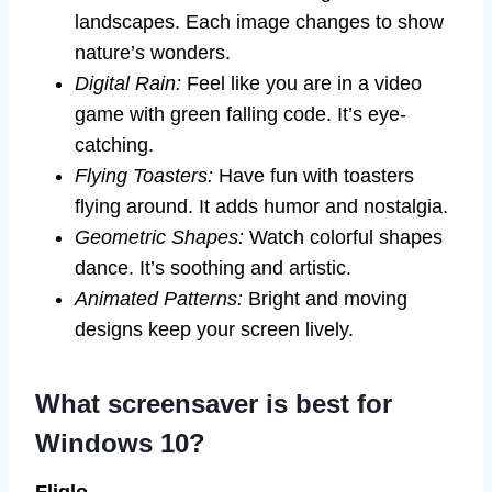
landscapes. Each image changes to show
nature’s wonders.
Digital Rain:
Feel like you are in a video
game with green falling code. It’s eye-
catching.
Flying Toasters:
Have fun with toasters
flying around. It adds humor and nostalgia.
Geometric Shapes:
Watch colorful shapes
dance. It’s soothing and artistic.
Animated Patterns:
Bright and moving
designs keep your screen lively.
What screensaver is best for
Windows 10?
Fliqlo