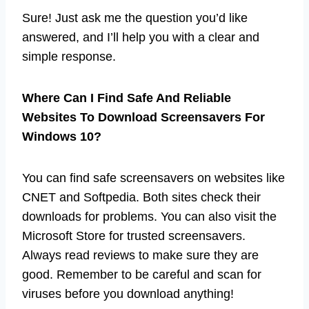
Sure! Just ask me the question you’d like
answered, and I’ll help you with a clear and
simple response.
Where Can I Find Safe And Reliable
Websites To Download Screensavers For
Windows 10?
You can find safe screensavers on websites like
CNET and Softpedia. Both sites check their
downloads for problems. You can also visit the
Microsoft Store for trusted screensavers.
Always read reviews to make sure they are
good. Remember to be careful and scan for
viruses before you download anything!