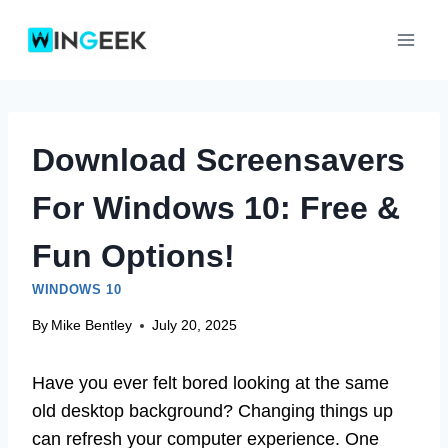
Skip
to
content
Download Screensavers
For Windows 10: Free &
Fun Options!
WINDOWS 10
By
Mike Bentley
July 20, 2025
Have you ever felt bored looking at the same
old desktop background? Changing things up
can refresh your computer experience. One