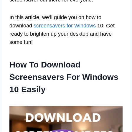
In this article, we’ll guide you on how to
download
screensavers for Windows
10. Get
ready to brighten up your desktop and have
some fun!
How To Download
Screensavers For Windows
10 Easily