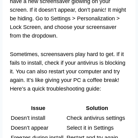
have a new screensaver glowing on your
screen. If it doesn’t appear, don’t panic! It might
be hiding. Go to Settings > Personalization >
Lock Screen, and choose your screensaver
from the dropdown.
Sometimes, screensavers play hard to get. If it
fails to install, check if your antivirus is blocking
it. You can also restart your computer and try
again. It’s like giving your PC a coffee break!
Here’s a quick troubleshooting guide:
Issue
Solution
Doesn’t install
Check antivirus settings
Doesn’t appear
Select it in Settings
Freezes during install
Restart and try again