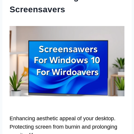
Screensavers
Enhancing aesthetic appeal of your desktop.
Protecting screen from burnin and prolonging