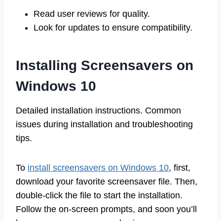
Read user reviews for quality.
Look for updates to ensure compatibility.
Installing Screensavers on
Windows 10
Detailed installation instructions. Common
issues during installation and troubleshooting
tips.
To
install screensavers on Windows 10
, first,
download your favorite screensaver file. Then,
double-click the file to start the installation.
Follow the on-screen prompts, and soon you’ll