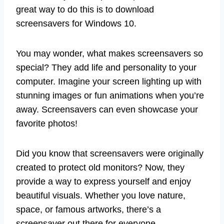
great way to do this is to download
screensavers for Windows 10.
You may wonder, what makes screensavers so
special? They add life and personality to your
computer. Imagine your screen lighting up with
stunning images or fun animations when you’re
away. Screensavers can even showcase your
favorite photos!
Did you know that screensavers were originally
created to protect old monitors? Now, they
provide a way to express yourself and enjoy
beautiful visuals. Whether you love nature,
space, or famous artworks, there’s a
screensaver out there for everyone.