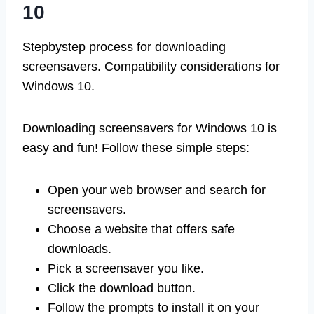
10
Stepbystep process for downloading
screensavers. Compatibility considerations for
Windows 10.
Downloading screensavers for Windows 10 is
easy and fun! Follow these simple steps:
Open your web browser and search for
screensavers.
Choose a website that offers safe
downloads.
Pick a screensaver you like.
Click the download button.
Follow the prompts to install it on your