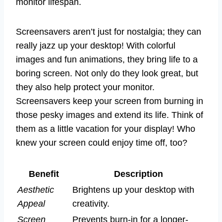
monitor lifespan.
Screensavers aren’t just for nostalgia; they can
really jazz up your desktop! With colorful
images and fun animations, they bring life to a
boring screen. Not only do they look great, but
they also help protect your monitor.
Screensavers keep your screen from burning in
those pesky images and extend its life. Think of
them as a little vacation for your display! Who
knew your screen could enjoy time off, too?
Benefit
Description
Aesthetic
Brightens up your desktop with
Appeal
creativity.
Screen
Prevents burn-in for a longer-