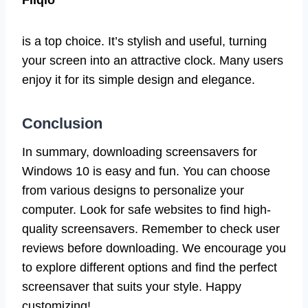
is a top choice. It’s stylish and useful, turning
your screen into an attractive clock. Many users
enjoy it for its simple design and elegance.
Conclusion
In summary, downloading screensavers for
Windows 10 is easy and fun. You can choose
from various designs to personalize your
computer. Look for safe websites to find high-
quality screensavers. Remember to check user
reviews before downloading. We encourage you
to explore different options and find the perfect
screensaver that suits your style. Happy
customizing!