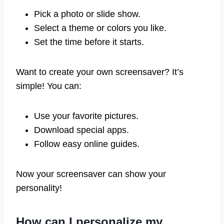
Pick a photo or slide show.
Select a theme or colors you like.
Set the time before it starts.
Want to create your own screensaver? It’s
simple! You can:
Use your favorite pictures.
Download special apps.
Follow easy online guides.
Now your screensaver can show your
personality!
How can I personalize my