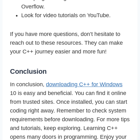
Overflow.
Look for video tutorials on YouTube.
If you have more questions, don’t hesitate to
reach out to these resources. They can make
your C++ journey easier and more fun!
Conclusion
In conclusion,
downloading C++ for Windows
10 is easy and beneficial. You can find it online
from trusted sites. Once installed, you can start
coding right away. Remember to check system
requirements before downloading. For more tips
and tutorials, keep exploring. Learning C++
opens many doors in programming. Enjoy your