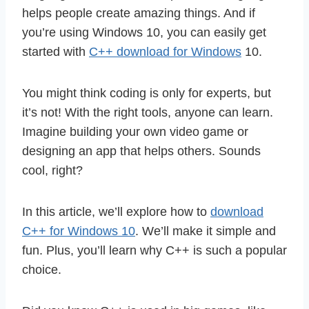
helps people create amazing things. And if
you’re using Windows 10, you can easily get
started with
C++ download for Windows
10.
You might think coding is only for experts, but
it’s not! With the right tools, anyone can learn.
Imagine building your own video game or
designing an app that helps others. Sounds
cool, right?
In this article, we’ll explore how to
download
C++ for Windows 10
. We’ll make it simple and
fun. Plus, you’ll learn why C++ is such a popular
choice.