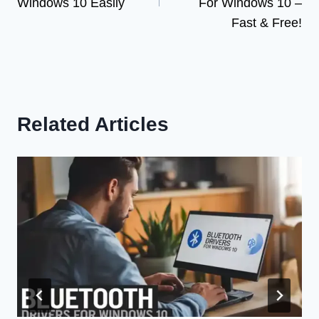
Windows 10 Easily
For Windows 10 –
Fast & Free!
Related Articles