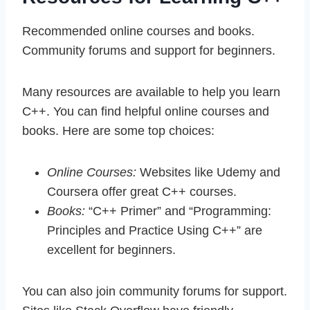
Recommended online courses and books.
Community forums and support for beginners.
Many resources are available to help you learn
C++. You can find helpful online courses and
books. Here are some top choices:
Online Courses:
Websites like Udemy and
Coursera offer great C++ courses.
Books:
“C++ Primer” and “Programming:
Principles and Practice Using C++” are
excellent for beginners.
You can also join community forums for support.