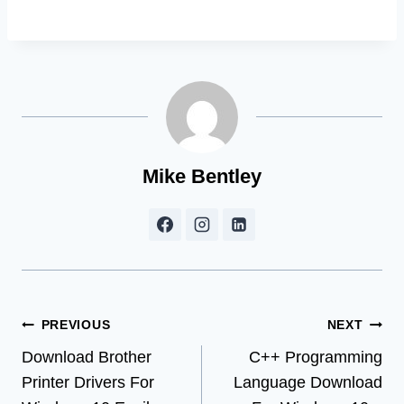
Mike Bentley
Post
PREVIOUS
NEXT
Download Brother
C++ Programming
navigation
Printer Drivers For
Language Download