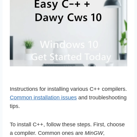
Instructions for installing various C++ compilers.
Common installation issues
and troubleshooting
tips.
To install C++, follow these steps. First, choose
a compiler. Common ones are
MinGW
,