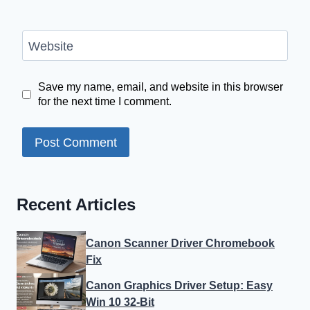
Website
Save my name, email, and website in this browser
for the next time I comment.
Recent Articles
Canon Scanner Driver Chromebook
Fix
Canon Graphics Driver Setup: Easy
Win 10 32-Bit