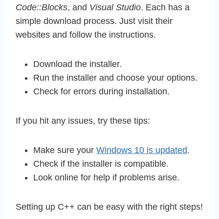
Code::Blocks
, and
Visual Studio
. Each has a
simple download process. Just visit their
websites and follow the instructions.
Download the installer.
Run the installer and choose your options.
Check for errors during installation.
If you hit any issues, try these tips:
Make sure your
Windows 10 is updated
.
Check if the installer is compatible.
Look online for help if problems arise.
Setting up C++ can be easy with the right steps!