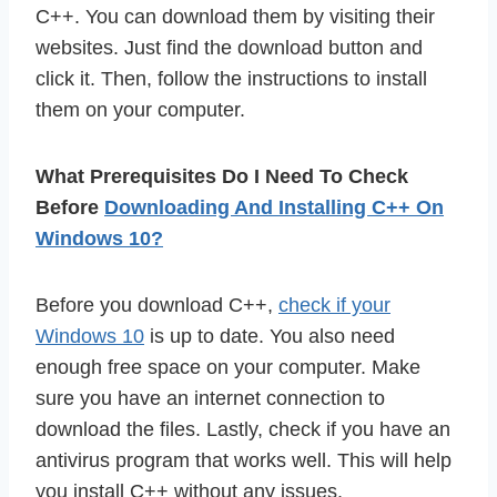
C++. You can download them by visiting their
websites. Just find the download button and
click it. Then, follow the instructions to install
them on your computer.
What Prerequisites Do I Need To Check
Before
Downloading And Installing C++ On
Windows 10?
Before you download C++,
check if your
Windows 10
is up to date. You also need
enough free space on your computer. Make
sure you have an internet connection to
download the files. Lastly, check if you have an
antivirus program that works well. This will help
you install C++ without any issues.