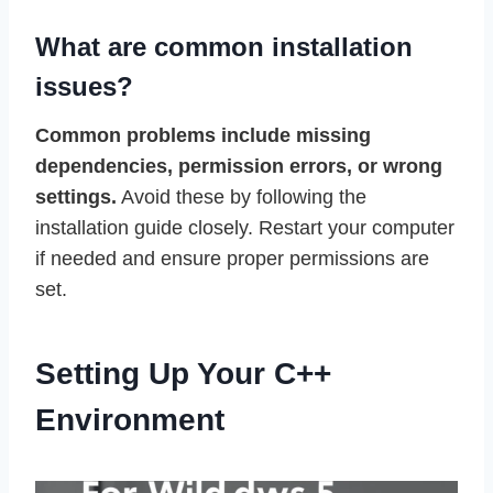
What are common installation
issues?
Common problems include missing
dependencies, permission errors, or wrong
settings.
Avoid these by following the
installation guide closely. Restart your computer
if needed and ensure proper permissions are
set.
Setting Up Your C++
Environment