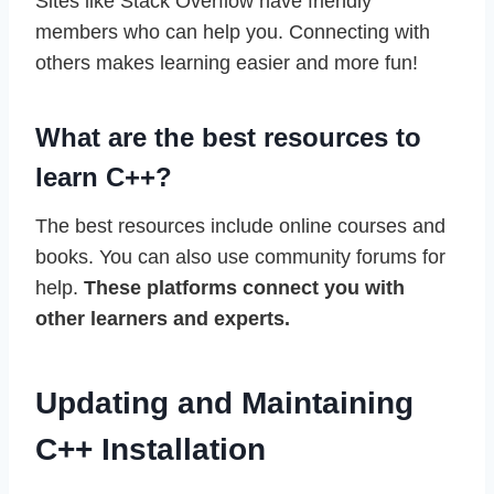
Sites like Stack Overflow have friendly
members who can help you. Connecting with
others makes learning easier and more fun!
What are the best resources to
learn C++?
The best resources include online courses and
books. You can also use community forums for
help.
These platforms connect you with
other learners and experts.
Updating and Maintaining
C++ Installation