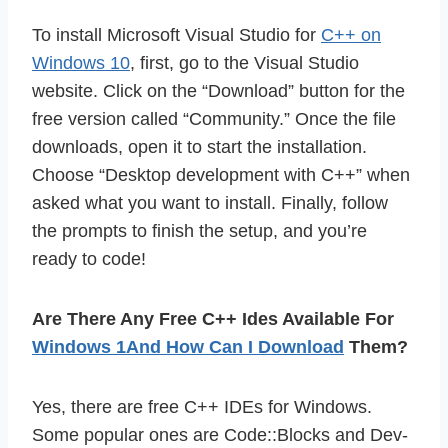
To install Microsoft Visual Studio for
C++ on
Windows 10
, first, go to the Visual Studio
website. Click on the “Download” button for the
free version called “Community.” Once the file
downloads, open it to start the installation.
Choose “Desktop development with C++” when
asked what you want to install. Finally, follow
the prompts to finish the setup, and you’re
ready to code!
Are There Any Free C++ Ides Available For
Windows 1And How Can I Download
Them?
Yes, there are free C++ IDEs for Windows.
Some popular ones are Code::Blocks and Dev-