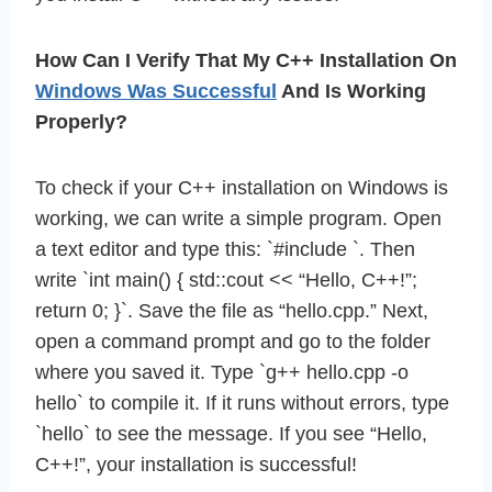
How Can I Verify That My C++ Installation On
Windows Was Successful
And Is Working
Properly?
To check if your C++ installation on Windows is
working, we can write a simple program. Open
a text editor and type this: `#include
`. Then
write `int main() { std::cout << “Hello, C++!”;
return 0; }`. Save the file as “hello.cpp.” Next,
open a command prompt and go to the folder
where you saved it. Type `g++ hello.cpp -o
hello` to compile it. If it runs without errors, type
`hello` to see the message. If you see “Hello,
C++!”, your installation is successful!