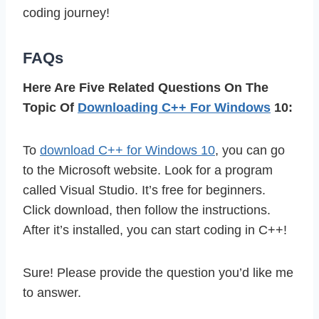
coding journey!
FAQs
Here Are Five Related Questions On The
Topic Of
Downloading C++ For Windows
10:
To
download C++ for Windows 10
, you can go
to the Microsoft website. Look for a program
called Visual Studio. It’s free for beginners.
Click download, then follow the instructions.
After it’s installed, you can start coding in C++!
Sure! Please provide the question you’d like me
to answer.