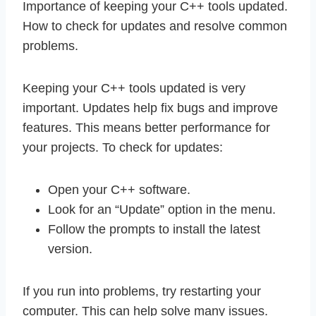
Importance of keeping your C++ tools updated.
How to check for updates and resolve common
problems.
Keeping your C++ tools updated is very
important. Updates help fix bugs and improve
features. This means better performance for
your projects. To check for updates:
Open your C++ software.
Look for an “Update” option in the menu.
Follow the prompts to install the latest
version.
If you run into problems, try restarting your
computer. This can help solve many issues.