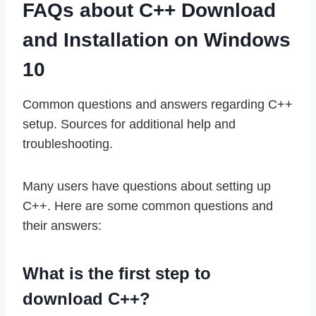
FAQs about C++ Download
and Installation on Windows
10
Common questions and answers regarding C++
setup. Sources for additional help and
troubleshooting.
Many users have questions about setting up
C++. Here are some common questions and
their answers:
What is the first step to
download C++?