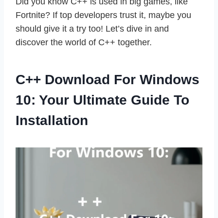
Did you know C++ is used in big games, like
Fortnite? If top developers trust it, maybe you
should give it a try too! Let’s dive in and
discover the world of C++ together.
C++ Download For Windows
10: Your Ultimate Guide To
Installation