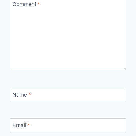
Comment
*
Name
*
Email
*