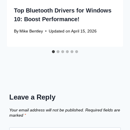
Top Bluetooth Drivers for Windows
10: Boost Performance!
By
Mike Bentley
Updated on
April 15, 2026
Leave a Reply
Your email address will not be published.
Required fields are
marked
*