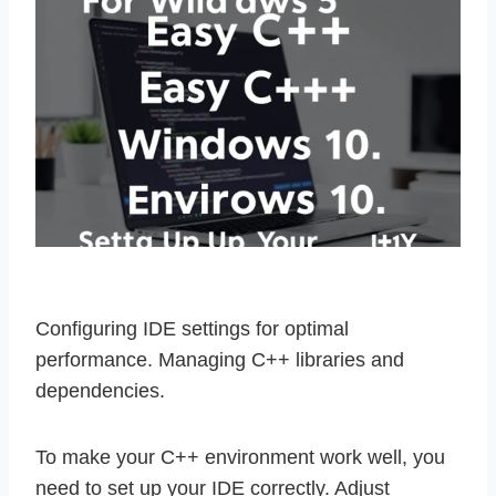
Configuring IDE settings for optimal
performance. Managing C++ libraries and
dependencies.
To make your C++ environment work well, you
need to set up your IDE correctly. Adjust