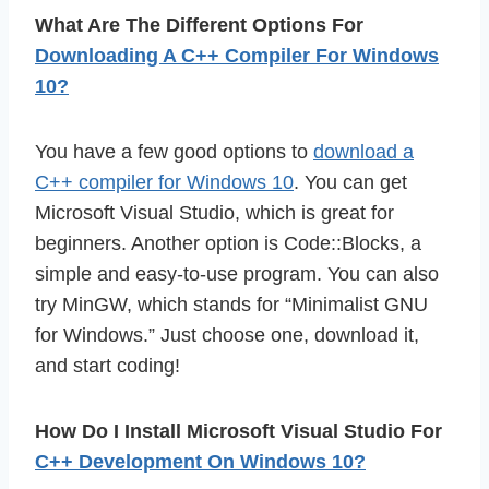
What Are The Different Options For
Downloading A C++ Compiler For Windows
10?
You have a few good options to
download a
C++ compiler for Windows 10
. You can get
Microsoft Visual Studio, which is great for
beginners. Another option is Code::Blocks, a
simple and easy-to-use program. You can also
try MinGW, which stands for “Minimalist GNU
for Windows.” Just choose one, download it,
and start coding!
How Do I Install Microsoft Visual Studio For
C++ Development On Windows 10?