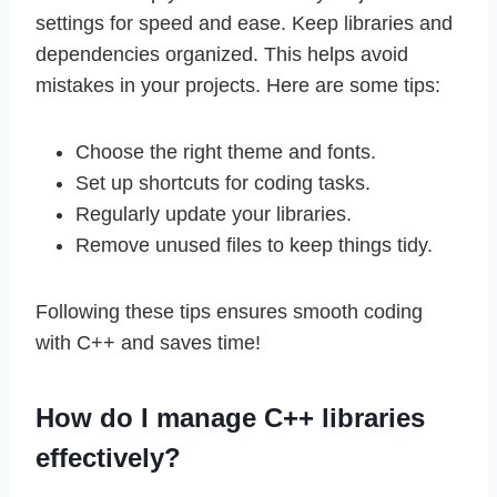
settings for speed and ease. Keep libraries and
dependencies organized. This helps avoid
mistakes in your projects. Here are some tips:
Choose the right theme and fonts.
Set up shortcuts for coding tasks.
Regularly update your libraries.
Remove unused files to keep things tidy.
Following these tips ensures smooth coding
with C++ and saves time!
How do I manage C++ libraries
effectively?