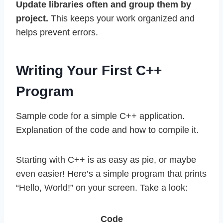
Update libraries often and group them by
project.
This keeps your work organized and
helps prevent errors.
Writing Your First C++
Program
Sample code for a simple C++ application.
Explanation of the code and how to compile it.
Starting with C++ is as easy as pie, or maybe
even easier! Here’s a simple program that prints
“Hello, World!” on your screen. Take a look:
Code