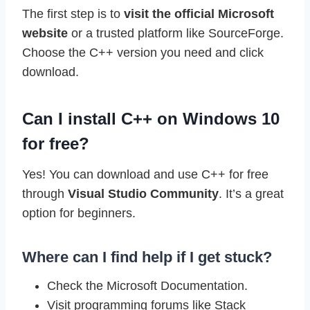
The first step is to
visit the official Microsoft
website
or a trusted platform like SourceForge.
Choose the C++ version you need and click
download.
Can I install C++ on Windows 10
for free?
Yes! You can download and use C++ for free
through
Visual Studio Community
. It’s a great
option for beginners.
Where can I find help if I get stuck?
Check the Microsoft Documentation.
Visit programming forums like Stack