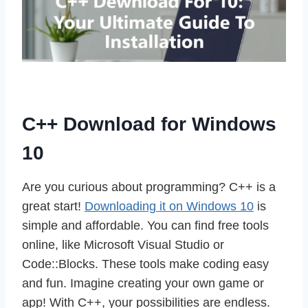
C++ Download for Windows
10
Are you curious about programming? C++ is a
great start!
Downloading it on Windows 10
is
simple and affordable. You can find free tools
online, like Microsoft Visual Studio or
Code::Blocks. These tools make coding easy
and fun. Imagine creating your own game or
app! With C++, your possibilities are endless.