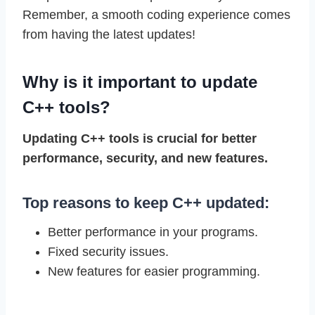
Remember, a smooth coding experience comes
from having the latest updates!
Why is it important to update
C++ tools?
Updating C++ tools is crucial for better
performance, security, and new features.
Top reasons to keep C++ updated:
Better performance in your programs.
Fixed security issues.
New features for easier programming.