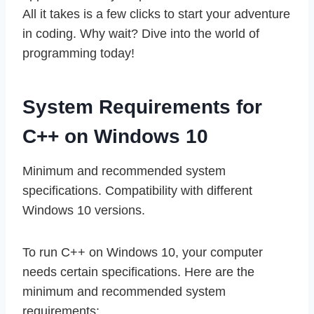
All it takes is a few clicks to start your adventure
in coding. Why wait? Dive into the world of
programming today!
System Requirements for
C++ on Windows 10
Minimum and recommended system
specifications. Compatibility with different
Windows 10 versions.
To run C++ on Windows 10, your computer
needs certain specifications. Here are the
minimum and recommended system
requirements: