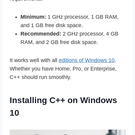
Minimum:
1 GHz processor, 1 GB RAM,
and 1 GB free disk space.
Recommended:
2 GHz processor, 4 GB
RAM, and 2 GB free disk space.
It works well with all
editions of Windows 10
.
Whether you have Home, Pro, or Enterprise,
C++ should run smoothly.
Installing C++ on Windows
10