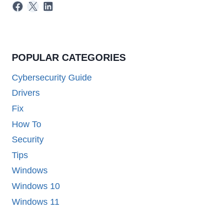
Facebook
X
LinkedIn
POPULAR CATEGORIES
Cybersecurity Guide
Drivers
Fix
How To
Security
Tips
Windows
Windows 10
Windows 11