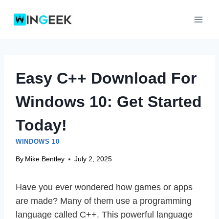
Skip
to
content
Easy C++ Download For
Windows 10: Get Started
Today!
WINDOWS 10
By
Mike Bentley
July 2, 2025
Have you ever wondered how games or apps
are made? Many of them use a programming
language called C++. This powerful language