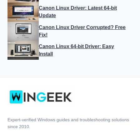
Canon Linux Driver: Latest 64-bit
Update
Canon Linux Driver Corrupted? Free
Fix!
Canon Linux 64-bit Driver: Easy
Install
Expert-verified Windows guides and troubleshooting solutions
since 2010.