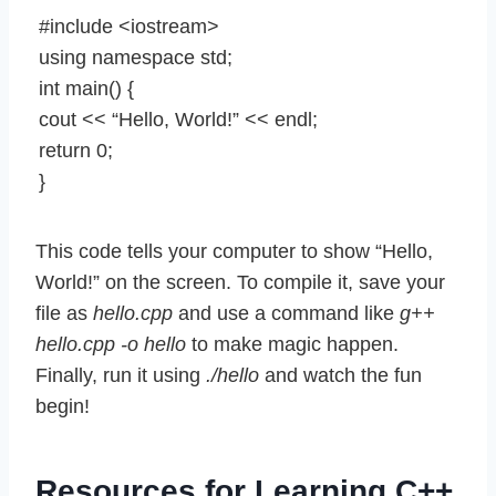
#include <iostream>
using namespace std;
int main() {
cout << “Hello, World!” << endl;
return 0;
}
This code tells your computer to show “Hello,
World!” on the screen. To compile it, save your
file as
hello.cpp
and use a command like
g++
hello.cpp -o hello
to make magic happen.
Finally, run it using
./hello
and watch the fun
begin!
Resources for Learning C++