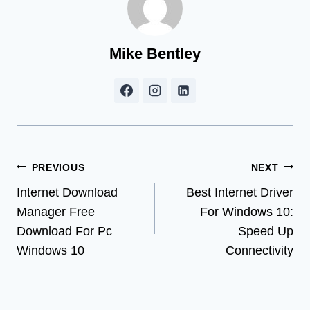
Mike Bentley
Post
PREVIOUS
NEXT
Internet Download
Best Internet Driver
navigation
Manager Free
For Windows 10:
Download For Pc
Speed Up
Windows 10
Connectivity