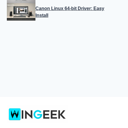
Canon Linux 64-bit Driver: Easy
Install