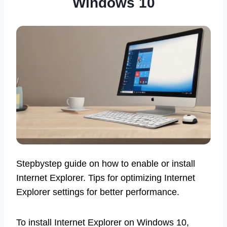
Windows 10
Stepbystep guide on how to enable or install
Internet Explorer. Tips for optimizing Internet
Explorer settings for better performance.
To install Internet Explorer on Windows 10,