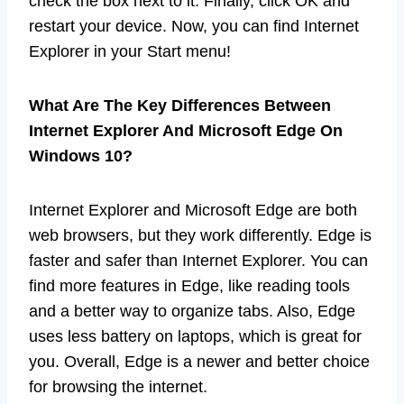
check the box next to it. Finally, click OK and
restart your device. Now, you can find Internet
Explorer in your Start menu!
What Are The Key Differences Between
Internet Explorer And Microsoft Edge On
Windows 10?
Internet Explorer and Microsoft Edge are both
web browsers, but they work differently. Edge is
faster and safer than Internet Explorer. You can
find more features in Edge, like reading tools
and a better way to organize tabs. Also, Edge
uses less battery on laptops, which is great for
you. Overall, Edge is a newer and better choice
for browsing the internet.