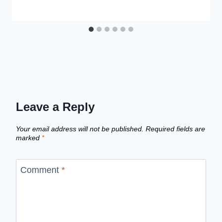
Leave a Reply
Your email address will not be published.
Required fields are
marked
*
Comment
*