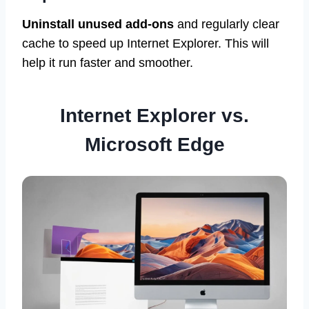
Uninstall unused add-ons
and regularly clear
cache to speed up Internet Explorer. This will
help it run faster and smoother.
Internet Explorer vs.
Microsoft Edge