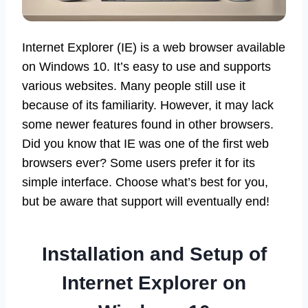
Internet Explorer (IE) is a web browser available
on Windows 10. It’s easy to use and supports
various websites. Many people still use it
because of its familiarity. However, it may lack
some newer features found in other browsers.
Did you know that IE was one of the first web
browsers ever? Some users prefer it for its
simple interface. Choose what’s best for you,
but be aware that support will eventually end!
Installation and Setup of
Internet Explorer on