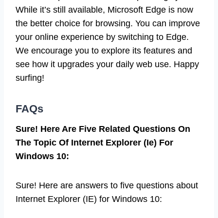
While it’s still available, Microsoft Edge is now
the better choice for browsing. You can improve
your online experience by switching to Edge.
We encourage you to explore its features and
see how it upgrades your daily web use. Happy
surfing!
FAQs
Sure! Here Are Five Related Questions On
The Topic Of Internet Explorer (Ie) For
Windows 10:
Sure! Here are answers to five questions about
Internet Explorer (IE) for Windows 10: