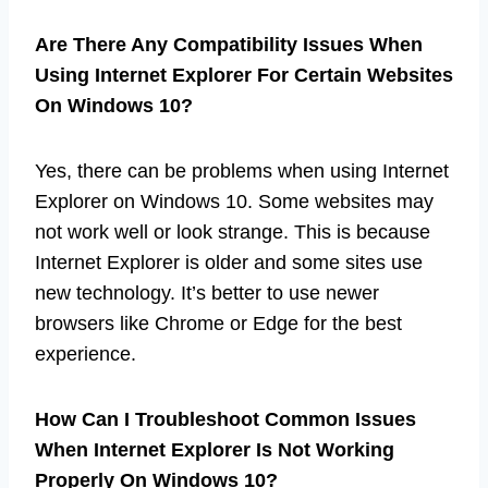
Are There Any Compatibility Issues When
Using Internet Explorer For Certain Websites
On Windows 10?
Yes, there can be problems when using Internet
Explorer on Windows 10. Some websites may
not work well or look strange. This is because
Internet Explorer is older and some sites use
new technology. It’s better to use newer
browsers like Chrome or Edge for the best
experience.
How Can I Troubleshoot Common Issues
When Internet Explorer Is Not Working
Properly On Windows 10?