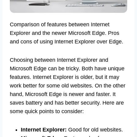
Comparison of features between Internet
Explorer and the newer Microsoft Edge. Pros
and cons of using Internet Explorer over Edge.
Choosing between Internet Explorer and
Microsoft Edge can be tricky. Both have unique
features. Internet Explorer is older, but it may
work better for some old websites. On the other
hand, Microsoft Edge is newer and faster. It
saves battery and has better security. Here are
some quick points to consider:
Internet Explorer:
Good for old websites.