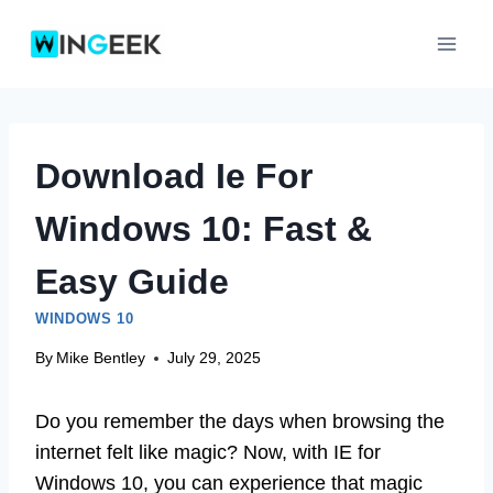
Skip
to
content
Download Ie For
Windows 10: Fast &
Easy Guide
WINDOWS 10
By
Mike Bentley
July 29, 2025
Do you remember the days when browsing the
internet felt like magic? Now, with IE for
Windows 10, you can experience that magic