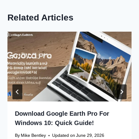
Related Articles
Download Google Earth Pro For
Windows 10: Quick Guide!
By
Mike Bentley
Updated on
June 29, 2026