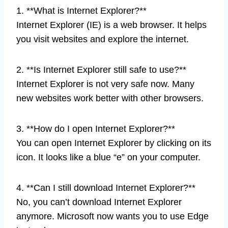
1. **What is Internet Explorer?**
Internet Explorer (IE) is a web browser. It helps
you visit websites and explore the internet.
2. **Is Internet Explorer still safe to use?**
Internet Explorer is not very safe now. Many
new websites work better with other browsers.
3. **How do I open Internet Explorer?**
You can open Internet Explorer by clicking on its
icon. It looks like a blue “e” on your computer.
4. **Can I still download Internet Explorer?**
No, you can’t download Internet Explorer
anymore. Microsoft now wants you to use Edge