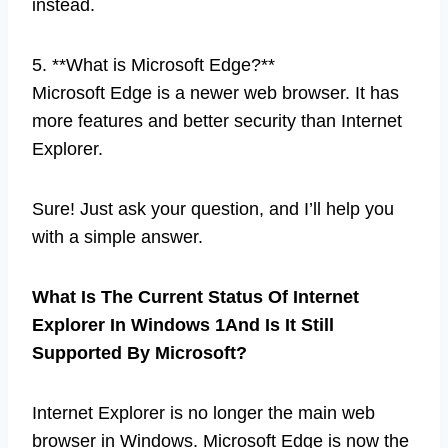
instead.
5. **What is Microsoft Edge?**
Microsoft Edge is a newer web browser. It has
more features and better security than Internet
Explorer.
Sure! Just ask your question, and I’ll help you
with a simple answer.
What Is The Current Status Of Internet
Explorer In Windows 1And Is It Still
Supported By Microsoft?
Internet Explorer is no longer the main web
browser in Windows. Microsoft Edge is now the