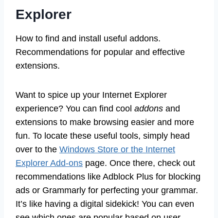
Explorer
How to find and install useful addons.
Recommendations for popular and effective
extensions.
Want to spice up your Internet Explorer
experience? You can find cool
addons
and
extensions to make browsing easier and more
fun. To locate these useful tools, simply head
over to the
Windows Store or the Internet
Explorer Add-ons
page. Once there, check out
recommendations like Adblock Plus for blocking
ads or Grammarly for perfecting your grammar.
It’s like having a digital sidekick! You can even
see which ones are popular based on user