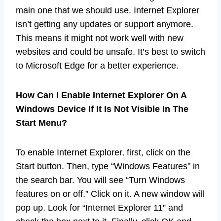
main one that we should use. Internet Explorer
isn’t getting any updates or support anymore.
This means it might not work well with new
websites and could be unsafe. It’s best to switch
to Microsoft Edge for a better experience.
How Can I Enable Internet Explorer On A
Windows Device If It Is Not Visible In The
Start Menu?
To enable Internet Explorer, first, click on the
Start button. Then, type “Windows Features” in
the search bar. You will see “Turn Windows
features on or off.” Click on it. A new window will
pop up. Look for “Internet Explorer 11” and