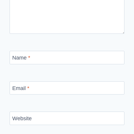
Name
*
Email
*
Website