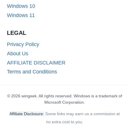
Windows 10
Windows 11
LEGAL
Privacy Policy
About Us
AFFILIATE DISCLAIMER
Terms and Conditions
© 2026 wingeek. All rights reserved. Windows is a trademark of
Microsoft Corporation.
Affiliate Disclosure:
Some links may earn us a commission at
no extra cost to you.