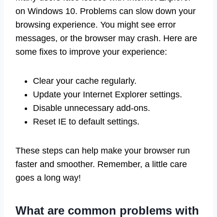
on Windows 10. Problems can slow down your
browsing experience. You might see error
messages, or the browser may crash. Here are
some fixes to improve your experience:
Clear your cache regularly.
Update your Internet Explorer settings.
Disable unnecessary add-ons.
Reset IE to default settings.
These steps can help make your browser run
faster and smoother. Remember, a little care
goes a long way!
What are common problems with