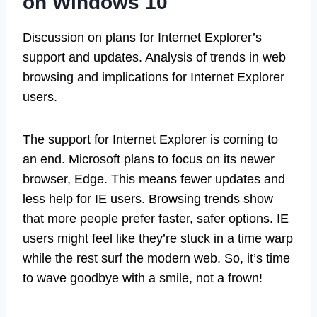
on Windows 10
Discussion on plans for Internet Explorer’s
support and updates. Analysis of trends in web
browsing and implications for Internet Explorer
users.
The support for Internet Explorer is coming to
an end. Microsoft plans to focus on its newer
browser, Edge. This means fewer updates and
less help for IE users. Browsing trends show
that more people prefer faster, safer options. IE
users might feel like they’re stuck in a time warp
while the rest surf the modern web. So, it’s time
to wave goodbye with a smile, not a frown!