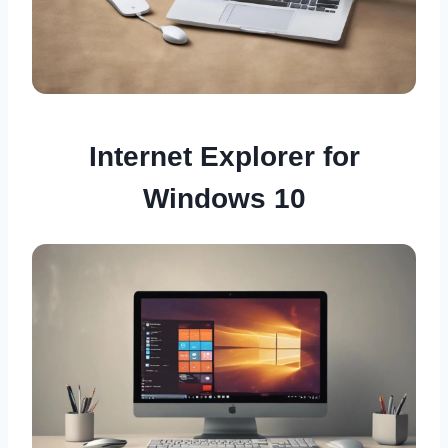
Internet Explorer for
Windows 10