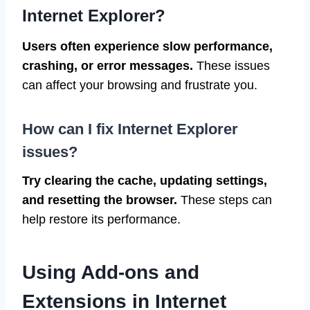
Internet Explorer?
Users often experience slow performance,
crashing, or error messages.
These issues
can affect your browsing and frustrate you.
How can I fix Internet Explorer
issues?
Try clearing the cache, updating settings,
and resetting the browser.
These steps can
help restore its performance.
Using Add-ons and
Extensions in Internet