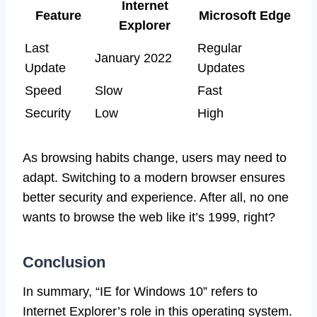
Internet
Feature
Microsoft Edge
Explorer
Last
Regular
January 2022
Update
Updates
Speed
Slow
Fast
Security
Low
High
As browsing habits change, users may need to
adapt. Switching to a modern browser ensures
better security and experience. After all, no one
wants to browse the web like it’s 1999, right?
Conclusion
In summary, “IE for Windows 10” refers to
Internet Explorer’s role in this operating system.