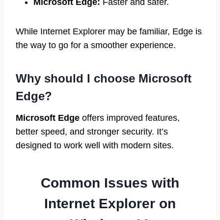
Microsoft Edge:
Faster and safer.
While Internet Explorer may be familiar, Edge is
the way to go for a smoother experience.
Why should I choose Microsoft
Edge?
Microsoft Edge
offers improved features,
better speed, and stronger security. It’s
designed to work well with modern sites.
Common Issues with
Internet Explorer on