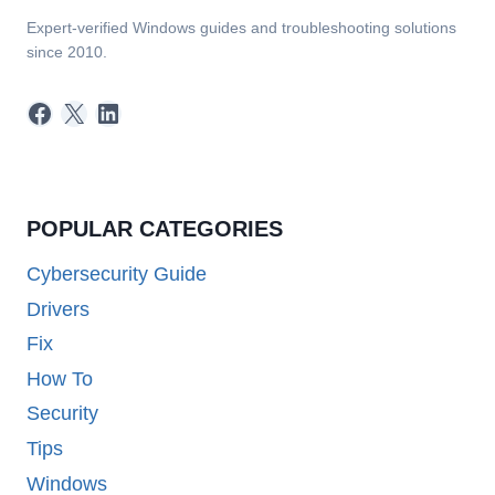
Expert-verified Windows guides and troubleshooting solutions
since 2010.
Facebook
X
LinkedIn
POPULAR CATEGORIES
Cybersecurity Guide
Drivers
Fix
How To
Security
Tips
Windows