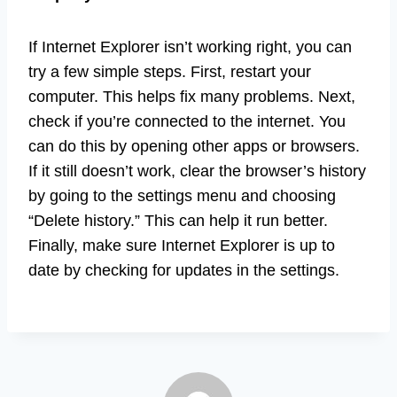
If Internet Explorer isn’t working right, you can
try a few simple steps. First, restart your
computer. This helps fix many problems. Next,
check if you’re connected to the internet. You
can do this by opening other apps or browsers.
If it still doesn’t work, clear the browser’s history
by going to the settings menu and choosing
“Delete history.” This can help it run better.
Finally, make sure Internet Explorer is up to
date by checking for updates in the settings.