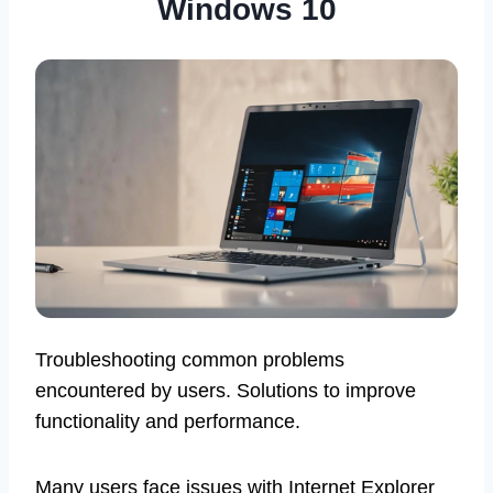
Windows 10
Troubleshooting common problems
encountered by users. Solutions to improve
functionality and performance.
Many users face issues with Internet Explorer