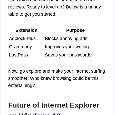
reviews. Ready to level up? Below is a handy
table to get you started:
Extension
Purpose
Adblock Plus
Blocks annoying ads
Grammarly
Improves your writing
LastPass
Saves your passwords
Now, go explore and make your internet surfing
smoother! Who knew browsing could be this
entertaining?
Future of Internet Explorer