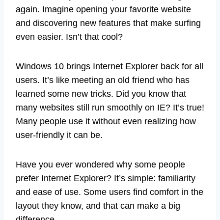
again. Imagine opening your favorite website
and discovering new features that make surfing
even easier. Isn’t that cool?
Windows 10 brings Internet Explorer back for all
users. It’s like meeting an old friend who has
learned some new tricks. Did you know that
many websites still run smoothly on IE? It’s true!
Many people use it without even realizing how
user-friendly it can be.
Have you ever wondered why some people
prefer Internet Explorer? It’s simple: familiarity
and ease of use. Some users find comfort in the
layout they know, and that can make a big
difference.