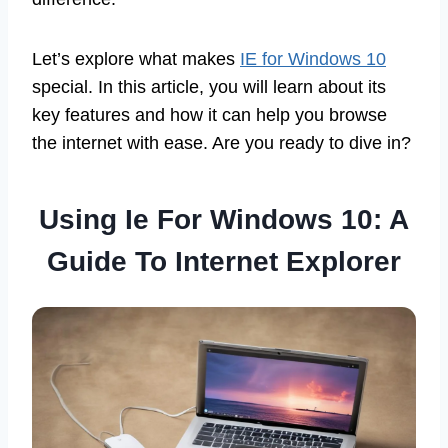
Let’s explore what makes
IE for Windows 10
special. In this article, you will learn about its
key features and how it can help you browse
the internet with ease. Are you ready to dive in?
Using Ie For Windows 10: A
Guide To Internet Explorer