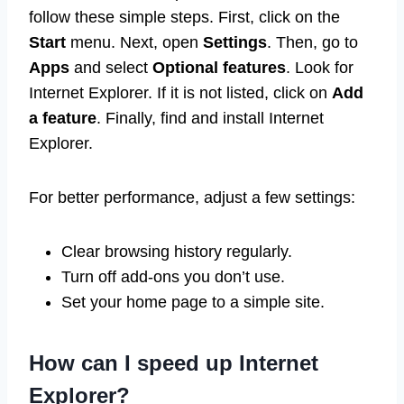
follow these simple steps. First, click on the
Start
menu. Next, open
Settings
. Then, go to
Apps
and select
Optional features
. Look for
Internet Explorer. If it is not listed, click on
Add
a feature
. Finally, find and install Internet
Explorer.
For better performance, adjust a few settings:
Clear browsing history regularly.
Turn off add-ons you don’t use.
Set your home page to a simple site.
How can I speed up Internet
Explorer?