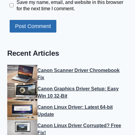
Save my name, email, and website in this browser
for the next time I comment.
Recent Articles
Canon Scanner Driver Chromebook
Fix
Canon Graphics Driver Setup: Easy
Win 10 32-Bit
Canon Linux Driver: Latest 64-bit
Update
Canon Linux Driver Corrupted? Free
Fix!