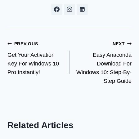
Post
PREVIOUS
NEXT
Get Your Activation
Easy Anaconda
navigation
Key For Windows 10
Download For
Pro Instantly!
Windows 10: Step-By-
Step Guide
Related Articles