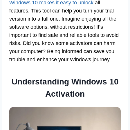
Windows 10 makes it easy to unlock
all
features. This tool can help you turn your trial
version into a full one. Imagine enjoying all the
software options, without restrictions! It’s
important to find safe and reliable tools to avoid
risks. Did you know some activators can harm
your computer? Being informed can save you
trouble and enhance your Windows journey.
Understanding Windows 10
Activation