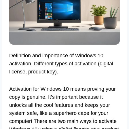
Definition and importance of Windows 10
activation. Different types of activation (digital
license, product key).
Activation for Windows 10 means proving your
copy is genuine. It’s important because it
unlocks all the cool features and keeps your
system safe, like a superhero cape for your
computer! There are two main ways to activate