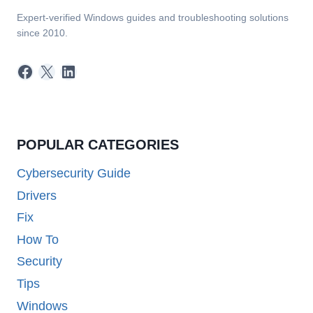
Expert-verified Windows guides and troubleshooting solutions
since 2010.
Facebook
X
LinkedIn
POPULAR CATEGORIES
Cybersecurity Guide
Drivers
Fix
How To
Security
Tips
Windows