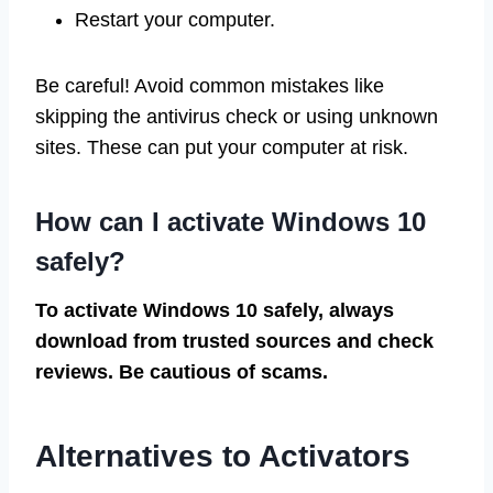
Restart your computer.
Be careful! Avoid common mistakes like
skipping the antivirus check or using unknown
sites. These can put your computer at risk.
How can I activate Windows 10
safely?
To activate Windows 10 safely, always
download from trusted sources and check
reviews. Be cautious of scams.
Alternatives to Activators