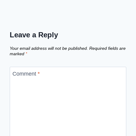
Leave a Reply
Your email address will not be published.
Required fields are
marked
*
Comment
*