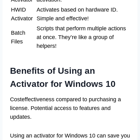
HWID
Activates based on hardware ID.
Activator
Simple and effective!
Scripts that perform multiple actions
Batch
at once. They’re like a group of
Files
helpers!
Benefits of Using an
Activator for Windows 10
Costeffectiveness compared to purchasing a
license. Potential access to features and
updates.
Using an activator for Windows 10 can save you