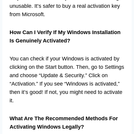
unusable. It’s safer to buy a real activation key
from Microsoft.
How Can I Verify If My Windows Installation
Is Genuinely Activated?
You can check if your Windows is activated by
clicking on the Start button. Then, go to Settings
and choose “Update & Security.” Click on
“Activation.” If you see “Windows is activated,”
then it’s good! If not, you might need to activate
it.
What Are The Recommended Methods For
Activating Windows Legally?