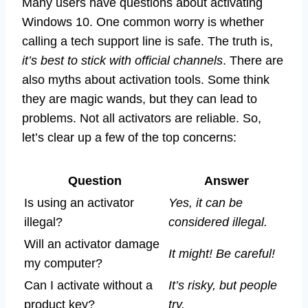
Many users have questions about activating
Windows 10. One common worry is whether
calling a tech support line is safe. The truth is,
it’s best to stick with official channels
. There are
also myths about activation tools. Some think
they are magic wands, but they can lead to
problems. Not all activators are reliable. So,
let’s clear up a few of the top concerns:
Question
Answer
Is using an activator
Yes, it can be
illegal?
considered illegal.
Will an activator damage
It might! Be careful!
my computer?
Can I activate without a
It’s risky, but people
product key?
try.