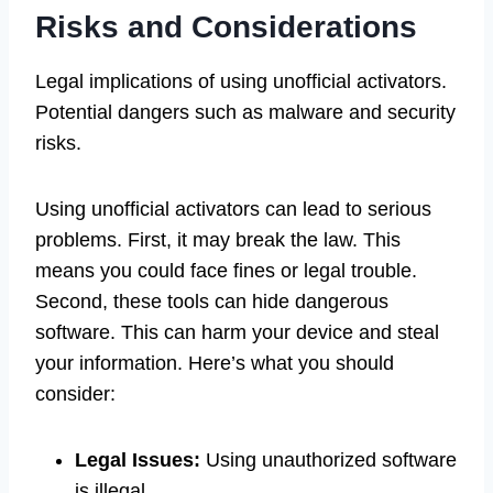
Risks and Considerations
Legal implications of using unofficial activators.
Potential dangers such as malware and security
risks.
Using unofficial activators can lead to serious
problems. First, it may break the law. This
means you could face fines or legal trouble.
Second, these tools can hide dangerous
software. This can harm your device and steal
your information. Here’s what you should
consider:
Legal Issues:
Using unauthorized software
is illegal.