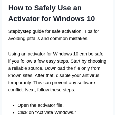
How to Safely Use an
Activator for Windows 10
Stepbystep guide for safe activation. Tips for
avoiding pitfalls and common mistakes.
Using an activator for Windows 10 can be safe
if you follow a few easy steps. Start by choosing
a reliable source. Download the file only from
known sites. After that, disable your antivirus
temporarily. This can prevent any software
conflict. Next, follow these steps:
Open the activator file.
Click on “Activate Windows.”