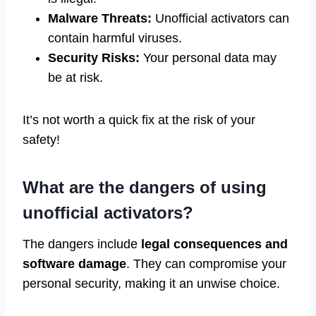
Malware Threats:
Unofficial activators can
contain harmful viruses.
Security Risks:
Your personal data may
be at risk.
It’s not worth a quick fix at the risk of your
safety!
What are the dangers of using
unofficial activators?
The dangers include
legal consequences and
software damage
. They can compromise your
personal security, making it an unwise choice.