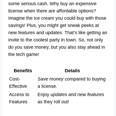
some serious cash. Why buy an expensive
license when there are affordable options?
Imagine the ice cream you could buy with those
savings! Plus, you might get sneak peeks at
new features and updates. That’s like getting an
invite to the coolest party in town. So, not only
do you save money, but you also stay ahead in
the tech game!
Benefits
Details
Cost-
Save money
compared to buying
Effective
a license.
Access to
Enjoy
updates and new features
Features
as they roll out!