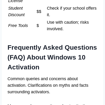
License
Student
Check if your school offers
$$
Discount
it.
Use with caution; risks
Free Tools
$
involved.
Frequently Asked Questions
(FAQ) About Windows 10
Activation
Common queries and concerns about
activation. Clarifications on myths and facts
surrounding activators.