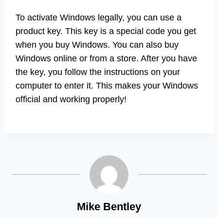
To activate Windows legally, you can use a
product key. This key is a special code you get
when you buy Windows. You can also buy
Windows online or from a store. After you have
the key, you follow the instructions on your
computer to enter it. This makes your Windows
official and working properly!
Mike Bentley