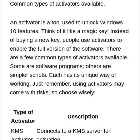
Common types of activators available.
An activator is a tool used to unlock Windows
10 features. Think of it like a magic key! Instead
of buying a new key, people use activators to
enable the full version of the software. There
are a few common types of activators available.
Some are software programs; others are
simpler scripts. Each has its unique way of
working. Just remember, using activators may
come with risks, so choose wisely!
Type of
Description
Activator
KMS
Connects to a KMS server for
Activator
activation.