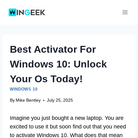
Skip
to
content
Best Activator For
Windows 10: Unlock
Your Os Today!
WINDOWS 10
By
Mike Bentley
July 25, 2025
Imagine you just bought a new laptop. You are
excited to use it but soon find out that you need
to activate Windows 10. What does that mean