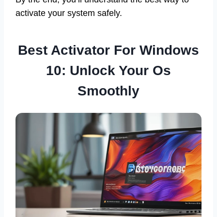
activate your system safely.
Best Activator For Windows
10: Unlock Your Os
Smoothly