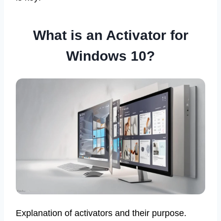
What is an Activator for
Windows 10?
Explanation of activators and their purpose.