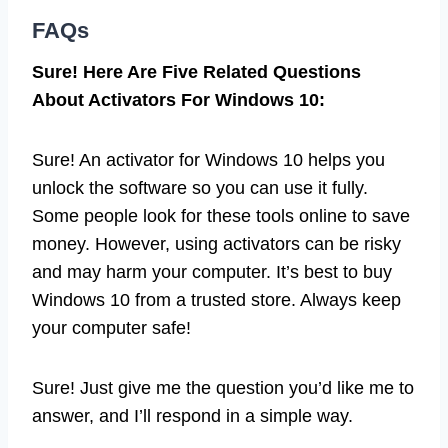
FAQs
Sure! Here Are Five Related Questions
About Activators For Windows 10:
Sure! An activator for Windows 10 helps you
unlock the software so you can use it fully.
Some people look for these tools online to save
money. However, using activators can be risky
and may harm your computer. It’s best to buy
Windows 10 from a trusted store. Always keep
your computer safe!
Sure! Just give me the question you’d like me to
answer, and I’ll respond in a simple way.