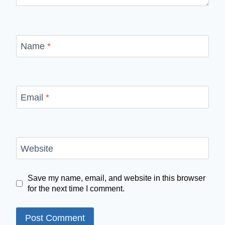
Name
*
Email
*
Website
Save my name, email, and website in this browser
for the next time I comment.