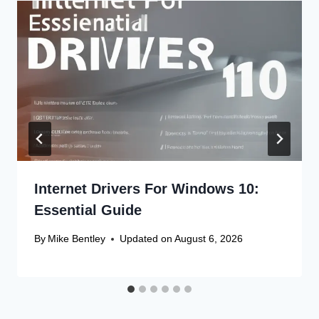
Internet Drivers For Windows 10:
Essential Guide
By
Mike Bentley
Updated on
August 6, 2026