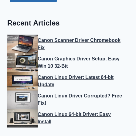
Recent Articles
Canon Scanner Driver Chromebook
Fix
Canon Graphics Driver Setup: Easy
Win 10 32-Bit
Canon Linux Driver: Latest 64-bit
Update
Canon Linux Driver Corrupted? Free
Fix!
Canon Linux 64-bit Driver: Easy
Install