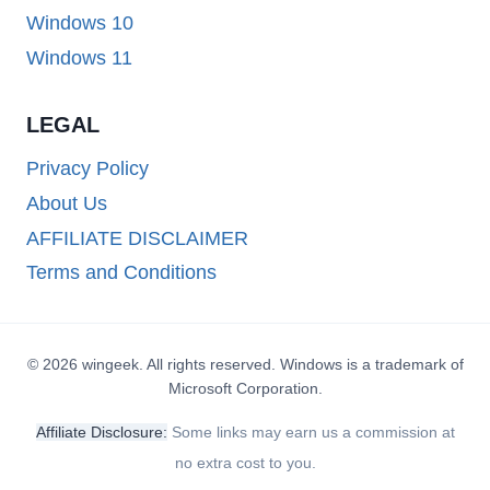
Windows 10
Windows 11
LEGAL
Privacy Policy
About Us
AFFILIATE DISCLAIMER
Terms and Conditions
© 2026 wingeek. All rights reserved. Windows is a trademark of
Microsoft Corporation.
Affiliate Disclosure:
Some links may earn us a commission at
no extra cost to you.