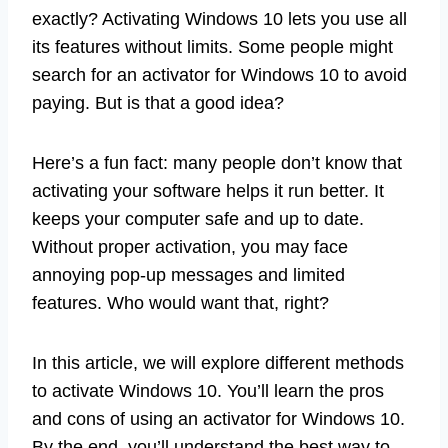
exactly? Activating Windows 10 lets you use all
its features without limits. Some people might
search for an activator for Windows 10 to avoid
paying. But is that a good idea?
Here’s a fun fact: many people don’t know that
activating your software helps it run better. It
keeps your computer safe and up to date.
Without proper activation, you may face
annoying pop-up messages and limited
features. Who would want that, right?
In this article, we will explore different methods
to activate Windows 10. You’ll learn the pros
and cons of using an activator for Windows 10.
By the end, you’ll understand the best way to