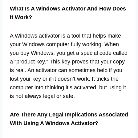
What Is A Windows Activator And How Does
It Work?
A Windows activator is a tool that helps make
your Windows computer fully working. When
you buy Windows, you get a special code called
a “product key.” This key proves that your copy
is real. An activator can sometimes help if you
lost your key or if it doesn’t work. It tricks the
computer into thinking it’s activated, but using it
is not always legal or safe.
Are There Any Legal Implications Associated
With Using A Windows Activator?