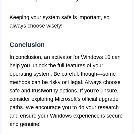
Keeping your system safe is important, so
always choose wisely!
Conclusion
In conclusion, an activator for Windows 10 can
help you unlock the full features of your
operating system. Be careful, though—some
methods can be risky or illegal. Always choose
safe and trustworthy options. If you’re unsure,
consider exploring Microsoft’s official upgrade
paths. We encourage you to do your research
and ensure your Windows experience is secure
and genuine!