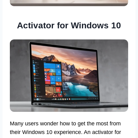
Activator for Windows 10
Many users wonder how to get the most from
their Windows 10 experience. An activator for