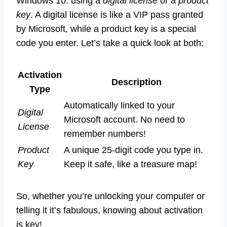
Windows 10: using a
digital license
or a
product
key
. A digital license is like a VIP pass granted
by Microsoft, while a product key is a special
code you enter. Let’s take a quick look at both:
Activation
Description
Type
Automatically linked to your
Digital
Microsoft account. No need to
License
remember numbers!
Product
A unique 25-digit code you type in.
Key
Keep it safe, like a treasure map!
So, whether you’re unlocking your computer or
telling it it’s fabulous, knowing about activation
is key!