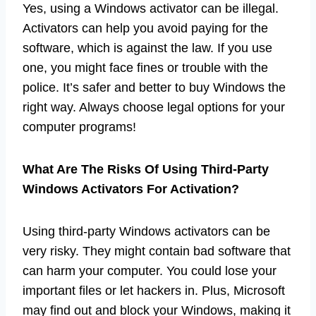
Yes, using a Windows activator can be illegal.
Activators can help you avoid paying for the
software, which is against the law. If you use
one, you might face fines or trouble with the
police. It’s safer and better to buy Windows the
right way. Always choose legal options for your
computer programs!
What Are The Risks Of Using Third-Party
Windows Activators For Activation?
Using third-party Windows activators can be
very risky. They might contain bad software that
can harm your computer. You could lose your
important files or let hackers in. Plus, Microsoft
may find out and block your Windows, making it