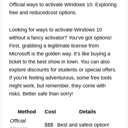
Official ways to activate Windows 10. Exploring
free and reducedcost options.
Looking for ways to activate Windows 10
without a fancy activator? You’ve got options!
First, grabbing a legitimate license from
Microsoft is the golden way. It’s like buying a
ticket to the best show in town. You can also
explore discounts for students or special offers.
If you’re feeling adventurous, some free tools
might work, but remember, they come with
risks. Better safe than sorry!
Method
Cost
Details
Official
$$$
Best and safest option!