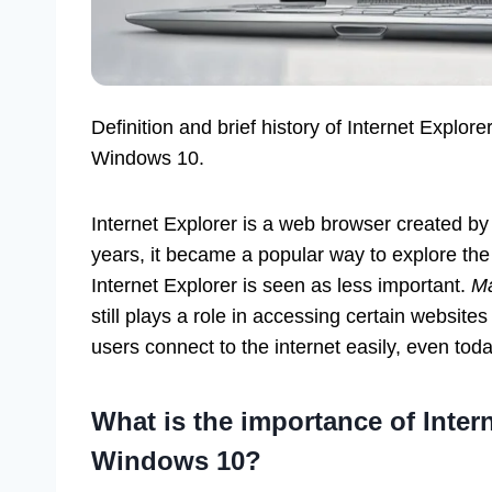
Definition and brief history of Internet Explore
Windows 10.
Internet Explorer is a web browser created by 
years, it became a popular way to explore the 
Internet Explorer is seen as less important.
Ma
still plays a role in accessing certain websites
users connect to the internet easily, even toda
What is the importance of Intern
Windows 10?