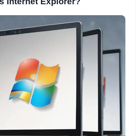
 Internet Explorer?