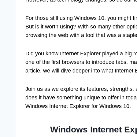
For those still using Windows 10, you might find
But is it worth using? With so many other opt
browsing the web with a tool that was a stapl
Did you know Internet Explorer played a big ro
one of the first browsers to introduce tabs, mak
article, we will dive deeper into what Internet
Join us as we explore its features, strengths, a
does it have something unique to offer in tod
Windows Internet Explorer for Windows 10.
Windows Internet Ex