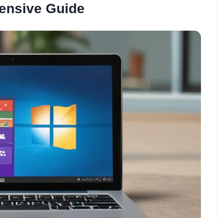
ensive Guide