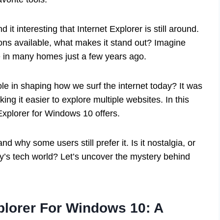
 it interesting that Internet Explorer is still around.
ions available, what makes it stand out? Imagine
e in many homes just a few years ago.
le in shaping how we surf the internet today? It was
ing it easier to explore multiple websites. In this
 Explorer for Windows 10 offers.
nd why some users still prefer it. Is it nostalgia, or
ay’s tech world? Let’s uncover the mystery behind
plorer For Windows 10: A