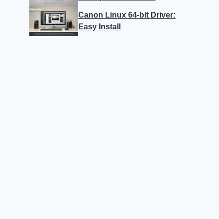
Canon Linux 64-bit Driver:
Easy Install