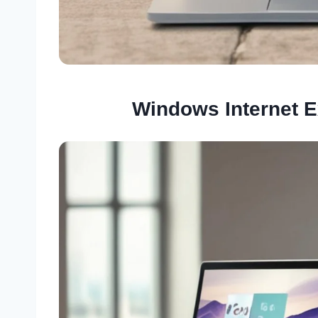
Windows Internet E