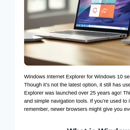
Windows Internet Explorer for Windows 10 ser
Though it’s not the latest option, it still has u
Explorer was launched over 25 years ago! This
and simple navigation tools. If you’re used to 
remember, newer browsers might give you eve