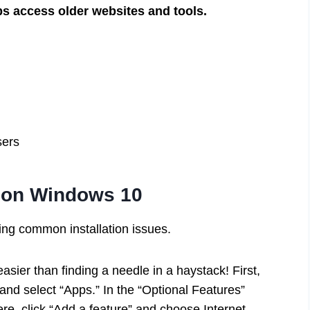
ps access older websites and tools.
sers
er on Windows 10
ting common installation issues.
asier than finding a needle in a haystack! First,
 and select “Apps.” In the “Optional Features”
there, click “Add a feature” and choose Internet