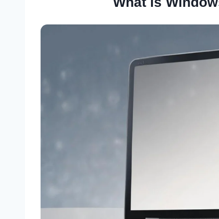
What is Windows