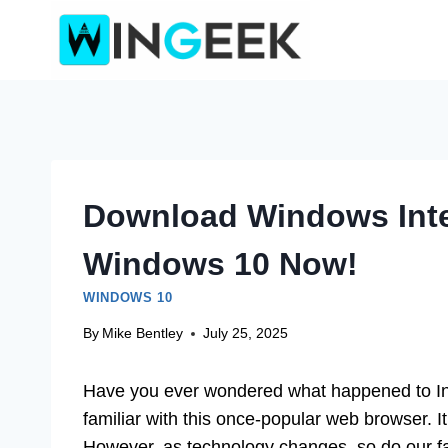
Skip
to
content
Download Windows Inte
Windows 10 Now!
WINDOWS 10
By
Mike Bentley
July 25, 2025
Have you ever wondered what happened to In
familiar with this once-popular web browser. It
However, as technology changes, so do our fav