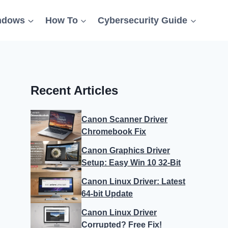
ndows
How To
Cybersecurity Guide
Recent Articles
Canon Scanner Driver
Chromebook Fix
Canon Graphics Driver
Setup: Easy Win 10 32-Bit
Canon Linux Driver: Latest
64-bit Update
Canon Linux Driver
Corrupted? Free Fix!