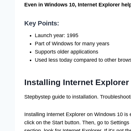
Even in Windows 10, Internet Explorer hel
Key Points:
Launch year: 1995
Part of Windows for many years
Supports older applications
Used less today compared to other brow
Installing Internet Explor
Stepbystep guide to installation. Troubleshoo
Installing Internet Explorer on Windows 10 is e
click on the Start button. Then, go to Settings
section, look for Internet Explorer. If it’s not 