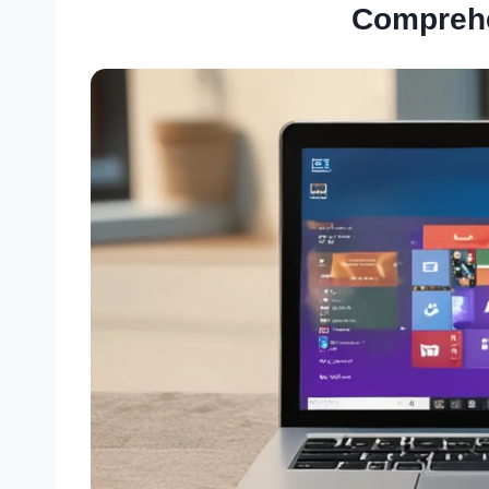
Compreh