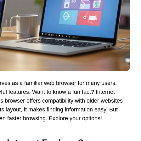
ves as a familiar web browser for many users.
seful features. Want to know a fun fact? Internet
 browser offers compatibility with older websites
its layout, it makes finding information easy. But
n faster browsing. Explore your options!