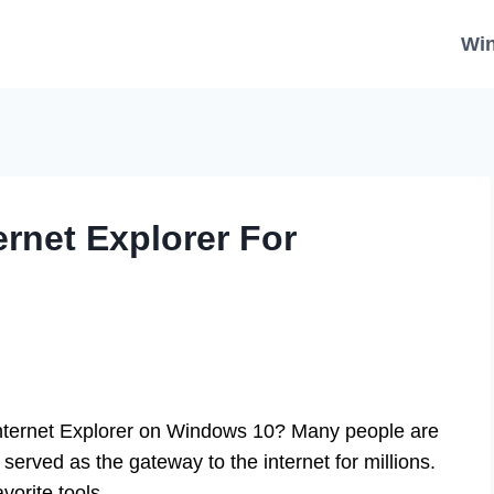
Wi
rnet Explorer For
ternet Explorer on Windows 10? Many people are
 served as the gateway to the internet for millions.
orite tools.