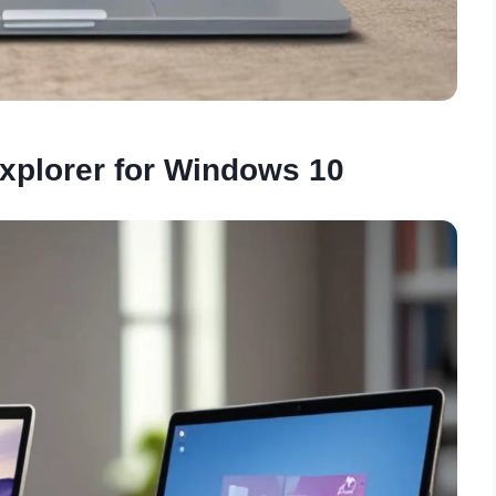
xplorer for Windows 10