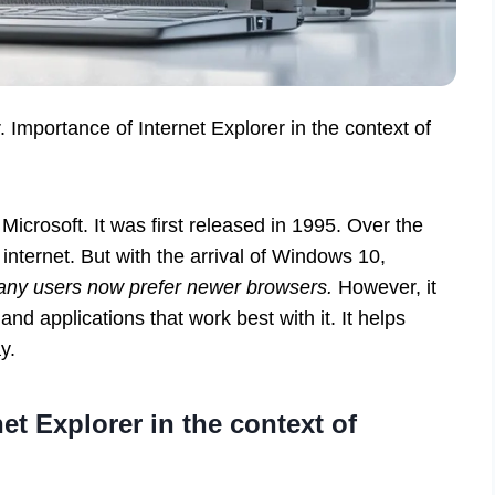
r. Importance of Internet Explorer in the context of
Microsoft. It was first released in 1995. Over the
internet. But with the arrival of Windows 10,
ny users now prefer newer browsers.
However, it
 and applications that work best with it. It helps
y.
et Explorer in the context of