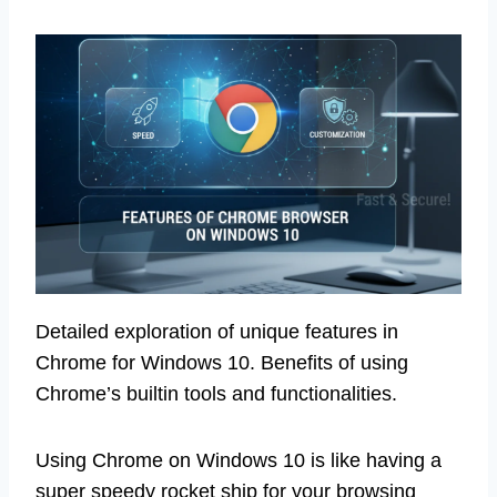
Detailed exploration of unique features in
Chrome for Windows 10. Benefits of using
Chrome’s builtin tools and functionalities.
Using Chrome on Windows 10 is like having a
super speedy rocket ship for your browsing