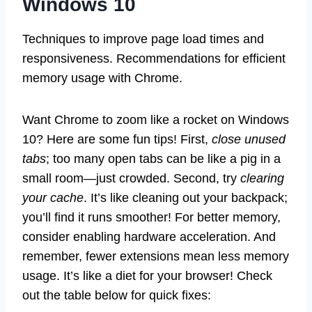
Windows 10
Techniques to improve page load times and
responsiveness. Recommendations for efficient
memory usage with Chrome.
Want Chrome to zoom like a rocket on Windows
10? Here are some fun tips! First,
close unused
tabs
; too many open tabs can be like a pig in a
small room—just crowded. Second, try
clearing
your cache
. It’s like cleaning out your backpack;
you’ll find it runs smoother! For better memory,
consider enabling hardware acceleration. And
remember, fewer extensions mean less memory
usage. It’s like a diet for your browser! Check
out the table below for quick fixes: