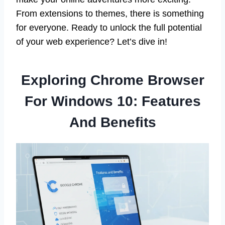
From extensions to themes, there is something
for everyone. Ready to unlock the full potential
of your web experience? Let’s dive in!
Exploring Chrome Browser
For Windows 10: Features
And Benefits