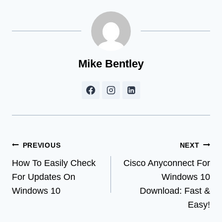
Mike Bentley
Post
PREVIOUS
NEXT
How To Easily Check
Cisco Anyconnect For
navigation
For Updates On
Windows 10
Windows 10
Download: Fast &
Easy!