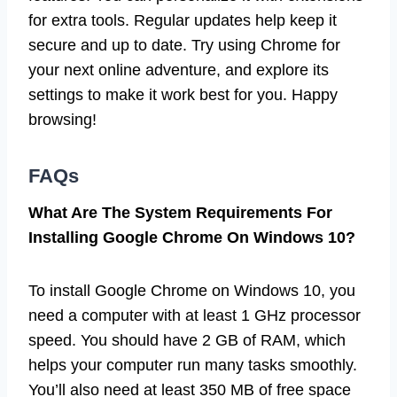
for extra tools. Regular updates help keep it
secure and up to date. Try using Chrome for
your next online adventure, and explore its
settings to make it work best for you. Happy
browsing!
FAQs
What Are The System Requirements For
Installing Google Chrome On Windows 10?
To install Google Chrome on Windows 10, you
need a computer with at least 1 GHz processor
speed. You should have 2 GB of RAM, which
helps your computer run many tasks smoothly.
You’ll also need at least 350 MB of free space