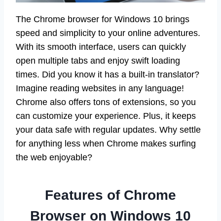
The Chrome browser for Windows 10 brings
speed and simplicity to your online adventures.
With its smooth interface, users can quickly
open multiple tabs and enjoy swift loading
times. Did you know it has a built-in translator?
Imagine reading websites in any language!
Chrome also offers tons of extensions, so you
can customize your experience. Plus, it keeps
your data safe with regular updates. Why settle
for anything less when Chrome makes surfing
the web enjoyable?
Features of Chrome
Browser on Windows 10