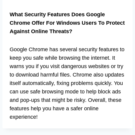
What Security Features Does Google
Chrome Offer For Windows Users To Protect
Against Online Threats?
Google Chrome has several security features to
keep you safe while browsing the internet. It
warns you if you visit dangerous websites or try
to download harmful files. Chrome also updates
itself automatically, fixing problems quickly. You
can use safe browsing mode to help block ads
and pop-ups that might be risky. Overall, these
features help you have a safer online
experience!