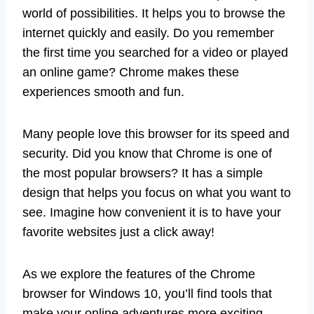
world of possibilities. It helps you to browse the
internet quickly and easily. Do you remember
the first time you searched for a video or played
an online game? Chrome makes these
experiences smooth and fun.
Many people love this browser for its speed and
security. Did you know that Chrome is one of
the most popular browsers? It has a simple
design that helps you focus on what you want to
see. Imagine how convenient it is to have your
favorite websites just a click away!
As we explore the features of the Chrome
browser for Windows 10, you’ll find tools that
make your online adventures more exciting.