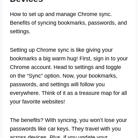
How to set up and manage Chrome sync.
Benefits of syncing bookmarks, passwords, and
settings.
Setting up Chrome sync is like giving your
bookmarks a big warm hug! First, sign in to your
Chrome account. Head to settings and toggle
on the “Sync” option. Now, your bookmarks,
passwords, and settings will follow you
everywhere. Think of it as a treasure map for all
your favorite websites!
The benefits? With syncing, you won’t lose your
passwords like car keys. They travel with you
across devices. Plus, if you update your