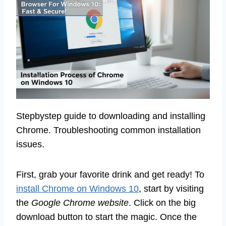
Stepbystep guide to downloading and installing
Chrome. Troubleshooting common installation
issues.
First, grab your favorite drink and get ready! To
install Chrome on Windows 10
, start by visiting
the
Google Chrome website
. Click on the big
download button to start the magic. Once the