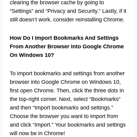
clearing the browser cache by going to
“Settings” and “Privacy and Security.” Lastly, if it
still doesn’t work, consider reinstalling Chrome.
How Do I Import Bookmarks And Settings
From Another Browser Into Google Chrome
On Windows 10?
To import bookmarks and settings from another
browser into Google Chrome on Windows 10,
first open Chrome. Then, click the three dots in
the top-right corner. Next, select “Bookmarks”
and then “Import bookmarks and settings.”
Choose the browser you want to import from
and click “Import.” Your bookmarks and settings
will now be in Chrome!