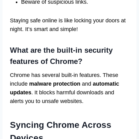
Beware of suspicious links.
Staying safe online is like locking your doors at
night. It’s smart and simple!
What are the built-in security
features of Chrome?
Chrome has several built-in features. These
include
malware protection
and
automatic
updates
. It blocks harmful downloads and
alerts you to unsafe websites.
Syncing Chrome Across
Devices