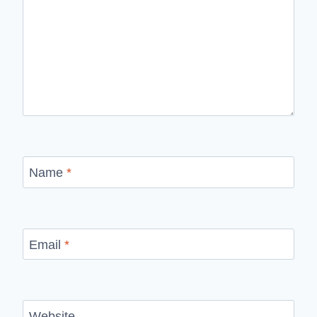
Name
*
Email
*
Website