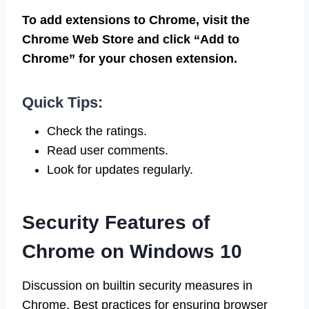
To add extensions to Chrome, visit the
Chrome Web Store and click “Add to
Chrome” for your chosen extension.
Quick Tips:
Check the ratings.
Read user comments.
Look for updates regularly.
Security Features of
Chrome on Windows 10
Discussion on builtin security measures in
Chrome. Best practices for ensuring browser