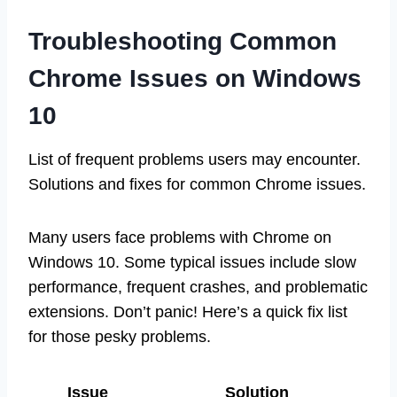
Troubleshooting Common
Chrome Issues on Windows
10
List of frequent problems users may encounter.
Solutions and fixes for common Chrome issues.
Many users face problems with Chrome on
Windows 10. Some typical issues include slow
performance, frequent crashes, and problematic
extensions. Don’t panic! Here’s a quick fix list
for those pesky problems.
Issue
Solution