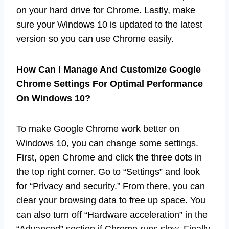
on your hard drive for Chrome. Lastly, make
sure your Windows 10 is updated to the latest
version so you can use Chrome easily.
How Can I Manage And Customize Google
Chrome Settings For Optimal Performance
On Windows 10?
To make Google Chrome work better on
Windows 10, you can change some settings.
First, open Chrome and click the three dots in
the top right corner. Go to “Settings” and look
for “Privacy and security.” From there, you can
clear your browsing data to free up space. You
can also turn off “Hardware acceleration” in the
“Advanced” section if Chrome runs slow. Finally,