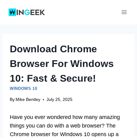
Skip
to
content
Download Chrome
Browser For Windows
10: Fast & Secure!
WINDOWS 10
By
Mike Bentley
July 25, 2025
Have you ever wondered how many amazing
things you can do with a web browser? The
Chrome browser for Windows 10 opens up a