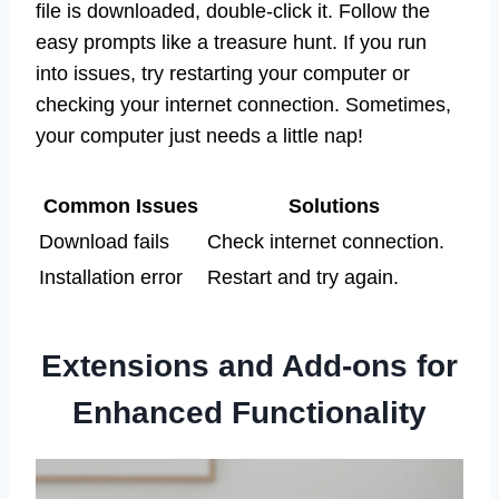
file is downloaded, double-click it. Follow the
easy prompts like a treasure hunt. If you run
into issues, try restarting your computer or
checking your internet connection. Sometimes,
your computer just needs a little nap!
Common Issues
Solutions
Download fails
Check internet connection.
Installation error
Restart and try again.
Extensions and Add-ons for
Enhanced Functionality