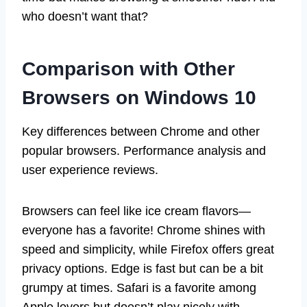
who doesn’t want that?
Comparison with Other
Browsers on Windows 10
Key differences between Chrome and other
popular browsers. Performance analysis and
user experience reviews.
Browsers can feel like ice cream flavors—
everyone has a favorite! Chrome shines with
speed and simplicity, while Firefox offers great
privacy options. Edge is fast but can be a bit
grumpy at times. Safari is a favorite among
Apple lovers but doesn’t play nicely with