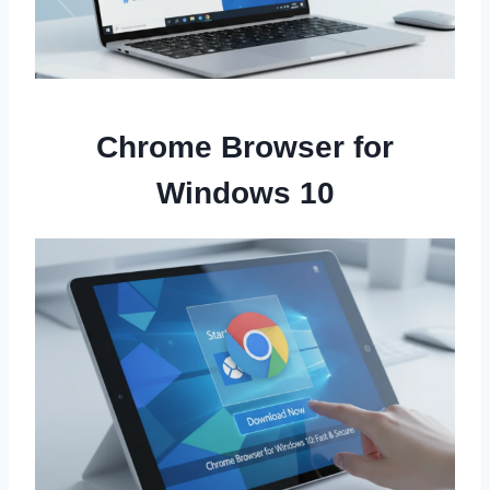
Chrome Browser for
Windows 10