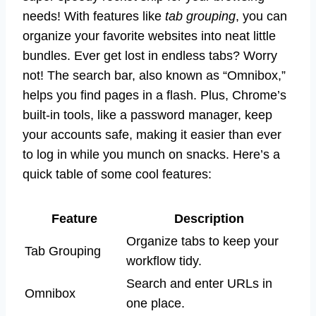
needs! With features like
tab grouping
, you can
organize your favorite websites into neat little
bundles. Ever get lost in endless tabs? Worry
not! The search bar, also known as “Omnibox,”
helps you find pages in a flash. Plus, Chrome’s
built-in tools, like a password manager, keep
your accounts safe, making it easier than ever
to log in while you munch on snacks. Here’s a
quick table of some cool features:
Feature
Description
Organize tabs to keep your
Tab Grouping
workflow tidy.
Search and enter URLs in
Omnibox
one place.