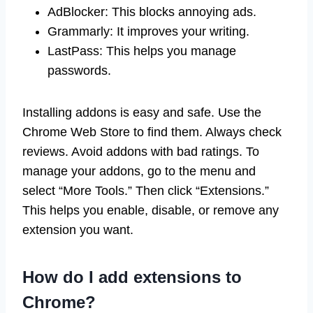
AdBlocker: This blocks annoying ads.
Grammarly: It improves your writing.
LastPass: This helps you manage
passwords.
Installing addons is easy and safe. Use the
Chrome Web Store to find them. Always check
reviews. Avoid addons with bad ratings. To
manage your addons, go to the menu and
select “More Tools.” Then click “Extensions.”
This helps you enable, disable, or remove any
extension you want.
How do I add extensions to
Chrome?