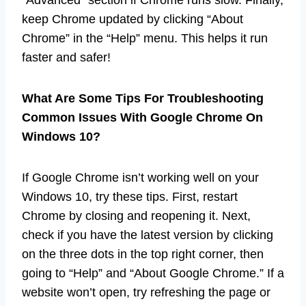
keep Chrome updated by clicking “About
Chrome” in the “Help” menu. This helps it run
faster and safer!
What Are Some Tips For Troubleshooting
Common Issues With Google Chrome On
Windows 10?
If Google Chrome isn’t working well on your
Windows 10, try these tips. First, restart
Chrome by closing and reopening it. Next,
check if you have the latest version by clicking
on the three dots in the top right corner, then
going to “Help” and “About Google Chrome.” If a
website won’t open, try refreshing the page or