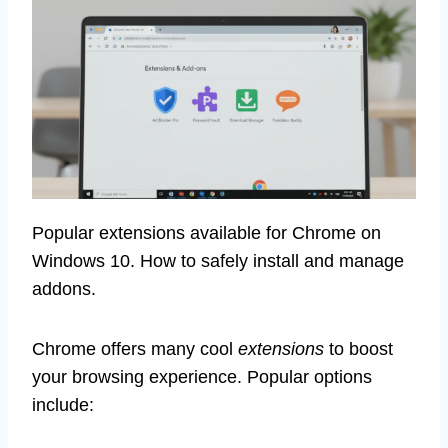
Popular extensions available for Chrome on
Windows 10. How to safely install and manage
addons.
Chrome offers many cool
extensions
to boost
your browsing experience. Popular options
include: