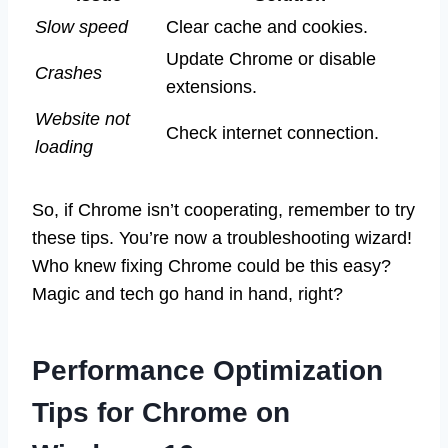
Slow speed
Clear cache and cookies.
Update Chrome or disable
Crashes
extensions.
Website not
Check internet connection.
loading
So, if Chrome isn’t cooperating, remember to try
these tips. You’re now a troubleshooting wizard!
Who knew fixing Chrome could be this easy?
Magic and tech go hand in hand, right?
Performance Optimization
Tips for Chrome on