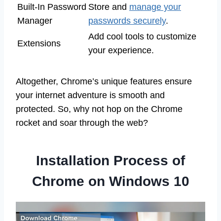
Built-In Password
Store and
manage your
Manager
passwords securely
.
Add cool tools to customize
Extensions
your experience.
Altogether, Chrome’s unique features ensure
your internet adventure is smooth and
protected. So, why not hop on the Chrome
rocket and soar through the web?
Installation Process of
Chrome on Windows 10