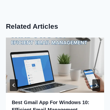
Related Articles
Best Gmail App For Windows 10:
Efficient Email Management