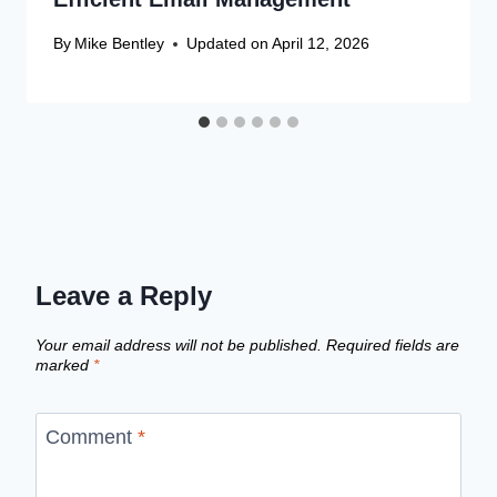
By
Mike Bentley
Updated on
April 12, 2026
Leave a Reply
Your email address will not be published.
Required fields are
marked
*
Comment
*