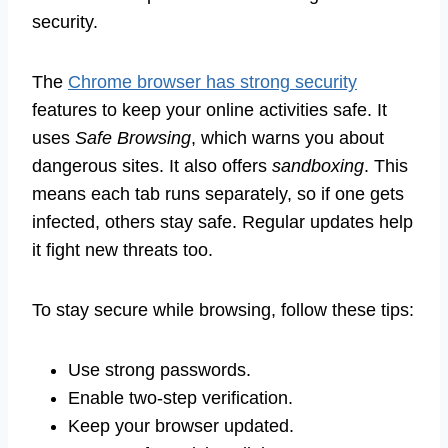
security.
The
Chrome browser has strong security
features to keep your online activities safe. It
uses
Safe Browsing
, which warns you about
dangerous sites. It also offers
sandboxing
. This
means each tab runs separately, so if one gets
infected, others stay safe. Regular updates help
it fight new threats too.
To stay secure while browsing, follow these tips:
Use strong passwords.
Enable two-step verification.
Keep your browser updated.