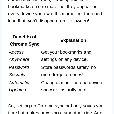
bookmarks on one machine, they appear on
every device you own. It’s magic, but the good
kind that won’t disappear on Halloween!
Benefits of
Explanation
Chrome Sync
Access
Get your bookmarks and
Anywhere
settings on any device.
Password
Store passwords safely, no
Security
more forgotten ones!
Automatic
Changes made on one device
Updates
show up instantly on all.
So, setting up Chrome sync not only saves you
time but makes browsing a smoother ride. And