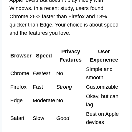
Windows. In a recent study, users found
Chrome 26% faster than Firefox and 18%
quicker than Edge. Your choice is about speed
and the features you love.
Privacy
User
Browser
Speed
Features
Experience
Simple and
Chrome
Fastest
No
smooth
Firefox
Fast
Strong
Customizable
Okay, but can
Edge
Moderate
No
lag
Best on Apple
Safari
Slow
Good
devices