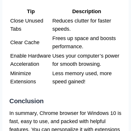
Tip
Description
Close Unused
Reduces clutter for faster
Tabs
speeds.
Frees up space and boosts
Clear Cache
performance.
Enable Hardware
Uses your computer’s power
Acceleration
for smooth browsing.
Minimize
Less memory used, more
Extensions
speed gained!
Conclusion
In summary, Chrome browser for Windows 10 is
fast, easy to use, and packed with helpful
features. You can personalize it with extensions