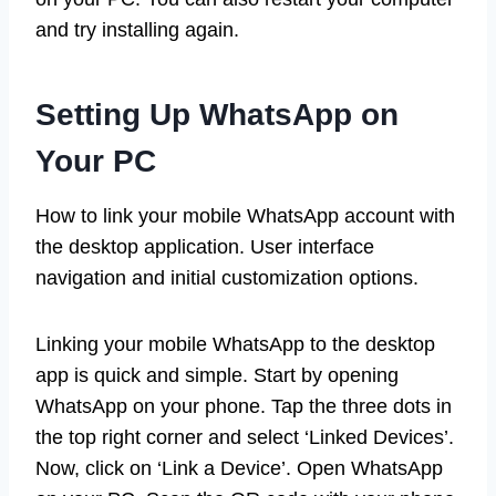
and try installing again.
Setting Up WhatsApp on
Your PC
How to link your mobile WhatsApp account with
the desktop application. User interface
navigation and initial customization options.
Linking your mobile WhatsApp to the desktop
app is quick and simple. Start by opening
WhatsApp on your phone. Tap the three dots in
the top right corner and select ‘Linked Devices’.
Now, click on ‘Link a Device’. Open WhatsApp