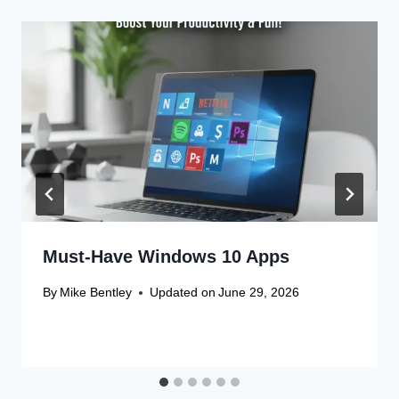
Must-Have Windows 10 Apps
By
Mike Bentley
Updated on
June 29, 2026