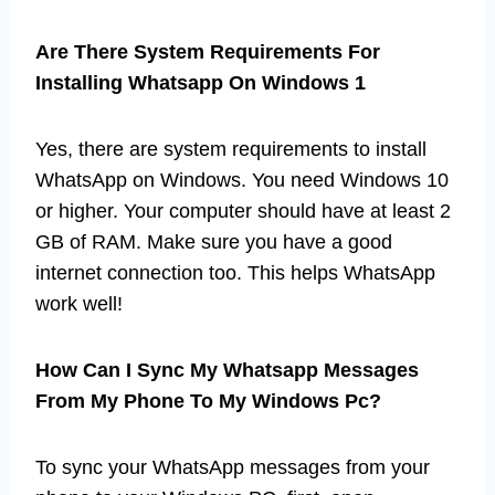
Are There System Requirements For
Installing Whatsapp On Windows 1
Yes, there are system requirements to install
WhatsApp on Windows. You need Windows 10
or higher. Your computer should have at least 2
GB of RAM. Make sure you have a good
internet connection too. This helps WhatsApp
work well!
How Can I Sync My Whatsapp Messages
From My Phone To My Windows Pc?
To sync your WhatsApp messages from your