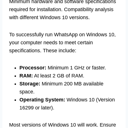
Minimum hardware and software specifications
required for installation. Compatibility analysis
with different Windows 10 versions.
To successfully run WhatsApp on Windows 10,
your computer needs to meet certain
specifications. These include:
Processor:
Minimum 1 GHz or faster.
RAM:
At least 2 GB of RAM.
Storage:
Minimum 200 MB available
space.
Operating System:
Windows 10 (Version
16299 or later).
Most versions of Windows 10 will work. Ensure