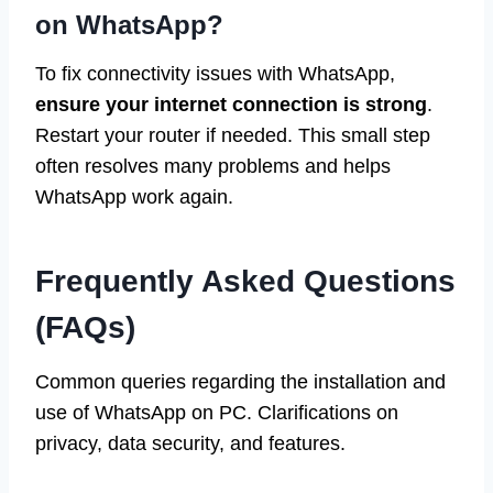
on WhatsApp?
To fix connectivity issues with WhatsApp,
ensure your internet connection is strong
.
Restart your router if needed. This small step
often resolves many problems and helps
WhatsApp work again.
Frequently Asked Questions
(FAQs)
Common queries regarding the installation and
use of WhatsApp on PC. Clarifications on
privacy, data security, and features.