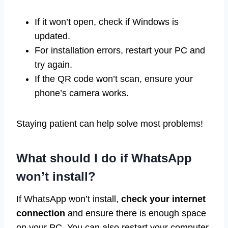
If it won’t open, check if Windows is
updated.
For installation errors, restart your PC and
try again.
If the QR code won’t scan, ensure your
phone’s camera works.
Staying patient can help solve most problems!
What should I do if WhatsApp
won’t install?
If WhatsApp won’t install,
check your internet
connection
and ensure there is enough space
on your PC. You can also restart your computer