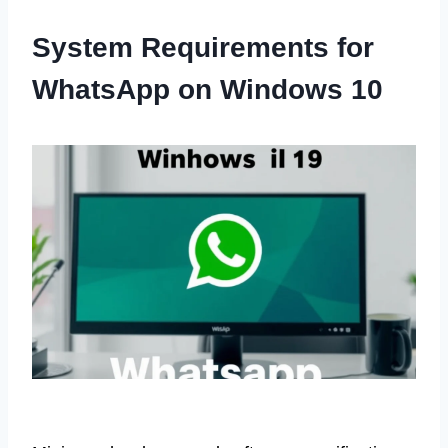
System Requirements for
WhatsApp on Windows 10