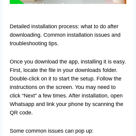
Detailed installation process: what to do after
downloading. Common installation issues and
troubleshooting tips.
Once you download the app, installing it is easy.
First, locate the file in your downloads folder.
Double-click on it to start the setup. Follow the
instructions on the screen. You may need to
click “Next” a few times. After installation, open
Whatsapp and link your phone by scanning the
QR code.
Some common issues can pop up: