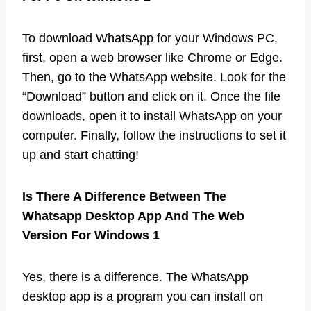
To download WhatsApp for your Windows PC,
first, open a web browser like Chrome or Edge.
Then, go to the WhatsApp website. Look for the
“Download” button and click on it. Once the file
downloads, open it to install WhatsApp on your
computer. Finally, follow the instructions to set it
up and start chatting!
Is There A Difference Between The
Whatsapp Desktop App And The Web
Version For Windows 1
Yes, there is a difference. The WhatsApp
desktop app is a program you can install on