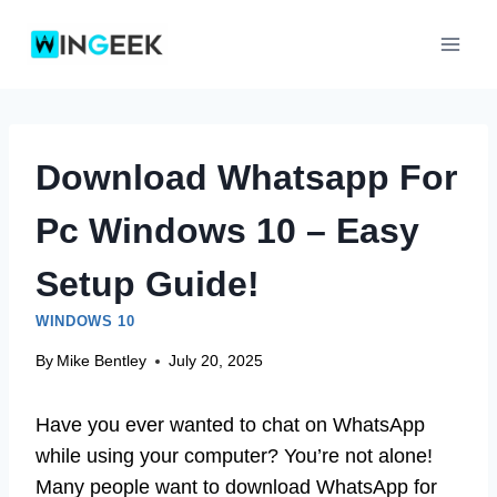
Skip
to
content
Download Whatsapp For
Pc Windows 10 – Easy
Setup Guide!
WINDOWS 10
By
Mike Bentley
July 20, 2025
Have you ever wanted to chat on WhatsApp
while using your computer? You’re not alone!
Many people want to download WhatsApp for