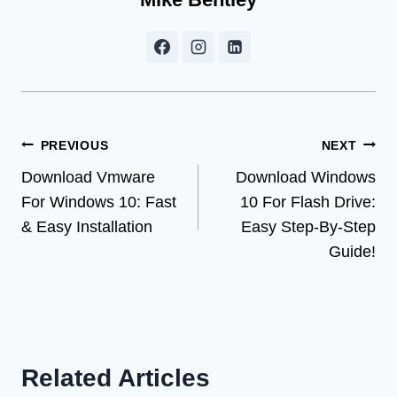
Post
PREVIOUS
NEXT
Download Vmware
Download Windows
navigation
For Windows 10: Fast
10 For Flash Drive:
& Easy Installation
Easy Step-By-Step
Guide!
Related Articles