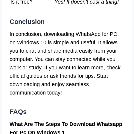
Is it free?
Yes! It doesn’t cost a thing!
Conclusion
In conclusion, downloading WhatsApp for PC
on Windows 10 is simple and useful. It allows
you to chat and share media easily from your
computer. You can stay connected while you
work or study. If you want to learn more, check
official guides or ask friends for tips. Start
downloading and enjoy seamless
communication today!
FAQs
What Are The Steps To Download Whatsapp
For Pc On Windows 1