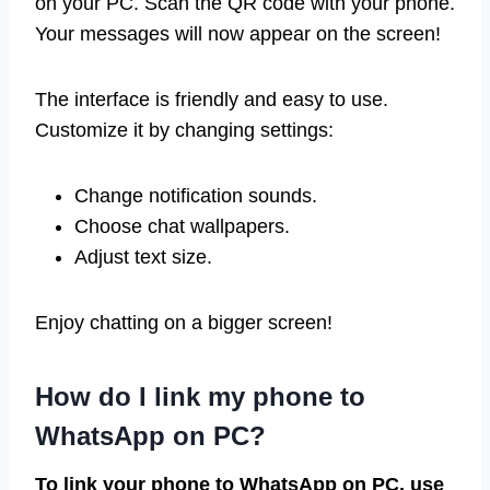
on your PC. Scan the QR code with your phone.
Your messages will now appear on the screen!
The interface is friendly and easy to use.
Customize it by changing settings:
Change notification sounds.
Choose chat wallpapers.
Adjust text size.
Enjoy chatting on a bigger screen!
How do I link my phone to
WhatsApp on PC?
To link your phone to WhatsApp on PC, use