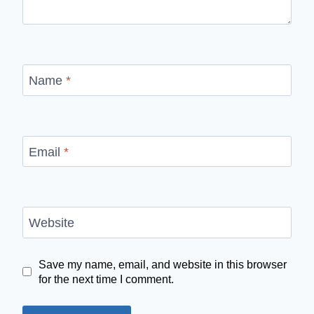
Name
*
Email
*
Website
Save my name, email, and website in this browser
for the next time I comment.