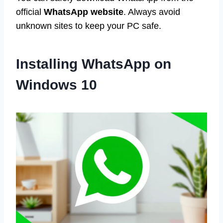
official
WhatsApp website
. Always avoid
unknown sites to keep your PC safe.
Installing WhatsApp on
Windows 10