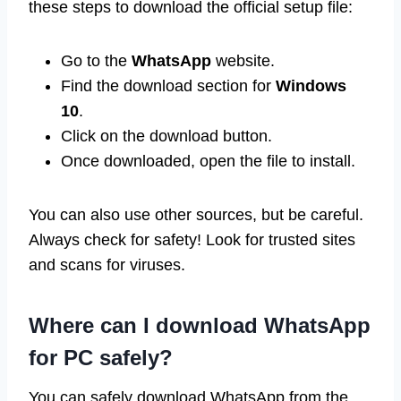
these steps to download the official setup file:
Go to the
WhatsApp
website.
Find the download section for
Windows
10
.
Click on the download button.
Once downloaded, open the file to install.
You can also use other sources, but be careful.
Always check for safety! Look for trusted sites
and scans for viruses.
Where can I download WhatsApp
for PC safely?
You can safely download WhatsApp from the