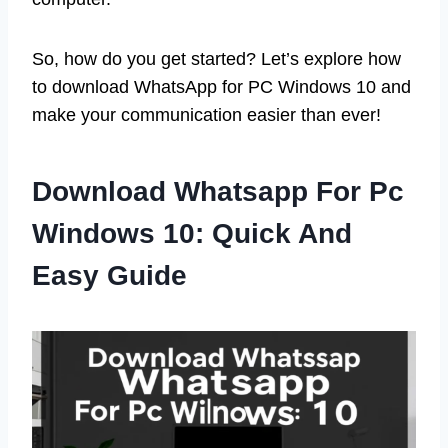
So, how do you get started? Let’s explore how
to download WhatsApp for PC Windows 10 and
make your communication easier than ever!
Download Whatsapp For Pc
Windows 10: Quick And
Easy Guide