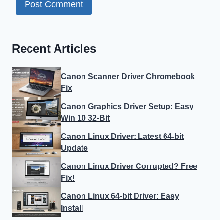
Recent Articles
Canon Scanner Driver Chromebook
Fix
Canon Graphics Driver Setup: Easy
Win 10 32-Bit
Canon Linux Driver: Latest 64-bit
Update
Canon Linux Driver Corrupted? Free
Fix!
Canon Linux 64-bit Driver: Easy
Install