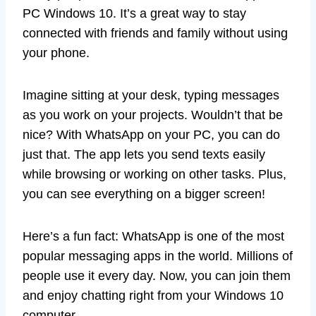
PC Windows 10. It’s a great way to stay
connected with friends and family without using
your phone.
Imagine sitting at your desk, typing messages
as you work on your projects. Wouldn’t that be
nice? With WhatsApp on your PC, you can do
just that. The app lets you send texts easily
while browsing or working on other tasks. Plus,
you can see everything on a bigger screen!
Here’s a fun fact: WhatsApp is one of the most
popular messaging apps in the world. Millions of
people use it every day. Now, you can join them
and enjoy chatting right from your Windows 10
computer.