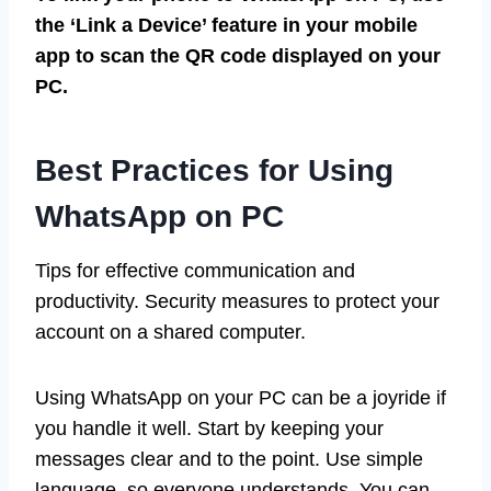
the ‘Link a Device’ feature in your mobile
app to scan the QR code displayed on your
PC.
Best Practices for Using
WhatsApp on PC
Tips for effective communication and
productivity. Security measures to protect your
account on a shared computer.
Using WhatsApp on your PC can be a joyride if
you handle it well. Start by keeping your
messages clear and to the point. Use simple
language, so everyone understands. You can