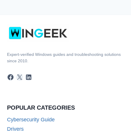
Expert-verified Windows guides and troubleshooting solutions
since 2010.
Facebook
X
LinkedIn
POPULAR CATEGORIES
Cybersecurity Guide
Drivers