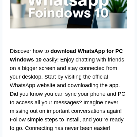
Discover how to
download WhatsApp for PC
Windows 10
easily! Enjoy chatting with friends
on a bigger screen and stay connected from
your desktop. Start by visiting the official
WhatsApp website and downloading the app.
Did you know you can sync your phone and PC
to access all your messages? Imagine never
missing out on important conversations again!
Follow simple steps to install, and you’re ready
to go. Connecting has never been easier!