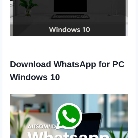
Download WhatsApp for PC
Windows 10