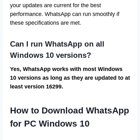
your updates are current for the best
performance. WhatsApp can run smoothly if
these specifications are met.
Can I run WhatsApp on all
Windows 10 versions?
Yes, WhatsApp works with most Windows
10 versions as long as they are updated to at
least version 16299.
How to Download WhatsApp
for PC Windows 10