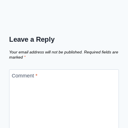
Leave a Reply
Your email address will not be published.
Required fields are
marked
*
Comment
*