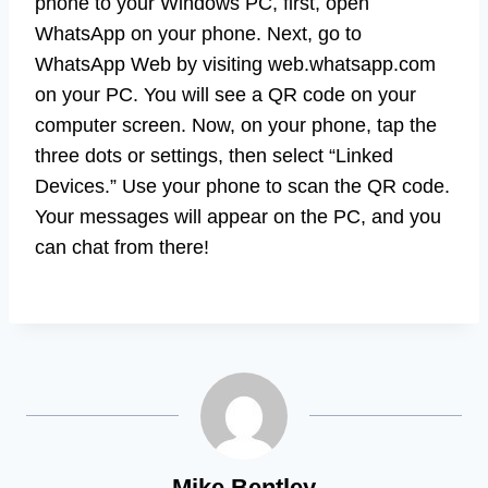
phone to your Windows PC, first, open
WhatsApp on your phone. Next, go to
WhatsApp Web by visiting web.whatsapp.com
on your PC. You will see a QR code on your
computer screen. Now, on your phone, tap the
three dots or settings, then select “Linked
Devices.” Use your phone to scan the QR code.
Your messages will appear on the PC, and you
can chat from there!
Mike Bentley