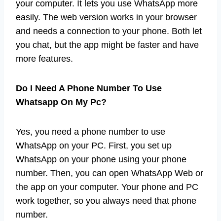
your computer. It lets you use WhatsApp more
easily. The web version works in your browser
and needs a connection to your phone. Both let
you chat, but the app might be faster and have
more features.
Do I Need A Phone Number To Use
Whatsapp On My Pc?
Yes, you need a phone number to use
WhatsApp on your PC. First, you set up
WhatsApp on your phone using your phone
number. Then, you can open WhatsApp Web or
the app on your computer. Your phone and PC
work together, so you always need that phone
number.