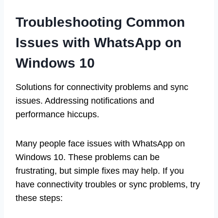
Troubleshooting Common
Issues with WhatsApp on
Windows 10
Solutions for connectivity problems and sync
issues. Addressing notifications and
performance hiccups.
Many people face issues with WhatsApp on
Windows 10. These problems can be
frustrating, but simple fixes may help. If you
have connectivity troubles or sync problems, try
these steps: