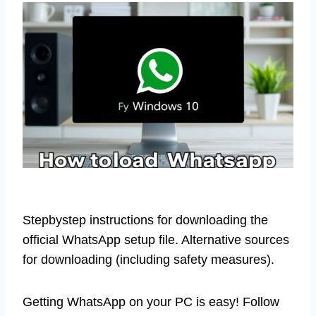
Stepbystep instructions for downloading the
official WhatsApp setup file. Alternative sources
for downloading (including safety measures).
Getting WhatsApp on your PC is easy! Follow