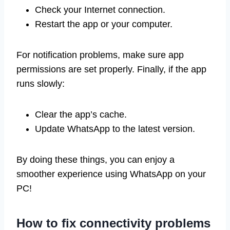
Check your Internet connection.
Restart the app or your computer.
For notification problems, make sure app
permissions are set properly. Finally, if the app
runs slowly:
Clear the app’s cache.
Update WhatsApp to the latest version.
By doing these things, you can enjoy a
smoother experience using WhatsApp on your
PC!
How to fix connectivity problems