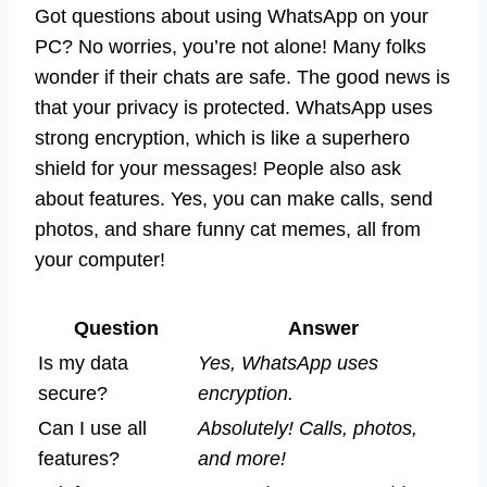
Got questions about using WhatsApp on your
PC? No worries, you’re not alone! Many folks
wonder if their chats are safe. The good news is
that your privacy is protected. WhatsApp uses
strong encryption, which is like a superhero
shield for your messages! People also ask
about features. Yes, you can make calls, send
photos, and share funny cat memes, all from
your computer!
Question
Answer
Is my data
Yes, WhatsApp uses
secure?
encryption.
Can I use all
Absolutely! Calls, photos,
features?
and more!