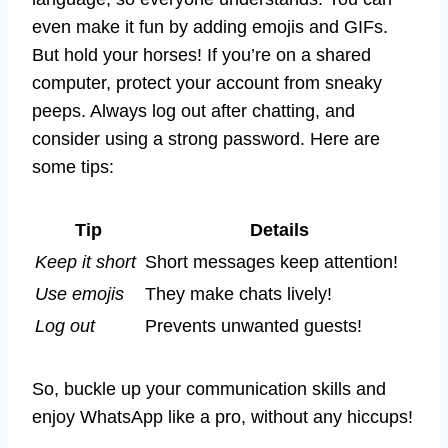
even make it fun by adding emojis and GIFs.
But hold your horses! If you’re on a shared
computer, protect your account from sneaky
peeps. Always log out after chatting, and
consider using a strong password. Here are
some tips:
Tip
Details
Keep it short
Short messages keep attention!
Use emojis
They make chats lively!
Log out
Prevents unwanted guests!
So, buckle up your communication skills and
enjoy WhatsApp like a pro, without any hiccups!