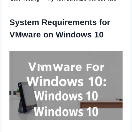
System Requirements for
VMware on Windows 10