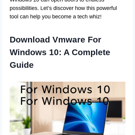
possibilities. Let’s discover how this powerful
tool can help you become a tech whiz!
Download Vmware For
Windows 10: A Complete
Guide