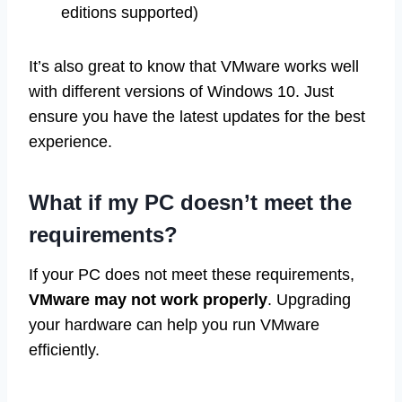
editions supported)
It’s also great to know that VMware works well
with different versions of Windows 10. Just
ensure you have the latest updates for the best
experience.
What if my PC doesn’t meet the
requirements?
If your PC does not meet these requirements,
VMware may not work properly
. Upgrading
your hardware can help you run VMware
efficiently.