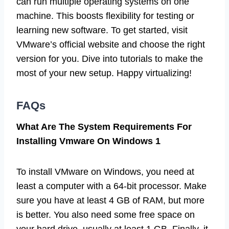
can run multiple operating systems on one
machine. This boosts flexibility for testing or
learning new software. To get started, visit
VMware’s official website and choose the right
version for you. Dive into tutorials to make the
most of your new setup. Happy virtualizing!
FAQs
What Are The System Requirements For
Installing Vmware On Windows 1
To install VMware on Windows, you need at
least a computer with a 64-bit processor. Make
sure you have at least 4 GB of RAM, but more
is better. You also need some free space on
your hard drive, usually at least 1 GB. Finally, it