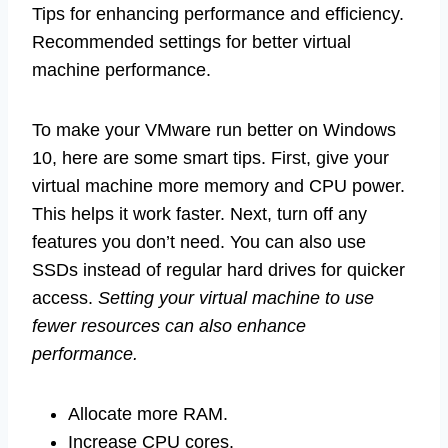
Tips for enhancing performance and efficiency.
Recommended settings for better virtual
machine performance.
To make your VMware run better on Windows
10, here are some smart tips. First, give your
virtual machine more memory and CPU power.
This helps it work faster. Next, turn off any
features you don’t need. You can also use
SSDs instead of regular hard drives for quicker
access.
Setting your virtual machine to use
fewer resources can also enhance
performance.
Allocate more RAM.
Increase CPU cores.