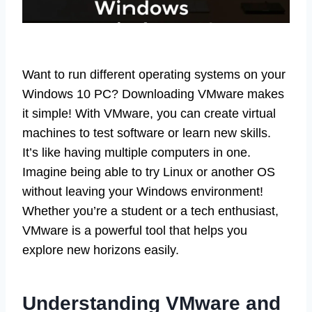
Want to run different operating systems on your
Windows 10 PC? Downloading VMware makes
it simple! With VMware, you can create virtual
machines to test software or learn new skills.
It’s like having multiple computers in one.
Imagine being able to try Linux or another OS
without leaving your Windows environment!
Whether you’re a student or a tech enthusiast,
VMware is a powerful tool that helps you
explore new horizons easily.
Understanding VMware and