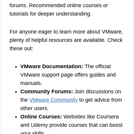
forums. Recommended online courses or
tutorials for deeper understanding.
For anyone eager to learn more about VMware,
plenty of helpful resources are available. Check
these out:
VMware Documentation:
The official
VMware support page offers guides and
manuals.
Community Forums:
Join discussions on
the
VMware Community
to get advice from
other users.
Online Courses:
Websites like Coursera
and Udemy provide courses that can boost
your skills.