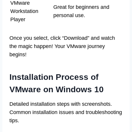
VMware
Great for beginners and
Workstation
personal use.
Player
Once you select, click “Download” and watch
the magic happen! Your VMware journey
begins!
Installation Process of
VMware on Windows 10
Detailed installation steps with screenshots.
Common installation issues and troubleshooting
tips.