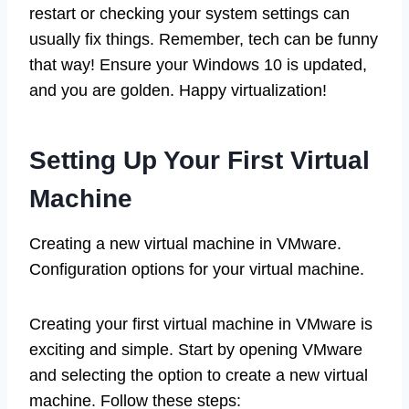
restart or checking your system settings can
usually fix things. Remember, tech can be funny
that way! Ensure your Windows 10 is updated,
and you are golden. Happy virtualization!
Setting Up Your First Virtual
Machine
Creating a new virtual machine in VMware.
Configuration options for your virtual machine.
Creating your first virtual machine in VMware is
exciting and simple. Start by opening VMware
and selecting the option to create a new virtual
machine. Follow these steps: