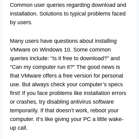
Common user queries regarding download and
installation. Solutions to typical problems faced
by users.
Many users have questions about installing
VMware on Windows 10. Some common
queries include: “Is it free to download?” and
“Can my computer run it?” The good news is
that VMware offers a free version for personal
use. But always check your computer’s specs
first! If you face problems like installation errors
or crashes, try disabling antivirus software
temporarily. If that doesn’t work, reboot your
computer. It’s like giving your PC a little wake-
up call.