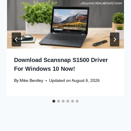
Download Scansnap S1500 Driver
For Windows 10 Now!
By
Mike Bentley
Updated on
August 6, 2026