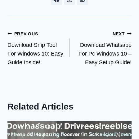
Post
PREVIOUS
NEXT
Download Snip Tool
Download Whatsapp
navigation
For Windows 10: Easy
For Pc Windows 10 –
Guide Inside!
Easy Setup Guide!
Related Articles