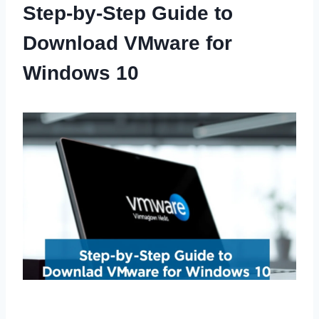
Step-by-Step Guide to
Download VMware for
Windows 10