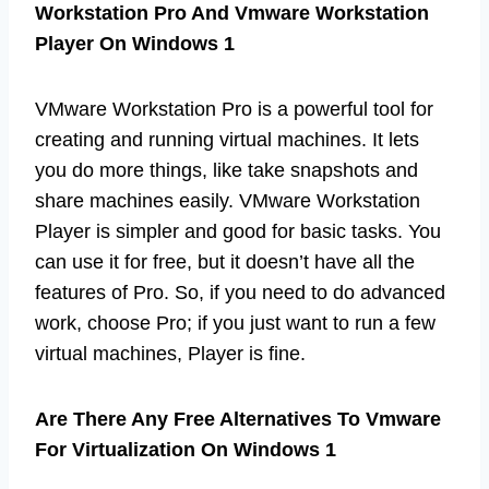
Workstation Pro And Vmware Workstation
Player On Windows 1
VMware Workstation Pro is a powerful tool for
creating and running virtual machines. It lets
you do more things, like take snapshots and
share machines easily. VMware Workstation
Player is simpler and good for basic tasks. You
can use it for free, but it doesn’t have all the
features of Pro. So, if you need to do advanced
work, choose Pro; if you just want to run a few
virtual machines, Player is fine.
Are There Any Free Alternatives To Vmware
For Virtualization On Windows 1