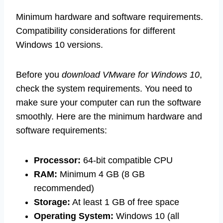
Minimum hardware and software requirements.
Compatibility considerations for different
Windows 10 versions.
Before you
download VMware for Windows 10
,
check the system requirements. You need to
make sure your computer can run the software
smoothly. Here are the minimum hardware and
software requirements:
Processor:
64-bit compatible CPU
RAM:
Minimum 4 GB (8 GB
recommended)
Storage:
At least 1 GB of free space
Operating System:
Windows 10 (all