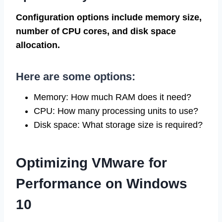
Configuration options include memory size,
number of CPU cores, and disk space
allocation.
Here are some options:
Memory: How much RAM does it need?
CPU: How many processing units to use?
Disk space: What storage size is required?
Optimizing VMware for
Performance on Windows
10