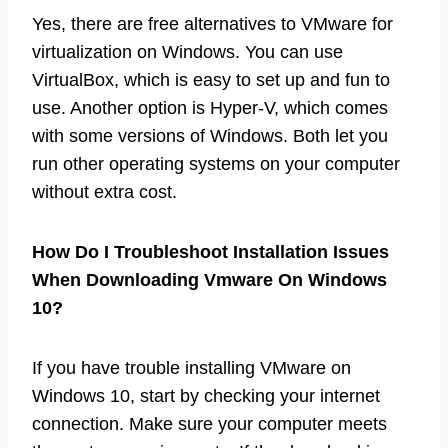
Yes, there are free alternatives to VMware for
virtualization on Windows. You can use
VirtualBox, which is easy to set up and fun to
use. Another option is Hyper-V, which comes
with some versions of Windows. Both let you
run other operating systems on your computer
without extra cost.
How Do I Troubleshoot Installation Issues
When Downloading Vmware On Windows
10?
If you have trouble installing VMware on
Windows 10, start by checking your internet
connection. Make sure your computer meets