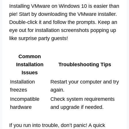
Installing VMware on Windows 10 is easier than
pie! Start by downloading the VMware installer.
Double-click it and follow the prompts. Keep an
eye out for installation screenshots popping up
like surprise party guests!
Common
Installation
Troubleshooting Tips
Issues
Installation
Restart your computer and try
freezes
again.
Incompatible
Check system requirements
hardware
and upgrade if needed.
If you run into trouble, don’t panic! A quick