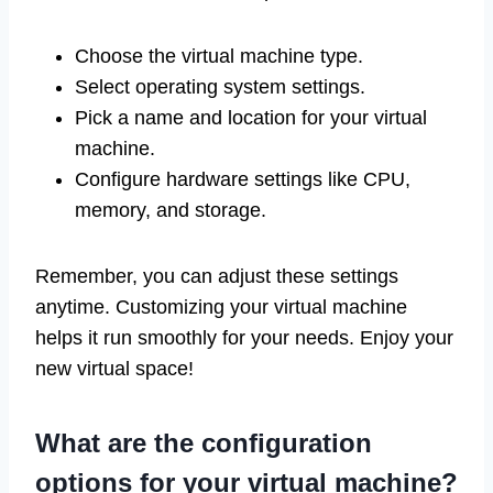
Choose the virtual machine type.
Select operating system settings.
Pick a name and location for your virtual
machine.
Configure hardware settings like CPU,
memory, and storage.
Remember, you can adjust these settings
anytime. Customizing your virtual machine
helps it run smoothly for your needs. Enjoy your
new virtual space!
What are the configuration
options for your virtual machine?