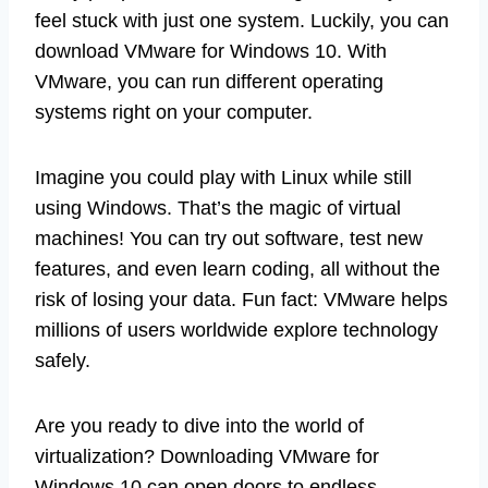
feel stuck with just one system. Luckily, you can
download VMware for Windows 10. With
VMware, you can run different operating
systems right on your computer.
Imagine you could play with Linux while still
using Windows. That’s the magic of virtual
machines! You can try out software, test new
features, and even learn coding, all without the
risk of losing your data. Fun fact: VMware helps
millions of users worldwide explore technology
safely.
Are you ready to dive into the world of
virtualization? Downloading VMware for
Windows 10 can open doors to endless