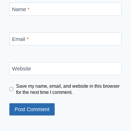
Name
*
Email
*
Website
Save my name, email, and website in this browser
for the next time I comment.