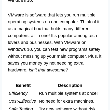
Windows 10.
VMware is software that lets you run multiple
operating systems on one computer. Think of it
as a magical box that holds many different
computers, all in one! It’s popular among tech
lovers and businesses. With VMware on
Windows 10, you can test new programs safely
without messing up your main computer. Plus, it
saves you money by not needing extra
hardware.
Isn’t that awesome?
Benefit
Description
Efficiency
Run multiple systems at once!
Cost-Effective
No need for extra machines.
Safe Testing
Try new software without risk.