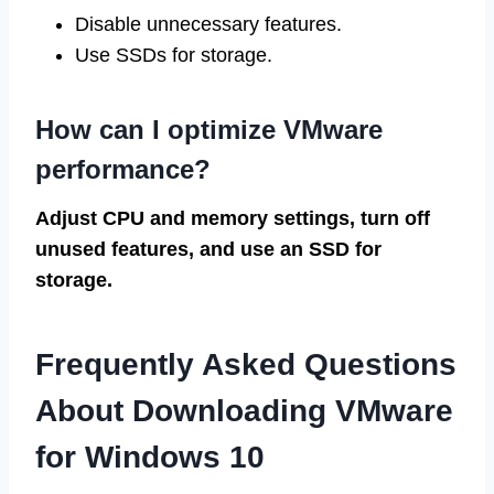
Disable unnecessary features.
Use SSDs for storage.
How can I optimize VMware
performance?
Adjust CPU and memory settings, turn off
unused features, and use an SSD for
storage.
Frequently Asked Questions
About Downloading VMware
for Windows 10