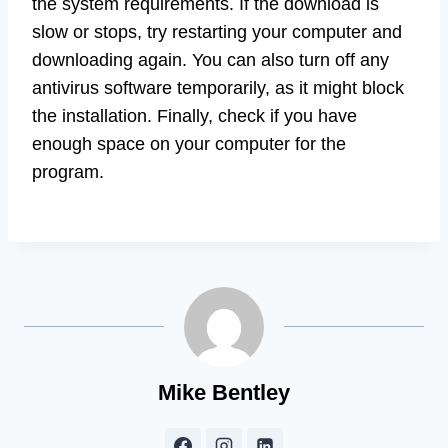
the system requirements. If the download is
slow or stops, try restarting your computer and
downloading again. You can also turn off any
antivirus software temporarily, as it might block
the installation. Finally, check if you have
enough space on your computer for the
program.
Mike Bentley