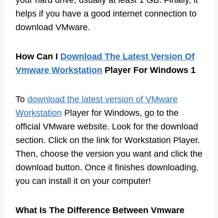
helps if you have a good internet connection to
download VMware.
How Can I
Download The Latest Version Of
Vmware Workstation
Player For Windows 1
To
download the latest version of VMware
Workstation
Player for Windows, go to the
official VMware website. Look for the download
section. Click on the link for Workstation Player.
Then, choose the version you want and click the
download button. Once it finishes downloading,
you can install it on your computer!
What Is The Difference Between Vmware