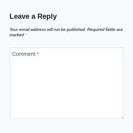
Leave a Reply
Your email address will not be published.
Required fields are
marked
*
Comment
*