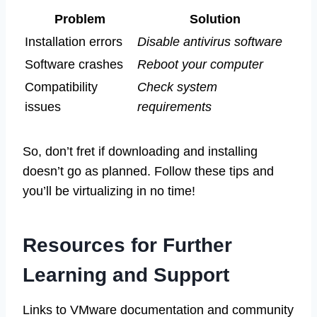
Problem
Solution
Installation errors
Disable antivirus software
Software crashes
Reboot your computer
Compatibility
Check system
issues
requirements
So, don’t fret if downloading and installing
doesn’t go as planned. Follow these tips and
you’ll be virtualizing in no time!
Resources for Further
Learning and Support
Links to VMware documentation and community