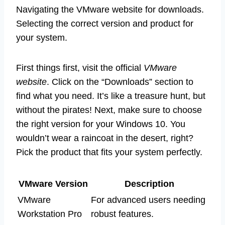
Navigating the VMware website for downloads.
Selecting the correct version and product for
your system.
First things first, visit the official
VMware
website
. Click on the “Downloads” section to
find what you need. It’s like a treasure hunt, but
without the pirates! Next, make sure to choose
the right version for your Windows 10. You
wouldn’t wear a raincoat in the desert, right?
Pick the product that fits your system perfectly.
VMware Version
Description
VMware
For advanced users needing
Workstation Pro
robust features.