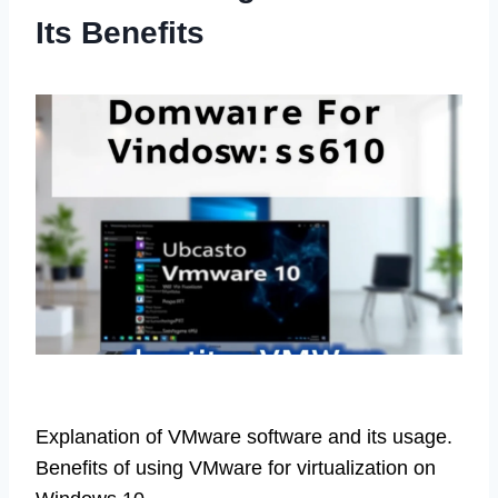
Its Benefits
Explanation of VMware software and its usage.
Benefits of using VMware for virtualization on