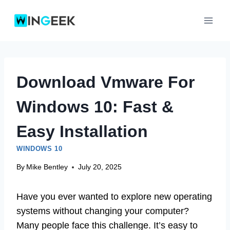
Skip
to
content
Download Vmware For
Windows 10: Fast &
Easy Installation
WINDOWS 10
By
Mike Bentley
July 20, 2025
Have you ever wanted to explore new operating
systems without changing your computer?
Many people face this challenge. It’s easy to