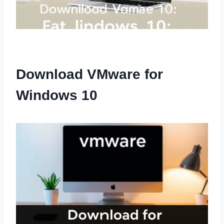
Download VMware for
Windows 10