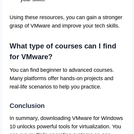
Using these resources, you can gain a stronger
grasp of VMware and improve your tech skills.
What type of courses can I find
for VMware?
You can find beginner to advanced courses.
Many platforms offer hands-on projects and
real-life scenarios to help you practice.
Conclusion
In summary, downloading VMware for Windows
10 unlocks powerful tools for virtualization. You