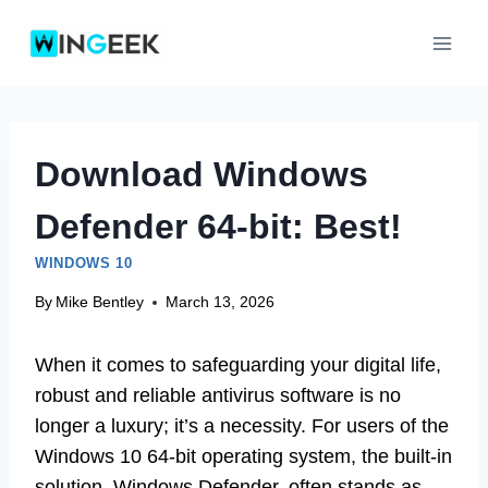
Skip
to
content
Download Windows
Defender 64-bit: Best!
WINDOWS 10
By
Mike Bentley
March 13, 2026
When it comes to safeguarding your digital life,
robust and reliable antivirus software is no
longer a luxury; it’s a necessity. For users of the
Windows 10 64-bit operating system, the built-in
solution, Windows Defender, often stands as