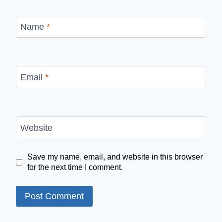
Name
*
Email
*
Website
Save my name, email, and website in this browser
for the next time I comment.