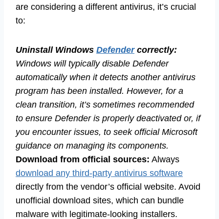
are considering a different antivirus, it’s crucial
to:
Uninstall Windows
Defender
correctly:
Windows will typically disable Defender
automatically when it detects another antivirus
program has been installed. However, for a
clean transition, it’s sometimes recommended
to ensure Defender is properly deactivated or, if
you encounter issues, to seek official Microsoft
guidance on managing its components.
Download from official sources:
Always
download any third-party antivirus software
directly from the vendor’s official website. Avoid
unofficial download sites, which can bundle
malware with legitimate-looking installers.