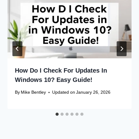
How Do I Check For Updates In
Windows 10? Easy Guide!
By
Mike Bentley
Updated on
January 26, 2026