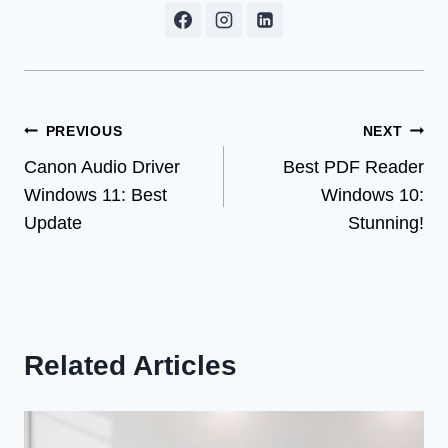
Post
PREVIOUS
NEXT
Canon Audio Driver
Best PDF Reader
navigation
Windows 11: Best
Windows 10:
Update
Stunning!
Related Articles