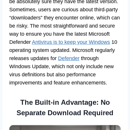
be absolutely sure they have the latest version.
Sometimes, users are curious about third-party
“downloaders” they encounter online, which can
be risky. The most straightforward and secure
way to ensure you have the latest Microsoft
Defender
Antivirus is to keep your Windows
10
operating system updated. Microsoft regularly
releases updates for
Defender
through
Windows Update, which not only include new
virus definitions but also performance
improvements and feature enhancements.
The Built-in Advantage: No
Separate Download Required