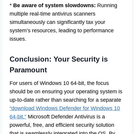
*
Be aware of system slowdowns:
Running
multiple real-time antivirus scanners
simultaneously can significantly tax your
system’s resources, leading to performance
issues.
Conclusion: Your Security is
Paramount
For users of Windows 10 64-bit, the focus
should be on ensuring your operating system is
up-to-date rather than searching for a separate
“download Windows Defender for Windows 10
64-bit.”
Microsoft Defender Antivirus is a
powerful, free, and efficient security solution
that is seamlessly integrated into the OS. By