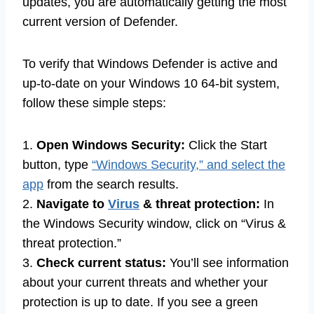
updates, you are automatically getting the most
current version of Defender.
To verify that Windows Defender is active and
up-to-date on your Windows 10 64-bit system,
follow these simple steps:
1.
Open Windows Security:
Click the Start
button, type
“Windows Security,” and select the
app
from the search results.
2.
Navigate to
Virus
& threat protection:
In
the Windows Security window, click on “Virus &
threat protection.”
3.
Check current status:
You’ll see information
about your current threats and whether your
protection is up to date. If you see a green