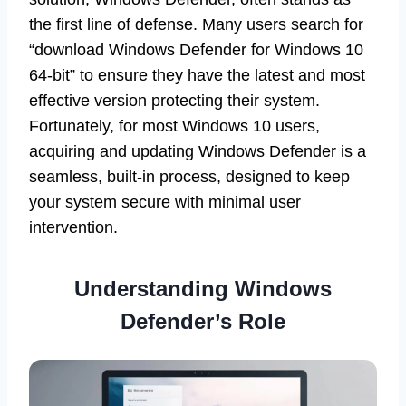
the first line of defense. Many users search for
“download Windows Defender for Windows 10
64-bit” to ensure they have the latest and most
effective version protecting their system.
Fortunately, for most Windows 10 users,
acquiring and updating Windows Defender is a
seamless, built-in process, designed to keep
your system secure with minimal user
intervention.
Understanding Windows
Defender’s Role