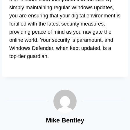
simply maintaining regular Windows updates,
you are ensuring that your digital environment is
fortified with the latest security measures,
providing peace of mind as you navigate the
online world. Your security is paramount, and
Windows Defender, when kept updated, is a
top-tier guardian.
Mike Bentley