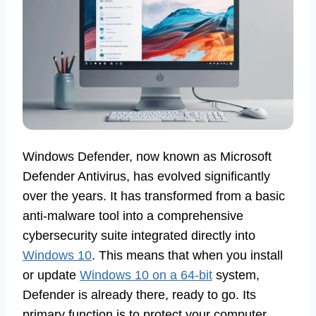
Windows Defender, now known as Microsoft
Defender Antivirus, has evolved significantly
over the years. It has transformed from a basic
anti-malware tool into a comprehensive
cybersecurity suite integrated directly into
Windows 10
. This means that when you install
or update
Windows 10 on a 64-bit
system,
Defender is already there, ready to go. Its
primary function is to protect your computer