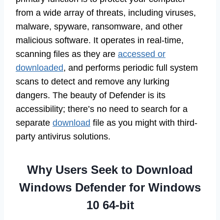
from a wide array of threats, including viruses,
malware, spyware, ransomware, and other
malicious software. It operates in real-time,
scanning files as they are
accessed or
downloaded
, and performs periodic full system
scans to detect and remove any lurking
dangers. The beauty of Defender is its
accessibility; there’s no need to search for a
separate
download
file as you might with third-
party antivirus solutions.
Why Users Seek to Download
Windows Defender for Windows
10 64-bit