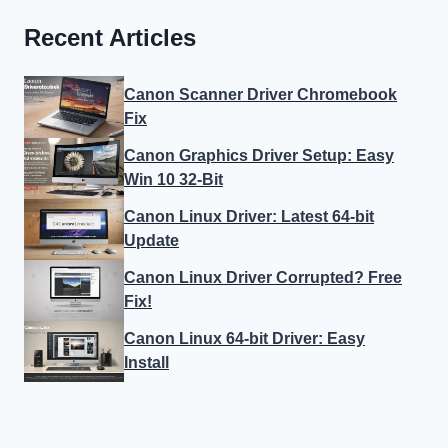
Recent Articles
Canon Scanner Driver Chromebook
Fix
Canon Graphics Driver Setup: Easy
Win 10 32-Bit
Canon Linux Driver: Latest 64-bit
Update
Canon Linux Driver Corrupted? Free
Fix!
Canon Linux 64-bit Driver: Easy
Install