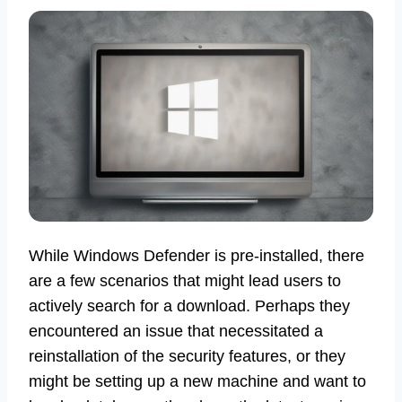
While Windows Defender is pre-installed, there
are a few scenarios that might lead users to
actively search for a download. Perhaps they
encountered an issue that necessitated a
reinstallation of the security features, or they
might be setting up a new machine and want to