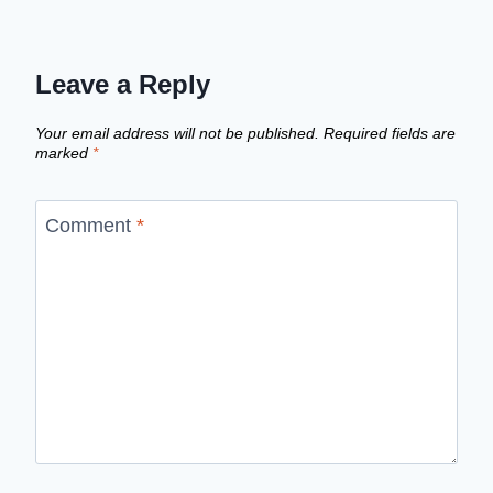
Leave a Reply
Your email address will not be published.
Required fields are
marked
*
Comment
*