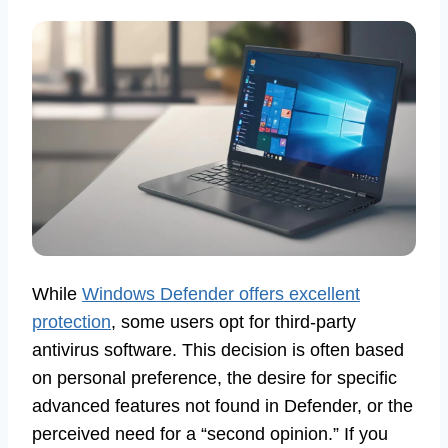
While
Windows Defender offers excellent
protection
, some users opt for third-party
antivirus software. This decision is often based
on personal preference, the desire for specific
advanced features not found in Defender, or the
perceived need for a “second opinion.” If you