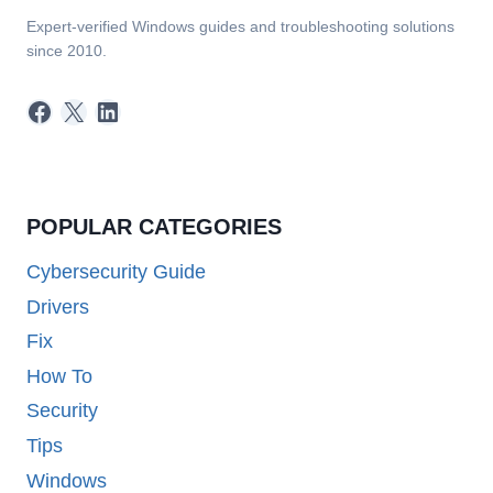
Expert-verified Windows guides and troubleshooting solutions
since 2010.
Facebook
X
LinkedIn
POPULAR CATEGORIES
Cybersecurity Guide
Drivers
Fix
How To
Security
Tips
Windows