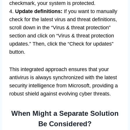
checkmark, your system is protected.
4.
Update definitions:
If you want to manually
check for the latest virus and threat definitions,
scroll down in the “Virus & threat protection”
section and click on “Virus & threat protection
updates.” Then, click the “Check for updates”
button.
This integrated approach ensures that your
antivirus is always synchronized with the latest
security intelligence from Microsoft, providing a
robust shield against evolving cyber threats.
When Might a Separate Solution
Be Considered?