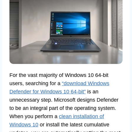
For the vast majority of Windows 10 64-bit
users, searching for a
“download Windows
Defender for Windows 10 64-bit”
is an
unnecessary step. Microsoft designs Defender
to be an integral part of the operating system.
When you perform a
clean installation of
Windows 10
or install the latest cumulative