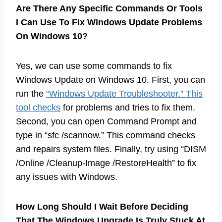
Are There Any Specific Commands Or Tools
I Can Use To Fix Windows Update Problems
On Windows 10?
Yes, we can use some commands to fix
Windows Update on Windows 10. First, you can
run the
“Windows Update Troubleshooter.” This
tool checks
for problems and tries to fix them.
Second, you can open Command Prompt and
type in “sfc /scannow.” This command checks
and repairs system files. Finally, try using “DISM
/Online /Cleanup-Image /RestoreHealth” to fix
any issues with Windows.
How Long Should I Wait Before Deciding
That The Windows Upgrade Is Truly Stuck At