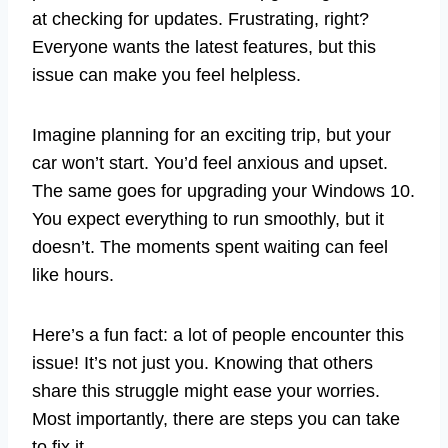
at checking for updates. Frustrating, right?
Everyone wants the latest features, but this
issue can make you feel helpless.
Imagine planning for an exciting trip, but your
car won’t start. You’d feel anxious and upset.
The same goes for upgrading your Windows 10.
You expect everything to run smoothly, but it
doesn’t. The moments spent waiting can feel
like hours.
Here’s a fun fact: a lot of people encounter this
issue! It’s not just you. Knowing that others
share this struggle might ease your worries.
Most importantly, there are steps you can take
to fix it.