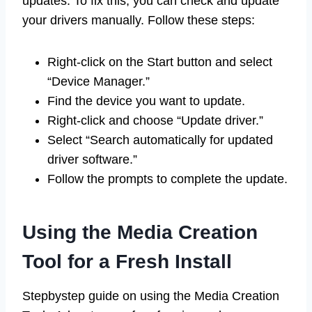
updates. To fix this, you can check and update
your drivers manually. Follow these steps:
Right-click on the Start button and select
“Device Manager.”
Find the device you want to update.
Right-click and choose “Update driver.”
Select “Search automatically for updated
driver software.”
Follow the prompts to complete the update.
Using the Media Creation
Tool for a Fresh Install
Stepbystep guide on using the Media Creation