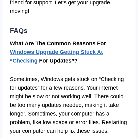
friend for support. Let’s get your upgrade
moving!
FAQs
What Are The Common Reasons For
Windows Upgrade Getting Stuck At
“Checking
For Updates”?
Sometimes, Windows gets stuck on “Checking
for updates” for a few reasons. Your internet
might be slow or not working well. There could
be too many updates needed, making it take
longer. Sometimes, your computer has a
problem, like low space or error files. Restarting
your computer can help fix these issues.