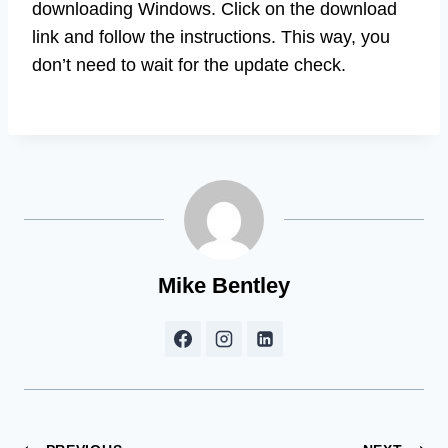
downloading Windows. Click on the download
link and follow the instructions. This way, you
don’t need to wait for the update check.
Mike Bentley