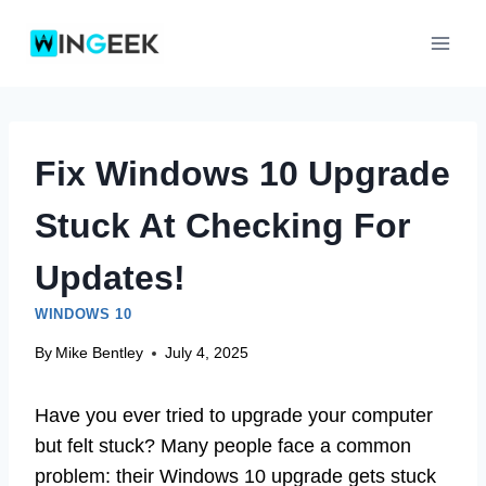
Skip
to
content
Fix Windows 10 Upgrade
Stuck At Checking For
Updates!
WINDOWS 10
By
Mike Bentley
July 4, 2025
Have you ever tried to upgrade your computer
but felt stuck? Many people face a common
problem: their Windows 10 upgrade gets stuck