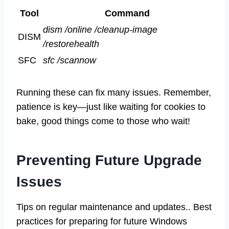
Tool
Command
dism /online /cleanup-image
DISM
/restorehealth
SFC
sfc /scannow
Running these can fix many issues. Remember,
patience is key—just like waiting for cookies to
bake, good things come to those who wait!
Preventing Future Upgrade
Issues
Tips on regular maintenance and updates.. Best
practices for preparing for future Windows