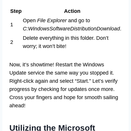
Step
Action
Open
File Explorer
and go to
1
C:WindowsSoftwareDistributionDownload
.
Delete everything in this folder. Don’t
2
worry; it won’t bite!
Now, it’s showtime! Restart the Windows
Update service the same way you stopped it.
Right-click again and select “Start.” Let’s verify
progress by checking for updates once more.
Cross your fingers and hope for smooth sailing
ahead!
Utilizing the Microsoft