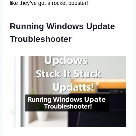
like they’ve got a rocket booster!
Running Windows Update
Troubleshooter