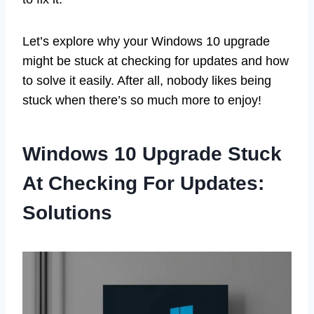
Let’s explore why your Windows 10 upgrade
might be stuck at checking for updates and how
to solve it easily. After all, nobody likes being
stuck when there’s so much more to enjoy!
Windows 10 Upgrade Stuck
At Checking For Updates:
Solutions