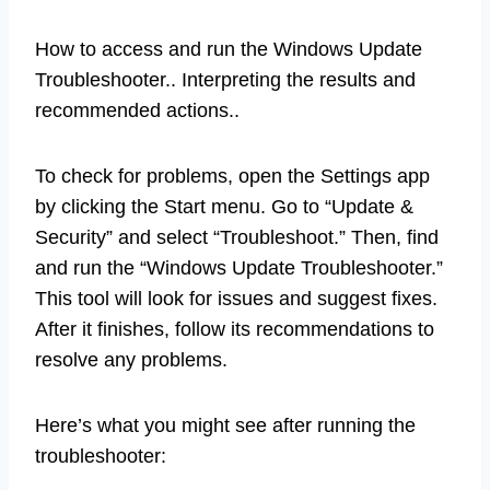
How to access and run the Windows Update
Troubleshooter.. Interpreting the results and
recommended actions..
To check for problems, open the Settings app
by clicking the Start menu. Go to “Update &
Security” and select “Troubleshoot.” Then, find
and run the “Windows Update Troubleshooter.”
This tool will look for issues and suggest fixes.
After it finishes, follow its recommendations to
resolve any problems.
Here’s what you might see after running the
troubleshooter: