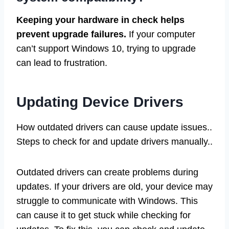
Keeping your hardware in check helps
prevent upgrade failures.
If your computer
can’t support Windows 10, trying to upgrade
can lead to frustration.
Updating Device Drivers
How outdated drivers can cause update issues..
Steps to check for and update drivers manually..
Outdated drivers can create problems during
updates. If your drivers are old, your device may
struggle to communicate with Windows. This
can cause it to get stuck while checking for