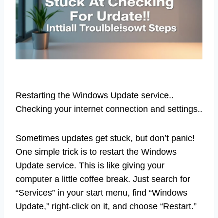
Restarting the Windows Update service..
Checking your internet connection and settings..
Sometimes updates get stuck, but don’t panic!
One simple trick is to restart the Windows
Update service. This is like giving your
computer a little coffee break. Just search for
“Services” in your start menu, find “Windows
Update,” right-click on it, and choose “Restart.”