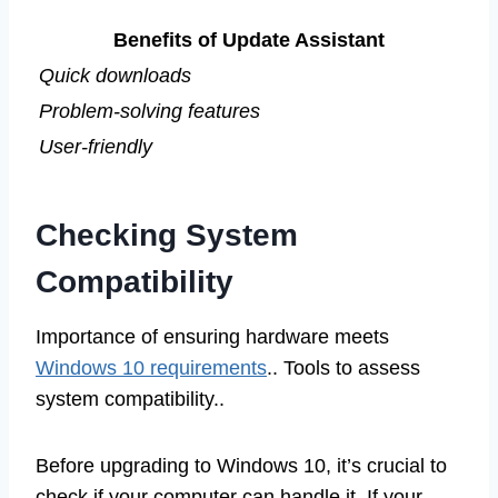
Benefits of Update Assistant
Quick downloads
Problem-solving features
User-friendly
Checking System
Compatibility
Importance of ensuring hardware meets
Windows 10 requirements
.. Tools to assess
system compatibility..
Before upgrading to Windows 10, it’s crucial to
check if your computer can handle it. If your