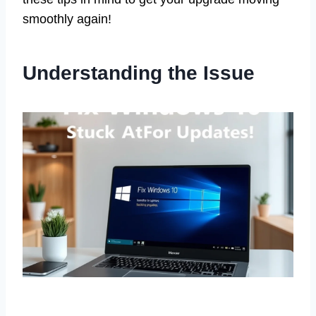
smoothly again!
Understanding the Issue