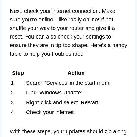
Next, check your internet connection. Make
sure you’re online—like really online! If not,
shuffle your way to your router and give it a
reset. You can also check your settings to
ensure they are in tip-top shape. Here’s a handy
table to help you troubleshoot:
Step
Action
1
Search ‘Services’ in the start menu
2
Find ‘Windows Update’
3
Right-click and select ‘Restart’
4
Check your internet
With these steps, your updates should zip along