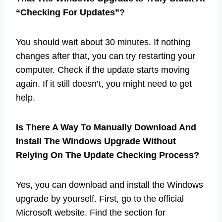
“Checking For Updates”?
You should wait about 30 minutes. If nothing
changes after that, you can try restarting your
computer. Check if the update starts moving
again. If it still doesn’t, you might need to get
help.
Is There A Way To Manually Download And
Install The Windows Upgrade Without
Relying On The Update Checking Process?
Yes, you can download and install the Windows
upgrade by yourself. First, go to the official
Microsoft website. Find the section for