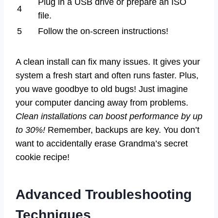
Plug in a USB drive or prepare an ISO
4
file.
5
Follow the on-screen instructions!
A clean install can fix many issues. It gives your
system a fresh start and often runs faster. Plus,
you wave goodbye to old bugs! Just imagine
your computer dancing away from problems.
Clean installations can boost performance by up
to 30%!
Remember, backups are key. You don’t
want to accidentally erase Grandma’s secret
cookie recipe!
Advanced Troubleshooting
Techniques