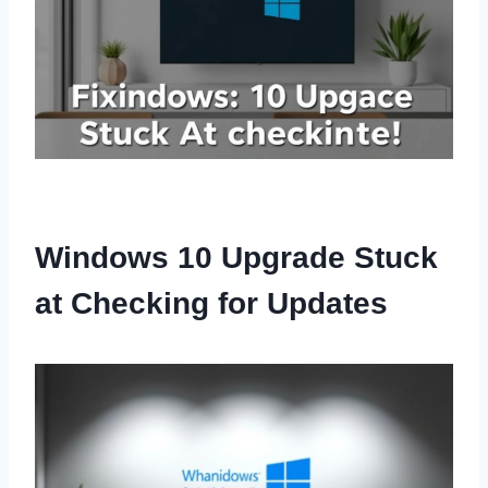
Windows 10 Upgrade Stuck
at Checking for Updates