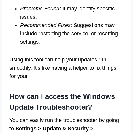
Problems Found:
It may identify specific
issues.
Recommended Fixes:
Suggestions may
include restarting the service, or resetting
settings.
Using this tool can help your updates run
smoothly. It’s like having a helper to fix things
for you!
How can I access the Windows
Update Troubleshooter?
You can easily run the troubleshooter by going
to
Settings > Update & Security >