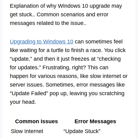
Explanation of why Windows 10 upgrade may
get stuck.. Common scenarios and error
messages related to the issue..
Upgrading to Windows 10
can sometimes feel
like waiting for a turtle to finish a race. You click
“update,” and then it just freezes at “checking
for updates.” Frustrating, right? This can
happen for various reasons, like slow internet or
server issues. Sometimes, error messages like
“Update Failed” pop up, leaving you scratching
your head.
Common Issues
Error Messages
Slow Internet
“Update Stuck”