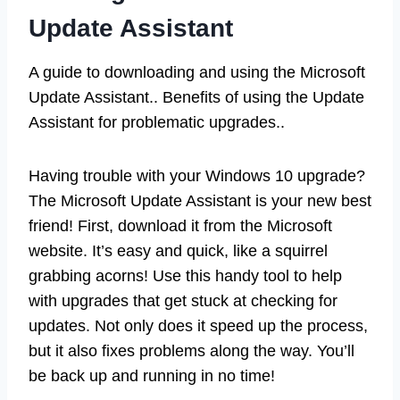
Update Assistant
A guide to downloading and using the Microsoft
Update Assistant.. Benefits of using the Update
Assistant for problematic upgrades..
Having trouble with your Windows 10 upgrade?
The Microsoft Update Assistant is your new best
friend! First, download it from the Microsoft
website. It’s easy and quick, like a squirrel
grabbing acorns! Use this handy tool to help
with upgrades that get stuck at checking for
updates. Not only does it speed up the process,
but it also fixes problems along the way. You’ll
be back up and running in no time!