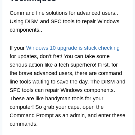
Command line solutions for advanced users..
Using DISM and SFC tools to repair Windows
components..
If your
Windows 10 upgrade is stuck checking
for updates, don’t fret! You can take some
serious action like a tech superhero! First, for
the brave advanced users, there are command
line tools waiting to save the day. The DISM and
SFC tools can repair Windows components.
These are like handyman tools for your
computer! So grab your cape, open the
Command Prompt as an admin, and enter these
commands: