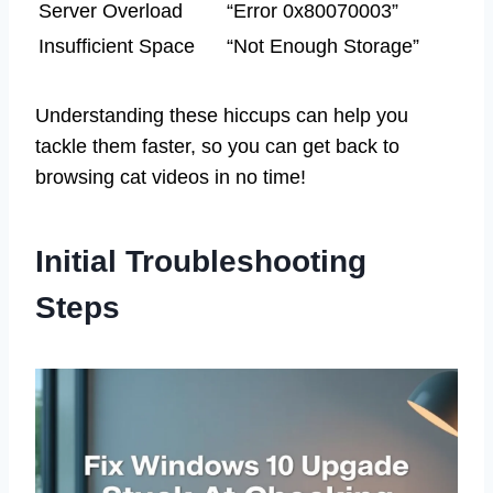
Server Overload
“Error 0x80070003”
Insufficient Space
“Not Enough Storage”
Understanding these hiccups can help you
tackle them faster, so you can get back to
browsing cat videos in no time!
Initial Troubleshooting
Steps