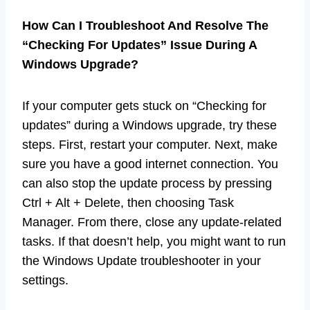
How Can I Troubleshoot And Resolve The
“Checking For Updates” Issue During A
Windows Upgrade?
If your computer gets stuck on “Checking for
updates” during a Windows upgrade, try these
steps. First, restart your computer. Next, make
sure you have a good internet connection. You
can also stop the update process by pressing
Ctrl + Alt + Delete, then choosing Task
Manager. From there, close any update-related
tasks. If that doesn’t help, you might want to run
the Windows Update troubleshooter in your
settings.