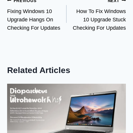
Post
PREVIOUS
NEXT
Fixing Windows 10
How To Fix Windows
navigation
Upgrade Hangs On
10 Upgrade Stuck
Checking For Updates
Checking For Updates
Related Articles