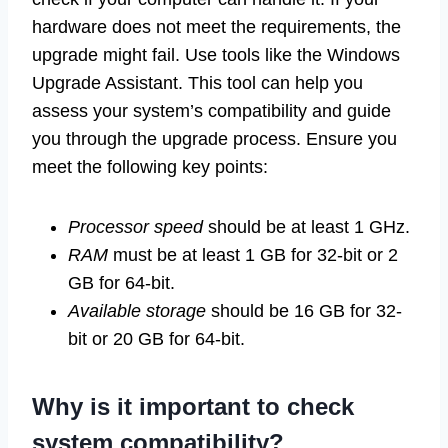
hardware does not meet the requirements, the
upgrade might fail. Use tools like the Windows
Upgrade Assistant. This tool can help you
assess your system’s compatibility and guide
you through the upgrade process. Ensure you
meet the following key points:
Processor speed
should be at least 1 GHz.
RAM
must be at least 1 GB for 32-bit or 2
GB for 64-bit.
Available storage
should be 16 GB for 32-
bit or 20 GB for 64-bit.
Why is it important to check
system compatibility?