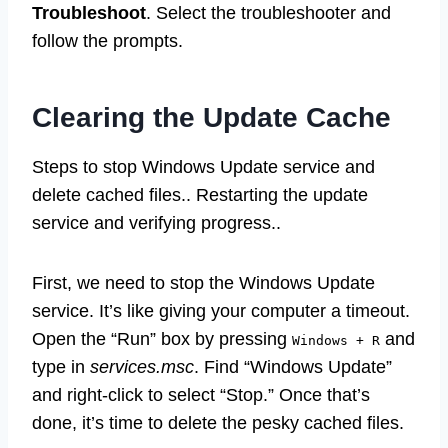
Troubleshoot
. Select the troubleshooter and
follow the prompts.
Clearing the Update Cache
Steps to stop Windows Update service and
delete cached files.. Restarting the update
service and verifying progress..
First, we need to stop the Windows Update
service. It’s like giving your computer a timeout.
Open the “Run” box by pressing
and
Windows + R
type in
services.msc
. Find “Windows Update”
and right-click to select “Stop.” Once that’s
done, it’s time to delete the pesky cached files.