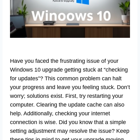
Have you faced the frustrating issue of your
Windows 10 upgrade getting stuck at “checking
for updates”? This common problem can halt
your progress and leave you feeling stuck. Don’t
worry; solutions exist. First, try restarting your
computer. Clearing the update cache can also
help. Additionally, checking your internet
connection is wise. Did you know that a simple
setting adjustment may resolve the issue? Keep
these tips in mind to get your upgrade moving