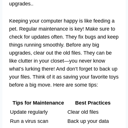
upgrades..
Keeping your computer happy is like feeding a
pet. Regular maintenance is key! Make sure to
check for updates often. They fix bugs and keep
things running smoothly. Before any big
upgrades, clear out the old files. They can be
like clutter in your closet—you never know
what’s lurking there! And don’t forget to back up
your files. Think of it as saving your favorite toys
before a big move. Here are some tips:
Tips for Maintenance
Best Practices
Update regularly
Clear old files
Run a virus scan
Back up your data