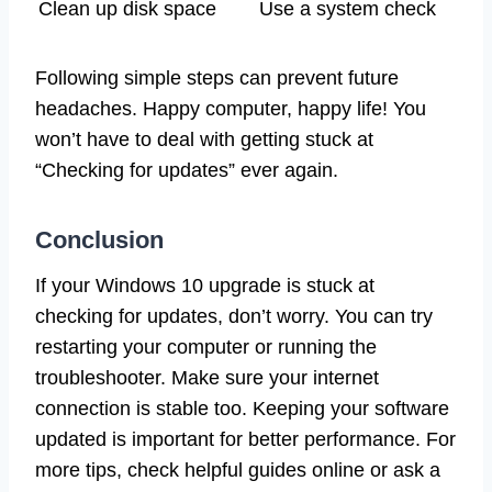
Clean up disk space
Use a system check
Following simple steps can prevent future
headaches. Happy computer, happy life! You
won’t have to deal with getting stuck at
“Checking for updates” ever again.
Conclusion
If your Windows 10 upgrade is stuck at
checking for updates, don’t worry. You can try
restarting your computer or running the
troubleshooter. Make sure your internet
connection is stable too. Keeping your software
updated is important for better performance. For
more tips, check helpful guides online or ask a