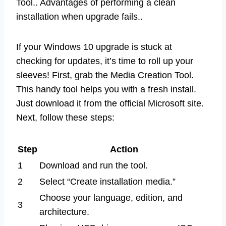
Tool.. Advantages of performing a clean
installation when upgrade fails..
If your Windows 10 upgrade is stuck at
checking for updates, it’s time to roll up your
sleeves! First, grab the Media Creation Tool.
This handy tool helps you with a fresh install.
Just download it from the official Microsoft site.
Next, follow these steps:
Step
Action
1
Download and run the tool.
2
Select “Create installation media.”
Choose your language, edition, and
3
architecture.