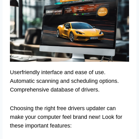
Userfriendly interface and ease of use.
Automatic scanning and scheduling options.
Comprehensive database of drivers.
Choosing the right free drivers updater can
make your computer feel brand new! Look for
these important features: