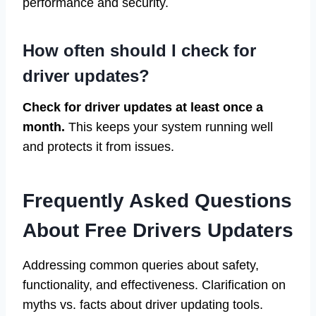
performance and security.
How often should I check for
driver updates?
Check for driver updates at least once a
month.
This keeps your system running well
and protects it from issues.
Frequently Asked Questions
About Free Drivers Updaters
Addressing common queries about safety,
functionality, and effectiveness. Clarification on
myths vs. facts about driver updating tools.