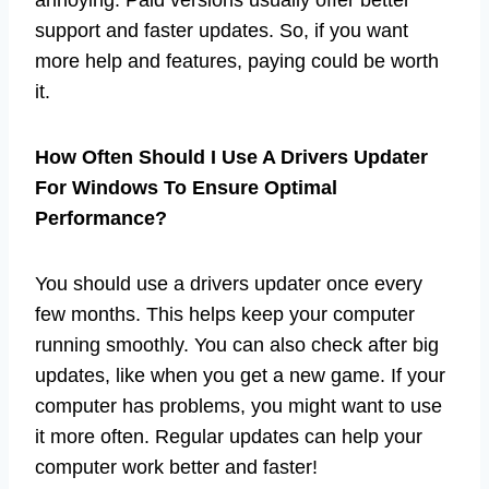
support and faster updates. So, if you want
more help and features, paying could be worth
it.
How Often Should I Use A Drivers Updater
For Windows To Ensure Optimal
Performance?
You should use a drivers updater once every
few months. This helps keep your computer
running smoothly. You can also check after big
updates, like when you get a new game. If your
computer has problems, you might want to use
it more often. Regular updates can help your
computer work better and faster!