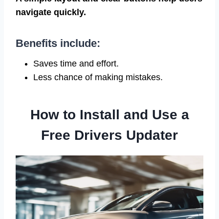
navigate quickly.
Benefits include:
Saves time and effort.
Less chance of making mistakes.
How to Install and Use a
Free Drivers Updater