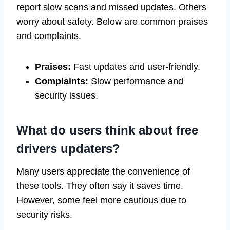
report slow scans and missed updates. Others
worry about safety. Below are common praises
and complaints.
Praises:
Fast updates and user-friendly.
Complaints:
Slow performance and
security issues.
What do users think about free
drivers updaters?
Many users appreciate the convenience of
these tools. They often say it saves time.
However, some feel more cautious due to
security risks.