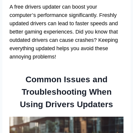
A free drivers updater can boost your
computer’s performance significantly. Freshly
updated drivers can lead to faster speeds and
better gaming experiences. Did you know that
outdated drivers can cause crashes? Keeping
everything updated helps you avoid these
annoying problems!
Common Issues and
Troubleshooting When
Using Drivers Updaters