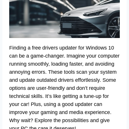
Finding a free drivers updater for Windows 10
can be a game-changer. Imagine your computer
running smoothly, loading faster, and avoiding
annoying errors. These tools scan your system
and update outdated drivers effortlessly. Some
options are user-friendly and don’t require
technical skills. It’s like getting a tune-up for
your car! Plus, using a good updater can
improve your gaming and media experience.
Why wait? Explore the possibilities and give
your PC the care it deserves!