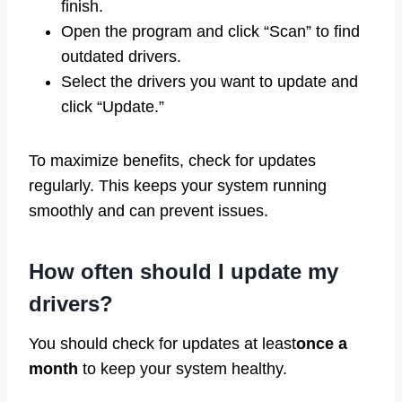
finish.
Open the program and click “Scan” to find
outdated drivers.
Select the drivers you want to update and
click “Update.”
To maximize benefits, check for updates
regularly. This keeps your system running
smoothly and can prevent issues.
How often should I update my
drivers?
You should check for updates at least
once a
month
to keep your system healthy.