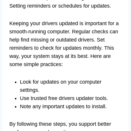
Setting reminders or schedules for updates.
Keeping your drivers updated is important for a
smooth-running computer. Regular checks can
help find missing or outdated drivers. Set
reminders to check for updates monthly. This
way, your system stays at its best. Here are
some simple practices:
Look for updates on your computer
settings.
Use trusted free drivers updater tools.
Note any important updates to install.
By following these steps, you support better