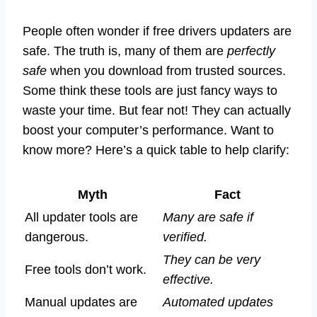
People often wonder if free drivers updaters are
safe. The truth is, many of them are
perfectly
safe
when you download from trusted sources.
Some think these tools are just fancy ways to
waste your time. But fear not! They can actually
boost your computer’s performance. Want to
know more? Here’s a quick table to help clarify:
Myth
Fact
All updater tools are
Many are safe if
dangerous.
verified.
They can be very
Free tools don’t work.
effective.
Manual updates are
Automated updates