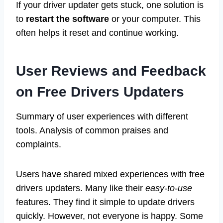
If your driver updater gets stuck, one solution is
to
restart the software
or your computer. This
often helps it reset and continue working.
User Reviews and Feedback
on Free Drivers Updaters
Summary of user experiences with different
tools. Analysis of common praises and
complaints.
Users have shared mixed experiences with free
drivers updaters. Many like their
easy-to-use
features. They find it simple to update drivers
quickly. However, not everyone is happy. Some