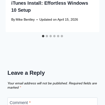
iTunes Install: Effortless Windows
10 Setup
By
Mike Bentley
Updated on
April 15, 2026
Leave a Reply
Your email address will not be published.
Required fields are
marked
*
Comment
*