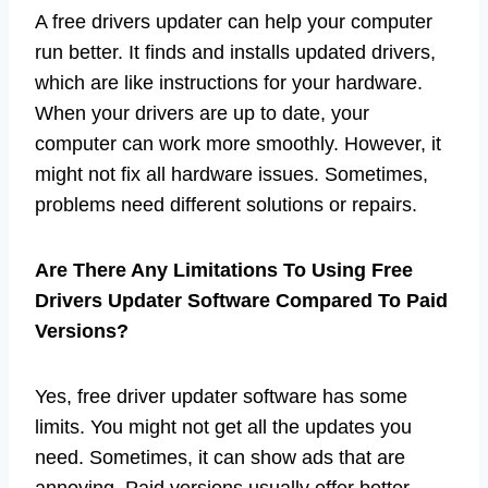
A free drivers updater can help your computer
run better. It finds and installs updated drivers,
which are like instructions for your hardware.
When your drivers are up to date, your
computer can work more smoothly. However, it
might not fix all hardware issues. Sometimes,
problems need different solutions or repairs.
Are There Any Limitations To Using Free
Drivers Updater Software Compared To Paid
Versions?
Yes, free driver updater software has some
limits. You might not get all the updates you
need. Sometimes, it can show ads that are
annoying. Paid versions usually offer better