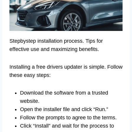
Stepbystep installation process. Tips for
effective use and maximizing benefits.
Installing a free drivers updater is simple. Follow
these easy steps:
Download the software from a trusted
website.
Open the installer file and click “Run.”
Follow the prompts to agree to the terms.
Click “Install” and wait for the process to