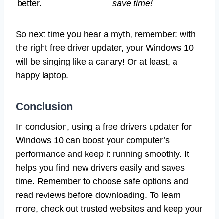
better.
save time!
So next time you hear a myth, remember: with
the right free driver updater, your Windows 10
will be singing like a canary! Or at least, a
happy laptop.
Conclusion
In conclusion, using a free drivers updater for
Windows 10 can boost your computer’s
performance and keep it running smoothly. It
helps you find new drivers easily and saves
time. Remember to choose safe options and
read reviews before downloading. To learn
more, check out trusted websites and keep your