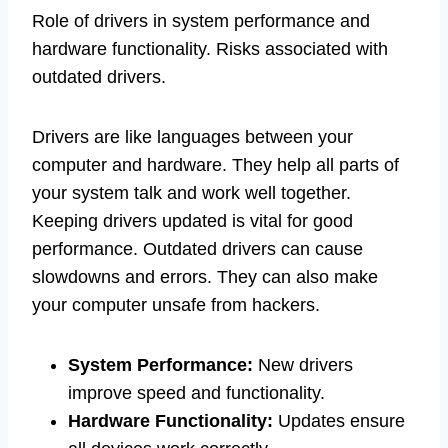
Role of drivers in system performance and
hardware functionality. Risks associated with
outdated drivers.
Drivers are like languages between your
computer and hardware. They help all parts of
your system talk and work well together.
Keeping drivers updated is vital for good
performance. Outdated drivers can cause
slowdowns and errors. They can also make
your computer unsafe from hackers.
System Performance:
New drivers
improve speed and functionality.
Hardware Functionality:
Updates ensure