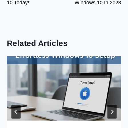
10 Today!
Windows 10 In 2023
Related Articles