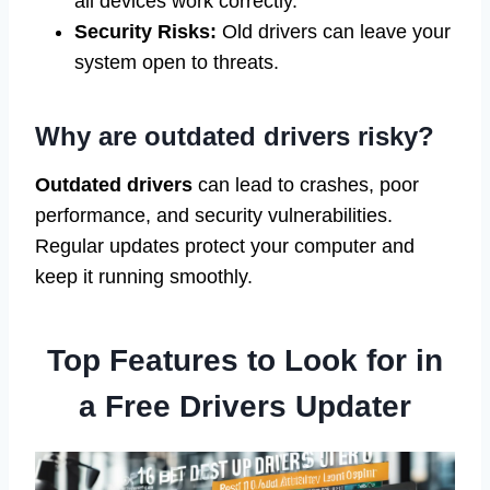
all devices work correctly.
Security Risks:
Old drivers can leave your
system open to threats.
Why are outdated drivers risky?
Outdated drivers
can lead to crashes, poor
performance, and security vulnerabilities.
Regular updates protect your computer and
keep it running smoothly.
Top Features to Look for in
a Free Drivers Updater