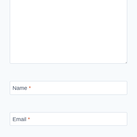
Name
*
Email
*