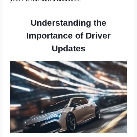
Understanding the
Importance of Driver
Updates