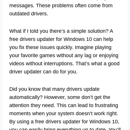
messages. These problems often come from
outdated drivers.
What if I told you there’s a simple solution? A
free drivers updater for Windows 10 can help
you fix these issues quickly. Imagine playing
your favorite games without any lag or enjoying
videos without interruptions. That’s what a good
driver updater can do for you.
Did you know that many drivers update
automatically? However, some don’t get the
attention they need. This can lead to frustrating
moments when your system doesn’t work right.
By using a free drivers updater for Windows 10,
you can easily bring everything up to date. You’ll