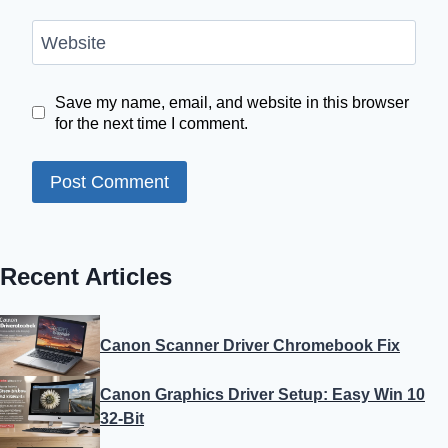
Website
Save my name, email, and website in this browser
for the next time I comment.
Recent Articles
Canon Scanner Driver Chromebook Fix
Canon Graphics Driver Setup: Easy Win 10
32-Bit