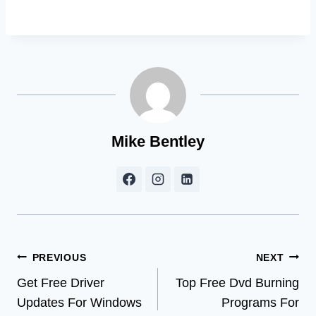
Mike Bentley
Post
PREVIOUS
NEXT
Get Free Driver
Top Free Dvd Burning
navigation
Updates For Windows
Programs For