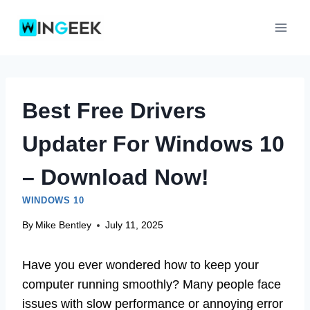
Skip
to
content
Best Free Drivers
Updater For Windows 10
– Download Now!
WINDOWS 10
By
Mike Bentley
July 11, 2025
Have you ever wondered how to keep your
computer running smoothly? Many people face
issues with slow performance or annoying error