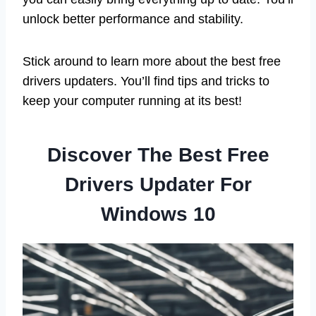
unlock better performance and stability.
Stick around to learn more about the best free
drivers updaters. You’ll find tips and tricks to
keep your computer running at its best!
Discover The Best Free
Drivers Updater For
Windows 10