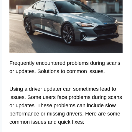
Frequently encountered problems during scans
or updates. Solutions to common issues.
Using a driver updater can sometimes lead to
issues. Some users face problems during scans
or updates. These problems can include slow
performance or missing drivers. Here are some
common issues and quick fixes: