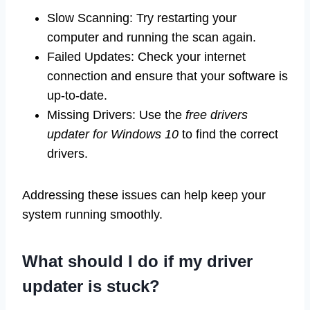
Slow Scanning: Try restarting your
computer and running the scan again.
Failed Updates: Check your internet
connection and ensure that your software is
up-to-date.
Missing Drivers: Use the
free drivers
updater for Windows 10
to find the correct
drivers.
Addressing these issues can help keep your
system running smoothly.
What should I do if my driver
updater is stuck?