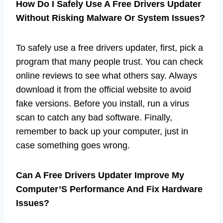
How Do I Safely Use A Free Drivers Updater
Without Risking Malware Or System Issues?
To safely use a free drivers updater, first, pick a
program that many people trust. You can check
online reviews to see what others say. Always
download it from the official website to avoid
fake versions. Before you install, run a virus
scan to catch any bad software. Finally,
remember to back up your computer, just in
case something goes wrong.
Can A Free Drivers Updater Improve My
Computer’S Performance And Fix Hardware
Issues?