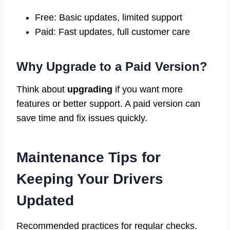
Free: Basic updates, limited support
Paid: Fast updates, full customer care
Why Upgrade to a Paid Version?
Think about
upgrading
if you want more
features or better support. A paid version can
save time and fix issues quickly.
Maintenance Tips for
Keeping Your Drivers
Updated
Recommended practices for regular checks.