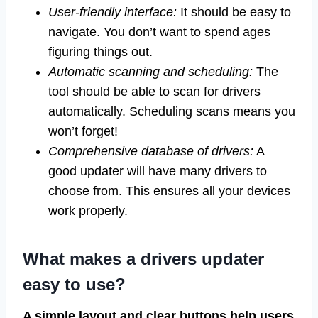
User-friendly interface:
It should be easy to
navigate. You don’t want to spend ages
figuring things out.
Automatic scanning and scheduling:
The
tool should be able to scan for drivers
automatically. Scheduling scans means you
won’t forget!
Comprehensive database of drivers:
A
good updater will have many drivers to
choose from. This ensures all your devices
work properly.
What makes a drivers updater
easy to use?
A simple layout and clear buttons help users