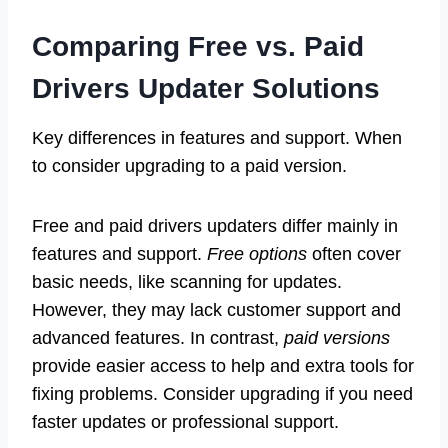
Comparing Free vs. Paid
Drivers Updater Solutions
Key differences in features and support. When
to consider upgrading to a paid version.
Free and paid drivers updaters differ mainly in
features and support.
Free options
often cover
basic needs, like scanning for updates.
However, they may lack customer support and
advanced features. In contrast,
paid versions
provide easier access to help and extra tools for
fixing problems. Consider upgrading if you need
faster updates or professional support.