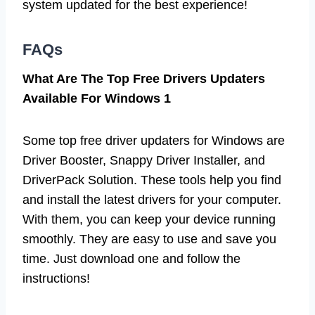
system updated for the best experience!
FAQs
What Are The Top Free Drivers Updaters
Available For Windows 1
Some top free driver updaters for Windows are
Driver Booster, Snappy Driver Installer, and
DriverPack Solution. These tools help you find
and install the latest drivers for your computer.
With them, you can keep your device running
smoothly. They are easy to use and save you
time. Just download one and follow the
instructions!