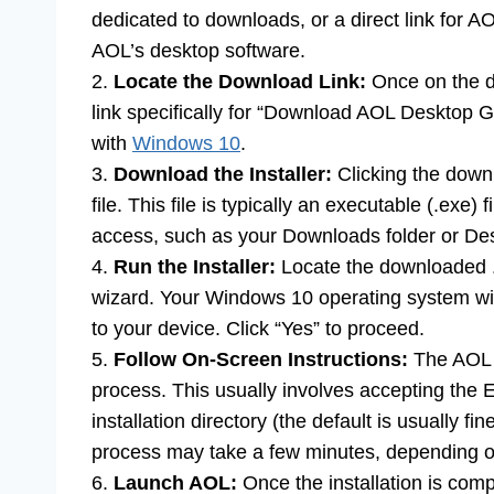
dedicated to downloads, or a direct link for AO
AOL’s desktop software.
2.
Locate the Download Link:
Once on the do
link specifically for “Download AOL Desktop Go
with
Windows 10
.
3.
Download the Installer:
Clicking the downlo
file. This file is typically an executable (.exe)
access, such as your Downloads folder or De
4.
Run the Installer:
Locate the downloaded .ex
wizard. Your Windows 10 operating system wil
to your device. Click “Yes” to proceed.
5.
Follow On-Screen Instructions:
The AOL in
process. This usually involves accepting th
installation directory (the default is usually fin
process may take a few minutes, depending o
6.
Launch AOL:
Once the installation is compl