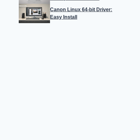
Canon Linux 64-bit Driver:
Easy Install