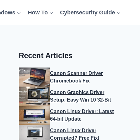
ndows
How To
Cybersecurity Guide
Recent Articles
Canon Scanner Driver
Chromebook Fix
Canon Graphics Driver
Setup: Easy Win 10 32-Bit
Canon Linux Driver: Latest
64-bit Update
Canon Linux Driver
Corrupted? Free Fix!