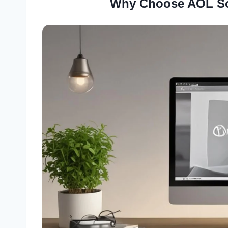
Why Choose AOL So