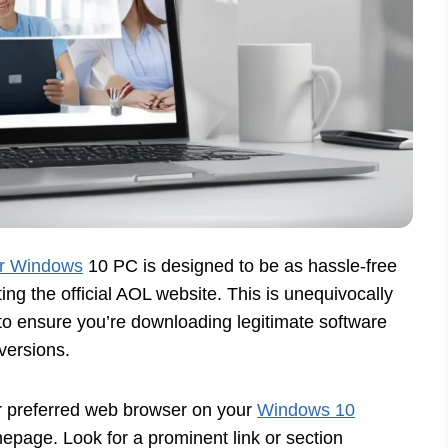
ur Windows
10 PC is designed to be as hassle-free
ing the official AOL website. This is unequivocally
 ensure you’re downloading legitimate software
versions.
 preferred web browser on your
Windows 10
epage. Look for a prominent link or section