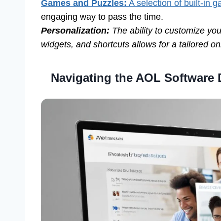
Games and Puzzles:
A selection of built-in
engaging way to pass the time.
Personalization:
The ability to customize y
widgets, and shortcuts allows for a tailored o
Navigating the AOL Software