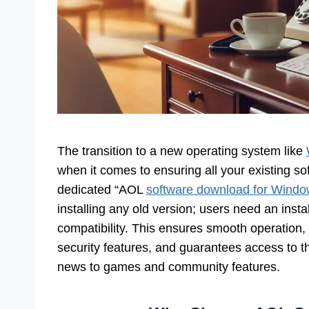
The transition to a new operating system like
when it comes to ensuring all your existing so
dedicated “AOL
software download for Wind
installing any old version; users need an insta
compatibility. This ensures smooth operation, 
security features, and guarantees access to t
news to games and community features.