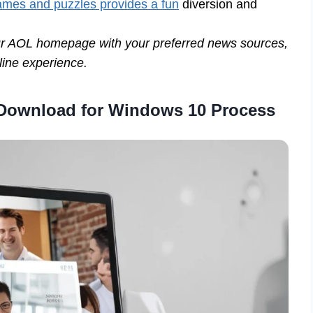
 games and puzzles provides a fun
diversion and
our AOL homepage with your preferred news sources,
nline experience.
 Download for Windows 10 Process