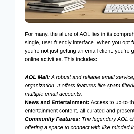
For many, the allure of AOL lies in its compreh
single, user-friendly interface. When you opt 
you’re not just getting an email client; you’re
online activities. This includes:
AOL Mail:
A robust and reliable email service,
organization. It offers features like spam filte
multiple email accounts.
News and Entertainment:
Access to up-to-th
entertainment content, all curated and prese
Community Features:
The legendary AOL ch
offering a space to connect with like-minded i