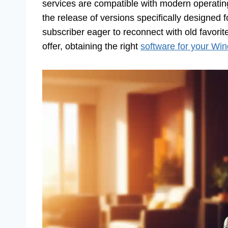
services are compatible with modern operatin
the release of versions specifically designed
subscriber eager to reconnect with old favori
offer, obtaining the right
software for your Wi