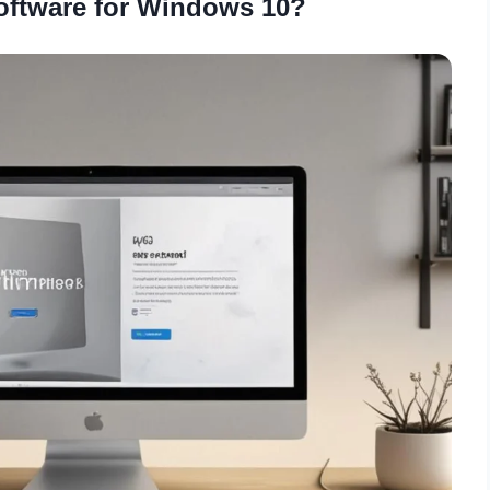
ftware for Windows 10?