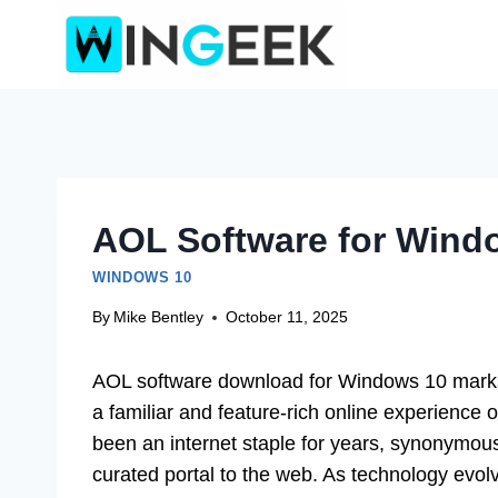
Skip
to
content
AOL Software for Wind
WINDOWS 10
By
Mike Bentley
October 11, 2025
AOL software download for Windows 10 marks a
a familiar and feature-rich online experience
been an internet staple for years, synonymous
curated portal to the web. As technology evo