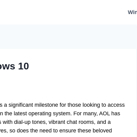
Wi
ows 10
 significant milestone for those looking to access
 on the latest operating system. For many, AOL has
 with dial-up tones, vibrant chat rooms, and a
lves, so does the need to ensure these beloved