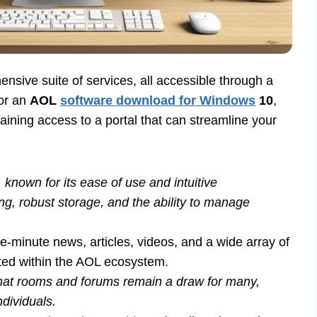
ensive suite of services, all accessible through a
for an
AOL
software download for Windows
10
,
 gaining access to a portal that can streamline your
 known for its ease of use and intuitive
ring, robust storage, and the ability to manage
e-minute news, articles, videos, and a wide array of
nted within the AOL ecosystem.
at rooms and forums remain a draw for many,
ndividuals.