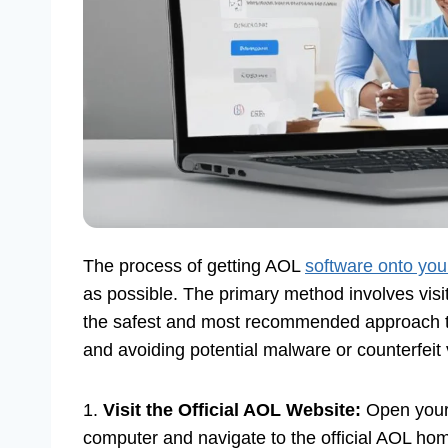
The process of getting AOL
software onto yo
as possible. The primary method involves visit
the safest and most recommended approach to
and avoiding potential malware or counterfeit 
1.
Visit the Official AOL Website:
Open your
computer and navigate to the official AOL hom