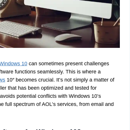
Windows 10
can sometimes present challenges
ftware functions seamlessly. This is where a
ows
10″ becomes crucial. It’s not simply a matter of
ller that has been optimized and tested for
avoids potential conflicts with Windows 10’s
he full spectrum of AOL’s services, from email and