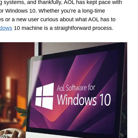
g systems, and thankfully, AOL has kept pace with
 for Windows 10. Whether you’re a long-time
tes or a new user curious about what AOL has to
ndows
10 machine is a straightforward process.