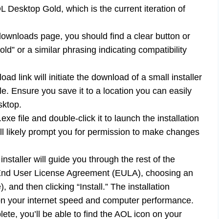
L Desktop Gold, which is the current iteration of
wnloads page, you should find a clear button or
ld” or a similar phrasing indicating compatibility
ad link will initiate the download of a small installer
 file. Ensure you save it to a location you can easily
sktop.
e file and double-click it to launch the installation
l likely prompt you for permission to make changes
staller will guide you through the rest of the
e End User License Agreement (EULA), choosing an
e), and then clicking “Install.” The installation
n your internet speed and computer performance.
ete, you’ll be able to find the AOL icon on your